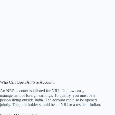
Who Can Open An Nre Account?
An NRE account is tailored for NRIs. It allows easy
management of foreign earnings. To qualify, you must be a
person living outside India. The account can also be opened
jointly. The joint holder should be an NRI or a resident Indian.