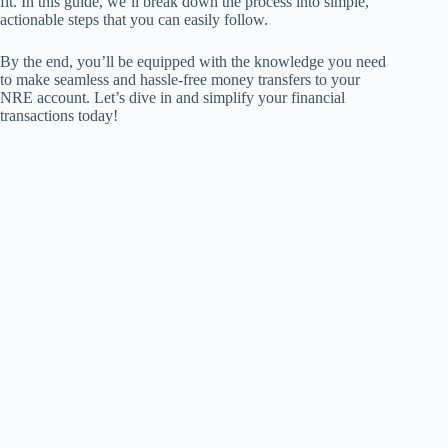
fit. In this guide, we’ll break down the process into simple,
actionable steps that you can easily follow.
By the end, you’ll be equipped with the knowledge you need
to make seamless and hassle-free money transfers to your
NRE account. Let’s dive in and simplify your financial
transactions today!