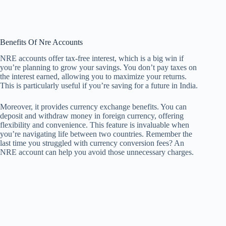
Benefits Of Nre Accounts
NRE accounts offer tax-free interest, which is a big win if
you’re planning to grow your savings. You don’t pay taxes on
the interest earned, allowing you to maximize your returns.
This is particularly useful if you’re saving for a future in India.
Moreover, it provides currency exchange benefits. You can
deposit and withdraw money in foreign currency, offering
flexibility and convenience. This feature is invaluable when
you’re navigating life between two countries. Remember the
last time you struggled with currency conversion fees? An
NRE account can help you avoid those unnecessary charges.