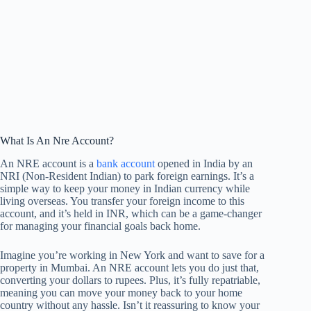
What Is An Nre Account?
An NRE account is a
bank account
opened in India by an
NRI (Non-Resident Indian) to park foreign earnings. It’s a
simple way to keep your money in Indian currency while
living overseas. You transfer your foreign income to this
account, and it’s held in INR, which can be a game-changer
for managing your financial goals back home.
Imagine you’re working in New York and want to save for a
property in Mumbai. An NRE account lets you do just that,
converting your dollars to rupees. Plus, it’s fully repatriable,
meaning you can move your money back to your home
country without any hassle. Isn’t it reassuring to know your