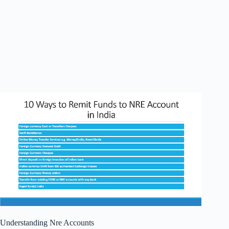
Understanding Nre Accounts