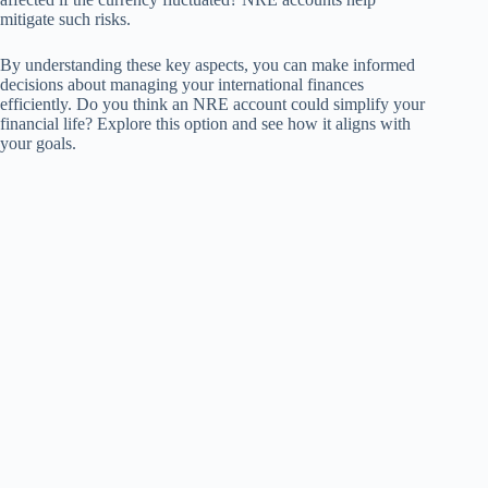
mitigate such risks.
By understanding these key aspects, you can make informed
decisions about managing your international finances
efficiently. Do you think an NRE account could simplify your
financial life? Explore this option and see how it aligns with
your goals.