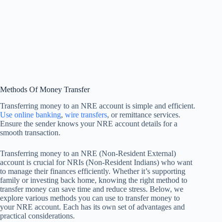
Methods Of Money Transfer
Transferring money to an NRE account is simple and efficient.
Use online banking
,
wire transfers
, or remittance services.
Ensure the sender knows your NRE account details for a
smooth transaction.
Transferring money to an NRE (Non-Resident External)
account is crucial for NRIs (Non-Resident Indians) who want
to manage their finances efficiently. Whether it’s supporting
family or investing back home, knowing the right method to
transfer money can save time and reduce stress. Below, we
explore various methods you can use to transfer money to
your NRE account. Each has its own set of advantages and
practical considerations.