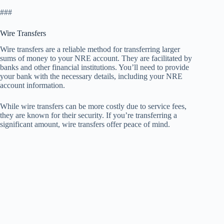
###
Wire Transfers
Wire transfers are a reliable method for transferring larger
sums of money to your NRE account. They are facilitated by
banks and other financial institutions. You’ll need to provide
your bank with the necessary details, including your NRE
account information.
While wire transfers can be more costly due to service fees,
they are known for their security. If you’re transferring a
significant amount, wire transfers offer peace of mind.