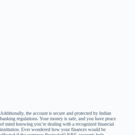
Additionally, the account is secure and protected by Indian
banking regulations. Your money is safe, and you have peace
of mind knowing you’re dealing with a recognized financial
institution. Ever wondered how your finances would be
affected if the currency fluctuated? NRE accounts help