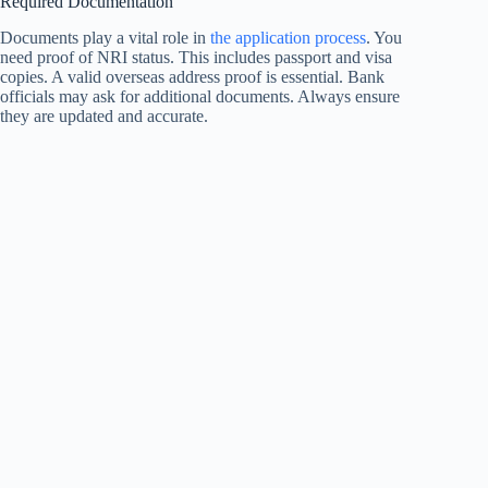
Required Documentation
Documents play a vital role in
the application process
. You
need proof of NRI status. This includes passport and visa
copies. A valid overseas address proof is essential. Bank
officials may ask for additional documents. Always ensure
they are updated and accurate.