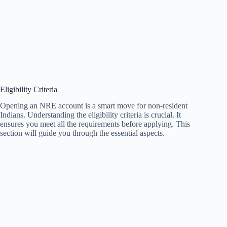
Eligibility Criteria
Opening an NRE account is a smart move for non-resident
Indians. Understanding the eligibility criteria is crucial. It
ensures you meet all the requirements before applying. This
section will guide you through the essential aspects.