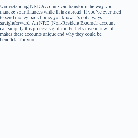
Understanding NRE Accounts can transform the way you
manage your finances while living abroad. If you’ve ever tried
to send money back home, you know it’s not always
straightforward. An NRE (Non-Resident External) account
can simplify this process significantly. Let’s dive into what
makes these accounts unique and why they could be
beneficial for you.