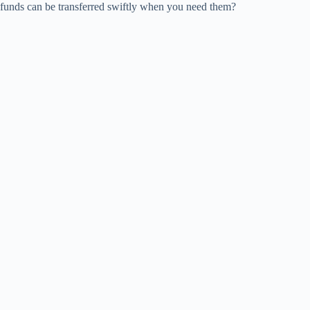
funds can be transferred swiftly when you need them?