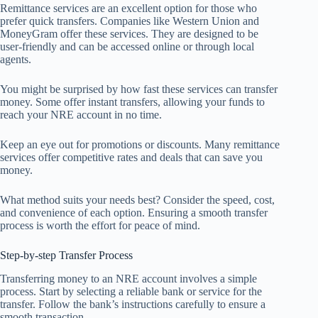
Remittance services are an excellent option for those who
prefer quick transfers. Companies like Western Union and
MoneyGram offer these services. They are designed to be
user-friendly and can be accessed online or through local
agents.
You might be surprised by how fast these services can transfer
money. Some offer instant transfers, allowing your funds to
reach your NRE account in no time.
Keep an eye out for promotions or discounts. Many remittance
services offer competitive rates and deals that can save you
money.
What method suits your needs best? Consider the speed, cost,
and convenience of each option. Ensuring a smooth transfer
process is worth the effort for peace of mind.
Step-by-step Transfer Process
Transferring money to an NRE account involves a simple
process. Start by selecting a reliable bank or service for the
transfer. Follow the bank’s instructions carefully to ensure a
smooth transaction.