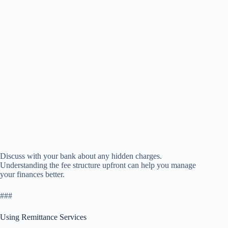
Discuss with your bank about any hidden charges.
Understanding the fee structure upfront can help you manage
your finances better.
###
Using Remittance Services