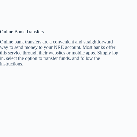
Online Bank Transfers
Online bank transfers are a convenient and straightforward
way to send money to your NRE account. Most banks offer
this service through their websites or mobile apps. Simply log
in, select the option to transfer funds, and follow the
instructions.