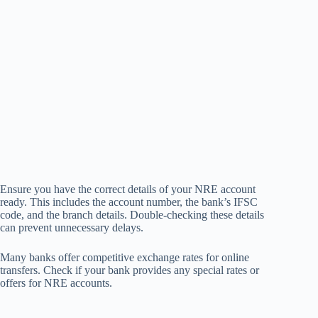
Ensure you have the correct details of your NRE account
ready. This includes the account number, the bank’s IFSC
code, and the branch details. Double-checking these details
can prevent unnecessary delays.
Many banks offer competitive exchange rates for online
transfers. Check if your bank provides any special rates or
offers for NRE accounts.