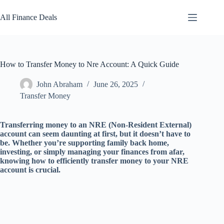
Skip
to
All Finance Deals
content
How to Transfer Money to Nre Account: A Quick Guide
John Abraham
June 26, 2025
Transfer Money
Transferring money to an NRE (Non-Resident External)
account can seem daunting at first, but it doesn’t have to
be. Whether you’re supporting family back home,
investing, or simply managing your finances from afar,
knowing how to efficiently transfer money to your NRE
account is crucial.