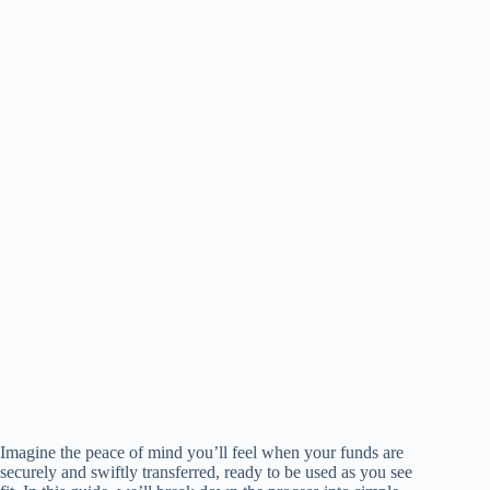
Imagine the peace of mind you’ll feel when your funds are
securely and swiftly transferred, ready to be used as you see