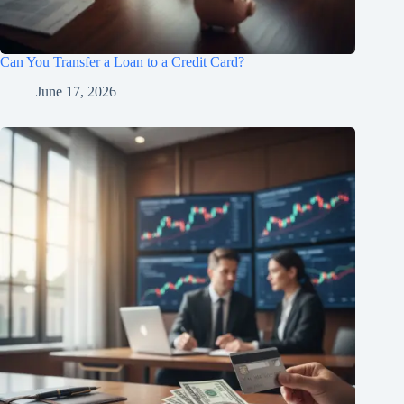
Can You Transfer a Loan to a Credit Card?
June 17, 2026