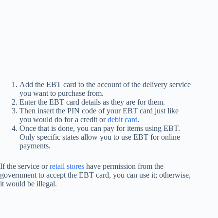
Add the EBT card to the account of the delivery service
you want to purchase from.
Enter the EBT card details as they are for them.
Then insert the PIN code of your EBT card just like
you would do for a credit or
debit card
.
Once that is done, you can pay for items using EBT.
Only specific states allow you to use EBT for online
payments.
If the service or
retail stores
have permission from the
government to accept the EBT card, you can use it; otherwise,
it would be illegal.