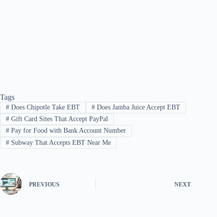
Tags
#
Does Chipotle Take EBT
#
Does Jamba Juice Accept EBT
#
Gift Card Sites That Accept PayPal
#
Pay for Food with Bank Account Number
#
Subway That Accepts EBT Near Me
PREVIOUS
NEXT