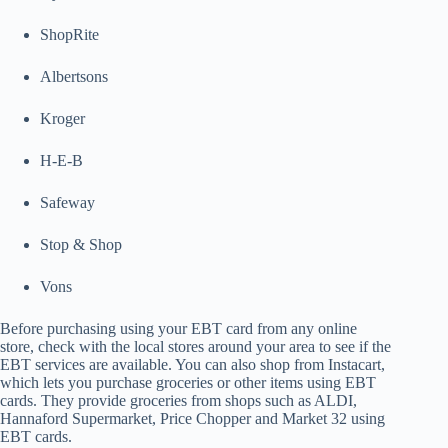
ShopRite
Albertsons
Kroger
H-E-B
Safeway
Stop & Shop
Vons
Before purchasing using your EBT card from any online
store, check with the local stores around your area to see if the
EBT services are available. You can also shop from Instacart,
which lets you purchase groceries or other items using EBT
cards. They provide groceries from shops such as ALDI,
Hannaford Supermarket, Price Chopper and Market 32 using
EBT cards.