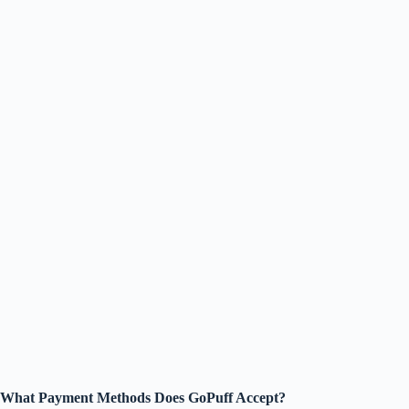
What Payment Methods Does GoPuff Accept?