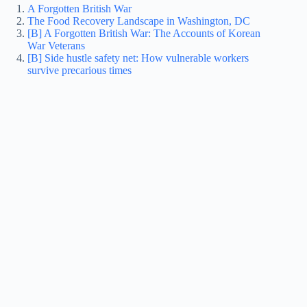
A Forgotten British War
The Food Recovery Landscape in Washington, DC
[B] A Forgotten British War: The Accounts of Korean
War Veterans
[B] Side hustle safety net: How vulnerable workers
survive precarious times