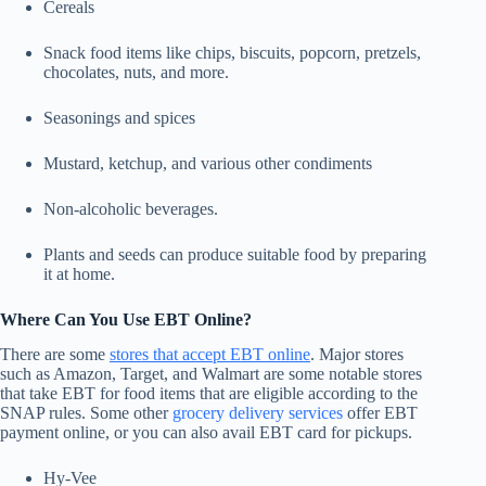
Cereals
Snack food items like chips, biscuits, popcorn, pretzels,
chocolates, nuts, and more.
Seasonings and spices
Mustard, ketchup, and various other condiments
Non-alcoholic beverages.
Plants and seeds can produce suitable food by preparing
it at home.
Where Can You Use EBT Online?
There are some
stores that accept EBT online
. Major stores
such as Amazon, Target, and Walmart are some notable stores
that take EBT for food items that are eligible according to the
SNAP rules. Some other
grocery delivery services
offer EBT
payment online, or you can also avail EBT card for pickups.
Hy-Vee