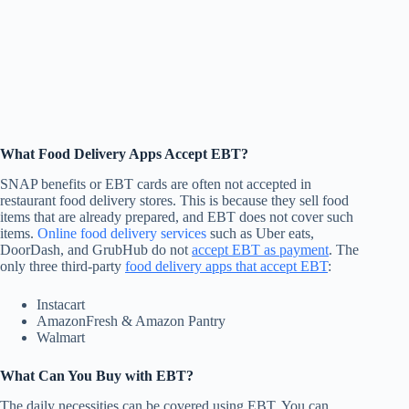
What Food Delivery Apps Accept EBT?
SNAP benefits or EBT cards are often not accepted in
restaurant food delivery stores. This is because they sell food
items that are already prepared, and EBT does not cover such
items.
Online food delivery services
such as Uber eats,
DoorDash, and GrubHub do not
accept EBT as payment
. The
only three third-party
food delivery apps that accept EBT
:
Instacart
AmazonFresh & Amazon Pantry
Walmart
What Can You Buy with EBT?
The daily necessities can be covered using EBT. You can