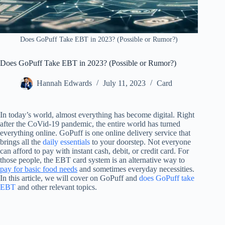
Does GoPuff Take EBT in 2023? (Possible or Rumor?)
Does GoPuff Take EBT in 2023? (Possible or Rumor?)
Hannah Edwards
July 11, 2023
Card
In today’s world, almost everything has become digital. Right
after the CoVid-19 pandemic, the entire world has turned
everything online. GoPuff is one online delivery service that
brings all the
daily essentials
to your doorstep. Not everyone
can afford to pay with instant cash, debit, or credit card. For
those people, the EBT card system is an alternative way to
pay for basic food needs
and sometimes everyday necessities.
In this article, we will cover on GoPuff and
does GoPuff take
EBT
and other relevant topics.