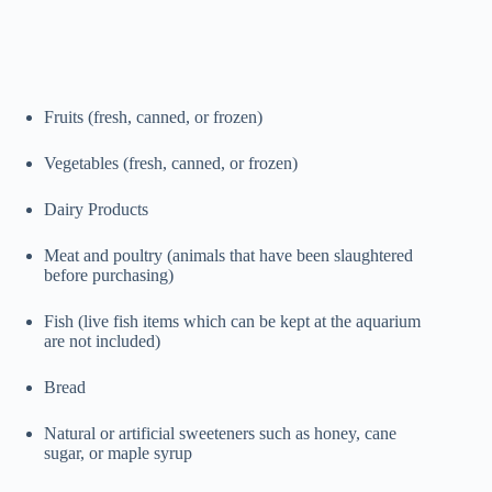
Fruits (fresh, canned, or frozen)
Vegetables (fresh, canned, or frozen)
Dairy Products
Meat and poultry (animals that have been slaughtered
before purchasing)
Fish (live fish items which can be kept at the aquarium
are not included)
Bread
Natural or artificial sweeteners such as honey, cane
sugar, or maple syrup