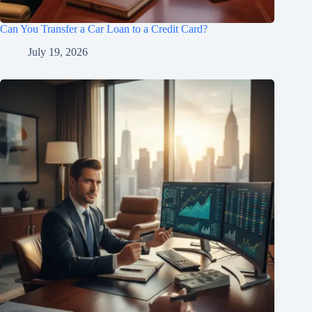
Can You Transfer a Car Loan to a Credit Card?
July 19, 2026