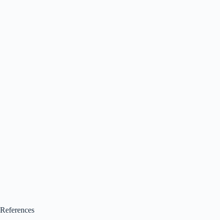
References