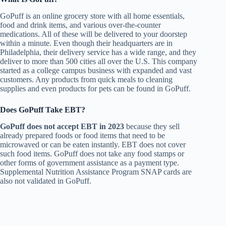
GoPuff is an online grocery store with all home essentials,
food and drink items, and various over-the-counter
medications. All of these will be delivered to your doorstep
within a minute. Even though their headquarters are in
Philadelphia, their delivery service has a wide range, and they
deliver to more than 500 cities all over the U.S. This company
started as a college campus business with expanded and vast
customers. Any products from quick meals to cleaning
supplies and even products for pets can be found in GoPuff.
Does GoPuff Take EBT?
GoPuff does not accept EBT in 2023
because they sell
already prepared foods or food items that need to be
microwaved or can be eaten instantly. EBT does not cover
such food items. GoPuff does not take any food stamps or
other forms of government assistance as a payment type.
Supplemental Nutrition Assistance Program SNAP cards are
also not validated in GoPuff.