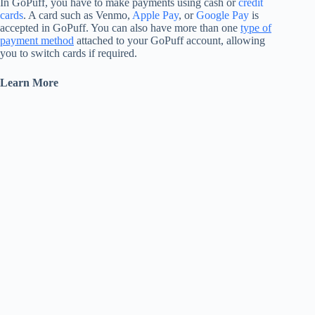
In GoPuff, you have to make payments using cash or
credit
cards
. A card such as Venmo,
Apple Pay
, or
Google Pay
is
accepted in GoPuff. You can also have more than one
type of
payment method
attached to your GoPuff account, allowing
you to switch cards if required.
Learn More