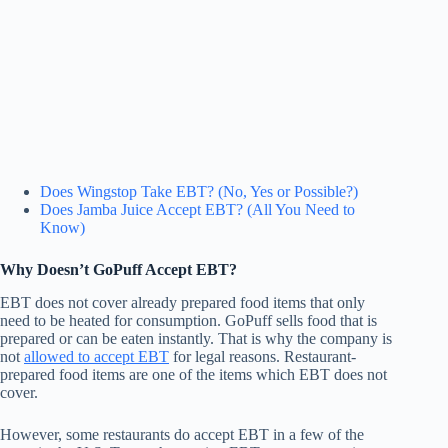
Does Wingstop Take EBT? (No, Yes or Possible?)
Does Jamba Juice Accept EBT? (All You Need to
Know)
Why Doesn’t GoPuff Accept EBT?
EBT does not cover already prepared food items that only
need to be heated for consumption. GoPuff sells food that is
prepared or can be eaten instantly. That is why the company is
not
allowed to accept EBT
for legal reasons. Restaurant-
prepared food items are one of the items which EBT does not
cover.
However, some restaurants do accept EBT in a few of the