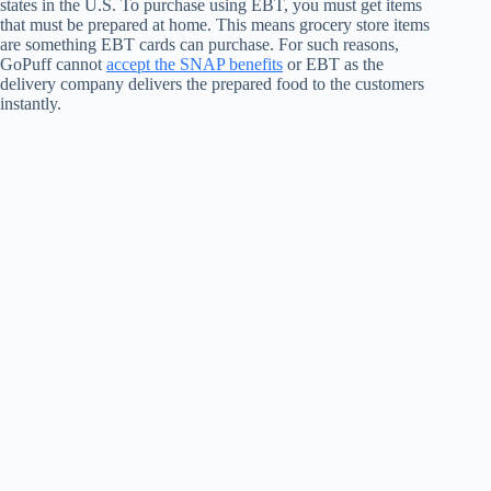
states in the U.S. To purchase using EBT, you must get items
that must be prepared at home. This means grocery store items
are something EBT cards can purchase. For such reasons,
GoPuff cannot
accept the SNAP benefits
or EBT as the
delivery company delivers the prepared food to the customers
instantly.