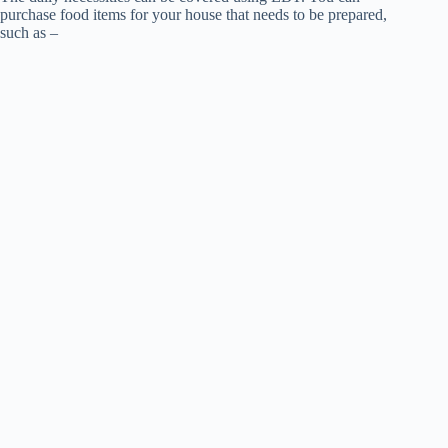
purchase food items for your house that needs to be prepared,
such as –