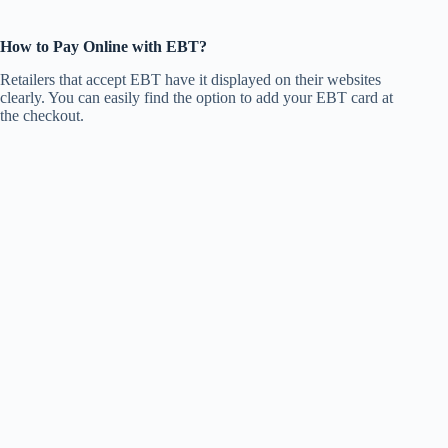
How to Pay Online with EBT?
Retailers that accept EBT have it displayed on their websites
clearly. You can easily find the option to add your EBT card at
the checkout.