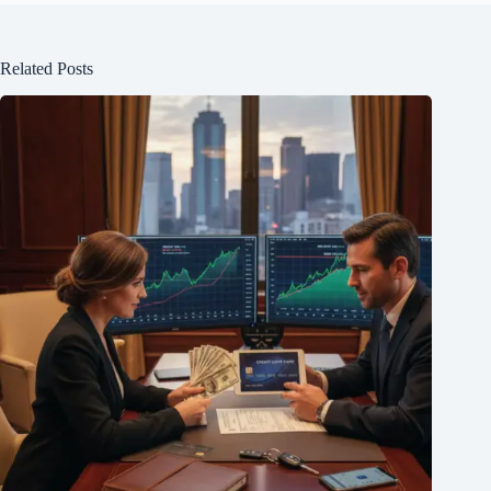
Related Posts