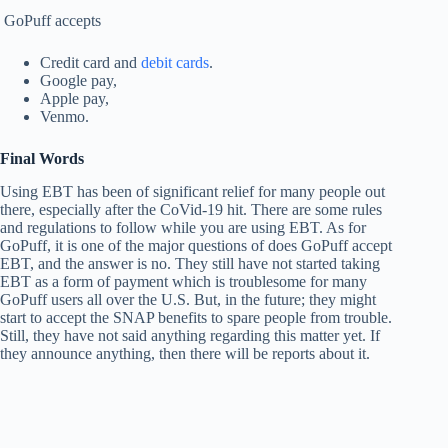
GoPuff accepts
Credit card and
debit cards
.
Google pay,
Apple pay,
Venmo.
Final Words
Using EBT has been of significant relief for many people out
there, especially after the CoVid-19 hit. There are some rules
and regulations to follow while you are using EBT. As for
GoPuff, it is one of the major questions of does GoPuff accept
EBT, and the answer is no. They still have not started taking
EBT as a form of payment which is troublesome for many
GoPuff users all over the U.S. But, in the future; they might
start to accept the SNAP benefits to spare people from trouble.
Still, they have not said anything regarding this matter yet. If
they announce anything, then there will be reports about it.