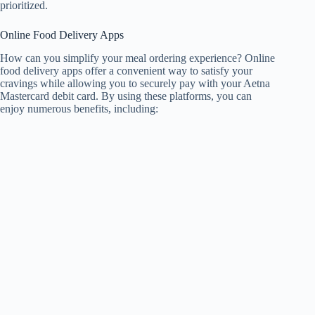
prioritized.
Online Food Delivery Apps
How can you simplify your meal ordering experience? Online
food delivery apps offer a convenient way to satisfy your
cravings while allowing you to securely pay with your Aetna
Mastercard debit card. By using these platforms, you can
enjoy numerous benefits, including: