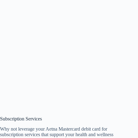
Subscription Services
Why not leverage your Aetna Mastercard debit card for
subscription services that support your health and wellness