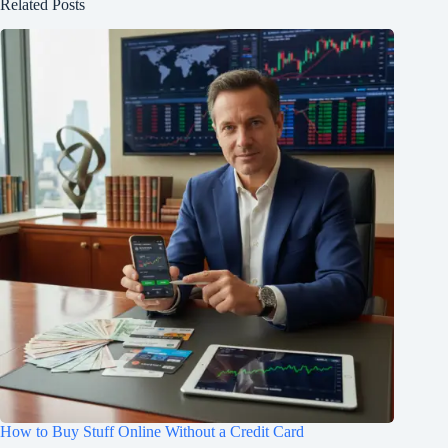
Related Posts
How to Buy Stuff Online Without a Credit Card