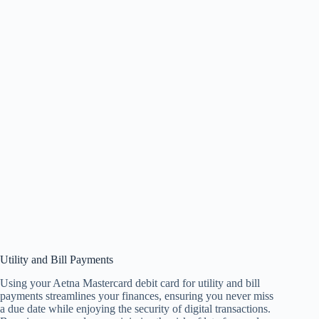
Utility and Bill Payments
Using your Aetna Mastercard debit card for utility and bill
payments streamlines your finances, ensuring you never miss
a due date while enjoying the security of digital transactions.