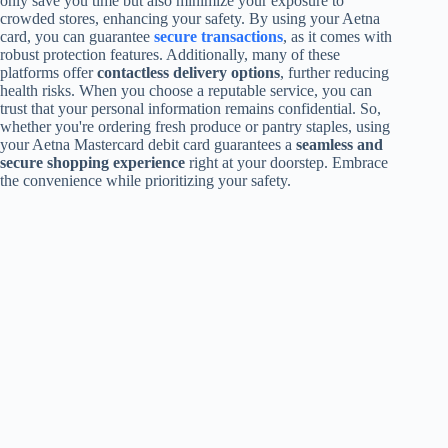
only save you time but also minimize your exposure to
crowded stores, enhancing your safety. By using your Aetna
card, you can guarantee
secure transactions
, as it comes with
robust protection features. Additionally, many of these
platforms offer
contactless delivery options
, further reducing
health risks. When you choose a reputable service, you can
trust that your personal information remains confidential. So,
whether you're ordering fresh produce or pantry staples, using
your Aetna Mastercard debit card guarantees a
seamless and
secure shopping experience
right at your doorstep. Embrace
the convenience while prioritizing your safety.