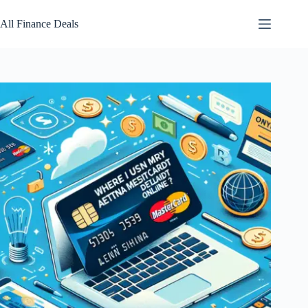
Skip
to
All Finance Deals
content