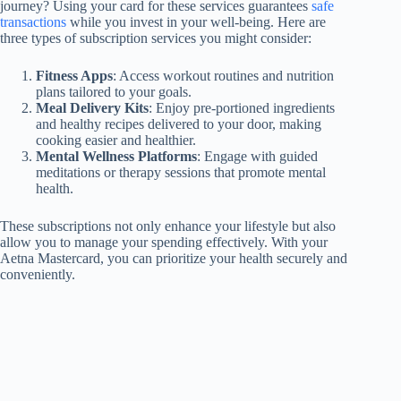
journey? Using your card for these services guarantees
safe
transactions
while you invest in your well-being. Here are
three types of subscription services you might consider:
Fitness Apps
: Access workout routines and nutrition
plans tailored to your goals.
Meal Delivery Kits
: Enjoy pre-portioned ingredients
and healthy recipes delivered to your door, making
cooking easier and healthier.
Mental Wellness Platforms
: Engage with guided
meditations or therapy sessions that promote mental
health.
These subscriptions not only enhance your lifestyle but also
allow you to manage your spending effectively. With your
Aetna Mastercard, you can prioritize your health securely and
conveniently.