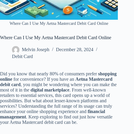
Where Can I Use My Aetna Mastercard Debit Card Online
Where Can I Use My Aetna Mastercard Debit Card Online
Melvin Joseph
December 28, 2024
Debit Card
Did you know that nearly 80% of consumers prefer
shopping
online
for convenience? If you have an
Aetna Mastercard
debit card
, you might be wondering where you can make the
most of it in the
digital marketplace
. From well-known
retailers to essential services, this card opens up a world of
possibilities. But what about lesser-known platforms and
services? Understanding the full range of its usage can truly
enhance your online shopping experience and
financial
management
. Keep exploring to find out just how versatile
your Aetna Mastercard debit card can be.