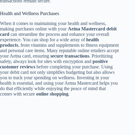
transactions remain secure.
Health and Wellness Purchases
When it comes to maintaining your health and wellness,
making purchases online with your
Aetna Mastercard debit
card
can streamline the process and enhance your overall
experience. You can shop for a wide array of
health
products
, from vitamins and supplements to fitness equipment
and personal care items. Many reputable online retailers accept
your Aetna card, ensuring
secure transactions
. Prioritizing
safety, always look for sites with encryption and
positive
customer reviews
before completing your purchase. Using
your debit card not only simplifies budgeting but also allows
you to track your spending on wellness. Investing in your
health is essential, and using your Aetna Mastercard helps you
do that efficiently while enjoying the peace of mind that
comes with secure
online shopping
.