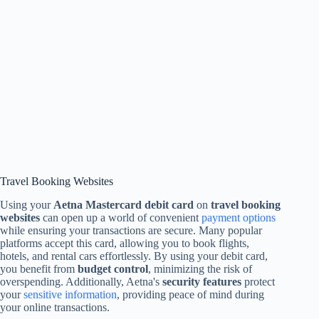
Travel Booking Websites
Using your
Aetna Mastercard debit card
on
travel booking
websites
can open up a world of convenient
payment options
while ensuring your transactions are secure. Many popular
platforms accept this card, allowing you to book flights,
hotels, and rental cars effortlessly. By using your debit card,
you benefit from
budget control
, minimizing the risk of
overspending. Additionally, Aetna's
security features
protect
your
sensitive information
, providing peace of mind during
your online transactions.