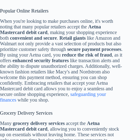
Popular Online Retailers
When you're looking to make purchases online, it's worth
noting that many popular retailers accept the
Aetna
Mastercard debit card
, making your shopping experience
both
convenient and secure
.
Retail giants
like Amazon and
Walmart not only provide a vast selection of products but also
prioritize customer safety through
secure payment processes
.
By using your Aetna card, you
reduce the risk of fraud
, as it
offers
enhanced security features
like transaction alerts and
the ability to dispute unauthorized charges. Additionally, well-
known fashion retailers like Macy's and Nordstrom also
welcome this payment method, ensuring you can shop
confidently. Embracing retailers that accept your Aetna
Mastercard debit card allows you to enjoy a seamless and
secure online shopping experience,
safeguarding your
finances
while you shop.
Grocery Delivery Services
Many
grocery delivery services
accept the
Aetna
Mastercard debit card
, allowing you to conveniently stock
up on essentials without leaving home. These services not