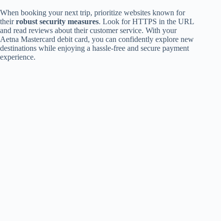
When booking your next trip, prioritize websites known for
their
robust security measures
. Look for HTTPS in the URL
and read reviews about their customer service. With your
Aetna Mastercard debit card, you can confidently explore new
destinations while enjoying a hassle-free and secure payment
experience.