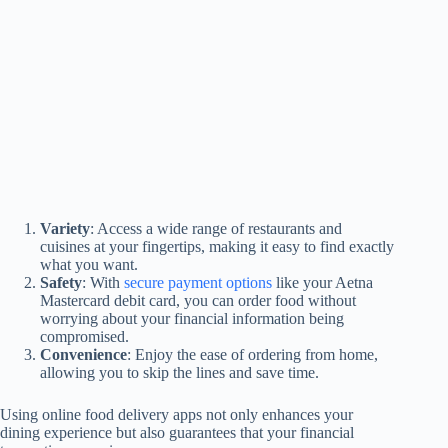
Variety
: Access a wide range of restaurants and
cuisines at your fingertips, making it easy to find exactly
what you want.
Safety
: With
secure payment options
like your Aetna
Mastercard debit card, you can order food without
worrying about your financial information being
compromised.
Convenience
: Enjoy the ease of ordering from home,
allowing you to skip the lines and save time.
Using online food delivery apps not only enhances your
dining experience but also guarantees that your financial