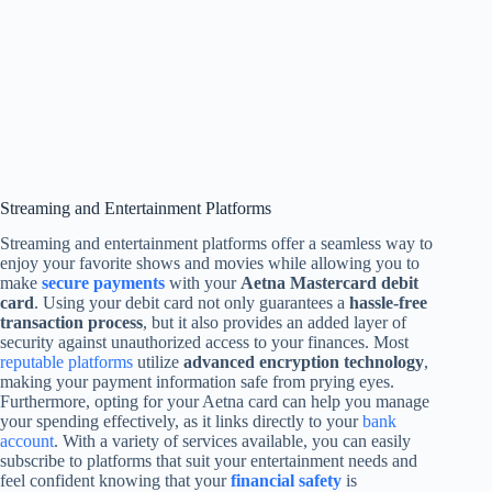
Streaming and Entertainment Platforms
Streaming and entertainment platforms offer a seamless way to
enjoy your favorite shows and movies while allowing you to
make
secure payments
with your
Aetna Mastercard debit
card
. Using your debit card not only guarantees a
hassle-free
transaction process
, but it also provides an added layer of
security against unauthorized access to your finances. Most
reputable platforms
utilize
advanced encryption technology
,
making your payment information safe from prying eyes.
Furthermore, opting for your Aetna card can help you manage
your spending effectively, as it links directly to your
bank
account
. With a variety of services available, you can easily
subscribe to platforms that suit your entertainment needs and
feel confident knowing that your
financial safety
is