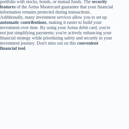
portfolio with stocks, bonds, or mutual funds. The
security
features
of the Aetna Mastercard guarantee that your financial
information remains protected during transactions.
Additionally, many investment services allow you to set up
automatic contributions
, making it easier to build your
investment over time. By using your Aetna debit card, you're
not just simplifying payments; you're actively enhancing your
financial strategy while prioritizing safety and security in your
investment journey. Don't miss out on this
convenient
financial tool
.