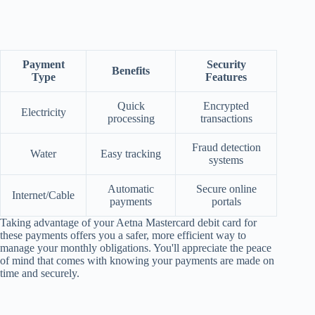
Payment
Security
Benefits
Type
Features
Quick
Encrypted
Electricity
processing
transactions
Fraud detection
Water
Easy tracking
systems
Automatic
Secure online
Internet/Cable
payments
portals
Taking advantage of your Aetna Mastercard debit card for
these payments offers you a safer, more efficient way to
manage your monthly obligations. You'll appreciate the peace
of mind that comes with knowing your payments are made on
time and securely.