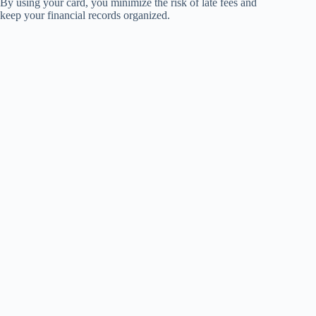
By using your card, you minimize the risk of late fees and
keep your financial records organized.