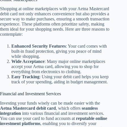
Shopping at online marketplaces with your Aetna Mastercard
debit card not only enhances convenience but also provides a
secure way to make purchases, ensuring a smooth transaction
experience. These platforms often prioritize safety, making
them ideal for your shopping needs. Here are three reasons to
contemplate:
Enhanced Security Features
: Your card comes with
built-in fraud protection, giving you peace of mind
while shopping.
Wide Acceptance
: Many major online marketplaces
accept your Aetna card, allowing you to shop for
everything from electronics to clothing.
Easy Tracking
: Using your debit card helps you keep
track of your spending, aiding in budget management.
Financial and Investment Services
Investing your funds wisely can be made easier with the
Aetna Mastercard debit card
, which offers
seamless
integration
into various financial and investment services.
You can use your card to fund accounts at
reputable online
investment platforms
, enabling you to diversify your