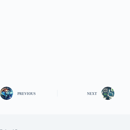
PREVIOUS
NEXT