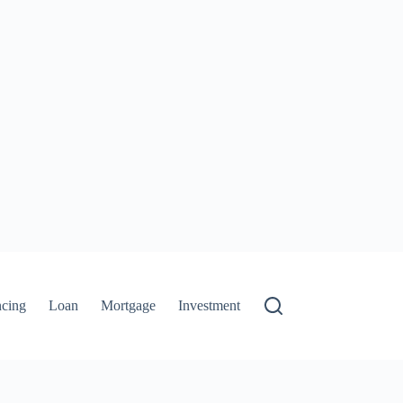
ncing
Loan
Mortgage
Investment