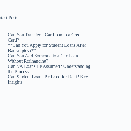
test Posts
Can You Transfer a Car Loan to a Credit
Card?
**Can You Apply for Student Loans After
Bankruptcy?**
Can You Add Someone to a Car Loan
Without Refinancing?
Can VA Loans Be Assumed? Understanding
the Process
Can Student Loans Be Used for Rent? Key
Insights