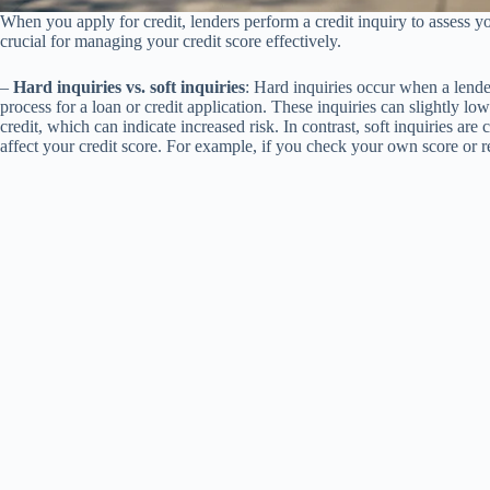
When you apply for credit, lenders perform a credit inquiry to assess yo
crucial for managing your credit score effectively.
–
Hard inquiries vs. soft inquiries
: Hard inquiries occur when a lende
process for a loan or credit application. These inquiries can slightly lo
credit, which can indicate increased risk. In contrast, soft inquiries a
affect your credit score. For example, if you check your own score or 