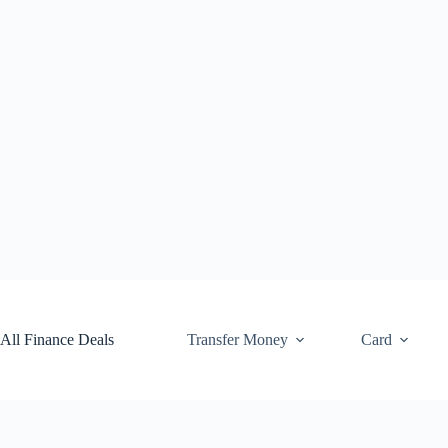
Skip
to
content
All Finance Deals
Transfer Money
Card