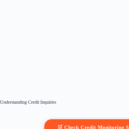
Understanding Credit Inquiries
🛒 Check Credit Monitoring 