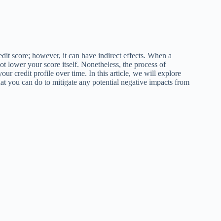
redit score; however, it can have indirect effects. When a
not lower your score itself. Nonetheless, the process of
ur credit profile over time. In this article, we will explore
hat you can do to mitigate any potential negative impacts from