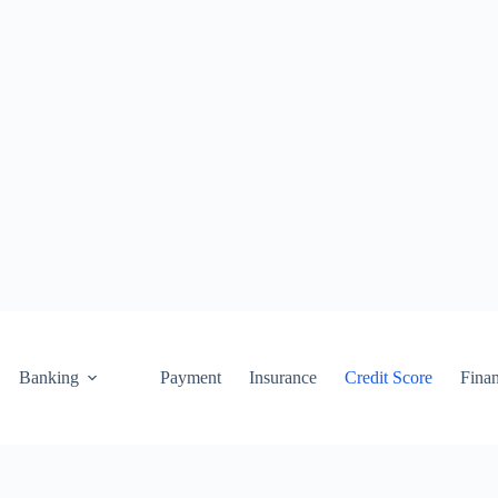
Banking
Payment
Insurance
Credit Score
Fina