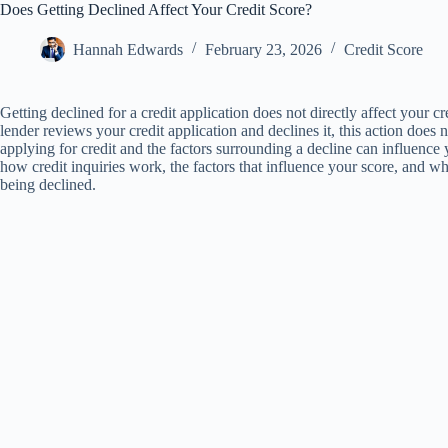
Does Getting Declined Affect Your Credit Score?
Hannah Edwards
February 23, 2026
Credit Score
Getting declined for a credit application does not directly affect your c
lender reviews your credit application and declines it, this action does 
applying for credit and the factors surrounding a decline can influence yo
how credit inquiries work, the factors that influence your score, and w
being declined.