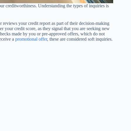
ur creditworthiness. Understanding the types of inquiries is
r reviews your credit report as part of their decision-making
wer your credit score, as they signal that you are seeking new
re checks made by you or pre-approved offers, which do not
receive a
promotional offer
, these are considered soft inquiries.