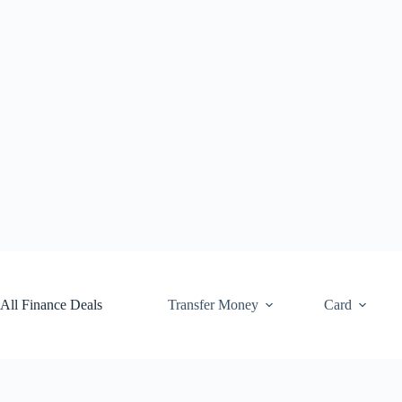
Skip
to
content
All Finance Deals
Transfer Money
Card