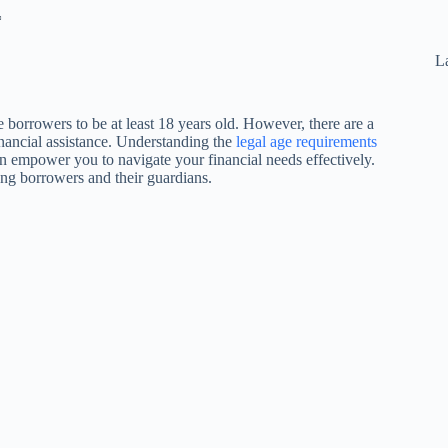
*
La
e borrowers to be at least 18 years old. However, there are a
inancial assistance. Understanding the
legal age requirements
can empower you to navigate your financial needs effectively.
young borrowers and their guardians.