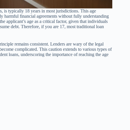
, is typically 18 years in most jurisdictions. This age
ally harmful financial agreements without fully understanding
e applicant’s age as a critical factor, given that individuals
sume debt. Therefore, if you are 17, most traditional loan
principle remains consistent. Lenders are wary of the legal
 become complicated. This caution extends to various types of
udent loans, underscoring the importance of reaching the age