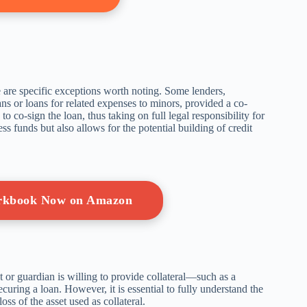
re are specific exceptions worth noting. Some lenders,
ans or loans for related expenses to minors, provided a co-
o co-sign the loan, thus taking on full legal responsibility for
s funds but also allows for the potential building of credit
orkbook Now on Amazon
nt or guardian is willing to provide collateral—such as a
uring a loan. However, it is essential to fully understand the
oss of the asset used as collateral.