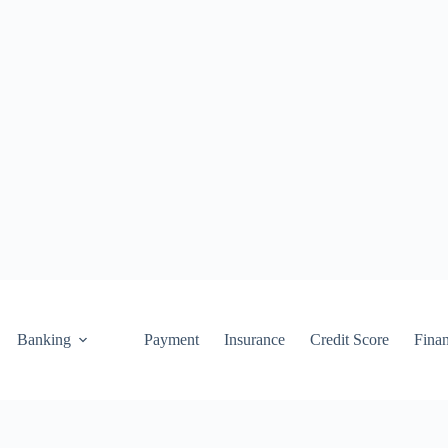
Banking
Payment
Insurance
Credit Score
Fina