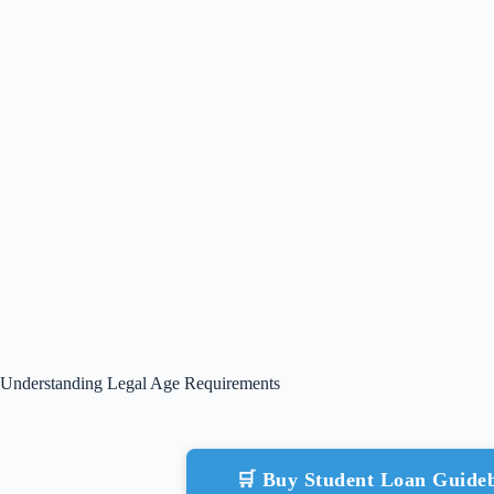
Understanding Legal Age Requirements
🛒 Buy Student Loan Guid