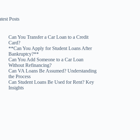
test Posts
Can You Transfer a Car Loan to a Credit
Card?
**Can You Apply for Student Loans After
Bankruptcy?**
Can You Add Someone to a Car Loan
Without Refinancing?
Can VA Loans Be Assumed? Understanding
the Process
Can Student Loans Be Used for Rent? Key
Insights