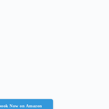
ebook Now on Amazon