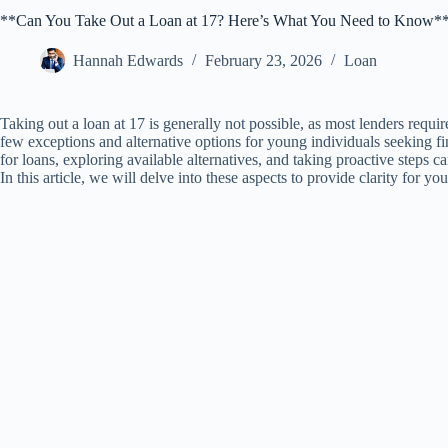
**Can You Take Out a Loan at 17? Here’s What You Need to Know*
Hannah Edwards
February 23, 2026
Loan
Taking out a loan at 17 is generally not possible, as most lenders requir
few exceptions and alternative options for young individuals seeking f
for loans, exploring available alternatives, and taking proactive steps 
In this article, we will delve into these aspects to provide clarity for 