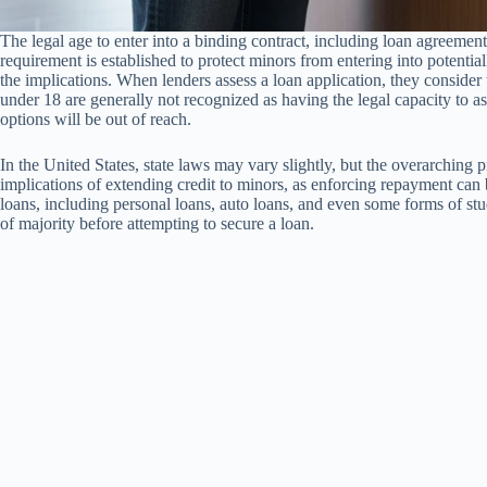
The legal age to enter into a binding contract, including loan agreements
requirement is established to protect minors from entering into potenti
the implications. When lenders assess a loan application, they consider th
under 18 are generally not recognized as having the legal capacity to as
options will be out of reach.
In the United States, state laws may vary slightly, but the overarching 
implications of extending credit to minors, as enforcing repayment can
loans, including personal loans, auto loans, and even some forms of st
of majority before attempting to secure a loan.