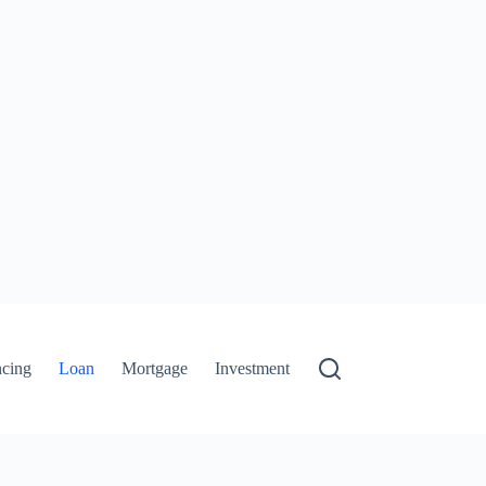
ncing
Loan
Mortgage
Investment