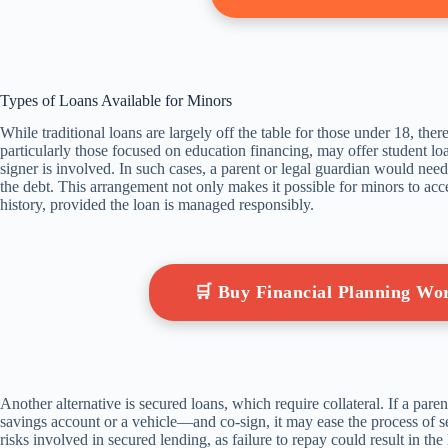
Types of Loans Available for Minors
While traditional loans are largely off the table for those under 18, the
particularly those focused on education financing, may offer student lo
signer is involved. In such cases, a parent or legal guardian would need t
the debt. This arrangement not only makes it possible for minors to acces
history, provided the loan is managed responsibly.
🛒 Buy Financial Planning W
Another alternative is secured loans, which require collateral. If a pare
savings account or a vehicle—and co-sign, it may ease the process of sec
risks involved in secured lending, as failure to repay could result in the l