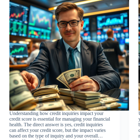
Understanding how credit inquiries impact your
credit score is essential for managing your financial
health. The direct answer is yes, credit inquiries
can affect your credit score, but the impact varies
based on the type of inquiry and your overall…