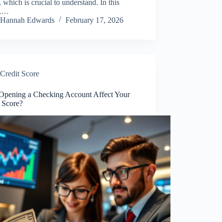
, which is crucial to understand. In this
e,…
Hannah Edwards
February 17, 2026
Credit Score
Opening a Checking Account Affect Your
t Score?