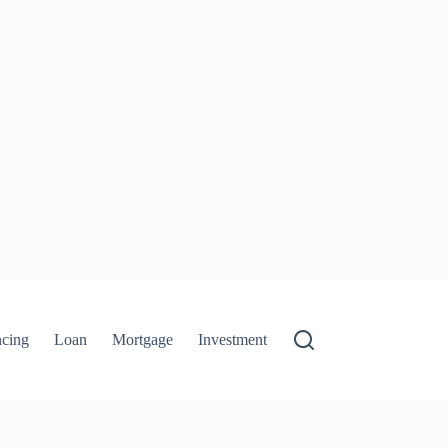
ncing
Loan
Mortgage
Investment