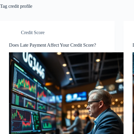
Tag
credit profile
Credit Score
Does Late Payment Affect Your Credit Score?