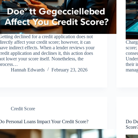
Getting declined for a credit application does not
directly affect your credit score; however, it can
Charge
have indirect effects. When a lender reviews your
score;
credit application and declines it, this action does
conseq
not lower your score itself. Nonetheless, the
Under
process…
their 
Hannah Edwards
February 23, 2026
manage
Credit Score
Do Personal Loans Impact Your Credit Score?
Do De
Score