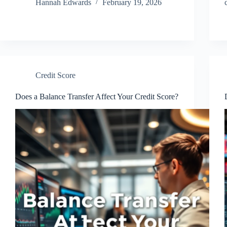
Hannah Edwards
February 19, 2026
Credit Score
Does a Balance Transfer Affect Your Credit Score?