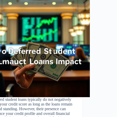
ed student loans typically do not negatively
 your credit score as long as the loans remain
d standing. However, their presence can
nce your credit profile and overall financial