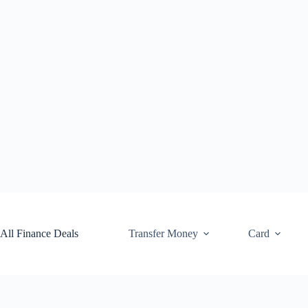
Skip
to
content
All Finance Deals
Transfer Money
Card