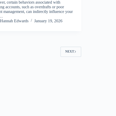
r, certain behaviors associated with
ng accounts, such as overdrafts or poor
t management, can indirectly influence your
t…
Hannah Edwards
January 19, 2026
NEXT