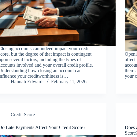
Closing accounts can indeed impact your credit
score, but the degree of that impact is contingent
Openin
upon several factors, including the types of
affect
accounts involved and your overall credit profile.
accoun
Understanding how closing an account can
there 
influence your creditworthiness is…
your c
Hannah Edwards
February 11, 2026
Credit Score
Do Late Payments Affect Your Credit Score?
Does 
Score