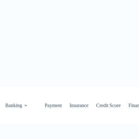
Banking
Payment
Insurance
Credit Score
Fina