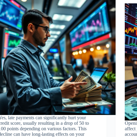
Yes, late payments can significantly hurt your
credit score, usually resulting in a drop of 50 to
Openi
100 points depending on various factors. This
affect
decline can have long-lasting effects on your
accoun