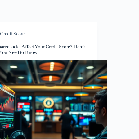
Credit Score
argebacks Affect Your Credit Score? Here’s
You Need to Know