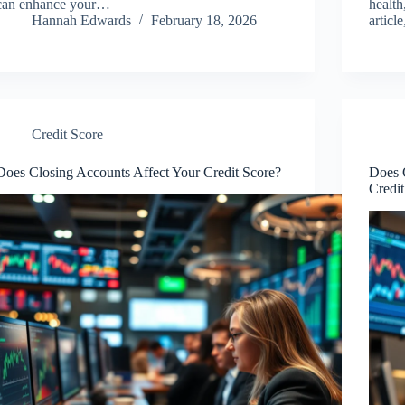
can enhance your…
health
Hannah Edwards
February 18, 2026
articl
Credit Score
Does Closing Accounts Affect Your Credit Score?
Does 
Credi