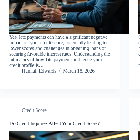
Yes, late payments can have a significant negative
impact on your credit score, potentially leading to
lower scores and challenges in obtaining loans or
securing favorable interest rates. Understanding the
intricacies of how late payments influence your
credit profile is…
Hannah Edwards
March 18, 2026
Credit Score
Do Credit Inquiries Affect Your Credit Score?