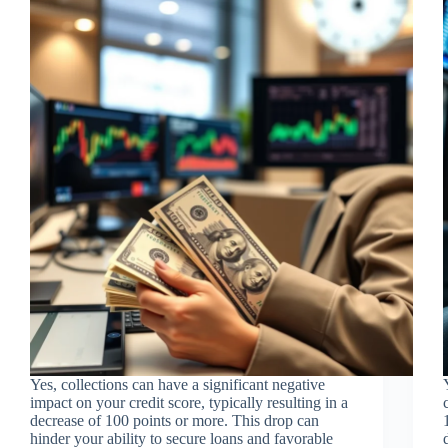
Yes, collections can have a significant negative
impact on your credit score, typically resulting in a
decrease of 100 points or more. This drop can
hinder your ability to secure loans and favorable