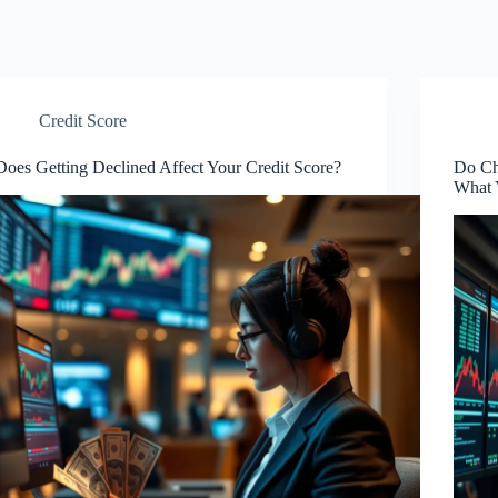
Credit Score
Does Getting Declined Affect Your Credit Score?
Do Ch
What 