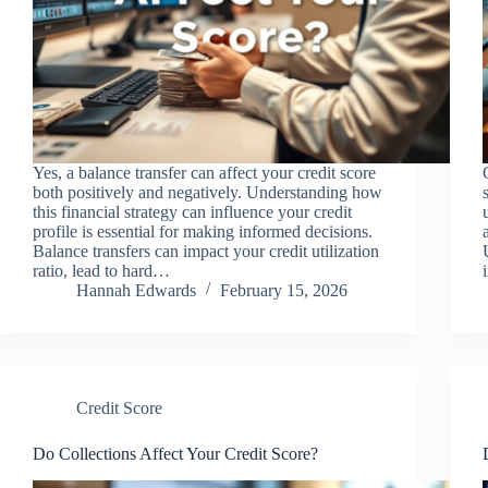
Yes, a balance transfer can affect your credit score
both positively and negatively. Understanding how
this financial strategy can influence your credit
profile is essential for making informed decisions.
Balance transfers can impact your credit utilization
ratio, lead to hard…
Hannah Edwards
February 15, 2026
Credit Score
Do Collections Affect Your Credit Score?