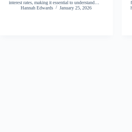
interest rates, making it essential to understand…
Hannah Edwards
January 25, 2026