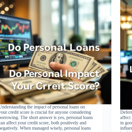
Understanding the impact of personal loans on
your credit score is crucial for anyone considering
Deferr
borrowing. The short answer is yes, personal loans
affect
can affect your credit score, both positively and
in goo
negatively. When managed wisely, personal loans
influe