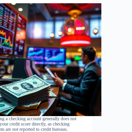
ng a checking account generally does not
 your credit score directly, as checking
ts are not reported to credit bureaus.