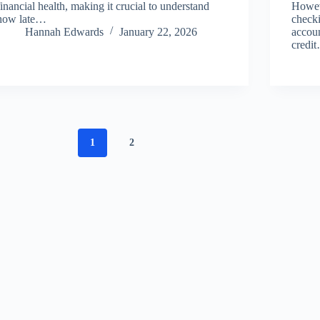
financial health, making it crucial to understand
Howeve
how late…
checki
Hannah Edwards
January 22, 2026
accoun
credi
1
2