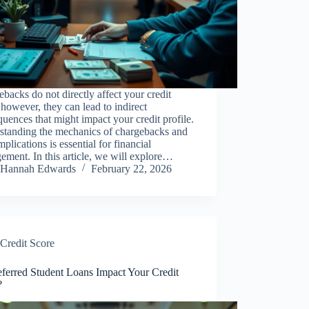
backs do not directly affect your credit
 however, they can lead to indirect
uences that might impact your credit profile.
standing the mechanics of chargebacks and
implications is essential for financial
ment. In this article, we will explore…
Hannah Edwards
February 22, 2026
Credit Score
ferred Student Loans Impact Your Credit
?