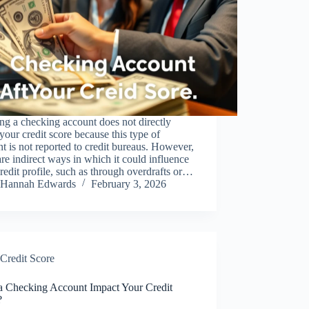
g a checking account does not directly
 your credit score because this type of
t is not reported to credit bureaus. However,
are indirect ways in which it could influence
redit profile, such as through overdrafts or…
Hannah Edwards
February 3, 2026
Credit Score
a Checking Account Impact Your Credit
?