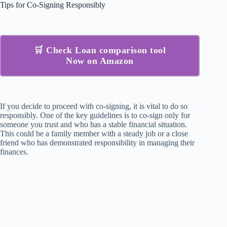
Tips for Co-Signing Responsibly
🛒 Check Loan comparison tool
Now on Amazon
If you decide to proceed with co-signing, it is vital to do so
responsibly. One of the key guidelines is to co-sign only for
someone you trust and who has a stable financial situation.
This could be a family member with a steady job or a close
friend who has demonstrated responsibility in managing their
finances.