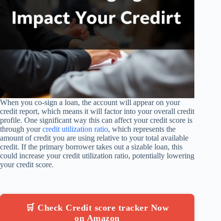
When you co-sign a loan, the account will appear on your
credit report, which means it will factor into your overall credit
profile. One significant way this can affect your credit score is
through your
credit utilization ratio
, which represents the
amount of credit you are using relative to your total available
credit. If the primary borrower takes out a sizable loan, this
could increase your credit utilization ratio, potentially lowering
your credit score.
🛒 Check Credit score tracker Now
on Amazon