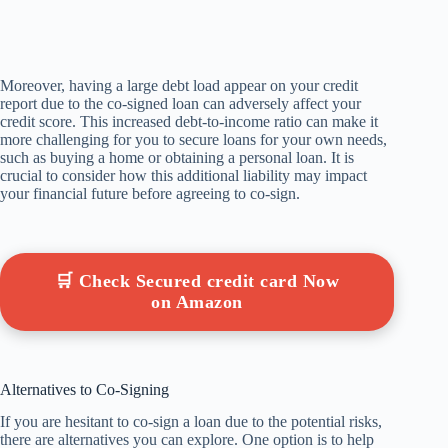
Moreover, having a large debt load appear on your credit
report due to the co-signed loan can adversely affect your
credit score. This increased debt-to-income ratio can make it
more challenging for you to secure loans for your own needs,
such as buying a home or obtaining a personal loan. It is
crucial to consider how this additional liability may impact
your financial future before agreeing to co-sign.
🛒 Check Secured credit card Now
on Amazon
Alternatives to Co-Signing
If you are hesitant to co-sign a loan due to the potential risks,
there are alternatives you can explore. One option is to help