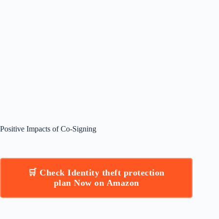
Positive Impacts of Co-Signing
🛒 Check Identity theft protection
plan Now on Amazon