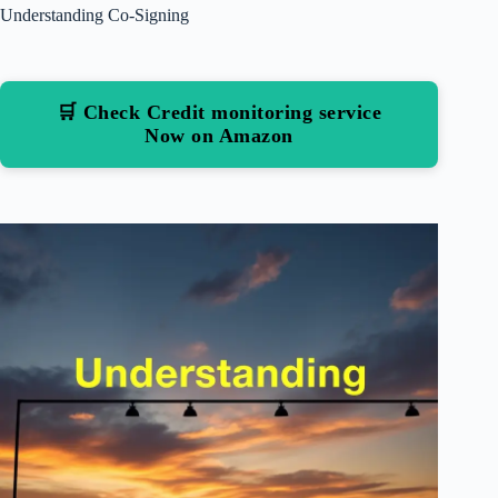
Understanding Co-Signing
🛒 Check Credit monitoring service
Now on Amazon