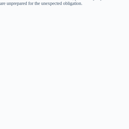
are unprepared for the unexpected obligation.