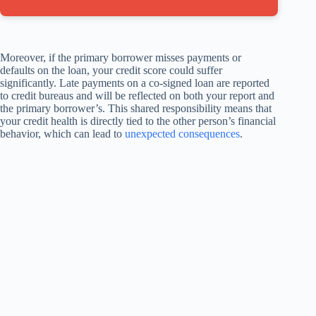
Moreover, if the primary borrower misses payments or
defaults on the loan, your credit score could suffer
significantly. Late payments on a co-signed loan are reported
to credit bureaus and will be reflected on both your report and
the primary borrower’s. This shared responsibility means that
your credit health is directly tied to the other person’s financial
behavior, which can lead to
unexpected consequences
.