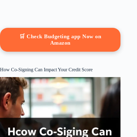
🛒 Check Budgeting app Now on
Amazon
How Co-Signing Can Impact Your Credit Score