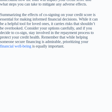
what steps you can take to mitigate any adverse effects.
Summarizing the effects of co-signing on your credit score is
essential for making informed financial decisions. While it can
be a helpful tool for loved ones, it carries risks that shouldn’t
be overlooked. Consider your options carefully, and if you
decide to co-sign, stay involved in the repayment process to
protect your credit health. Remember that while helping
someone secure financing is admirable, prioritizing your
financial well-being
is equally important.