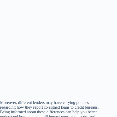
Moreover, different lenders may have varying policies
regarding how they report co-signed loans to credit bureaus.
Being informed about these differences can help you better
understand how the loan will impact your credit score and