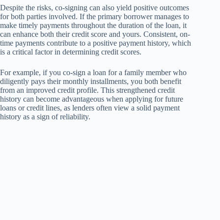
Despite the risks, co-signing can also yield positive outcomes
for both parties involved. If the primary borrower manages to
make timely payments throughout the duration of the loan, it
can enhance both their credit score and yours. Consistent, on-
time payments contribute to a positive payment history, which
is a critical factor in determining credit scores.
For example, if you co-sign a loan for a family member who
diligently pays their monthly installments, you both benefit
from an improved credit profile. This strengthened credit
history can become advantageous when applying for future
loans or credit lines, as lenders often view a solid payment
history as a sign of reliability.