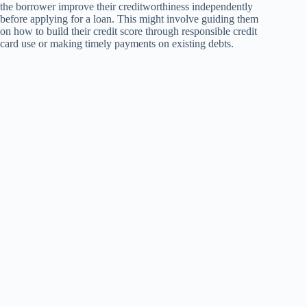
the borrower improve their creditworthiness independently
before applying for a loan. This might involve guiding them
on how to build their credit score through responsible credit
card use or making timely payments on existing debts.