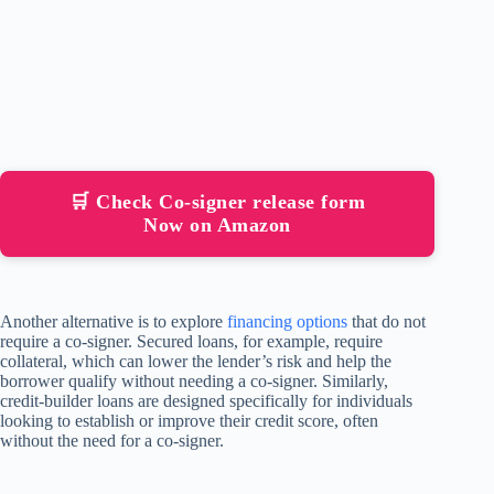
🛒 Check Co-signer release form
Now on Amazon
Another alternative is to explore
financing options
that do not
require a co-signer. Secured loans, for example, require
collateral, which can lower the lender’s risk and help the
borrower qualify without needing a co-signer. Similarly,
credit-builder loans are designed specifically for individuals
looking to establish or improve their credit score, often
without the need for a co-signer.