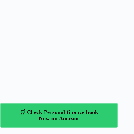
🛒 Check Personal finance book
Now on Amazon