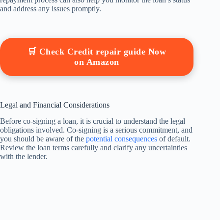
and address any issues promptly.
🛒 Check Credit repair guide Now
on Amazon
Legal and Financial Considerations
Before co-signing a loan, it is crucial to understand the legal
obligations involved. Co-signing is a serious commitment, and
you should be aware of the
potential consequences
of default.
Review the loan terms carefully and clarify any uncertainties
with the lender.