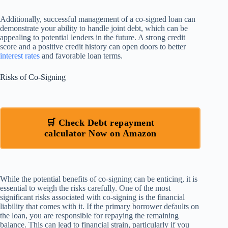
Additionally, successful management of a co-signed loan can
demonstrate your ability to handle joint debt, which can be
appealing to potential lenders in the future. A strong credit
score and a positive credit history can open doors to better
interest rates
and favorable loan terms.
Risks of Co-Signing
🛒 Check Debt repayment
calculator Now on Amazon
While the potential benefits of co-signing can be enticing, it is
essential to weigh the risks carefully. One of the most
significant risks associated with co-signing is the financial
liability that comes with it. If the primary borrower defaults on
the loan, you are responsible for repaying the remaining
balance. This can lead to financial strain, particularly if you