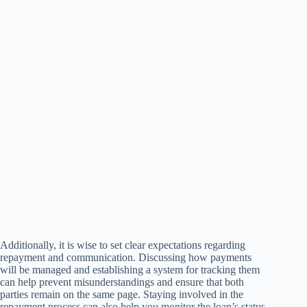
Additionally, it is wise to set clear expectations regarding
repayment and communication. Discussing how payments
will be managed and establishing a system for tracking them
can help prevent misunderstandings and ensure that both
parties remain on the same page. Staying involved in the
repayment process can also help you monitor the loan’s status