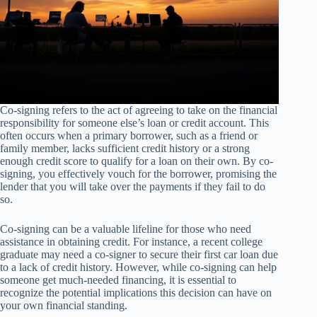
Co-signing refers to the act of agreeing to take on the financial
responsibility for someone else’s loan or credit account. This
often occurs when a primary borrower, such as a friend or
family member, lacks sufficient credit history or a strong
enough credit score to qualify for a loan on their own. By co-
signing, you effectively vouch for the borrower, promising the
lender that you will take over the payments if they fail to do
so.
Co-signing can be a valuable lifeline for those who need
assistance in obtaining credit. For instance, a recent college
graduate may need a co-signer to secure their first car loan due
to a lack of credit history. However, while co-signing can help
someone get much-needed financing, it is essential to
recognize the potential implications this decision can have on
your own financial standing.