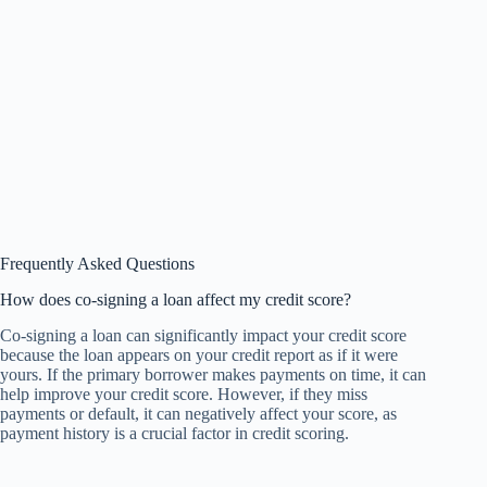
Frequently Asked Questions
How does co-signing a loan affect my credit score?
Co-signing a loan can significantly impact your credit score
because the loan appears on your credit report as if it were
yours. If the primary borrower makes payments on time, it can
help improve your credit score. However, if they miss
payments or default, it can negatively affect your score, as
payment history is a crucial factor in credit scoring.