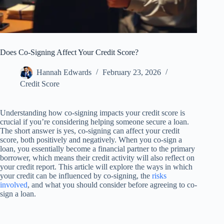
Does Co-Signing Affect Your Credit Score?
Hannah Edwards
February 23, 2026
Credit Score
Understanding how co-signing impacts your credit score is
crucial if you’re considering helping someone secure a loan.
The short answer is yes, co-signing can affect your credit
score, both positively and negatively. When you co-sign a
loan, you essentially become a financial partner to the primary
borrower, which means their credit activity will also reflect on
your credit report. This article will explore the ways in which
your credit can be influenced by co-signing, the
risks
involved
, and what you should consider before agreeing to co-
sign a loan.