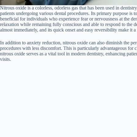
Nitrous oxide is a colorless, odorless gas that has been used in dentistry
patients undergoing various dental procedures. Its primary purpose is to
beneficial for individuals who experience fear or nervousness at the dent
relaxation while remaining fully conscious and able to respond to the den
almost immediately, and its quick onset and easy reversibility make it a
In addition to anxiety reduction, nitrous oxide can also diminish the pe
procedures with less discomfort. This is particularly advantageous for ch
nitrous oxide serves as a vital tool in modern dentistry, enhancing pat
visits.