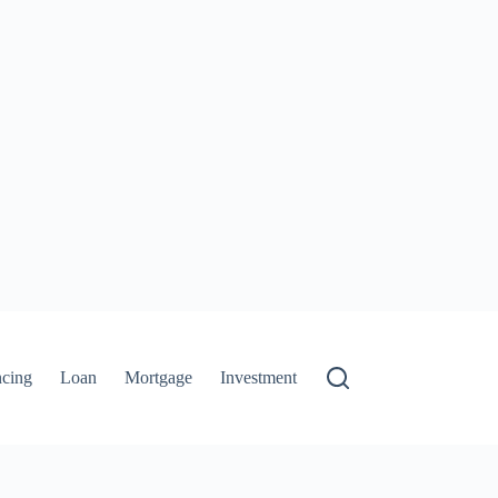
ncing
Loan
Mortgage
Investment