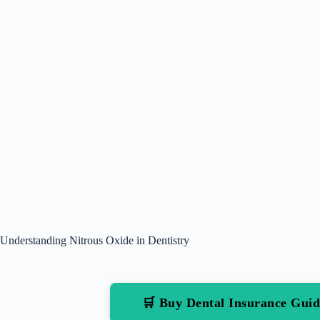
Understanding Nitrous Oxide in Dentistry
🛒 Buy Dental Insurance Gu