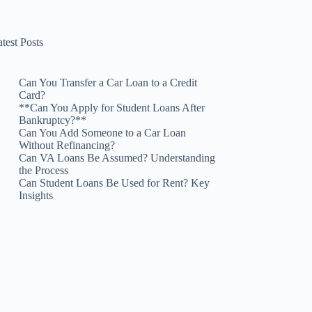
test Posts
Can You Transfer a Car Loan to a Credit
Card?
**Can You Apply for Student Loans After
Bankruptcy?**
Can You Add Someone to a Car Loan
Without Refinancing?
Can VA Loans Be Assumed? Understanding
the Process
Can Student Loans Be Used for Rent? Key
Insights