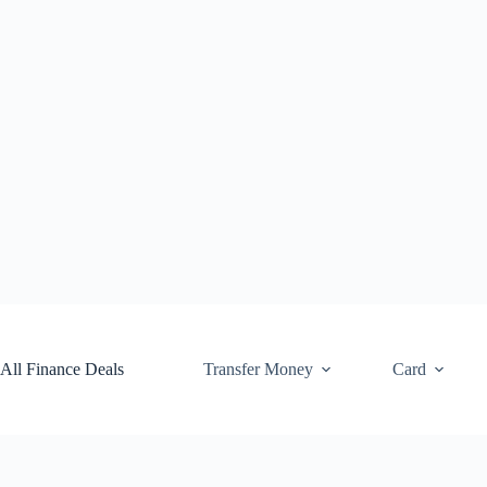
Skip
to
content
All Finance Deals
Transfer Money
Card