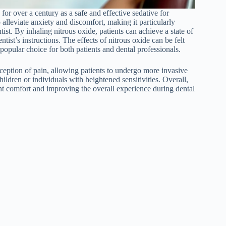
 for over a century as a safe and effective sedative for
 alleviate anxiety and discomfort, making it particularly
ist. By inhaling nitrous oxide, patients can achieve a state of
tist’s instructions. The effects of nitrous oxide can be felt
 popular choice for both patients and dental professionals.
rception of pain, allowing patients to undergo more invasive
ildren or individuals with heightened sensitivities. Overall,
ient comfort and improving the overall experience during dental