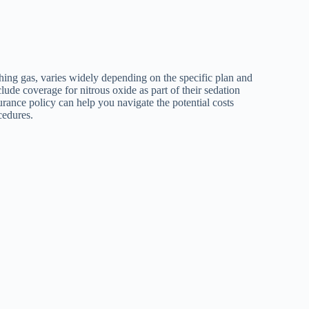
ing gas, varies widely depending on the specific plan and
ude coverage for nitrous oxide as part of their sedation
rance policy can help you navigate the potential costs
cedures.