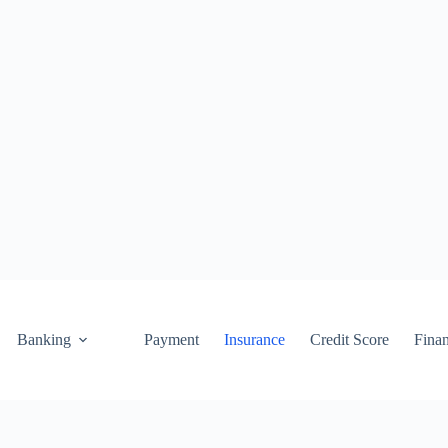
Banking
Payment
Insurance
Credit Score
Fina