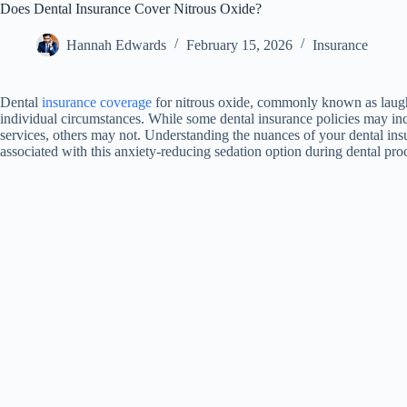
Does Dental Insurance Cover Nitrous Oxide?
Hannah Edwards
February 15, 2026
Insurance
Dental
insurance coverage
for nitrous oxide, commonly known as laugh
individual circumstances. While some dental insurance policies may incl
services, others may not. Understanding the nuances of your dental insu
associated with this anxiety-reducing sedation option during dental pro