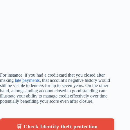
For instance, if you had a credit card that you closed after
making
late payments
, that account’s negative history would
still be visible to lenders for up to seven years. On the other
hand, a longstanding account closed in good standing can
illustrate your ability to manage credit effectively over time,
potentially benefiting your score even after closure.
🛒 Check Identity theft protection