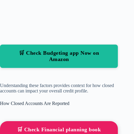
🛒 Check Budgeting app Now on
Amazon
Understanding these factors provides context for how closed
accounts can impact your overall credit profile.
How Closed Accounts Are Reported
🛒 Check Financial planning book