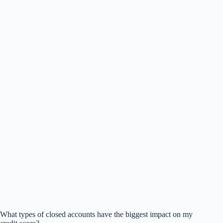
What types of closed accounts have the biggest impact on my