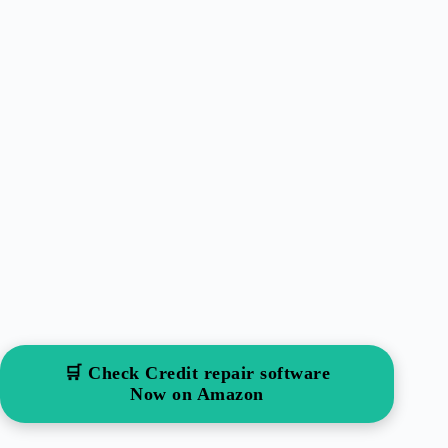
🛒 Check Credit repair software
Now on Amazon