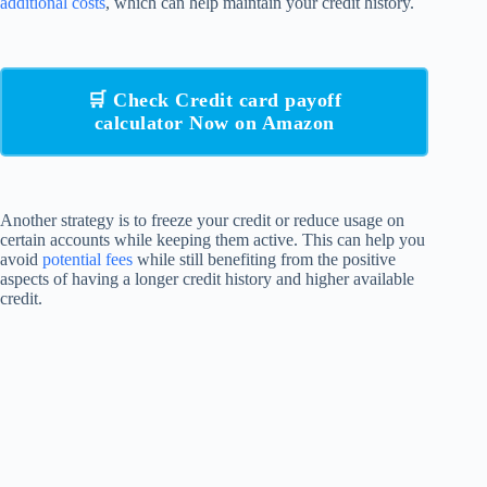
additional costs
, which can help maintain your credit history.
🛒 Check Credit card payoff
calculator Now on Amazon
Another strategy is to freeze your credit or reduce usage on
certain accounts while keeping them active. This can help you
avoid
potential fees
while still benefiting from the positive
aspects of having a longer credit history and higher available
credit.