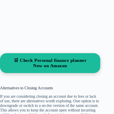
🛒 Check Personal finance planner
Now on Amazon
Alternatives to Closing Accounts
If you are considering closing an account due to fees or lack
of use, there are alternatives worth exploring. One option is to
downgrade or switch to a no-fee version of the same account.
This allows you to keep the account open without incurring