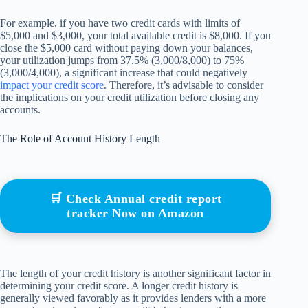
For example, if you have two credit cards with limits of
$5,000 and $3,000, your total available credit is $8,000. If you
close the $5,000 card without paying down your balances,
your utilization jumps from 37.5% (3,000/8,000) to 75%
(3,000/4,000), a significant increase that could negatively
impact your credit score
. Therefore, it’s advisable to consider
the implications on your credit utilization before closing any
accounts.
The Role of Account History Length
🛒 Check Annual credit report
tracker Now on Amazon
The length of your credit history is another significant factor in
determining your credit score. A longer credit history is
generally viewed favorably as it provides lenders with a more