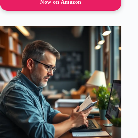
Now on Amazon