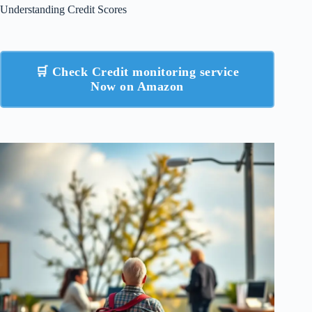
Understanding Credit Scores
🛒 Check Credit monitoring service
Now on Amazon