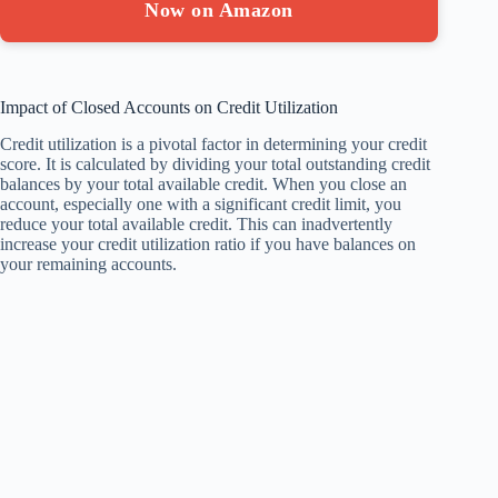
Now on Amazon
Impact of Closed Accounts on Credit Utilization
Credit utilization is a pivotal factor in determining your credit
score. It is calculated by dividing your total outstanding credit
balances by your total available credit. When you close an
account, especially one with a significant credit limit, you
reduce your total available credit. This can inadvertently
increase your credit utilization ratio if you have balances on
your remaining accounts.