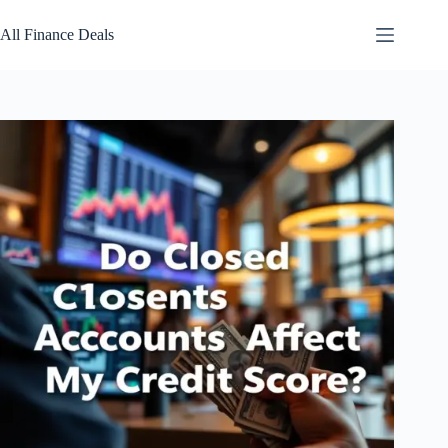
Skip
to
All Finance Deals
content