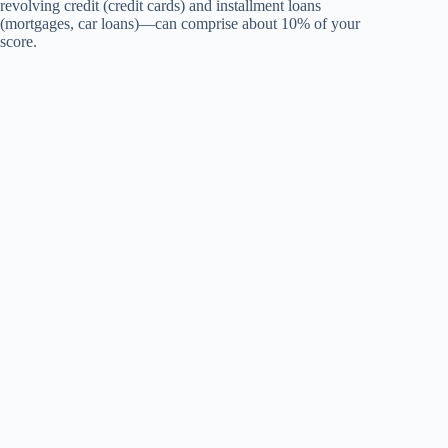
revolving credit (credit cards) and installment loans
(mortgages, car loans)—can comprise about 10% of your
score.