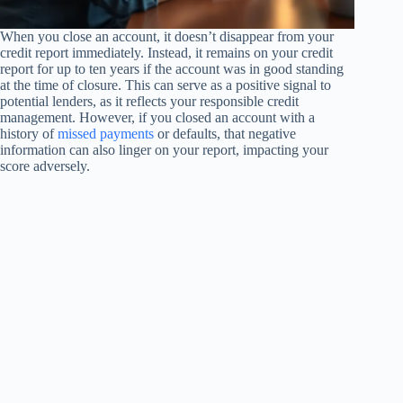
When you close an account, it doesn’t disappear from your
credit report immediately. Instead, it remains on your credit
report for up to ten years if the account was in good standing
at the time of closure. This can serve as a positive signal to
potential lenders, as it reflects your responsible credit
management. However, if you closed an account with a
history of
missed payments
or defaults, that negative
information can also linger on your report, impacting your
score adversely.