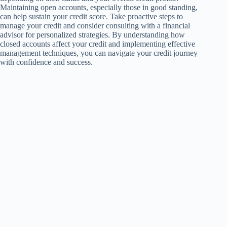
Maintaining open accounts, especially those in good standing,
can help sustain your credit score. Take proactive steps to
manage your credit and consider consulting with a financial
advisor for personalized strategies. By understanding how
closed accounts affect your credit and implementing effective
management techniques, you can navigate your credit journey
with confidence and success.