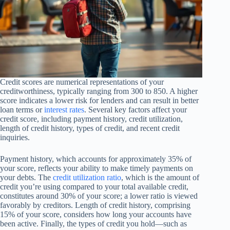
Credit scores are numerical representations of your
creditworthiness, typically ranging from 300 to 850. A higher
score indicates a lower risk for lenders and can result in better
loan terms or
interest rates
. Several key factors affect your
credit score, including payment history, credit utilization,
length of credit history, types of credit, and recent credit
inquiries.
Payment history, which accounts for approximately 35% of
your score, reflects your ability to make timely payments on
your debts. The
credit utilization ratio
, which is the amount of
credit you’re using compared to your total available credit,
constitutes around 30% of your score; a lower ratio is viewed
favorably by creditors. Length of credit history, comprising
15% of your score, considers how long your accounts have
been active. Finally, the types of credit you hold—such as