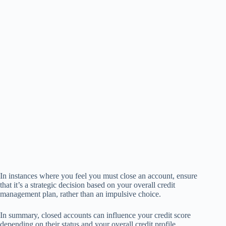
In instances where you feel you must close an account, ensure
that it’s a strategic decision based on your overall credit
management plan, rather than an impulsive choice.
In summary, closed accounts can influence your credit score
depending on their status and your overall credit profile.