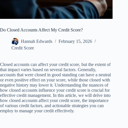
Do Closed Accounts Affect My Credit Score?
Hannah Edwards
February 15, 2026
Credit Score
Closed accounts can affect your credit score, but the extent of
that impact varies based on several factors. Generally,
accounts that were closed in good standing can have a neutral
or even positive effect on your score, while those closed with
negative history may lower it. Understanding the nuances of
how closed accounts influence your credit score is crucial for
effective credit management. In this article, we will delve into
how closed accounts affect your credit score, the importance
of various credit factors, and actionable strategies you can
employ to manage your credit effectively.