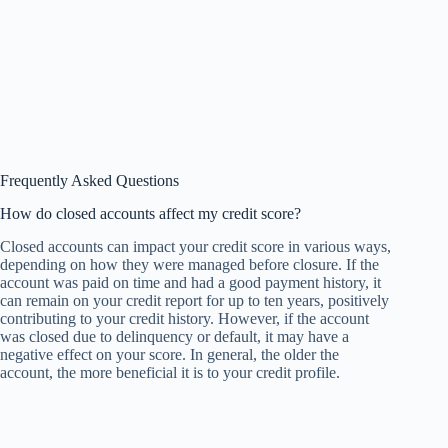
Frequently Asked Questions
How do closed accounts affect my credit score?
Closed accounts can impact your credit score in various ways,
depending on how they were managed before closure. If the
account was paid on time and had a good payment history, it
can remain on your credit report for up to ten years, positively
contributing to your credit history. However, if the account
was closed due to delinquency or default, it may have a
negative effect on your score. In general, the older the
account, the more beneficial it is to your credit profile.