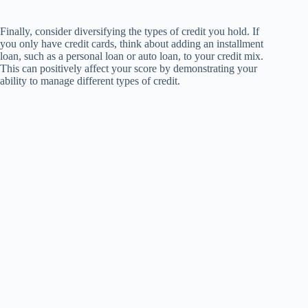
Finally, consider diversifying the types of credit you hold. If
you only have credit cards, think about adding an installment
loan, such as a personal loan or auto loan, to your credit mix.
This can positively affect your score by demonstrating your
ability to manage different types of credit.