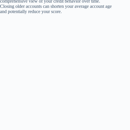
comprehensive view of your credit behavior over time.
Closing older accounts can shorten your average account age
and potentially reduce your score.