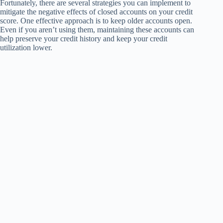
Fortunately, there are several strategies you can implement to
mitigate the negative effects of closed accounts on your credit
score. One effective approach is to keep older accounts open.
Even if you aren’t using them, maintaining these accounts can
help preserve your credit history and keep your credit
utilization lower.