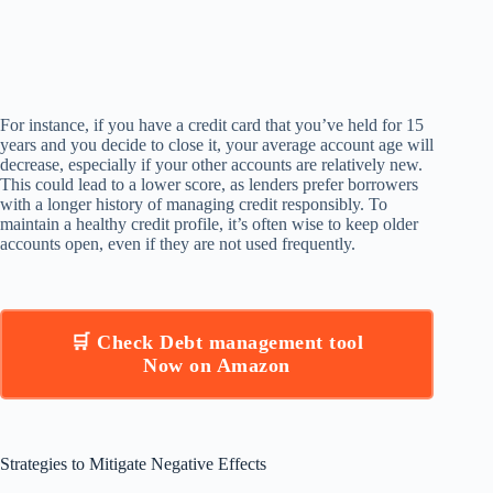
For instance, if you have a credit card that you’ve held for 15
years and you decide to close it, your average account age will
decrease, especially if your other accounts are relatively new.
This could lead to a lower score, as lenders prefer borrowers
with a longer history of managing credit responsibly. To
maintain a healthy credit profile, it’s often wise to keep older
accounts open, even if they are not used frequently.
🛒 Check Debt management tool
Now on Amazon
Strategies to Mitigate Negative Effects