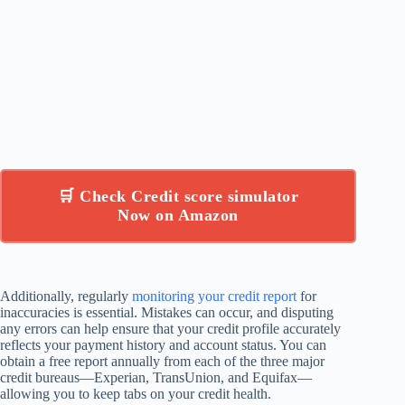
🛒 Check Credit score simulator
Now on Amazon
Additionally, regularly
monitoring your credit report
for
inaccuracies is essential. Mistakes can occur, and disputing
any errors can help ensure that your credit profile accurately
reflects your payment history and account status. You can
obtain a free report annually from each of the three major
credit bureaus—Experian, TransUnion, and Equifax—
allowing you to keep tabs on your credit health.