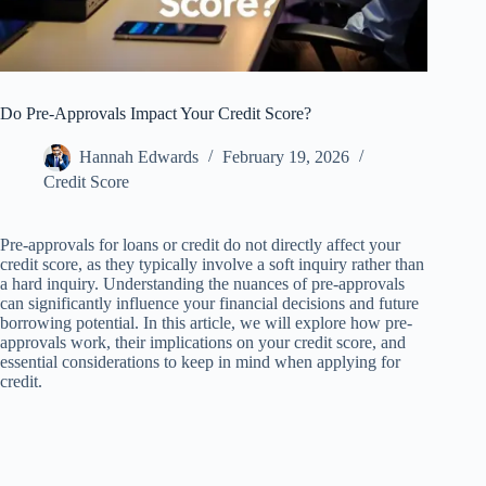
Do Pre-Approvals Impact Your Credit Score?
Hannah Edwards
February 19, 2026
Credit Score
Pre-approvals for loans or credit do not directly affect your
credit score, as they typically involve a soft inquiry rather than
a hard inquiry. Understanding the nuances of pre-approvals
can significantly influence your financial decisions and future
borrowing potential. In this article, we will explore how pre-
approvals work, their implications on your credit score, and
essential considerations to keep in mind when applying for
credit.