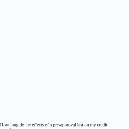
How long do the effects of a pre-approval last on my credit