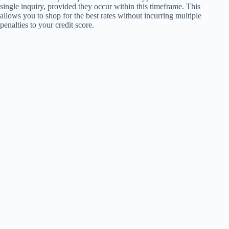
single inquiry, provided they occur within this timeframe. This
allows you to shop for the best rates without incurring multiple
penalties to your credit score.