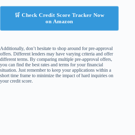
🛒 Check Credit Score Tracker Now
on Amazon
Additionally, don’t hesitate to shop around for pre-approval
offers. Different lenders may have varying criteria and offer
different terms. By comparing multiple pre-approval offers,
you can find the best rates and terms for your financial
situation. Just remember to keep your applications within a
short time frame to minimize the impact of hard inquiries on
your credit score.