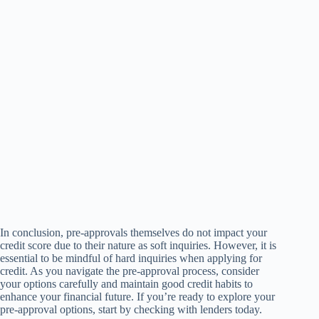
In conclusion, pre-approvals themselves do not impact your
credit score due to their nature as soft inquiries. However, it is
essential to be mindful of hard inquiries when applying for
credit. As you navigate the pre-approval process, consider
your options carefully and maintain good credit habits to
enhance your financial future. If you’re ready to explore your
pre-approval options, start by checking with lenders today.