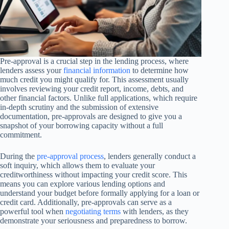
Pre-approval is a crucial step in the lending process, where
lenders assess your
financial information
to determine how
much credit you might qualify for. This assessment usually
involves reviewing your credit report, income, debts, and
other financial factors. Unlike full applications, which require
in-depth scrutiny and the submission of extensive
documentation, pre-approvals are designed to give you a
snapshot of your borrowing capacity without a full
commitment.
During the
pre-approval process
, lenders generally conduct a
soft inquiry, which allows them to evaluate your
creditworthiness without impacting your credit score. This
means you can explore various lending options and
understand your budget before formally applying for a loan or
credit card. Additionally, pre-approvals can serve as a
powerful tool when
negotiating terms
with lenders, as they
demonstrate your seriousness and preparedness to borrow.