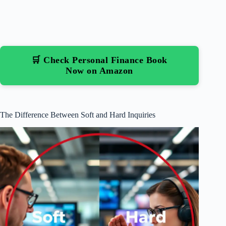
🛒 Check Personal Finance Book
Now on Amazon
The Difference Between Soft and Hard Inquiries