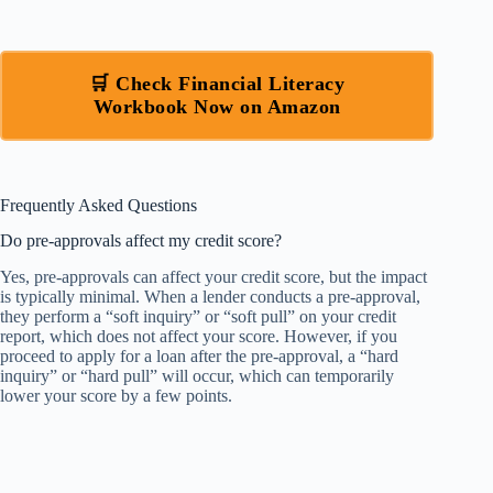
🛒 Check Financial Literacy
Workbook Now on Amazon
Frequently Asked Questions
Do pre-approvals affect my credit score?
Yes, pre-approvals can affect your credit score, but the impact
is typically minimal. When a lender conducts a pre-approval,
they perform a “soft inquiry” or “soft pull” on your credit
report, which does not affect your score. However, if you
proceed to apply for a loan after the pre-approval, a “hard
inquiry” or “hard pull” will occur, which can temporarily
lower your score by a few points.