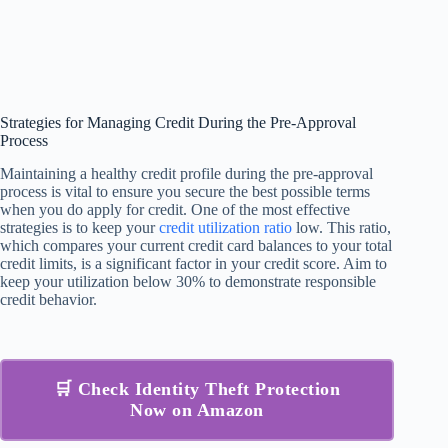
Strategies for Managing Credit During the Pre-Approval
Process
Maintaining a healthy credit profile during the pre-approval
process is vital to ensure you secure the best possible terms
when you do apply for credit. One of the most effective
strategies is to keep your
credit utilization ratio
low. This ratio,
which compares your current credit card balances to your total
credit limits, is a significant factor in your credit score. Aim to
keep your utilization below 30% to demonstrate responsible
credit behavior.
🛒 Check Identity Theft Protection
Now on Amazon