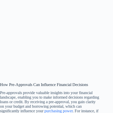
How Pre-Approvals Can Influence Financial Decisions
Pre-approvals provide valuable insights into your financial
landscape, enabling you to make informed decisions regarding
loans or credit. By receiving a pre-approval, you gain clarity
on your budget and borrowing potential, which can
significantly influence your
purchasing power
. For instance, if