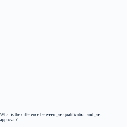
What is the difference between pre-qualification and pre-
approval?