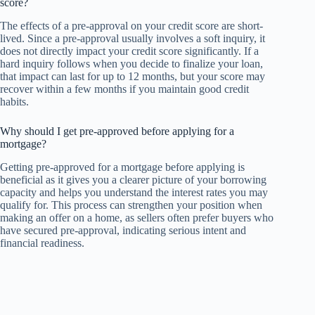
score?
The effects of a pre-approval on your credit score are short-
lived. Since a pre-approval usually involves a soft inquiry, it
does not directly impact your credit score significantly. If a
hard inquiry follows when you decide to finalize your loan,
that impact can last for up to 12 months, but your score may
recover within a few months if you maintain good credit
habits.
Why should I get pre-approved before applying for a
mortgage?
Getting pre-approved for a mortgage before applying is
beneficial as it gives you a clearer picture of your borrowing
capacity and helps you understand the interest rates you may
qualify for. This process can strengthen your position when
making an offer on a home, as sellers often prefer buyers who
have secured pre-approval, indicating serious intent and
financial readiness.