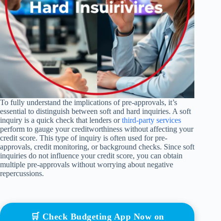
To fully understand the implications of pre-approvals, it’s
essential to distinguish between soft and hard inquiries. A soft
inquiry is a quick check that lenders or
third-party services
perform to gauge your creditworthiness without affecting your
credit score. This type of inquiry is often used for pre-
approvals, credit monitoring, or background checks. Since soft
inquiries do not influence your credit score, you can obtain
multiple pre-approvals without worrying about negative
repercussions.
🛒 Check Budgeting App Now on