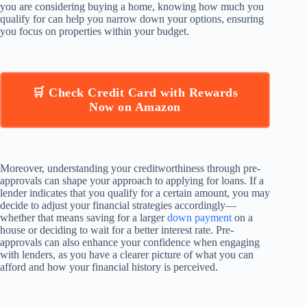
you are considering buying a home, knowing how much you
qualify for can help you narrow down your options, ensuring
you focus on properties within your budget.
🛒 Check Credit Card with Rewards
Now on Amazon
Moreover, understanding your creditworthiness through pre-
approvals can shape your approach to applying for loans. If a
lender indicates that you qualify for a certain amount, you may
decide to adjust your financial strategies accordingly—
whether that means saving for a larger
down payment
on a
house or deciding to wait for a better interest rate. Pre-
approvals can also enhance your confidence when engaging
with lenders, as you have a clearer picture of what you can
afford and how your financial history is perceived.