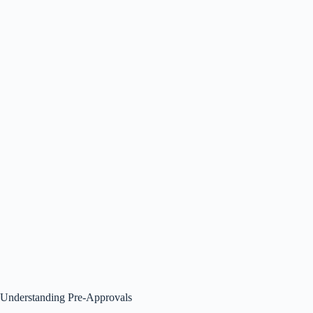
Understanding Pre-Approvals