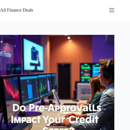
Skip
to
All Finance Deals
content