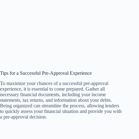
Tips for a Successful Pre-Approval Experience
To maximize your chances of a successful pre-approval
experience, it is essential to come prepared. Gather all
necessary financial documents, including your income
statements, tax returns, and information about your debts.
Being organized can streamline the process, allowing lenders
to quickly assess your financial situation and provide you with
a pre-approval decision.