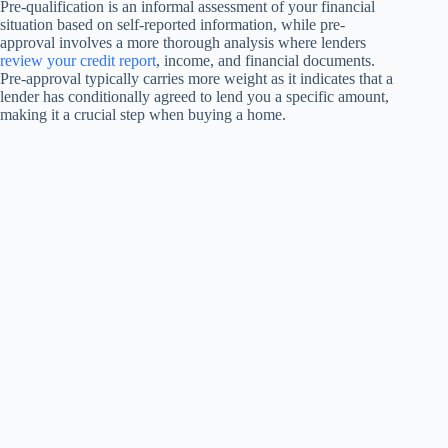
Pre-qualification is an informal assessment of your financial
situation based on self-reported information, while pre-
approval involves a more thorough analysis where lenders
review your credit report
, income, and financial documents.
Pre-approval typically carries more weight as it indicates that a
lender has conditionally agreed to lend you a specific amount,
making it a crucial step when buying a home.