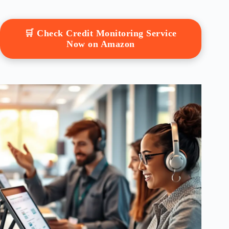
🛒 Check Credit Monitoring Service
Now on Amazon