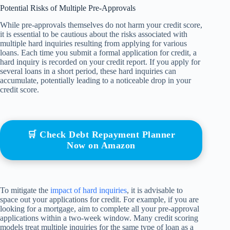
Potential Risks of Multiple Pre-Approvals
While pre-approvals themselves do not harm your credit score,
it is essential to be cautious about the risks associated with
multiple hard inquiries resulting from applying for various
loans. Each time you submit a formal application for credit, a
hard inquiry is recorded on your credit report. If you apply for
several loans in a short period, these hard inquiries can
accumulate, potentially leading to a noticeable drop in your
credit score.
🛒 Check Debt Repayment Planner
Now on Amazon
To mitigate the
impact of hard inquiries
, it is advisable to
space out your applications for credit. For example, if you are
looking for a mortgage, aim to complete all your pre-approval
applications within a two-week window. Many credit scoring
models treat multiple inquiries for the same type of loan as a