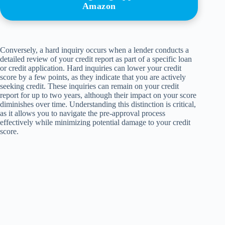
Amazon
Conversely, a hard inquiry occurs when a lender conducts a
detailed review of your credit report as part of a specific loan
or credit application. Hard inquiries can lower your credit
score by a few points, as they indicate that you are actively
seeking credit. These inquiries can remain on your credit
report for up to two years, although their impact on your score
diminishes over time. Understanding this distinction is critical,
as it allows you to navigate the pre-approval process
effectively while minimizing potential damage to your credit
score.