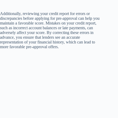
Additionally, reviewing your credit report for errors or
discrepancies before applying for pre-approval can help you
maintain a favorable score. Mistakes on your credit report,
such as incorrect account balances or late payments, can
adversely affect your score. By correcting these errors in
advance, you ensure that lenders see an accurate
representation of your financial history, which can lead to
more favorable pre-approval offers.