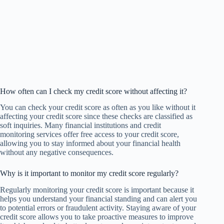
How often can I check my credit score without affecting it?
You can check your credit score as often as you like without it
affecting your credit score since these checks are classified as
soft inquiries. Many financial institutions and credit
monitoring services offer free access to your credit score,
allowing you to stay informed about your financial health
without any negative consequences.
Why is it important to monitor my credit score regularly?
Regularly monitoring your credit score is important because it
helps you understand your financial standing and can alert you
to potential errors or fraudulent activity. Staying aware of your
credit score allows you to take proactive measures to improve