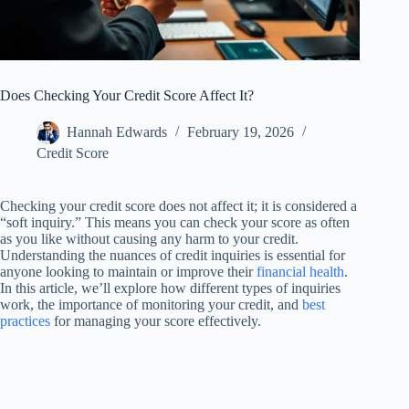
Does Checking Your Credit Score Affect It?
Hannah Edwards
February 19, 2026
Credit Score
Checking your credit score does not affect it; it is considered a
“soft inquiry.” This means you can check your score as often
as you like without causing any harm to your credit.
Understanding the nuances of credit inquiries is essential for
anyone looking to maintain or improve their
financial health
.
In this article, we’ll explore how different types of inquiries
work, the importance of monitoring your credit, and
best
practices
for managing your score effectively.