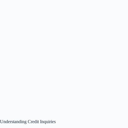
Understanding Credit Inquiries