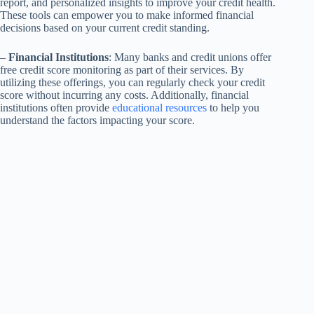
report, and personalized insights to improve your credit health.
These tools can empower you to make informed financial
decisions based on your current credit standing.
–
Financial Institutions
: Many banks and credit unions offer
free credit score monitoring as part of their services. By
utilizing these offerings, you can regularly check your credit
score without incurring any costs. Additionally, financial
institutions often provide
educational resources
to help you
understand the factors impacting your score.