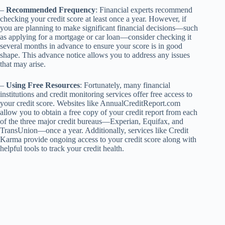
–
Recommended Frequency
: Financial experts recommend
checking your credit score at least once a year. However, if
you are planning to make significant financial decisions—such
as applying for a mortgage or car loan—consider checking it
several months in advance to ensure your score is in good
shape. This advance notice allows you to address any issues
that may arise.
–
Using Free Resources
: Fortunately, many financial
institutions and credit monitoring services offer free access to
your credit score. Websites like AnnualCreditReport.com
allow you to obtain a free copy of your credit report from each
of the three major credit bureaus—Experian, Equifax, and
TransUnion—once a year. Additionally, services like Credit
Karma provide ongoing access to your credit score along with
helpful tools to track your credit health.