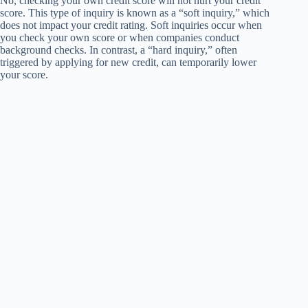
No, checking your own credit score will not hurt your credit
score. This type of inquiry is known as a “soft inquiry,” which
does not impact your credit rating. Soft inquiries occur when
you check your own score or when companies conduct
background checks. In contrast, a “hard inquiry,” often
triggered by applying for new credit, can temporarily lower
your score.