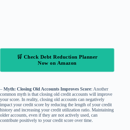
🛒 Check Debt Reduction Planner
Now on Amazon
–
Myth: Closing Old Accounts Improves Score
: Another
common myth is that closing old credit accounts will improve
your score. In reality, closing old accounts can negatively
impact your credit score by reducing the length of your credit
history and increasing your credit utilization ratio. Maintaining
older accounts, even if they are not actively used, can
contribute positively to your credit score over time.