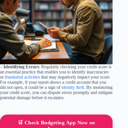
–
Identifying Errors
: Regularly checking your credit score is
an essential practice that enables you to identify inaccuracies
or
fraudulent activities
that may negatively impact your score.
For example, if your report shows a credit account that you
did not open, it could be a sign of
identity theft
. By monitoring
your credit score, you can dispute errors promptly and mitigate
potential damage before it escalates.
🛒 Check Budgeting App Now on