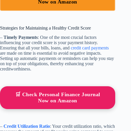
Now on Amazon
Strategies for Maintaining a Healthy Credit Score
–
Timely Payments
: One of the most crucial factors
influencing your credit score is your payment history.
Ensuring that all your bills, loans, and
credit card payments
are made on time is essential to avoid negative impacts.
Setting up automatic payments or reminders can help you stay
on top of your obligations, thereby enhancing your
creditworthiness.
🛒 Check Personal Finance Journal
Now on Amazon
–
Credit Utilization Ratio
: Your credit utilization ratio, which