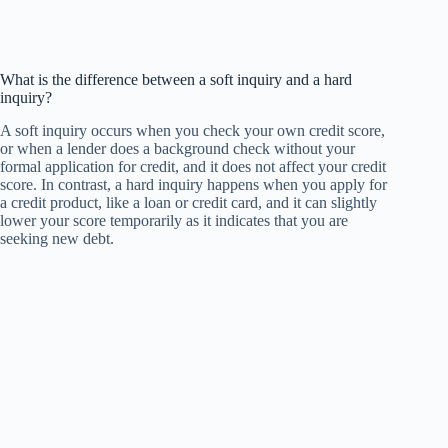
What is the difference between a soft inquiry and a hard
inquiry?
A soft inquiry occurs when you check your own credit score,
or when a lender does a background check without your
formal application for credit, and it does not affect your credit
score. In contrast, a hard inquiry happens when you apply for
a credit product, like a loan or credit card, and it can slightly
lower your score temporarily as it indicates that you are
seeking new debt.