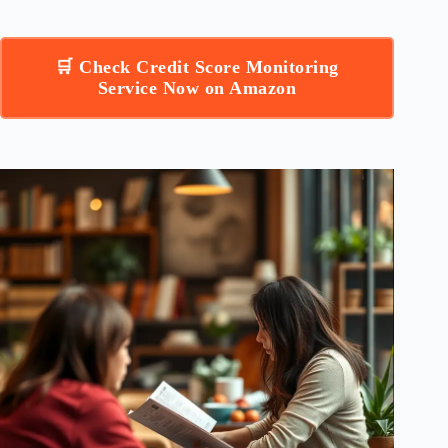
🛒 Check Credit Score Monitoring
Service Now on Amazon