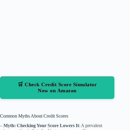
🛒 Check Credit Score Simulator
Now on Amazon
Common Myths About Credit Scores
–
Myth: Checking Your Score Lowers It
: A prevalent