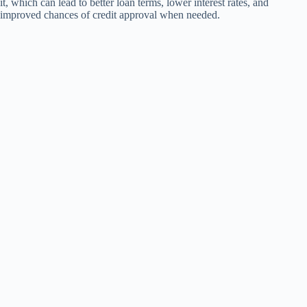
it, which can lead to better loan terms, lower interest rates, and
improved chances of credit approval when needed.