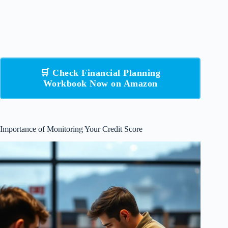
🛒 Check Financial Planning
Workbook Now on Amazon
Importance of Monitoring Your Credit Score