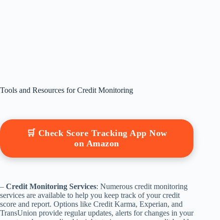
Tools and Resources for Credit Monitoring
🛒 Check Score Tracking App Now
on Amazon
–
Credit Monitoring Services
: Numerous credit monitoring
services are available to help you keep track of your credit
score and report. Options like Credit Karma, Experian, and
TransUnion provide regular updates, alerts for changes in your