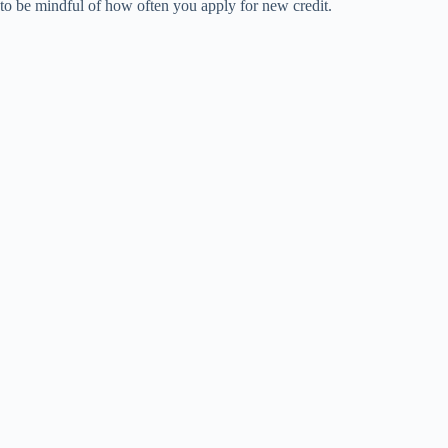
to be mindful of how often you apply for new credit.