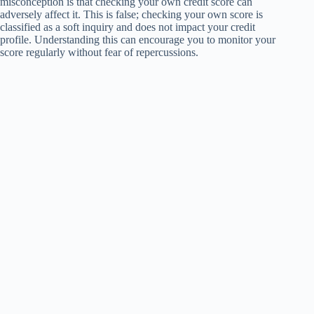
misconception is that checking your own credit score can
adversely affect it. This is false; checking your own score is
classified as a soft inquiry and does not impact your credit
profile. Understanding this can encourage you to monitor your
score regularly without fear of repercussions.