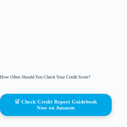
How Often Should You Check Your Credit Score?
🛒 Check Credit Report Guidebook
Now on Amazon