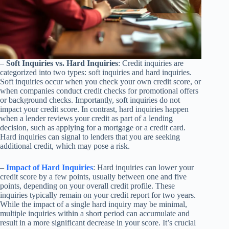
–
Soft Inquiries vs. Hard Inquiries
: Credit inquiries are
categorized into two types: soft inquiries and hard inquiries.
Soft inquiries occur when you check your own credit score, or
when companies conduct credit checks for promotional offers
or background checks. Importantly, soft inquiries do not
impact your credit score. In contrast, hard inquiries happen
when a lender reviews your credit as part of a lending
decision, such as applying for a mortgage or a credit card.
Hard inquiries can signal to lenders that you are seeking
additional credit, which may pose a risk.
–
Impact of Hard Inquiries
: Hard inquiries can lower your
credit score by a few points, usually between one and five
points, depending on your overall credit profile. These
inquiries typically remain on your credit report for two years.
While the impact of a single hard inquiry may be minimal,
multiple inquiries within a short period can accumulate and
result in a more significant decrease in your score. It’s crucial