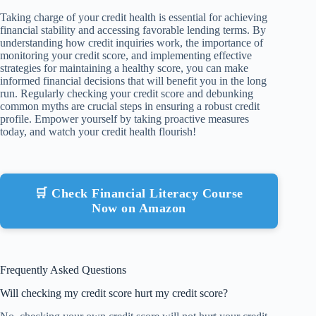
Taking charge of your credit health is essential for achieving
financial stability and accessing favorable lending terms. By
understanding how credit inquiries work, the importance of
monitoring your credit score, and implementing effective
strategies for maintaining a healthy score, you can make
informed financial decisions that will benefit you in the long
run. Regularly checking your credit score and debunking
common myths are crucial steps in ensuring a robust credit
profile. Empower yourself by taking proactive measures
today, and watch your credit health flourish!
🛒 Check Financial Literacy Course
Now on Amazon
Frequently Asked Questions
Will checking my credit score hurt my credit score?