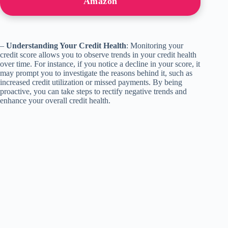
Amazon
–
Understanding Your Credit Health
: Monitoring your
credit score allows you to observe trends in your credit health
over time. For instance, if you notice a decline in your score, it
may prompt you to investigate the reasons behind it, such as
increased credit utilization or missed payments. By being
proactive, you can take steps to rectify negative trends and
enhance your overall credit health.