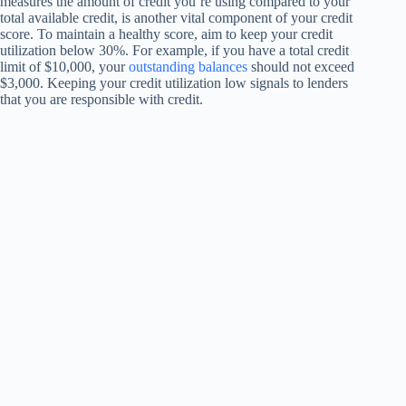
measures the amount of credit you’re using compared to your
total available credit, is another vital component of your credit
score. To maintain a healthy score, aim to keep your credit
utilization below 30%. For example, if you have a total credit
limit of $10,000, your
outstanding balances
should not exceed
$3,000. Keeping your credit utilization low signals to lenders
that you are responsible with credit.