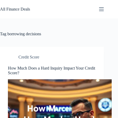
Skip
to
All Finance Deals
content
Tag
borrowing decisions
Credit Score
How Much Does a Hard Inquiry Impact Your Credit
Score?