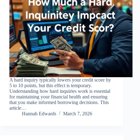
A hard inquiry typically lowers your credit score by
5 to 10 points, but this effect is temporary.
Understanding how hard inquiries work is essential
for maintaining your financial health and ensuring
that you make informed borrowing decisions. This
article…
Hannah Edwards
March 7, 2026