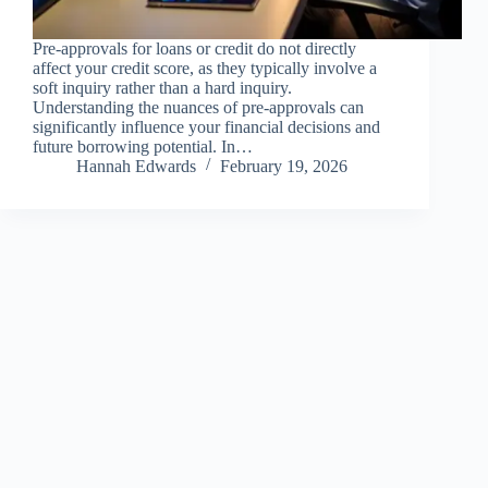
Pre-approvals for loans or credit do not directly
affect your credit score, as they typically involve a
soft inquiry rather than a hard inquiry.
Understanding the nuances of pre-approvals can
significantly influence your financial decisions and
future borrowing potential. In…
Hannah Edwards
February 19, 2026