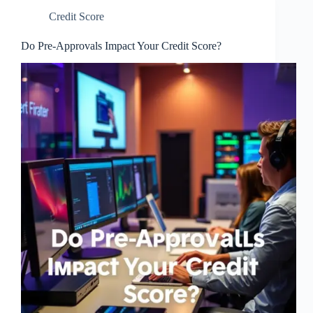
Credit Score
Do Pre-Approvals Impact Your Credit Score?