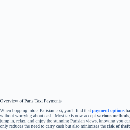
Overview of Paris Taxi Payments
When hopping into a Parisian taxi, you'll find that
payment options
hav
without worrying about cash. Most taxis now accept
various methods
jump in, relax, and enjoy the stunning Parisian views, knowing you ca
only reduces the need to carry cash but also minimizes the
risk of theft