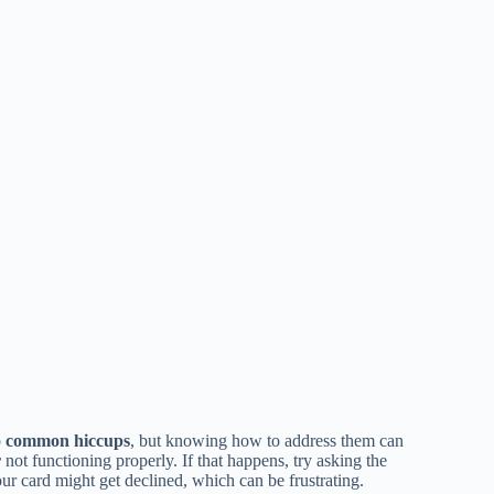
o
common hiccups
, but knowing how to address them can
r
not functioning properly. If that happens, try asking the
ur card might get declined, which can be frustrating.