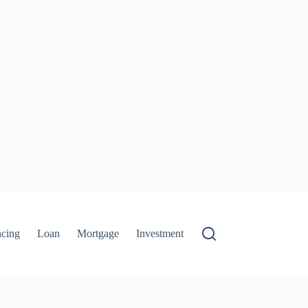
ncing
Loan
Mortgage
Investment