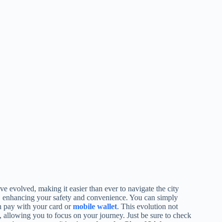
e evolved, making it easier than ever to navigate the city
, enhancing your safety and convenience. You can simply
n pay with your card or
mobile wallet
. This evolution not
, allowing you to focus on your journey. Just be sure to check