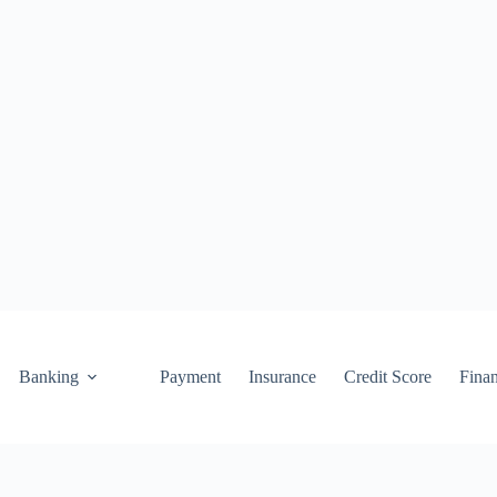
Banking
Payment
Insurance
Credit Score
Fina