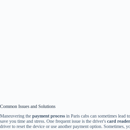
Common Issues and Solutions
Maneuvering the
payment process
in Paris cabs can sometimes lead t
save you time and stress. One frequent issue is the driver's
card reade
driver to reset the device or use another payment option. Sometimes, yo