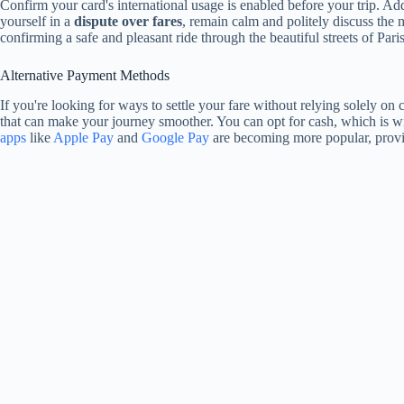
Confirm your card's international usage is enabled before your trip. A
yourself in a
dispute over fares
, remain calm and politely discuss the 
confirming a safe and pleasant ride through the beautiful streets of Paris
Alternative Payment Methods
If you're looking for ways to settle your fare without relying solely on 
that can make your journey smoother. You can opt for cash, which is wi
apps
like
Apple Pay
and
Google Pay
are becoming more popular, provid