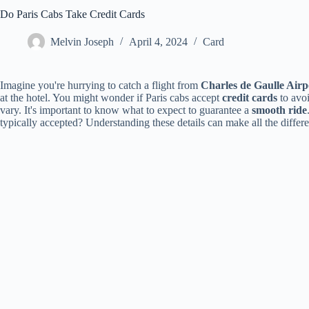
Do Paris Cabs Take Credit Cards
Melvin Joseph
April 4, 2024
Card
Imagine you're hurrying to catch a flight from
Charles de Gaulle Airp
at the hotel. You might wonder if Paris cabs accept
credit cards
to avoi
vary. It's important to know what to expect to guarantee a
smooth ride
typically accepted? Understanding these details can make all the differe