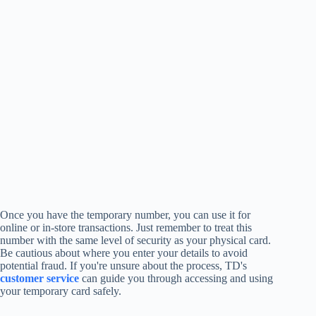
Once you have the temporary number, you can use it for
online or in-store transactions. Just remember to treat this
number with the same level of security as your physical card.
Be cautious about where you enter your details to avoid
potential fraud. If you're unsure about the process, TD's
customer service
can guide you through accessing and using
your temporary card safely.