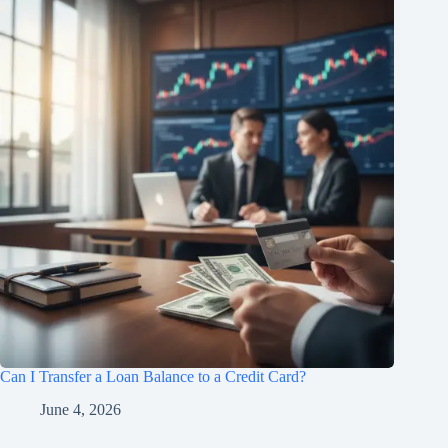
Can I Transfer a Loan Balance to a Credit Card?
June 4, 2026