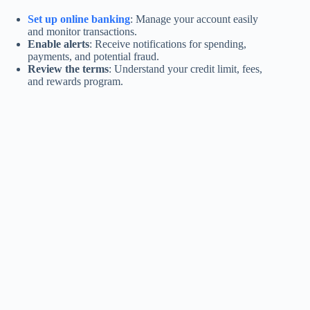
Set up online banking
: Manage your account easily
and monitor transactions.
Enable alerts
: Receive notifications for spending,
payments, and potential fraud.
Review the terms
: Understand your credit limit, fees,
and rewards program.