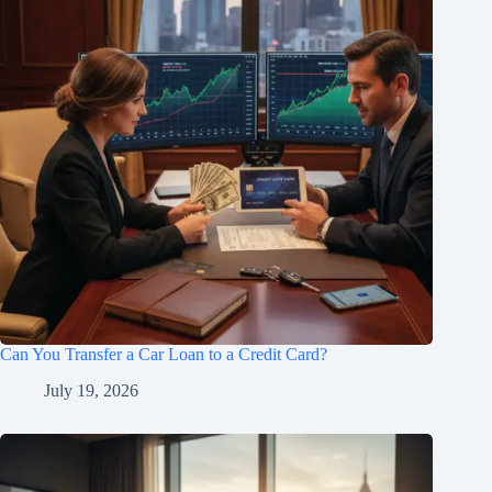
Can You Transfer a Car Loan to a Credit Card?
July 19, 2026