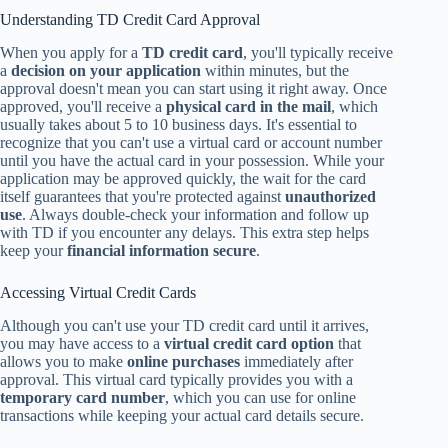
Understanding TD Credit Card Approval
When you apply for a
TD credit card
, you'll typically receive
a
decision on your application
within minutes, but the
approval doesn't mean you can start using it right away. Once
approved, you'll receive a
physical card in the mail
, which
usually takes about 5 to 10 business days. It's essential to
recognize that you can't use a virtual card or account number
until you have the actual card in your possession. While your
application may be approved quickly, the wait for the card
itself guarantees that you're protected against
unauthorized
use
. Always double-check your information and follow up
with TD if you encounter any delays. This extra step helps
keep your
financial information secure
.
Accessing Virtual Credit Cards
Although you can't use your TD credit card until it arrives,
you may have access to a
virtual credit card option
that
allows you to make
online purchases
immediately after
approval. This virtual card typically provides you with a
temporary card number
, which you can use for online
transactions while keeping your actual card details secure.