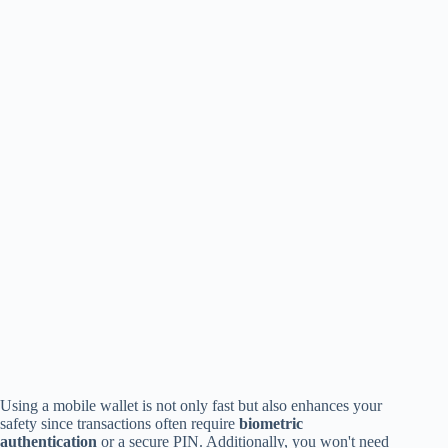
Using a mobile wallet is not only fast but also enhances your
safety since transactions often require
biometric
authentication
or a secure PIN. Additionally, you won't need