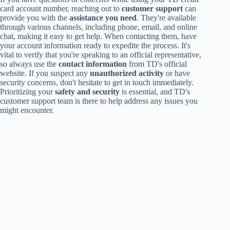
card account number, reaching out to
customer support
can
provide you with the
assistance you need
. They're available
through various channels, including phone, email, and online
chat, making it easy to get help. When contacting them, have
your account information ready to expedite the process. It's
vital to verify that you're speaking to an official representative,
so always use the
contact information
from TD's official
website. If you suspect any
unauthorized activity
or have
security concerns, don't hesitate to get in touch immediately.
Prioritizing your
safety and security
is essential, and TD's
customer support team is there to help address any issues you
might encounter.