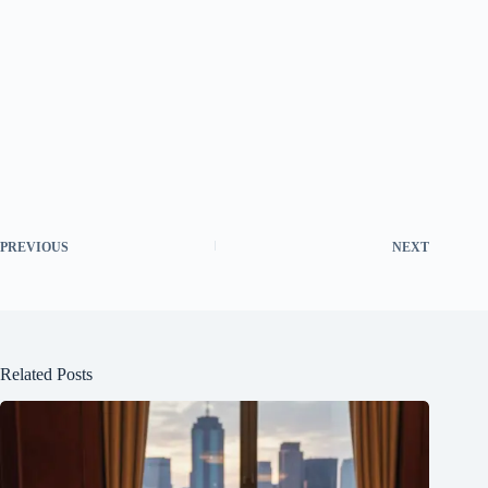
PREVIOUS
NEXT
Related Posts