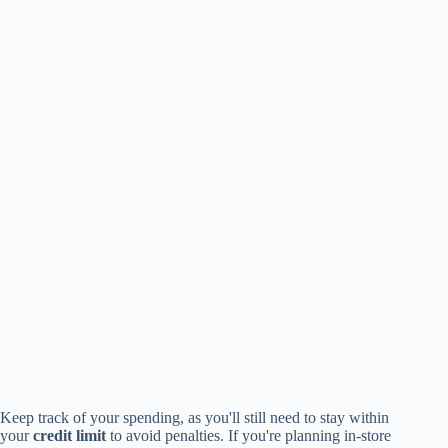
Keep track of your spending, as you'll still need to stay within
your
credit limit
to avoid penalties. If you're planning in-store