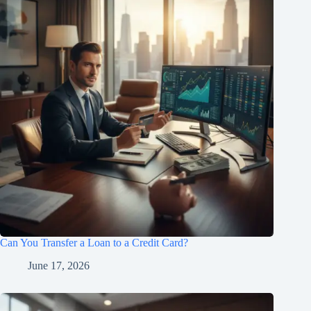
Can You Transfer a Loan to a Credit Card?
June 17, 2026