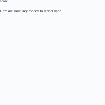
score.
Here are some key aspects to reflect upon: