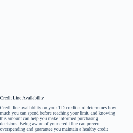
Credit Line Availability
Credit line availability on your TD credit card determines how
much you can spend before reaching your limit, and knowing
this amount can help you make informed purchasing
decisions. Being aware of your credit line can prevent
overspending and guarantee you maintain a healthy credit