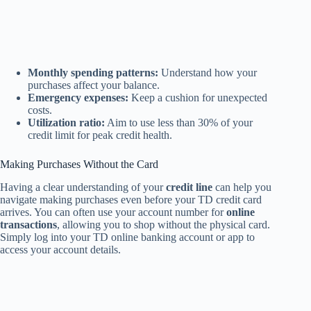
Monthly spending patterns:
Understand how your
purchases affect your balance.
Emergency expenses:
Keep a cushion for unexpected
costs.
Utilization ratio:
Aim to use less than 30% of your
credit limit for peak credit health.
Making Purchases Without the Card
Having a clear understanding of your
credit line
can help you
navigate making purchases even before your TD credit card
arrives. You can often use your account number for
online
transactions
, allowing you to shop without the physical card.
Simply log into your TD online banking account or app to
access your account details.