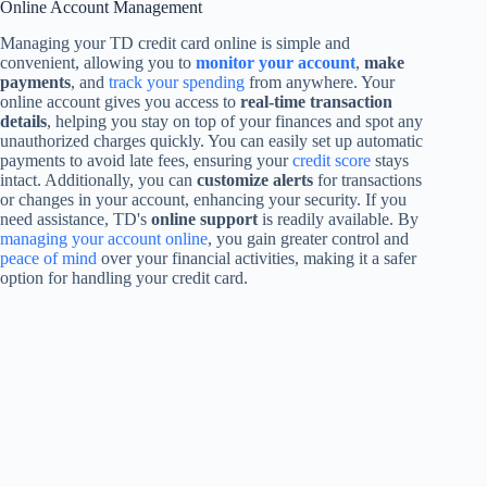
Online Account Management
Managing your TD credit card online is simple and
convenient, allowing you to
monitor your account
,
make
payments
, and
track your spending
from anywhere. Your
online account gives you access to
real-time transaction
details
, helping you stay on top of your finances and spot any
unauthorized charges quickly. You can easily set up automatic
payments to avoid late fees, ensuring your
credit score
stays
intact. Additionally, you can
customize alerts
for transactions
or changes in your account, enhancing your security. If you
need assistance, TD's
online support
is readily available. By
managing your account online
, you gain greater control and
peace of mind
over your financial activities, making it a safer
option for handling your credit card.