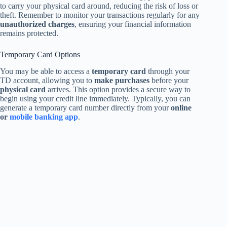
to carry your physical card around, reducing the risk of loss or
theft. Remember to monitor your transactions regularly for any
unauthorized charges
, ensuring your financial information
remains protected.
Temporary Card Options
You may be able to access a
temporary card
through your
TD account, allowing you to
make purchases
before your
physical card
arrives. This option provides a secure way to
begin using your credit line immediately. Typically, you can
generate a temporary card number directly from your
online
or
mobile banking app
.