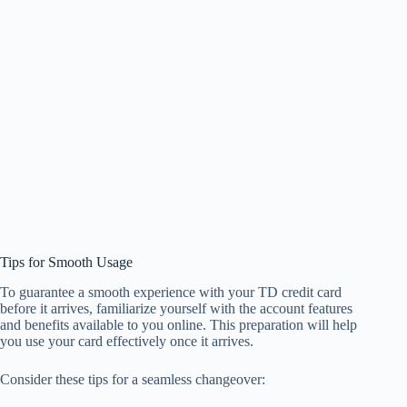
Tips for Smooth Usage
To guarantee a smooth experience with your TD credit card
before it arrives, familiarize yourself with the account features
and benefits available to you online. This preparation will help
you use your card effectively once it arrives.
Consider these tips for a seamless changeover: