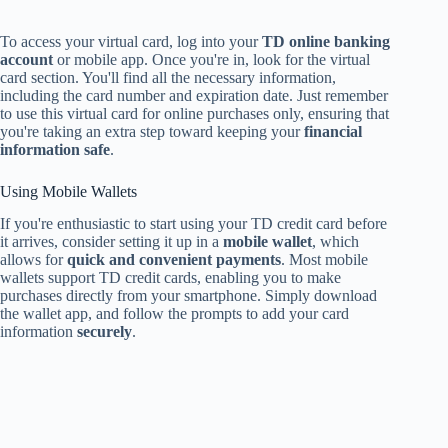
To access your virtual card, log into your
TD online banking
account
or mobile app. Once you're in, look for the virtual
card section. You'll find all the necessary information,
including the card number and expiration date. Just remember
to use this virtual card for online purchases only, ensuring that
you're taking an extra step toward keeping your
financial
information safe
.
Using Mobile Wallets
If you're enthusiastic to start using your TD credit card before
it arrives, consider setting it up in a
mobile wallet
, which
allows for
quick and convenient payments
. Most mobile
wallets support TD credit cards, enabling you to make
purchases directly from your smartphone. Simply download
the wallet app, and follow the prompts to add your card
information
securely
.