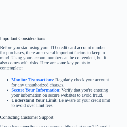
Important Considerations
Before you start using your TD credit card account number
for purchases, there are several important factors to keep in
mind. Using your account number can be convenient, but it
also comes with risks. Here are some key points to
contemplate:
Monitor Transactions
: Regularly check your account
for any unauthorized charges.
Secure Your Information
: Verify that you're entering
your information on secure websites to avoid fraud.
Understand Your Limit
: Be aware of your credit limit
to avoid over-limit fees.
Contacting Customer Support
If you have questions or concerns while using your TD credit