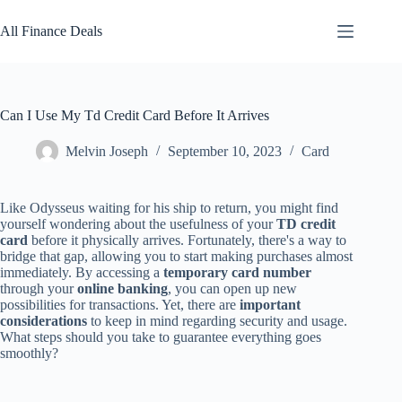
Skip
to
All Finance Deals
content
Can I Use My Td Credit Card Before It Arrives
Melvin Joseph
September 10, 2023
Card
Like Odysseus waiting for his ship to return, you might find
yourself wondering about the usefulness of your
TD credit
card
before it physically arrives. Fortunately, there's a way to
bridge that gap, allowing you to start making purchases almost
immediately. By accessing a
temporary card number
through your
online banking
, you can open up new
possibilities for transactions. Yet, there are
important
considerations
to keep in mind regarding security and usage.
What steps should you take to guarantee everything goes
smoothly?