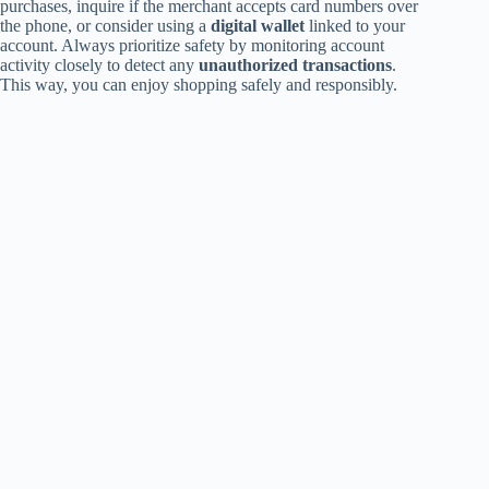
purchases, inquire if the merchant accepts card numbers over
the phone, or consider using a
digital wallet
linked to your
account. Always prioritize safety by monitoring account
activity closely to detect any
unauthorized transactions
.
This way, you can enjoy shopping safely and responsibly.