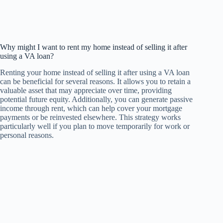
Why might I want to rent my home instead of selling it after
using a VA loan?
Renting your home instead of selling it after using a VA loan
can be beneficial for several reasons. It allows you to retain a
valuable asset that may appreciate over time, providing
potential future equity. Additionally, you can generate passive
income through rent, which can help cover your mortgage
payments or be reinvested elsewhere. This strategy works
particularly well if you plan to move temporarily for work or
personal reasons.