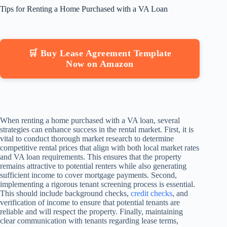
Tips for Renting a Home Purchased with a VA Loan
🛒 Buy Lease Agreement Template
Now on Amazon
When renting a home purchased with a VA loan, several
strategies can enhance success in the rental market. First, it is
vital to conduct thorough market research to determine
competitive rental prices that align with both local market rates
and VA loan requirements. This ensures that the property
remains attractive to potential renters while also generating
sufficient income to cover mortgage payments. Second,
implementing a rigorous tenant screening process is essential.
This should include background checks,
credit checks
, and
verification of income to ensure that potential tenants are
reliable and will respect the property. Finally, maintaining
clear communication with tenants regarding lease terms,