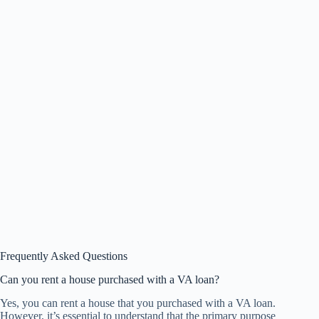
Frequently Asked Questions
Can you rent a house purchased with a VA loan?
Yes, you can rent a house that you purchased with a VA loan.
However, it’s essential to understand that the primary purpose