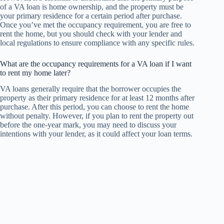
of a VA loan is home ownership, and the property must be
your primary residence for a certain period after purchase.
Once you’ve met the occupancy requirement, you are free to
rent the home, but you should check with your lender and
local regulations to ensure compliance with any specific rules.
What are the occupancy requirements for a VA loan if I want
to rent my home later?
VA loans generally require that the borrower occupies the
property as their primary residence for at least 12 months after
purchase. After this period, you can choose to rent the home
without penalty. However, if you plan to rent the property out
before the one-year mark, you may need to discuss your
intentions with your lender, as it could affect your loan terms.