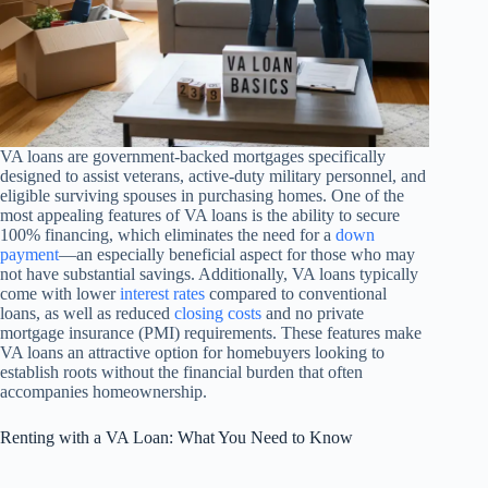
VA loans are government-backed mortgages specifically
designed to assist veterans, active-duty military personnel, and
eligible surviving spouses in purchasing homes. One of the
most appealing features of VA loans is the ability to secure
100% financing, which eliminates the need for a
down
payment
—an especially beneficial aspect for those who may
not have substantial savings. Additionally, VA loans typically
come with lower
interest rates
compared to conventional
loans, as well as reduced
closing costs
and no private
mortgage insurance (PMI) requirements. These features make
VA loans an attractive option for homebuyers looking to
establish roots without the financial burden that often
accompanies homeownership.
Renting with a VA Loan: What You Need to Know