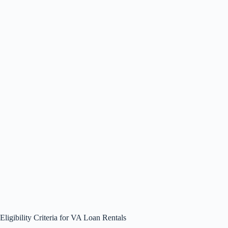
Eligibility Criteria for VA Loan Rentals