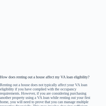
How does renting out a house affect my VA loan eligibility?
Renting out a house does not typically affect your VA loan
eligibility if you have complied with the occupancy
requirements. However, if you are considering purchasing
another property using a VA loan while renting out your first
home, you will need to prove that you can manage multiple