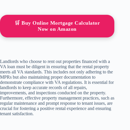
🛒 Buy Online Mortgage Calculator
Now on Amazon
Landlords who choose to rent out properties financed with a
VA loan must be diligent in ensuring that the rental property
meets all VA standards. This includes not only adhering to the
MPRs but also maintaining proper documentation to
demonstrate compliance with VA regulations. It is essential for
landlords to keep accurate records of all repairs,
improvements, and inspections conducted on the property.
Furthermore, effective property management practices, such as
regular maintenance and prompt response to tenant issues, are
crucial for fostering a positive rental experience and ensuring
tenant satisfaction.