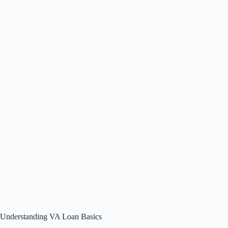
Understanding VA Loan Basics