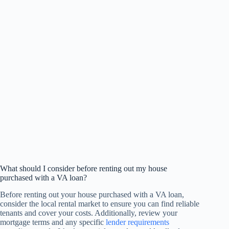
What should I consider before renting out my house
purchased with a VA loan?
Before renting out your house purchased with a VA loan,
consider the local rental market to ensure you can find reliable
tenants and cover your costs. Additionally, review your
mortgage terms and any specific
lender requirements