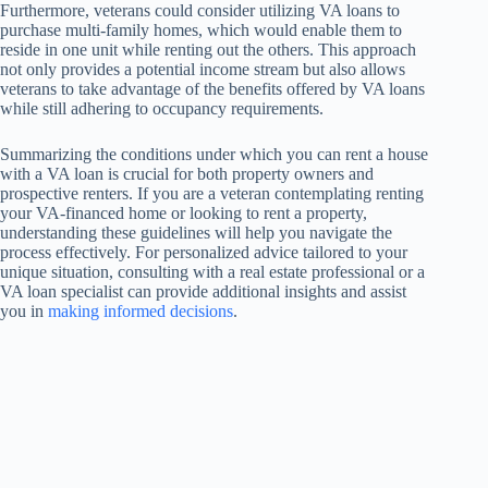
Furthermore, veterans could consider utilizing VA loans to
purchase multi-family homes, which would enable them to
reside in one unit while renting out the others. This approach
not only provides a potential income stream but also allows
veterans to take advantage of the benefits offered by VA loans
while still adhering to occupancy requirements.
Summarizing the conditions under which you can rent a house
with a VA loan is crucial for both property owners and
prospective renters. If you are a veteran contemplating renting
your VA-financed home or looking to rent a property,
understanding these guidelines will help you navigate the
process effectively. For personalized advice tailored to your
unique situation, consulting with a real estate professional or a
VA loan specialist can provide additional insights and assist
you in
making informed decisions
.