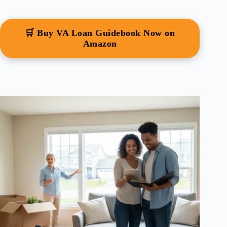
🛒 Buy VA Loan Guidebook Now on
Amazon