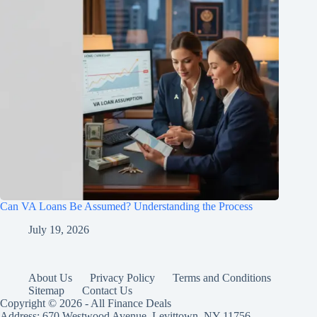
Can VA Loans Be Assumed? Understanding the Process
July 19, 2026
About Us
Privacy Policy
Terms and Conditions
Sitemap
Contact Us
Copyright © 2026 - All Finance Deals
Address: 670 Westwood Avenue, Levittown, NY 11756