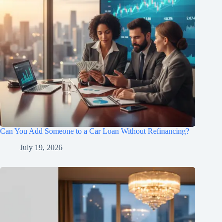
Can You Add Someone to a Car Loan Without Refinancing?
July 19, 2026