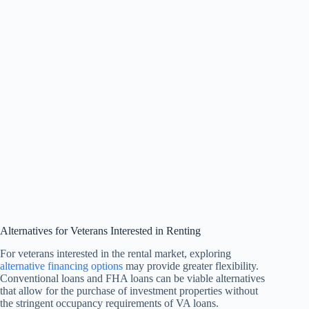
Alternatives for Veterans Interested in Renting
For veterans interested in the rental market, exploring
alternative financing options
may provide greater flexibility.
Conventional loans and FHA loans can be viable alternatives
that allow for the purchase of investment properties without
the stringent occupancy requirements of VA loans.