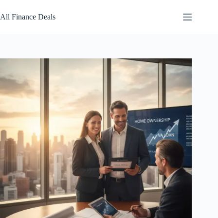
Skip
to
All Finance Deals
content