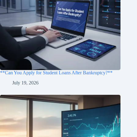
**Can You Apply for Student Loans After Bankruptcy?**
July 19, 2026