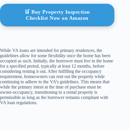
🛒 Buy Property Inspection
Checklist Now on Amazon
While VA loans are intended for primary residences, the
guidelines allow for some flexibility once the home has been
occupied as such. Initially, the borrower must live in the home
for a specified period, typically at least 12 months, before
considering renting it out. After fulfilling the occupancy
requirement, homeowners can rent out the property while
continuing to adhere to the VA’s guidelines. This means that
while the primary intent at the time of purchase must be
owner-occupancy, transitioning to a rental property is
permissible as long as the borrower remains compliant with
VA loan regulations.