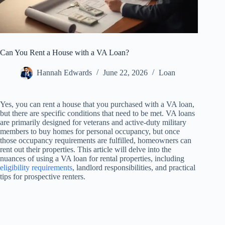
Can You Rent a House with a VA Loan?
Hannah Edwards
June 22, 2026
Loan
Yes, you can rent a house that you purchased with a VA loan,
but there are specific conditions that need to be met. VA loans
are primarily designed for veterans and active-duty military
members to buy homes for personal occupancy, but once
those occupancy requirements are fulfilled, homeowners can
rent out their properties. This article will delve into the
nuances of using a VA loan for rental properties, including
eligibility requirements
, landlord responsibilities, and practical
tips for prospective renters.