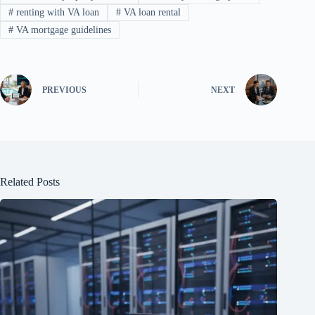
#
renting with VA loan
#
VA loan rental
#
VA mortgage guidelines
PREVIOUS
NEXT
Related Posts