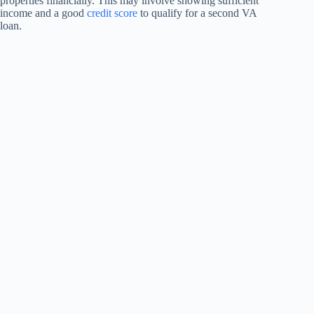
properties financially. This may involve showing sufficient
income and a good
credit score
to qualify for a second VA
loan.