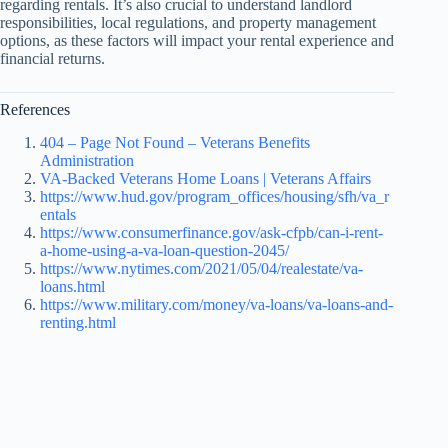
regarding rentals. It’s also crucial to understand landlord
responsibilities, local regulations, and property management
options, as these factors will impact your rental experience and
financial returns.
References
404 – Page Not Found – Veterans Benefits
Administration
VA-Backed Veterans Home Loans | Veterans Affairs
https://www.hud.gov/program_offices/housing/sfh/va_r
entals
https://www.consumerfinance.gov/ask-cfpb/can-i-rent-
a-home-using-a-va-loan-question-2045/
https://www.nytimes.com/2021/05/04/realestate/va-
loans.html
https://www.military.com/money/va-loans/va-loans-and-
renting.html