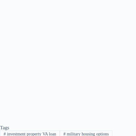
Tags
#
investment property VA loan
#
military housing options