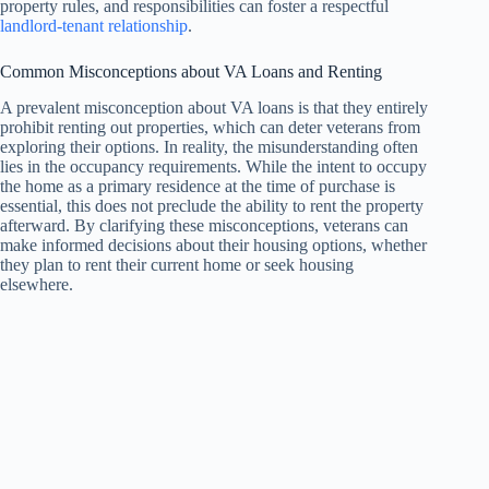
property rules, and responsibilities can foster a respectful
landlord-tenant relationship
.
Common Misconceptions about VA Loans and Renting
A prevalent misconception about VA loans is that they entirely
prohibit renting out properties, which can deter veterans from
exploring their options. In reality, the misunderstanding often
lies in the occupancy requirements. While the intent to occupy
the home as a primary residence at the time of purchase is
essential, this does not preclude the ability to rent the property
afterward. By clarifying these misconceptions, veterans can
make informed decisions about their housing options, whether
they plan to rent their current home or seek housing
elsewhere.