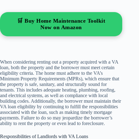
🛒 Buy Home Maintenance Toolkit
Now on Amazon
When considering renting out a property acquired with a VA
loan, both the property and the borrower must meet certain
eligibility criteria. The home must adhere to the VA’s
Minimum Property Requirements (MPRs), which ensure that
the property is safe, sanitary, and structurally sound for
tenants. This includes adequate heating, plumbing, roofing,
and electrical systems, as well as compliance with local
building codes. Additionally, the borrower must maintain their
VA loan eligibility by continuing to fulfill the responsibilities
associated with the loan, such as making timely mortgage
payments. Failure to do so may jeopardize the borrower’s
ability to rent the property or even lead to foreclosure.
Responsibilities of Landlords with VA Loans