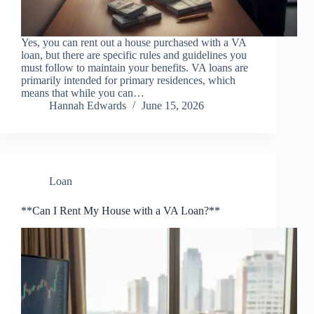
Yes, you can rent out a house purchased with a VA
loan, but there are specific rules and guidelines you
must follow to maintain your benefits. VA loans are
primarily intended for primary residences, which
means that while you can…
Hannah Edwards
June 15, 2026
Loan
**Can I Rent My House with a VA Loan?**