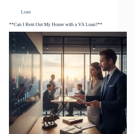
Loan
**Can I Rent Out My House with a VA Loan?**