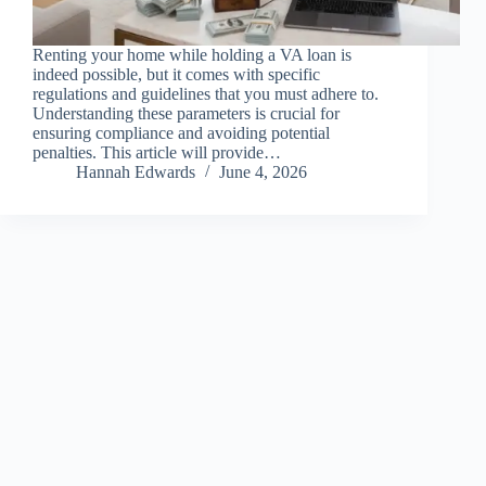
Renting your home while holding a VA loan is
indeed possible, but it comes with specific
regulations and guidelines that you must adhere to.
Understanding these parameters is crucial for
ensuring compliance and avoiding potential
penalties. This article will provide…
Hannah Edwards
June 4, 2026