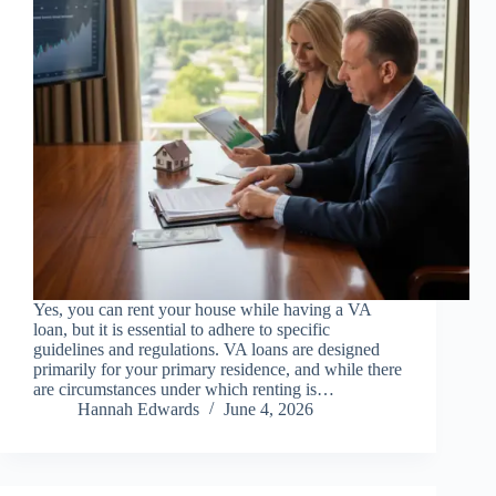
Yes, you can rent your house while having a VA
loan, but it is essential to adhere to specific
guidelines and regulations. VA loans are designed
primarily for your primary residence, and while there
are circumstances under which renting is…
Hannah Edwards
June 4, 2026