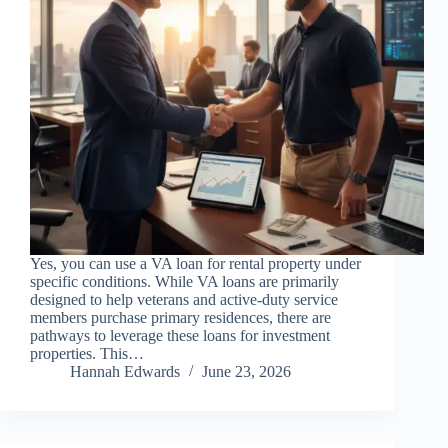
Yes, you can use a VA loan for rental property under
specific conditions. While VA loans are primarily
designed to help veterans and active-duty service
members purchase primary residences, there are
pathways to leverage these loans for investment
properties. This…
Hannah Edwards
June 23, 2026