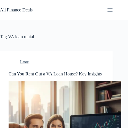
Skip
to
All Finance Deals
content
Tag
VA loan rental
Loan
Can You Rent Out a VA Loan House? Key Insights