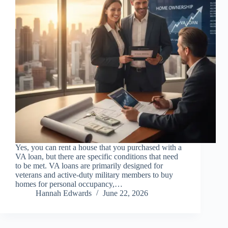
Yes, you can rent a house that you purchased with a
VA loan, but there are specific conditions that need
to be met. VA loans are primarily designed for
veterans and active-duty military members to buy
homes for personal occupancy,…
Hannah Edwards
June 22, 2026