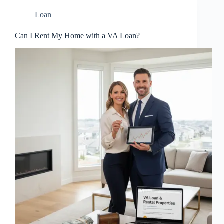
Loan
Can I Rent My Home with a VA Loan?