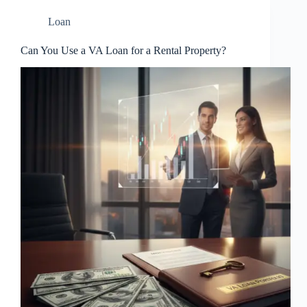
Loan
Can You Use a VA Loan for a Rental Property?