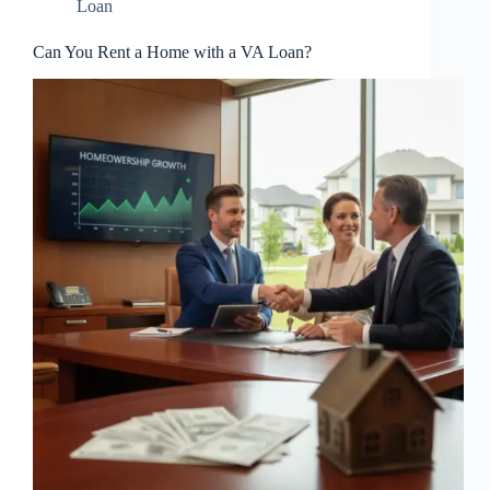
Loan
Can You Rent a Home with a VA Loan?