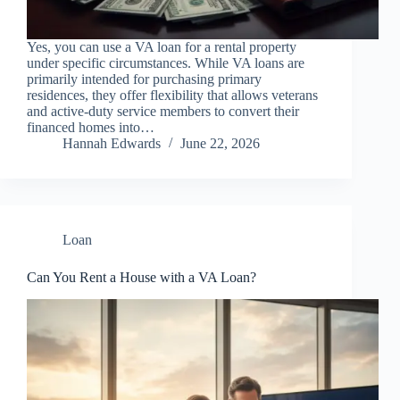
Yes, you can use a VA loan for a rental property
under specific circumstances. While VA loans are
primarily intended for purchasing primary
residences, they offer flexibility that allows veterans
and active-duty service members to convert their
financed homes into…
Hannah Edwards
June 22, 2026
Loan
Can You Rent a House with a VA Loan?