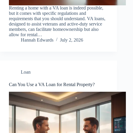
Renting a home with a VA loan is indeed possible,
but it comes with specific regulations and
requirements that you should understand. VA loans,
designed to assist veterans and active-duty service
members, can facilitate homeownership but also
allow for rental…
Hannah Edwards
July 2, 2026
Loan
Can You Use a VA Loan for Rental Property?