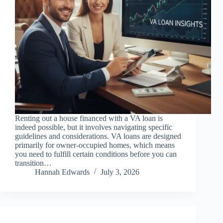
Renting out a house financed with a VA loan is
indeed possible, but it involves navigating specific
guidelines and considerations. VA loans are designed
primarily for owner-occupied homes, which means
you need to fulfill certain conditions before you can
transition…
Hannah Edwards
July 3, 2026