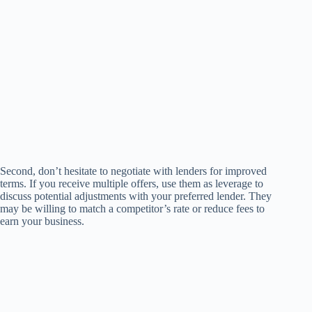
Second, don’t hesitate to negotiate with lenders for improved
terms. If you receive multiple offers, use them as leverage to
discuss potential adjustments with your preferred lender. They
may be willing to match a competitor’s rate or reduce fees to
earn your business.