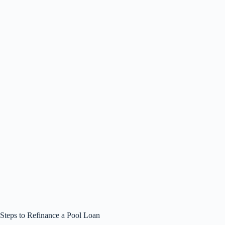
Steps to Refinance a Pool Loan