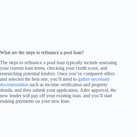
What are the steps to refinance a pool loan?
The steps to refinance a pool loan typically include assessing
your current loan terms, checking your credit score, and
researching potential lenders. Once you’ve compared offers
and selected the best one, you’ll need to
gather necessary
documentation
such as income verification and property
details, and then submit your application. After approval, the
new lender will pay off your existing loan, and you’ll start
making payments on your new loan.