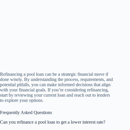
Refinancing a pool loan can be a strategic financial move if
done wisely. By understanding the process, requirements, and
potential pitfalls, you can make informed decisions that align
with your financial goals. If you’re considering refinancing,
start by reviewing your current loan and reach out to lenders
to explore your options.
Frequently Asked Questions
Can you refinance a pool loan to get a lower interest rate?