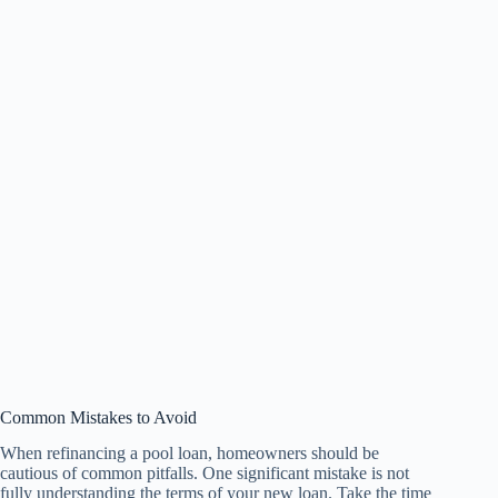
Common Mistakes to Avoid
When refinancing a pool loan, homeowners should be
cautious of common pitfalls. One significant mistake is not
fully understanding the terms of your new loan. Take the time