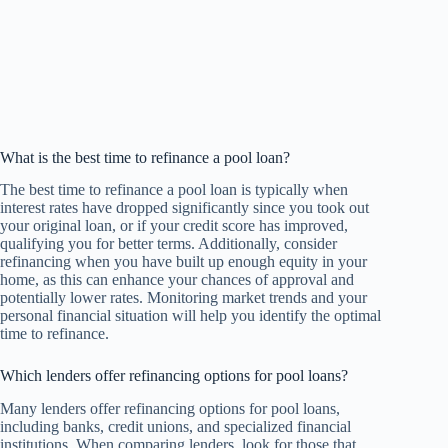
What is the best time to refinance a pool loan?
The best time to refinance a pool loan is typically when
interest rates have dropped significantly since you took out
your original loan, or if your credit score has improved,
qualifying you for better terms. Additionally, consider
refinancing when you have built up enough equity in your
home, as this can enhance your chances of approval and
potentially lower rates. Monitoring market trends and your
personal financial situation will help you identify the optimal
time to refinance.
Which lenders offer refinancing options for pool loans?
Many lenders offer refinancing options for pool loans,
including banks, credit unions, and specialized financial
institutions. When comparing lenders, look for those that