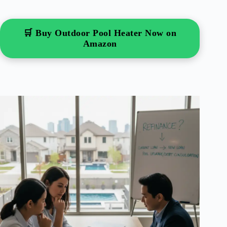
🛒 Buy Outdoor Pool Heater Now on
Amazon