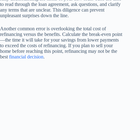
to read through the loan agreement, ask questions, and clarify
any terms that are unclear. This diligence can prevent
unpleasant surprises down the line.
Another common error is overlooking the total cost of
refinancing versus the benefits. Calculate the break-even point
—the time it will take for your savings from lower payments
to exceed the costs of refinancing. If you plan to sell your
home before reaching this point, refinancing may not be the
best
financial decision
.