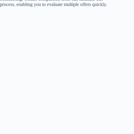
process, enabling you to evaluate multiple offers quickly.