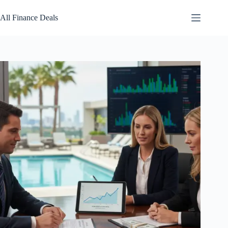
Skip
to
All Finance Deals
content