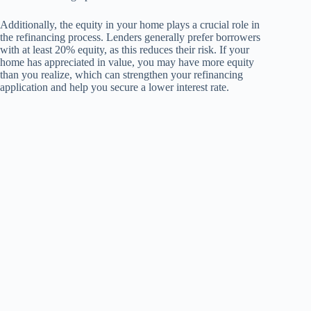
Additionally, the equity in your home plays a crucial role in
the refinancing process. Lenders generally prefer borrowers
with at least 20% equity, as this reduces their risk. If your
home has appreciated in value, you may have more equity
than you realize, which can strengthen your refinancing
application and help you secure a lower interest rate.