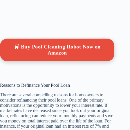
🛒 Buy Pool Cleaning Robot Now on
Amazon
Reasons to Refinance Your Pool Loan
There are several compelling reasons for homeowners to
consider refinancing their pool loans. One of the primary
motivations is the opportunity to lower your interest rate. If
market rates have decreased since you took out your original
loan, refinancing can reduce your monthly payments and save
you money on total interest paid over the life of the loan. For
instance, if your original loan had an interest rate of 7% and