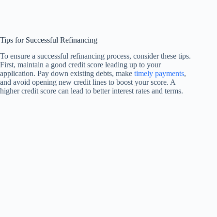
Tips for Successful Refinancing
To ensure a successful refinancing process, consider these tips.
First, maintain a good credit score leading up to your
application. Pay down existing debts, make
timely payments
,
and avoid opening new credit lines to boost your score. A
higher credit score can lead to better interest rates and terms.