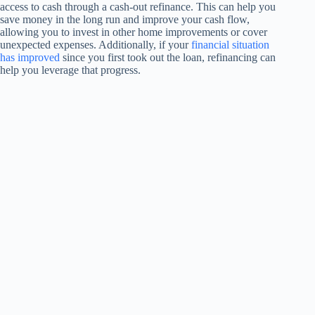
access to cash through a cash-out refinance. This can help you
save money in the long run and improve your cash flow,
allowing you to invest in other home improvements or cover
unexpected expenses. Additionally, if your
financial situation
has improved
since you first took out the loan, refinancing can
help you leverage that progress.