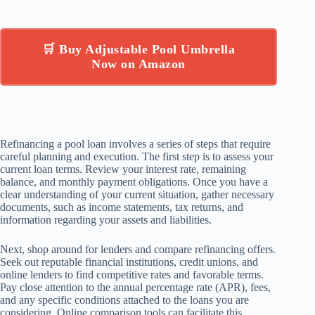
🛒 Buy Adjustable Pool Umbrella
Now on Amazon
Refinancing a pool loan involves a series of steps that require
careful planning and execution. The first step is to assess your
current loan terms. Review your interest rate, remaining
balance, and monthly payment obligations. Once you have a
clear understanding of your current situation, gather necessary
documents, such as income statements, tax returns, and
information regarding your assets and liabilities.
Next, shop around for lenders and compare refinancing offers.
Seek out reputable financial institutions, credit unions, and
online lenders to find competitive rates and favorable terms.
Pay close attention to the annual percentage rate (APR), fees,
and any specific conditions attached to the loans you are
considering. Online comparison tools can facilitate this