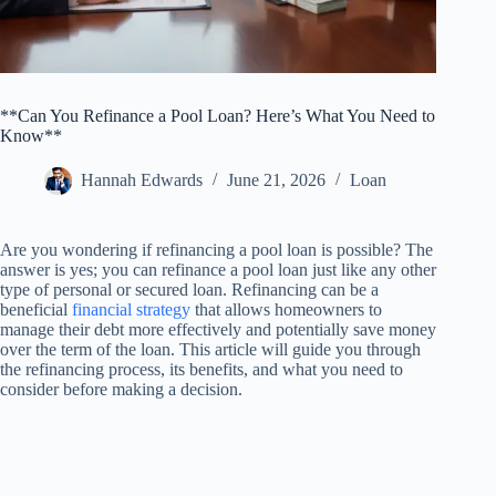
**Can You Refinance a Pool Loan? Here’s What You Need to
Know**
Hannah Edwards
June 21, 2026
Loan
Are you wondering if refinancing a pool loan is possible? The
answer is yes; you can refinance a pool loan just like any other
type of personal or secured loan. Refinancing can be a
beneficial
financial strategy
that allows homeowners to
manage their debt more effectively and potentially save money
over the term of the loan. This article will guide you through
the refinancing process, its benefits, and what you need to
consider before making a decision.