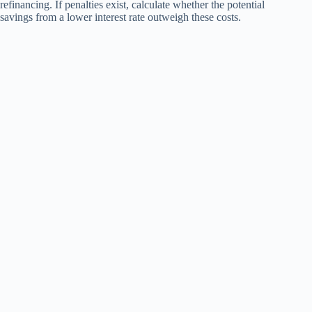
refinancing. If penalties exist, calculate whether the potential
savings from a lower interest rate outweigh these costs.