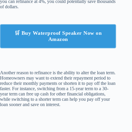
you can refinance at 4%, you could potentially save thousands
of dollars.
🛒 Buy Waterproof Speaker Now on
Amazon
Another reason to refinance is the ability to alter the loan term.
Homeowners may want to extend their repayment period to
reduce their monthly payments or shorten it to pay off the loan
faster. For instance, switching from a 15-year term to a 30-
year term can free up cash for other financial obligations,
while switching to a shorter term can help you pay off your
loan sooner and save on interest.