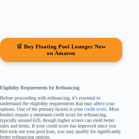
🛒 Buy Floating Pool Lounger Now
on Amazon
Eligibility Requirements for Refinancing
Before proceeding with refinancing, it’s essential to
understand the eligibility requirements that may affect your
options. One of the primary factors is your
credit score
. Most
lenders require a minimum credit score for refinancing,
typically around 620, though higher scores can yield better
rates and terms. If your credit score has improved since you
first took out your pool loan, you may qualify for significantly
better refinancing options.