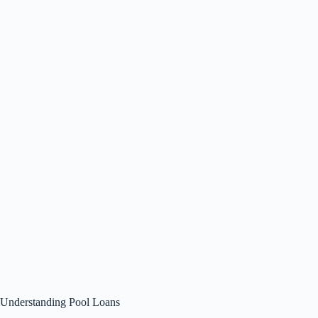
Understanding Pool Loans