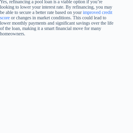
Yes, refinancing a pool loan is a viable option if you’re
looking to lower your interest rate. By refinancing, you may
be able to secure a better rate based on your
improved credit
score
or changes in market conditions. This could lead to
lower monthly payments and significant savings over the life
of the loan, making it a smart financial move for many
homeowners.