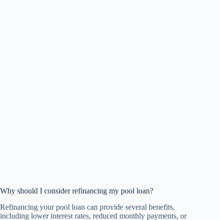
Why should I consider refinancing my pool loan?
Refinancing your pool loan can provide several benefits,
including lower interest rates, reduced monthly payments, or