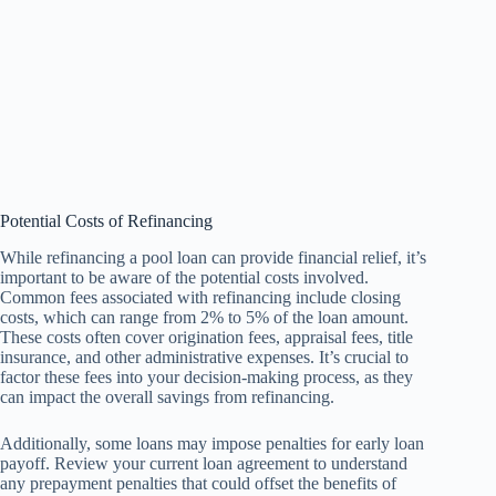
Potential Costs of Refinancing
While refinancing a pool loan can provide financial relief, it’s
important to be aware of the potential costs involved.
Common fees associated with refinancing include closing
costs, which can range from 2% to 5% of the loan amount.
These costs often cover origination fees, appraisal fees, title
insurance, and other administrative expenses. It’s crucial to
factor these fees into your decision-making process, as they
can impact the overall savings from refinancing.
Additionally, some loans may impose penalties for early loan
payoff. Review your current loan agreement to understand
any prepayment penalties that could offset the benefits of