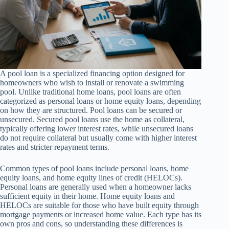
A pool loan is a specialized financing option designed for
homeowners who wish to install or renovate a swimming
pool. Unlike traditional home loans, pool loans are often
categorized as personal loans or home equity loans, depending
on how they are structured. Pool loans can be secured or
unsecured. Secured pool loans use the home as collateral,
typically offering lower interest rates, while unsecured loans
do not require collateral but usually come with higher interest
rates and stricter repayment terms.
Common types of pool loans include personal loans, home
equity loans, and home equity lines of credit (HELOCs).
Personal loans are generally used when a homeowner lacks
sufficient equity in their home. Home equity loans and
HELOCs are suitable for those who have built equity through
mortgage payments or increased home value. Each type has its
own pros and cons, so understanding these differences is