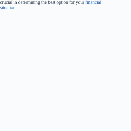
crucial in determining the best option for your
financial
situation
.