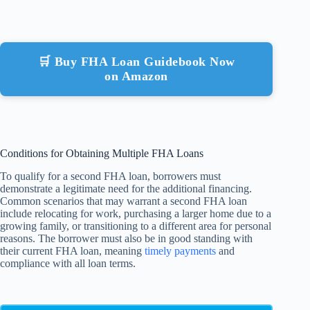
🛒 Buy FHA Loan Guidebook Now
on Amazon
Conditions for Obtaining Multiple FHA Loans
To qualify for a second FHA loan, borrowers must
demonstrate a legitimate need for the additional financing.
Common scenarios that may warrant a second FHA loan
include relocating for work, purchasing a larger home due to a
growing family, or transitioning to a different area for personal
reasons. The borrower must also be in good standing with
their current FHA loan, meaning
timely payments
and
compliance with all loan terms.