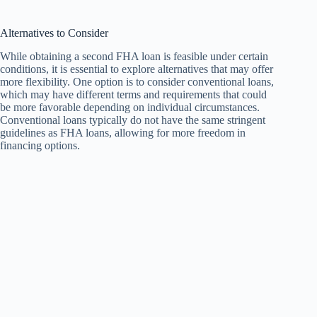
Alternatives to Consider
While obtaining a second FHA loan is feasible under certain
conditions, it is essential to explore alternatives that may offer
more flexibility. One option is to consider conventional loans,
which may have different terms and requirements that could
be more favorable depending on individual circumstances.
Conventional loans typically do not have the same stringent
guidelines as FHA loans, allowing for more freedom in
financing options.