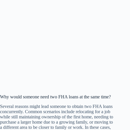
Why would someone need two FHA loans at the same time?
Several reasons might lead someone to obtain two FHA loans
concurrently. Common scenarios include relocating for a job
while still maintaining ownership of the first home, needing to
purchase a larger home due to a growing family, or moving to
a different area to be closer to family or work. In these cases,