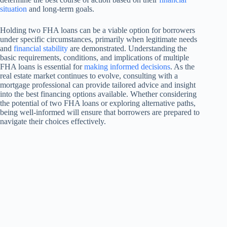
situation
and long-term goals.
Holding two FHA loans can be a viable option for borrowers
under specific circumstances, primarily when legitimate needs
and
financial stability
are demonstrated. Understanding the
basic requirements, conditions, and implications of multiple
FHA loans is essential for
making informed decisions
. As the
real estate market continues to evolve, consulting with a
mortgage professional can provide tailored advice and insight
into the best financing options available. Whether considering
the potential of two FHA loans or exploring alternative paths,
being well-informed will ensure that borrowers are prepared to
navigate their choices effectively.