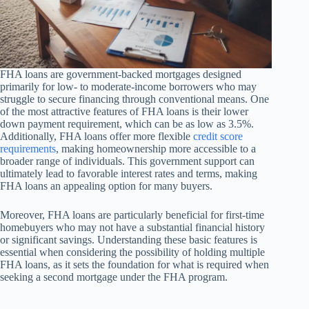
FHA loans are government-backed mortgages designed
primarily for low- to moderate-income borrowers who may
struggle to secure financing through conventional means. One
of the most attractive features of FHA loans is their lower
down payment requirement, which can be as low as 3.5%.
Additionally, FHA loans offer more flexible
credit score
requirements
, making homeownership more accessible to a
broader range of individuals. This government support can
ultimately lead to favorable interest rates and terms, making
FHA loans an appealing option for many buyers.
Moreover, FHA loans are particularly beneficial for first-time
homebuyers who may not have a substantial financial history
or significant savings. Understanding these basic features is
essential when considering the possibility of holding multiple
FHA loans, as it sets the foundation for what is required when
seeking a second mortgage under the FHA program.