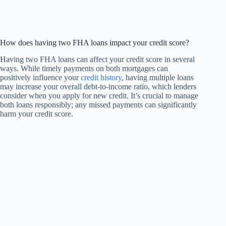
How does having two FHA loans impact your credit score?
Having two FHA loans can affect your credit score in several
ways. While timely payments on both mortgages can
positively influence your
credit history
, having multiple loans
may increase your overall debt-to-income ratio, which lenders
consider when you apply for new credit. It’s crucial to manage
both loans responsibly; any missed payments can significantly
harm your credit score.