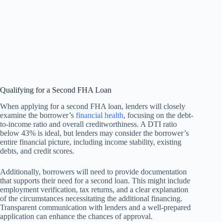
Qualifying for a Second FHA Loan
When applying for a second FHA loan, lenders will closely
examine the borrower’s
financial health
, focusing on the debt-
to-income ratio and overall creditworthiness. A DTI ratio
below 43% is ideal, but lenders may consider the borrower’s
entire financial picture, including income stability, existing
debts, and credit scores.
Additionally, borrowers will need to provide documentation
that supports their need for a second loan. This might include
employment verification, tax returns, and a clear explanation
of the circumstances necessitating the additional financing.
Transparent communication with lenders and a well-prepared
application can enhance the chances of approval.