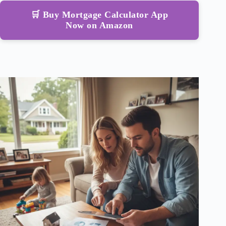
🛒 Buy Mortgage Calculator App
Now on Amazon