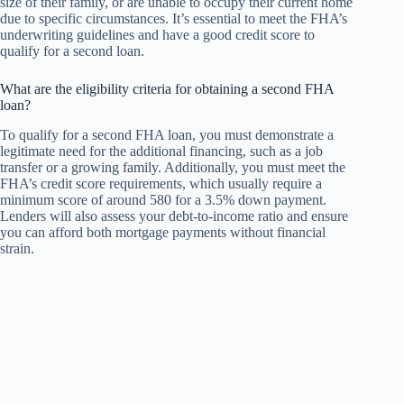
size of their family, or are unable to occupy their current home
due to specific circumstances. It’s essential to meet the FHA’s
underwriting guidelines and have a good credit score to
qualify for a second loan.
What are the eligibility criteria for obtaining a second FHA
loan?
To qualify for a second FHA loan, you must demonstrate a
legitimate need for the additional financing, such as a job
transfer or a growing family. Additionally, you must meet the
FHA’s credit score requirements, which usually require a
minimum score of around 580 for a 3.5% down payment.
Lenders will also assess your debt-to-income ratio and ensure
you can afford both mortgage payments without financial
strain.