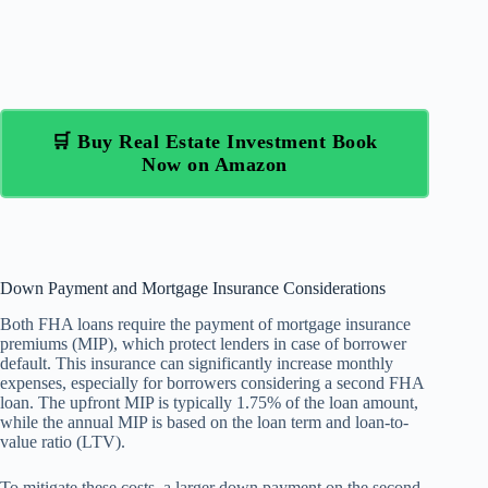
🛒 Buy Real Estate Investment Book
Now on Amazon
Down Payment and Mortgage Insurance Considerations
Both FHA loans require the payment of mortgage insurance
premiums (MIP), which protect lenders in case of borrower
default. This insurance can significantly increase monthly
expenses, especially for borrowers considering a second FHA
loan. The upfront MIP is typically 1.75% of the loan amount,
while the annual MIP is based on the loan term and loan-to-
value ratio (LTV).
To mitigate these costs, a larger down payment on the second