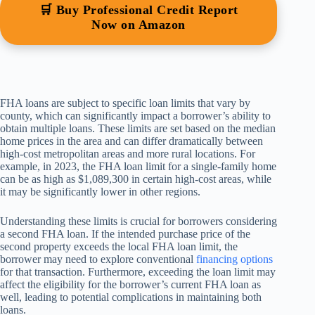
🛒 Buy Professional Credit Report
Now on Amazon
FHA loans are subject to specific loan limits that vary by
county, which can significantly impact a borrower’s ability to
obtain multiple loans. These limits are set based on the median
home prices in the area and can differ dramatically between
high-cost metropolitan areas and more rural locations. For
example, in 2023, the FHA loan limit for a single-family home
can be as high as $1,089,300 in certain high-cost areas, while
it may be significantly lower in other regions.
Understanding these limits is crucial for borrowers considering
a second FHA loan. If the intended purchase price of the
second property exceeds the local FHA loan limit, the
borrower may need to explore conventional
financing options
for that transaction. Furthermore, exceeding the loan limit may
affect the eligibility for the borrower’s current FHA loan as
well, leading to potential complications in maintaining both
loans.