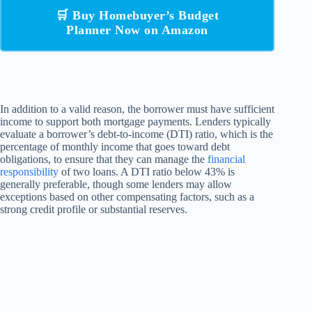
🛒 Buy Homebuyer’s Budget
Planner Now on Amazon
In addition to a valid reason, the borrower must have sufficient
income to support both mortgage payments. Lenders typically
evaluate a borrower’s debt-to-income (DTI) ratio, which is the
percentage of monthly income that goes toward debt
obligations, to ensure that they can manage the
financial
responsibility
of two loans. A DTI ratio below 43% is
generally preferable, though some lenders may allow
exceptions based on other compensating factors, such as a
strong credit profile or substantial reserves.