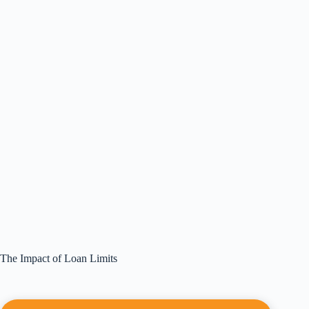
The Impact of Loan Limits