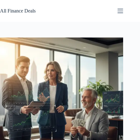
Skip
to
All Finance Deals
content