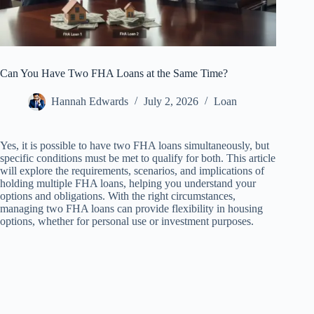
Can You Have Two FHA Loans at the Same Time?
Hannah Edwards
July 2, 2026
Loan
Yes, it is possible to have two FHA loans simultaneously, but
specific conditions must be met to qualify for both. This article
will explore the requirements, scenarios, and implications of
holding multiple FHA loans, helping you understand your
options and obligations. With the right circumstances,
managing two FHA loans can provide flexibility in housing
options, whether for personal use or investment purposes.