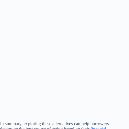
In summary, exploring these alternatives can help borrowers
determine the best course of action based on their
financial