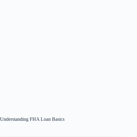
Understanding FHA Loan Basics