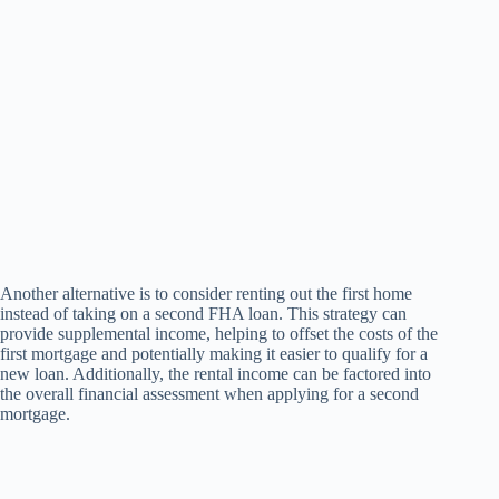
Another alternative is to consider renting out the first home
instead of taking on a second FHA loan. This strategy can
provide supplemental income, helping to offset the costs of the
first mortgage and potentially making it easier to qualify for a
new loan. Additionally, the rental income can be factored into
the overall financial assessment when applying for a second
mortgage.