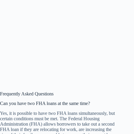
Frequently Asked Questions
Can you have two FHA loans at the same time?
Yes, it is possible to have two FHA loans simultaneously, but
certain conditions must be met. The Federal Housing
Administration (FHA) allows borrowers to take out a second
FHA loan if they are relocating for work, are increasing the