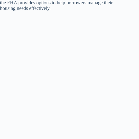
the FHA provides options to help borrowers manage their
housing needs effectively.