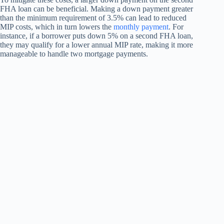
FHA loan can be beneficial. Making a down payment greater
than the minimum requirement of 3.5% can lead to reduced
MIP costs, which in turn lowers the
monthly payment
. For
instance, if a borrower puts down 5% on a second FHA loan,
they may qualify for a lower annual MIP rate, making it more
manageable to handle two mortgage payments.