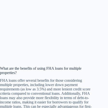
What are the benefits of using FHA loans for multiple
properties?
FHA loans offer several benefits for those considering
multiple properties, including lower down payment
requirements (as low as 3.5%) and more lenient credit score
criteria compared to conventional loans. Additionally, FHA
loans may also provide more flexibility in terms of debt-to-
income ratios, making it easier for borrowers to qualify for
multiple loans. This can be especially advantageous for first-