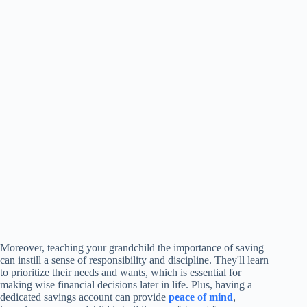
Moreover, teaching your grandchild the importance of saving
can instill a sense of responsibility and discipline. They'll learn
to prioritize their needs and wants, which is essential for
making wise financial decisions later in life. Plus, having a
dedicated savings account can provide
peace of mind
,