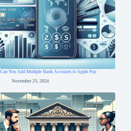
Can You Add Multiple Bank Accounts to Apple Pay
November 25, 2024