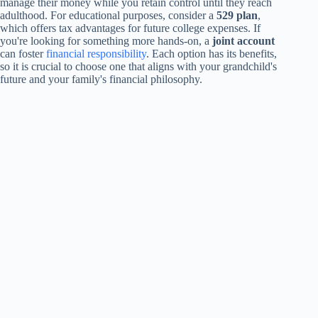
manage their money while you retain control until they reach
adulthood. For educational purposes, consider a
529 plan
,
which offers tax advantages for future college expenses. If
you're looking for something more hands-on, a
joint account
can foster
financial responsibility
. Each option has its benefits,
so it is crucial to choose one that aligns with your grandchild's
future and your family's financial philosophy.