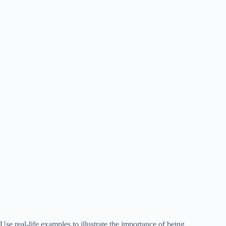
Use real-life examples to illustrate the importance of being