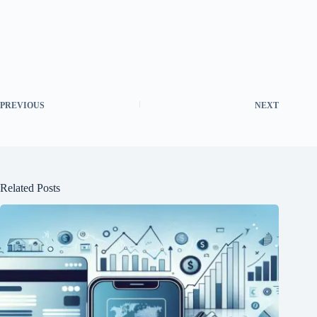
PREVIOUS
NEXT
Related Posts