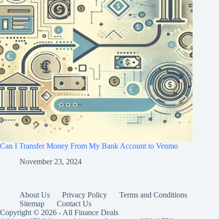
Can I Transfer Money From My Bank Account to Venmo
November 23, 2024
About Us
Privacy Policy
Terms and Conditions
Sitemap
Contact Us
Copyright © 2026 - All Finance Deals