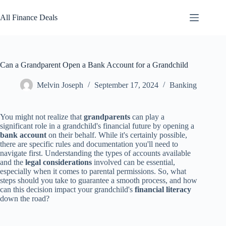
Skip
to
All Finance Deals
content
Can a Grandparent Open a Bank Account for a Grandchild
Melvin Joseph
September 17, 2024
Banking
You might not realize that
grandparents
can play a
significant role in a grandchild's financial future by opening a
bank account
on their behalf. While it's certainly possible,
there are specific rules and documentation you'll need to
navigate first. Understanding the types of accounts available
and the
legal considerations
involved can be essential,
especially when it comes to parental permissions. So, what
steps should you take to guarantee a smooth process, and how
can this decision impact your grandchild's
financial literacy
down the road?