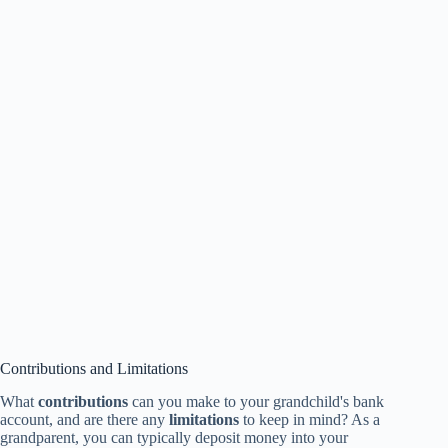
Contributions and Limitations
What
contributions
can you make to your grandchild's bank
account, and are there any
limitations
to keep in mind? As a
grandparent, you can typically deposit money into your