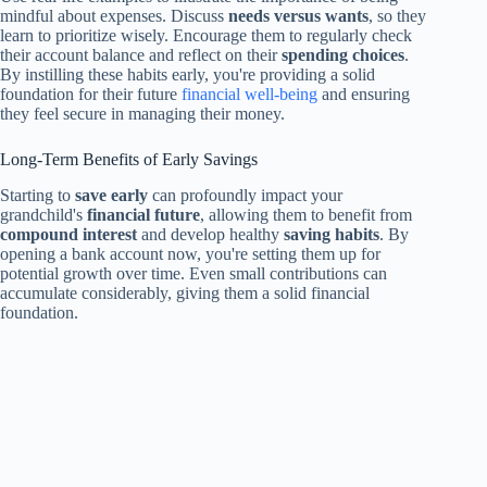
mindful about expenses. Discuss
needs versus wants
, so they
learn to prioritize wisely. Encourage them to regularly check
their account balance and reflect on their
spending choices
.
By instilling these habits early, you're providing a solid
foundation for their future
financial well-being
and ensuring
they feel secure in managing their money.
Long-Term Benefits of Early Savings
Starting to
save early
can profoundly impact your
grandchild's
financial future
, allowing them to benefit from
compound interest
and develop healthy
saving habits
. By
opening a bank account now, you're setting them up for
potential growth over time. Even small contributions can
accumulate considerably, giving them a solid financial
foundation.