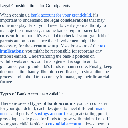
Legal Considerations for Grandparents
When opening a
bank account for your grandchild
, it's
important to understand the
legal considerations
that may
come into play. First, you'll need to verify your authority to
manage their finances, as some banks require
parental
consent
for minors. It's essential to check if your grandchild's
parents are on board since their involvement might be
necessary for the
account setup
. Also, be aware of the
tax
implications
; you might be responsible for reporting any
interest earned. Understanding the bank's policies on
withdrawals and account management is significant to
guarantee your grandchild's funds remain secure. Finally, keep
documentation handy, like birth certificates, to streamline the
process and uphold transparency in managing their
financial
future
.
Types of Bank Accounts Available
There are several types of
bank accounts
you can consider
for your grandchild, each designed to meet different
financial
needs
and goals. A
savings account
is a great starting point,
providing a safe place for funds to grow with minimal risk. If
your grandchild is older, a
custodial account
allows them to