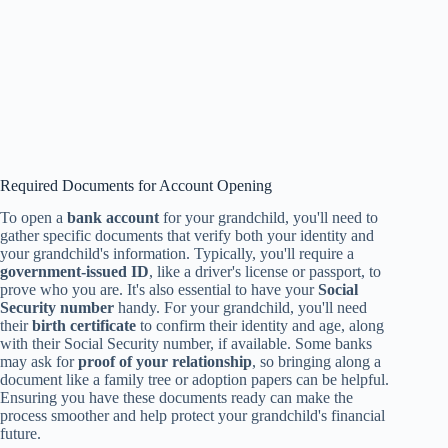
Required Documents for Account Opening
To open a
bank account
for your grandchild, you'll need to
gather specific documents that verify both your identity and
your grandchild's information. Typically, you'll require a
government-issued ID
, like a driver's license or passport, to
prove who you are. It's also essential to have your
Social
Security number
handy. For your grandchild, you'll need
their
birth certificate
to confirm their identity and age, along
with their Social Security number, if available. Some banks
may ask for
proof of your relationship
, so bringing along a
document like a family tree or adoption papers can be helpful.
Ensuring you have these documents ready can make the
process smoother and help protect your grandchild's financial
future.