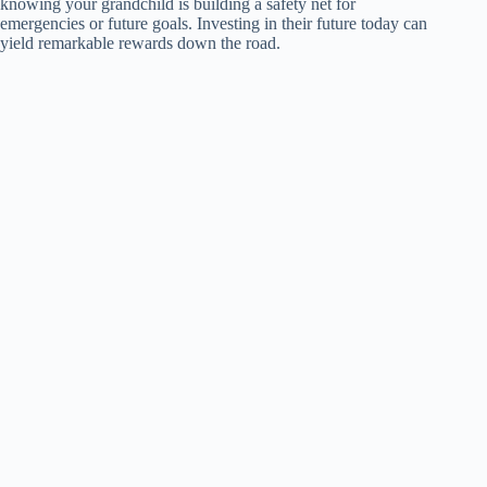
knowing your grandchild is building a safety net for
emergencies or future goals. Investing in their future today can
yield remarkable rewards down the road.