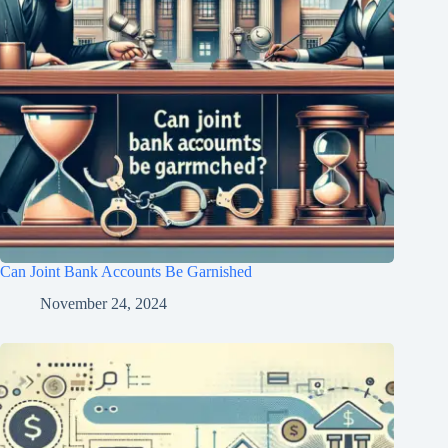
Can Joint Bank Accounts Be Garnished
November 24, 2024