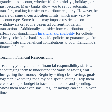
grandchild's account, whether it's for birthdays, holidays, or
just because. Many banks allow you to set up automatic
transfers, making it easier to contribute regularly. However, be
aware of
annual contribution limits
, which may vary by
account type. Some banks may impose restrictions on
withdrawals or require
parental consent
for certain
transactions. Additionally, consider how contributions might
affect your grandchild's
financial aid eligibility
for college.
Always check the bank's specific policies to guarantee you're
making safe and beneficial contributions to your grandchild's
financial future.
Teaching Financial Responsibility
Teaching your grandchild
financial responsibility
starts with
encouraging them to understand the value of
saving and
budgeting
their money. Begin by setting clear
savings goals
together, like saving for a toy or a special outing. Help them
create a simple budget to track their income and spending.
Show them how even small, regular savings can add up over
time.