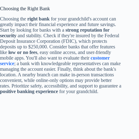
Choosing the Right Bank
Choosing the
right bank
for your grandchild's account can
greatly impact their financial experience and future savings.
Start by looking for banks with a
strong reputation for
security
and stability. Check if they're insured by the Federal
Deposit Insurance Corporation (FDIC), which protects
deposits up to $250,000. Consider banks that offer features
like
low or no fees
, easy online access, and user-friendly
mobile apps. You'll also want to evaluate their
customer
service
; a bank with knowledgeable representatives can make
managing the account easier. Finally, think about the bank's
location. A nearby branch can make in-person transactions
convenient, while online-only options may provide better
rates. Prioritize safety, accessibility, and support to guarantee a
positive banking experience
for your grandchild.