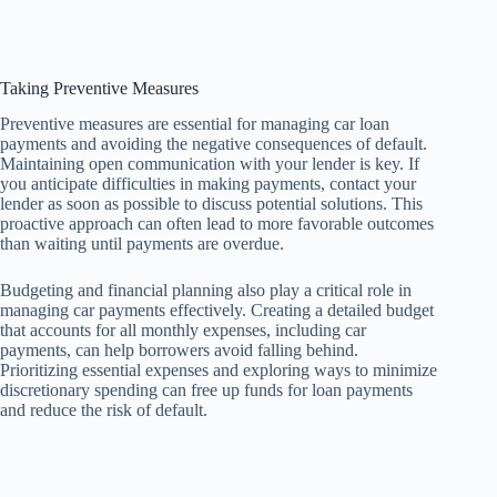
Taking Preventive Measures
Preventive measures are essential for managing car loan
payments and avoiding the negative consequences of default.
Maintaining open communication with your lender is key. If
you anticipate difficulties in making payments, contact your
lender as soon as possible to discuss potential solutions. This
proactive approach can often lead to more favorable outcomes
than waiting until payments are overdue.
Budgeting and financial planning also play a critical role in
managing car payments effectively. Creating a detailed budget
that accounts for all monthly expenses, including car
payments, can help borrowers avoid falling behind.
Prioritizing essential expenses and exploring ways to minimize
discretionary spending can free up funds for loan payments
and reduce the risk of default.