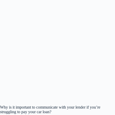
Why is it important to communicate with your lender if you’re
struggling to pay your car loan?