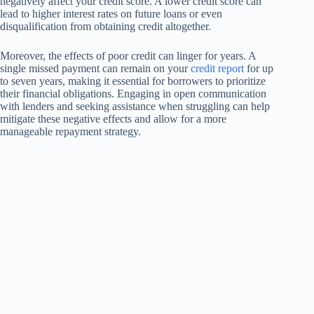
negatively affect your credit score. A lower credit score can
lead to higher interest rates on future loans or even
disqualification from obtaining credit altogether.
Moreover, the effects of poor credit can linger for years. A
single missed payment can remain on your
credit report
for up
to seven years, making it essential for borrowers to prioritize
their financial obligations. Engaging in open communication
with lenders and seeking assistance when struggling can help
mitigate these negative effects and allow for a more
manageable repayment strategy.