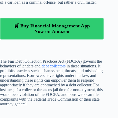
of a car loan as a criminal offense, but rather a civil matter.
🛒 Buy Financial Management App
Now on Amazon
The Fair Debt Collection Practices Act (FDCPA) governs the
behaviors of lenders and
debt collectors
in these situations. It
prohibits practices such as harassment, threats, and misleading
representations. Borrowers have rights under this law, and
understanding these rights can empower them to respond
appropriately if they are approached by a debt collector. For
instance, if a collector threatens jail time for non-payment, this
would be a violation of the FDCPA, and borrowers can file
complaints with the Federal Trade Commission or their state
attorney general.