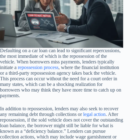
Defaulting on a car loan can lead to significant repercussions,
the most immediate of which is the repossession of the
vehicle. When borrowers miss payments, lenders typically
initiate a
repossession process
, where the financial institution
or a third-party repossession agency takes back the vehicle.
This process can occur without the need for a court order in
many states, which can be a shocking realization for
borrowers who may think they have more time to catch up on
payments.
In addition to repossession, lenders may also seek to recover
any remaining debt through collections or
legal action
. After
repossession, if the sold vehicle does not cover the outstanding
loan balance, the borrower might still be liable for what is
known as a “deficiency balance.” Lenders can pursue
collection actions, which may include wage garnishment or