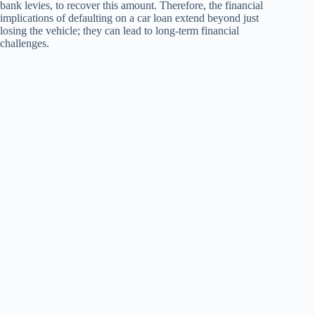
bank levies, to recover this amount. Therefore, the financial
implications of defaulting on a car loan extend beyond just
losing the vehicle; they can lead to long-term financial
challenges.