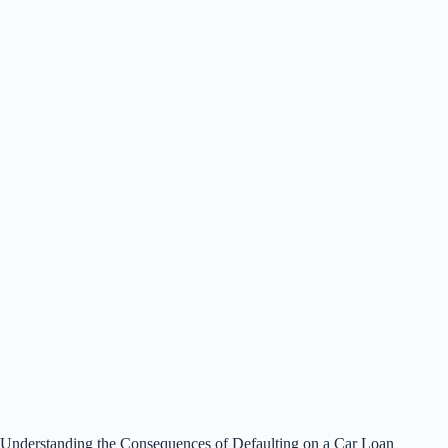
Understanding the Consequences of Defaulting on a Car Loan