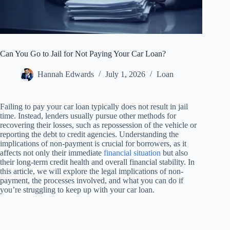
Can You Go to Jail for Not Paying Your Car Loan?
Hannah Edwards
July 1, 2026
Loan
Failing to pay your car loan typically does not result in jail
time. Instead, lenders usually pursue other methods for
recovering their losses, such as repossession of the vehicle or
reporting the debt to credit agencies. Understanding the
implications of non-payment is crucial for borrowers, as it
affects not only their immediate
financial situation
but also
their long-term credit health and overall financial stability. In
this article, we will explore the legal implications of non-
payment, the processes involved, and what you can do if
you’re struggling to keep up with your car loan.