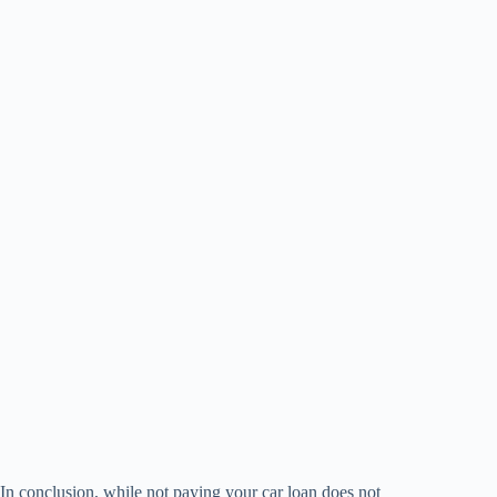
In conclusion, while not paying your car loan does not