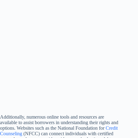
Additionally, numerous online tools and resources are
available to assist borrowers in understanding their rights and
options. Websites such as the National Foundation for
Credit
Counseling
(NFCC) can connect individuals with certified