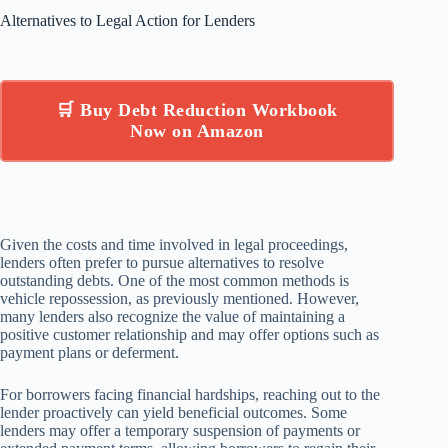
Alternatives to Legal Action for Lenders
🛒 Buy Debt Reduction Workbook
Now on Amazon
Given the costs and time involved in legal proceedings,
lenders often prefer to pursue alternatives to resolve
outstanding debts. One of the most common methods is
vehicle repossession, as previously mentioned. However,
many lenders also recognize the value of maintaining a
positive customer relationship and may offer options such as
payment plans or deferment.
For borrowers facing financial hardships, reaching out to the
lender proactively can yield beneficial outcomes. Some
lenders may offer a temporary suspension of payments or