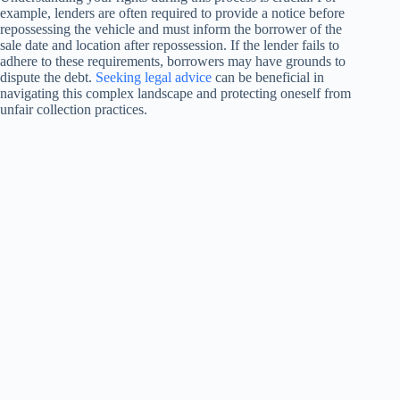
example, lenders are often required to provide a notice before
repossessing the vehicle and must inform the borrower of the
sale date and location after repossession. If the lender fails to
adhere to these requirements, borrowers may have grounds to
dispute the debt.
Seeking legal advice
can be beneficial in
navigating this complex landscape and protecting oneself from
unfair collection practices.