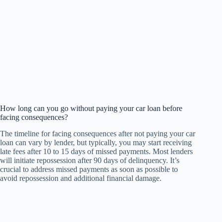
How long can you go without paying your car loan before
facing consequences?
The timeline for facing consequences after not paying your car
loan can vary by lender, but typically, you may start receiving
late fees after 10 to 15 days of missed payments. Most lenders
will initiate repossession after 90 days of delinquency. It’s
crucial to address missed payments as soon as possible to
avoid repossession and additional financial damage.