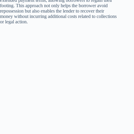
extended payment terms, allowing borrowers to regain their
footing. This approach not only helps the borrower avoid
repossession but also enables the lender to recover their
money without incurring additional costs related to collections
or legal action.