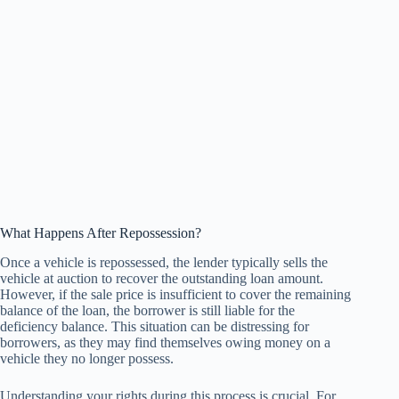
What Happens After Repossession?
Once a vehicle is repossessed, the lender typically sells the
vehicle at auction to recover the outstanding loan amount.
However, if the sale price is insufficient to cover the remaining
balance of the loan, the borrower is still liable for the
deficiency balance. This situation can be distressing for
borrowers, as they may find themselves owing money on a
vehicle they no longer possess.
Understanding your rights during this process is crucial. For