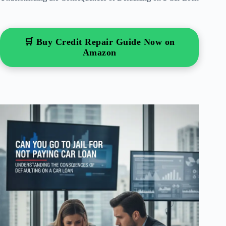
🛒 Buy Credit Repair Guide Now on
Amazon