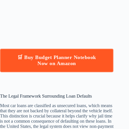
🛒 Buy Budget Planner Notebook
Now on Amazon
The Legal Framework Surrounding Loan Defaults
Most car loans are classified as unsecured loans, which means
that they are not backed by collateral beyond the vehicle itself.
This distinction is crucial because it helps clarify why jail time
is not a common consequence of defaulting on these loans. In
the United States, the legal system does not view non-payment