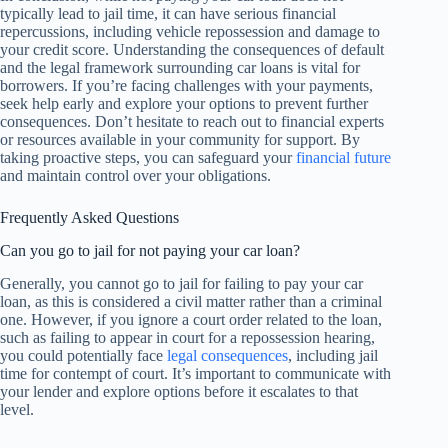
typically lead to jail time, it can have serious financial
repercussions, including vehicle repossession and damage to
your credit score. Understanding the consequences of default
and the legal framework surrounding car loans is vital for
borrowers. If you’re facing challenges with your payments,
seek help early and explore your options to prevent further
consequences. Don’t hesitate to reach out to financial experts
or resources available in your community for support. By
taking proactive steps, you can safeguard your
financial future
and maintain control over your obligations.
Frequently Asked Questions
Can you go to jail for not paying your car loan?
Generally, you cannot go to jail for failing to pay your car
loan, as this is considered a civil matter rather than a criminal
one. However, if you ignore a court order related to the loan,
such as failing to appear in court for a repossession hearing,
you could potentially face
legal consequences
, including jail
time for contempt of court. It’s important to communicate with
your lender and explore options before it escalates to that
level.