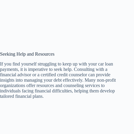
Seeking Help and Resources
If you find yourself struggling to keep up with your car loan
payments, it is imperative to seek help. Consulting with a
financial advisor or a certified credit counselor can provide
insights into managing your debt effectively. Many non-profit
organizations offer resources and counseling services to
individuals facing financial difficulties, helping them develop
tailored financial plans.