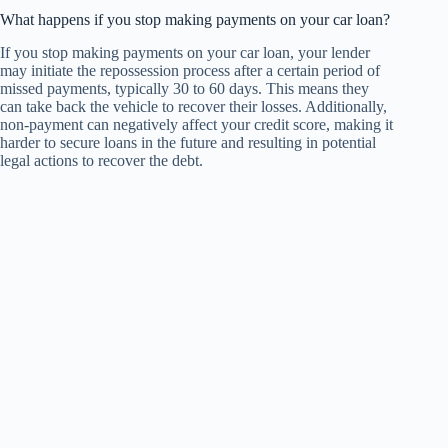
What happens if you stop making payments on your car loan?
If you stop making payments on your car loan, your lender
may initiate the repossession process after a certain period of
missed payments, typically 30 to 60 days. This means they
can take back the vehicle to recover their losses. Additionally,
non-payment can negatively affect your credit score, making it
harder to secure loans in the future and resulting in potential
legal actions to recover the debt.