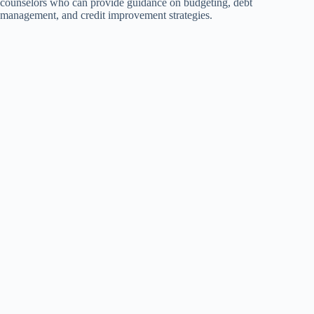
counselors who can provide guidance on budgeting, debt
management, and credit improvement strategies.