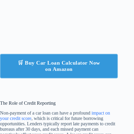
🛒 Buy Car Loan Calculator Now
on Amazon
The Role of Credit Reporting
Non-payment of a car loan can have a profound
impact on
your credit score
, which is critical for future borrowing
opportunities. Lenders typically report late payments to credit
bureaus after 30 days, and each missed payment can