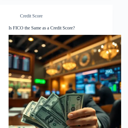
Credit Score
Is FICO the Same as a Credit Score?