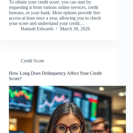
To obtain your credit score, you can start by
requesting it from various online services, credit
bureaus, or your bank. Most options provide free
access at least once a year, allowing you to check
your score and understand your credit…
Hannah Edwards
March 30, 2026
Credit Score
How Long Does Delinquency Affect Your Credit
Score?