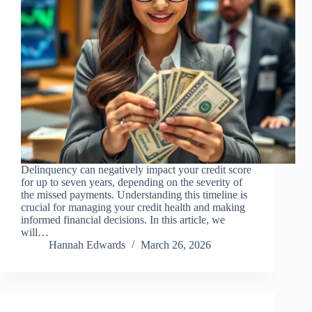
Delinquency can negatively impact your credit score
for up to seven years, depending on the severity of
the missed payments. Understanding this timeline is
crucial for managing your credit health and making
informed financial decisions. In this article, we
will…
Hannah Edwards
March 26, 2026