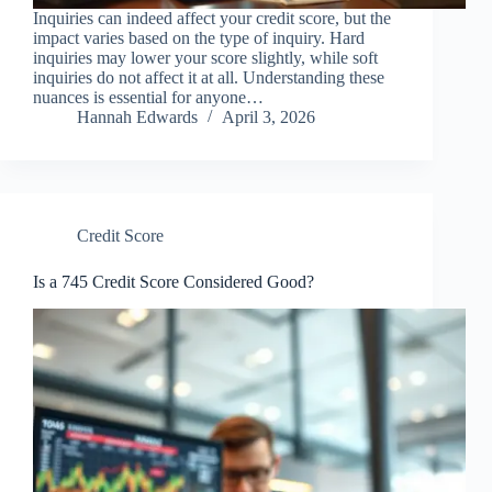
Inquiries can indeed affect your credit score, but the
impact varies based on the type of inquiry. Hard
inquiries may lower your score slightly, while soft
inquiries do not affect it at all. Understanding these
nuances is essential for anyone…
Hannah Edwards
April 3, 2026
Credit Score
Is a 745 Credit Score Considered Good?