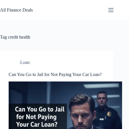
Skip
to
All Finance Deals
content
Tag
credit health
Loan
Can You Go to Jail for Not Paying Your Car Loan?