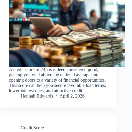
A credit score of 745 is indeed considered good,
placing you well above the national average and
opening doors to a variety of financial opportunities.
This score can help you secure favorable loan terms,
lower interest rates, and attractive credit…
Hannah Edwards
April 2, 2026
Credit Score