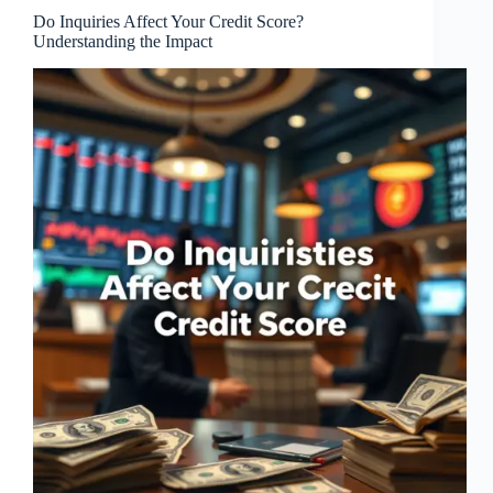
Do Inquiries Affect Your Credit Score?
Understanding the Impact