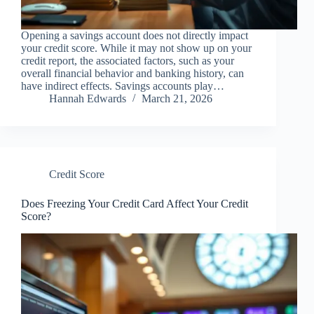
Opening a savings account does not directly impact
your credit score. While it may not show up on your
credit report, the associated factors, such as your
overall financial behavior and banking history, can
have indirect effects. Savings accounts play…
Hannah Edwards
March 21, 2026
Credit Score
Does Freezing Your Credit Card Affect Your Credit
Score?