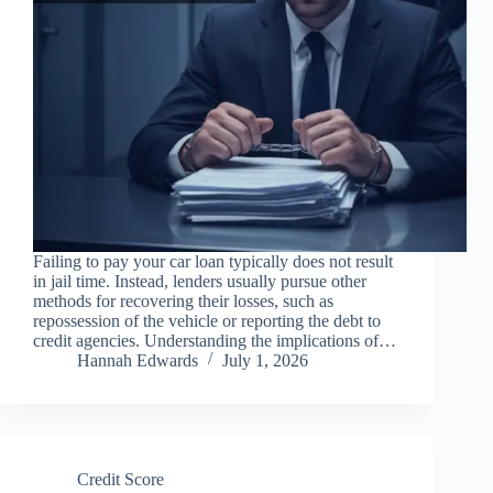
Failing to pay your car loan typically does not result
in jail time. Instead, lenders usually pursue other
methods for recovering their losses, such as
repossession of the vehicle or reporting the debt to
credit agencies. Understanding the implications of…
Hannah Edwards
July 1, 2026
Credit Score