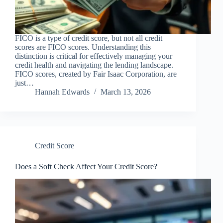
FICO is a type of credit score, but not all credit
scores are FICO scores. Understanding this
distinction is critical for effectively managing your
credit health and navigating the lending landscape.
FICO scores, created by Fair Isaac Corporation, are
just…
Hannah Edwards
March 13, 2026
Credit Score
Does a Soft Check Affect Your Credit Score?