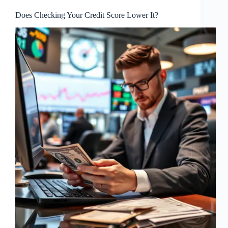
Does Checking Your Credit Score Lower It?