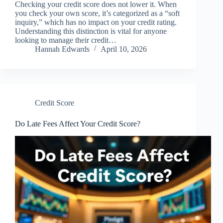
Checking your credit score does not lower it. When
you check your own score, it’s categorized as a “soft
inquiry,” which has no impact on your credit rating.
Understanding this distinction is vital for anyone
looking to manage their credit…
Hannah Edwards
April 10, 2026
Credit Score
Do Late Fees Affect Your Credit Score?