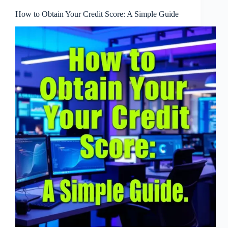
How to Obtain Your Credit Score: A Simple Guide