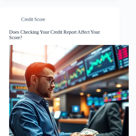
Credit Score
Does Checking Your Credit Report Affect Your
Score?