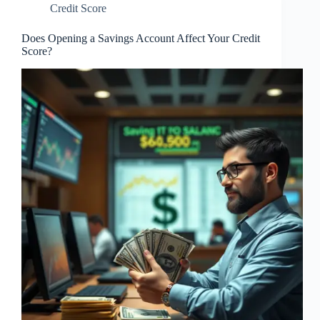
Credit Score
Does Opening a Savings Account Affect Your Credit
Score?