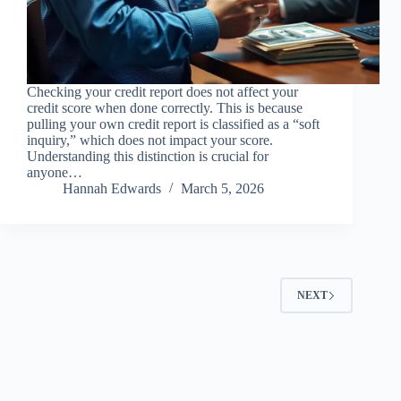
Checking your credit report does not affect your
credit score when done correctly. This is because
pulling your own credit report is classified as a “soft
inquiry,” which does not impact your score.
Understanding this distinction is crucial for
anyone…
Hannah Edwards
March 5, 2026
NEXT