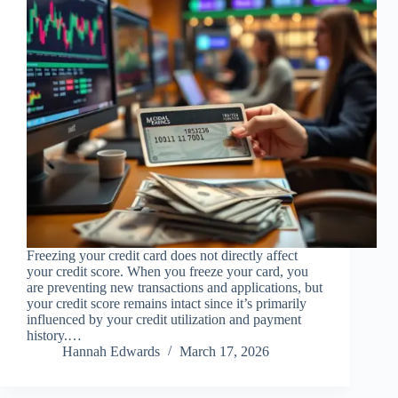
Freezing your credit card does not directly affect
your credit score. When you freeze your card, you
are preventing new transactions and applications, but
your credit score remains intact since it’s primarily
influenced by your credit utilization and payment
history.…
Hannah Edwards
March 17, 2026