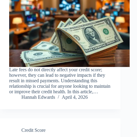
Late fees do not directly affect your credit score;
however, they can lead to negative impacts if they
result in missed payments. Understanding this
relationship is crucial for anyone looking to maintain
or improve their credit health. In this article,…
Hannah Edwards
April 4, 2026
Credit Score