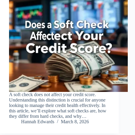
A soft check does not affect your credit score.
Understanding this distinction is crucial for anyone
looking to manage their credit health effectively. In
this article, we’ll explore what soft checks are, how
they differ from hard checks, and why…
Hannah Edwards
March 8, 2026