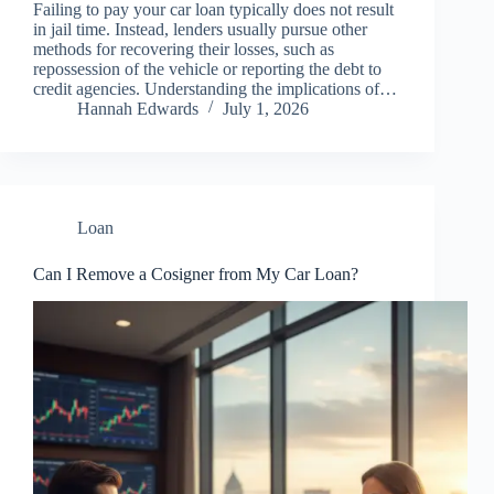
Failing to pay your car loan typically does not result
in jail time. Instead, lenders usually pursue other
methods for recovering their losses, such as
repossession of the vehicle or reporting the debt to
credit agencies. Understanding the implications of…
Hannah Edwards
July 1, 2026
Loan
Can I Remove a Cosigner from My Car Loan?