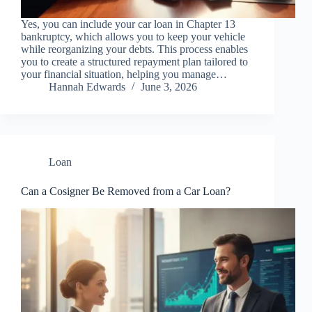
Yes, you can include your car loan in Chapter 13
bankruptcy, which allows you to keep your vehicle
while reorganizing your debts. This process enables
you to create a structured repayment plan tailored to
your financial situation, helping you manage…
Hannah Edwards
June 3, 2026
Loan
Can a Cosigner Be Removed from a Car Loan?