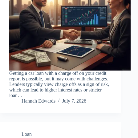
Getting a car loan with a charge off on your credit
report is possible, but it may come with challenges.
Lenders typically view charge offs as a sign of risk,
which can lead to higher interest rates or stricter
loan…
Hannah Edwards
July 7, 2026
Loan