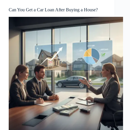
Can You Get a Car Loan After Buying a House?