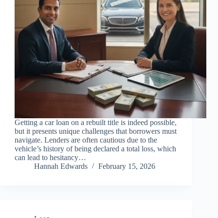
Getting a car loan on a rebuilt title is indeed possible,
but it presents unique challenges that borrowers must
navigate. Lenders are often cautious due to the
vehicle’s history of being declared a total loss, which
can lead to hesitancy…
Hannah Edwards
February 15, 2026