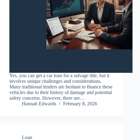
Yes, you can get a car loan for a salvage title, but it
involves unique challenges and considerations.
Many traditional lenders are hesitant to finance these
vehicles due to their history of damage and potential
safety concerns. However, there are…
Hannah Edwards
February 8, 2026
Loan