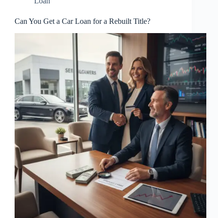
Loan
Can You Get a Car Loan for a Rebuilt Title?