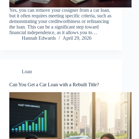
Yes, you can remove your cosigner from a car loan,
but it often requires meeting specific criteria, such as
demonstrating your creditworthiness or refinancing
the loan. This can be a significant step toward
financial independence, as it allows you to…
Hannah Edwards
April 29, 2026
Loan
Can You Get a Car Loan with a Rebuilt Title?