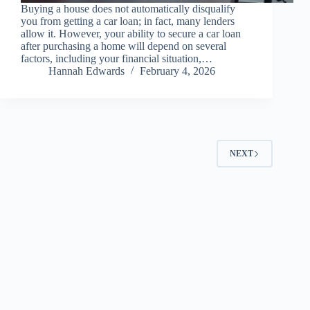
Buying a house does not automatically disqualify
you from getting a car loan; in fact, many lenders
allow it. However, your ability to secure a car loan
after purchasing a home will depend on several
factors, including your financial situation,…
Hannah Edwards
February 4, 2026
NEXT