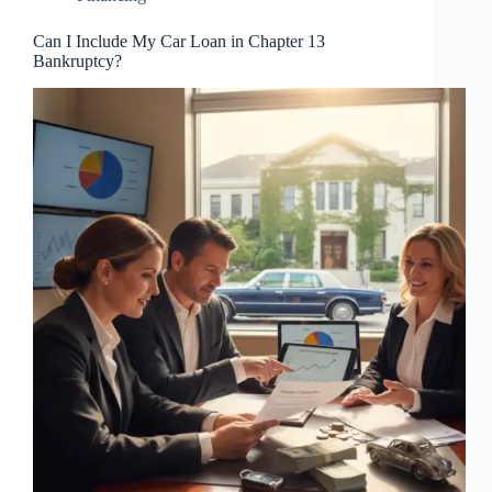
Can I Include My Car Loan in Chapter 13
Bankruptcy?