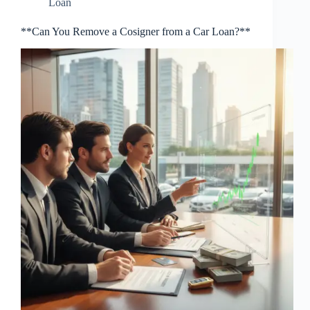
Loan
**Can You Remove a Cosigner from a Car Loan?**