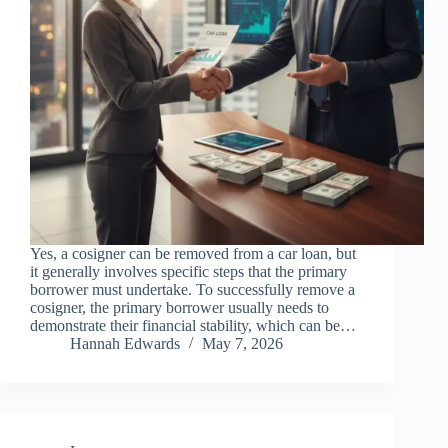
Yes, a cosigner can be removed from a car loan, but
it generally involves specific steps that the primary
borrower must undertake. To successfully remove a
cosigner, the primary borrower usually needs to
demonstrate their financial stability, which can be…
Hannah Edwards
May 7, 2026