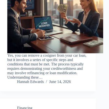
Yes, you can remove a cosigner from your car loan,
but it involves a series of specific steps and
conditions that must be met. The process typically
requires demonstrating your creditworthiness and
may involve refinancing or loan modification.
Understanding these…
Hannah Edwards
June 14, 2026
Financing