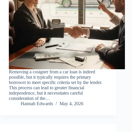
Removing a cosigner from a car loan is indeed
possible, but it typically requires the primary
borrower to meet specific criteria set by the lender.
This process can lead to greater financial
independence, but it necessitates careful
consideration of the…
Hannah Edwards
May 4, 2026