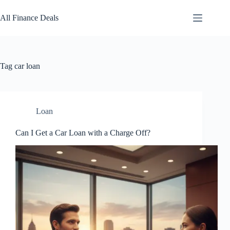
Skip
to
All Finance Deals
content
Tag
car loan
Loan
Can I Get a Car Loan with a Charge Off?