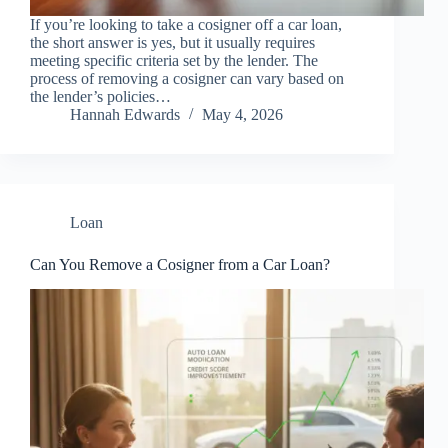
If you’re looking to take a cosigner off a car loan,
the short answer is yes, but it usually requires
meeting specific criteria set by the lender. The
process of removing a cosigner can vary based on
the lender’s policies…
Hannah Edwards
May 4, 2026
Loan
Can You Remove a Cosigner from a Car Loan?