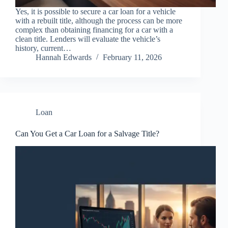
Yes, it is possible to secure a car loan for a vehicle
with a rebuilt title, although the process can be more
complex than obtaining financing for a car with a
clean title. Lenders will evaluate the vehicle’s
history, current…
Hannah Edwards
February 11, 2026
Loan
Can You Get a Car Loan for a Salvage Title?