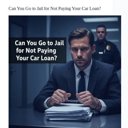
Can You Go to Jail for Not Paying Your Car Loan?