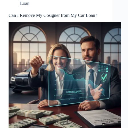
Loan
Can I Remove My Cosigner from My Car Loan?