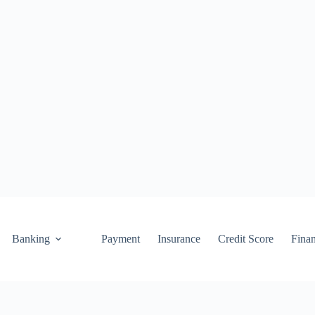
Banking
Payment
Insurance
Credit Score
Fina