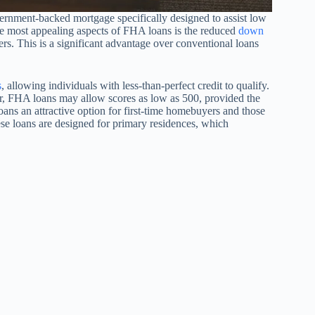
ernment-backed mortgage specifically designed to assist low
 most appealing aspects of FHA loans is the reduced
down
s. This is a significant advantage over conventional loans
s
, allowing individuals with less-than-perfect credit to qualify.
er, FHA loans may allow scores as low as 500, provided the
 an attractive option for first-time homebuyers and those
hese loans are designed for primary residences, which