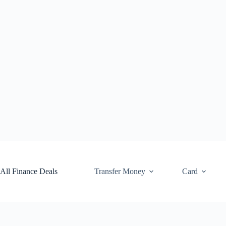
Skip
to
content
All Finance Deals
Transfer Money
Card