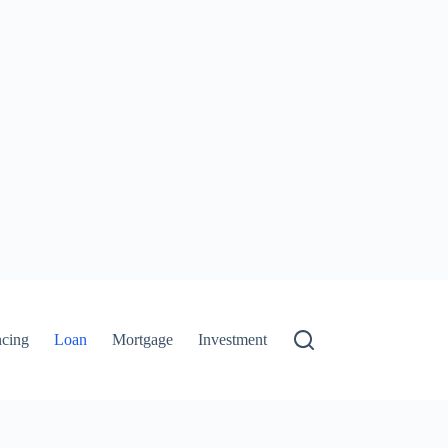
ncing
Loan
Mortgage
Investment