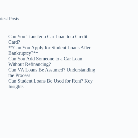
test Posts
Can You Transfer a Car Loan to a Credit
Card?
**Can You Apply for Student Loans After
Bankruptcy?**
Can You Add Someone to a Car Loan
Without Refinancing?
Can VA Loans Be Assumed? Understanding
the Process
Can Student Loans Be Used for Rent? Key
Insights