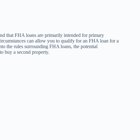
and that FHA loans are primarily intended for primary
 circumstances can allow you to qualify for an FHA loan for a
into the rules surrounding FHA loans, the potential
 to buy a second property.