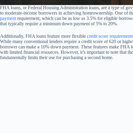
FHA loans, or Federal Housing Administration loans, are a type of gov
to moderate-income borrowers in achieving homeownership. One of the
payment
requirement, which can be as low as 3.5% for eligible borrower
that typically require a minimum down payment of 5% to 20%.
Additionally, FHA loans feature more flexible
credit score requirement
While many conventional lenders require a credit score of 620 or high
borrower can make a 10% down payment. These features make FHA loans
with limited financial resources. However, it’s important to note that t
fundamentally limits their use for purchasing a second home.