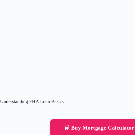
Understanding FHA Loan Basics
🛒 Buy Mortgage Calculato