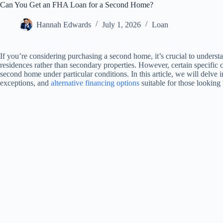
Can You Get an FHA Loan for a Second Home?
Hannah Edwards
July 1, 2026
Loan
If you’re considering purchasing a second home, it’s crucial to underst
residences rather than secondary properties. However, certain specific
second home under particular conditions. In this article, we will delve 
exceptions, and
alternative financing options
suitable for those looking