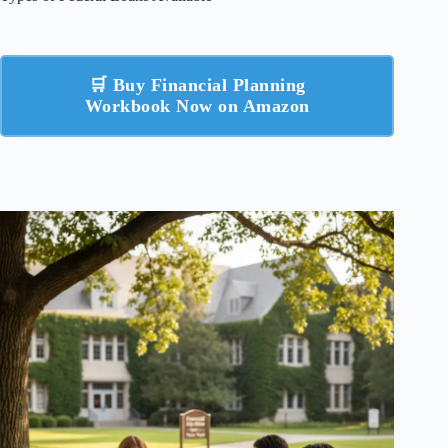
🛒 Buy Financial Planning
Workbook Now on Amazon