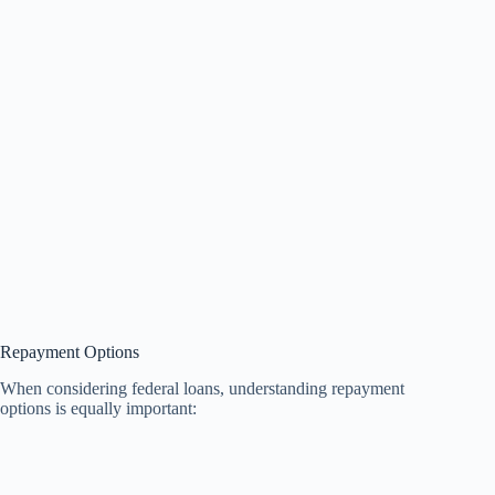
Repayment Options
When considering federal loans, understanding repayment
options is equally important: