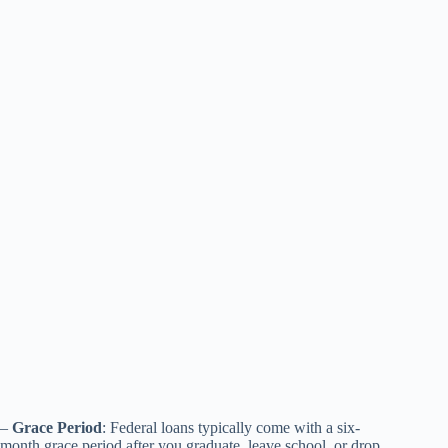
–
Grace Period
: Federal loans typically come with a six-
month grace period after you graduate, leave school, or drop