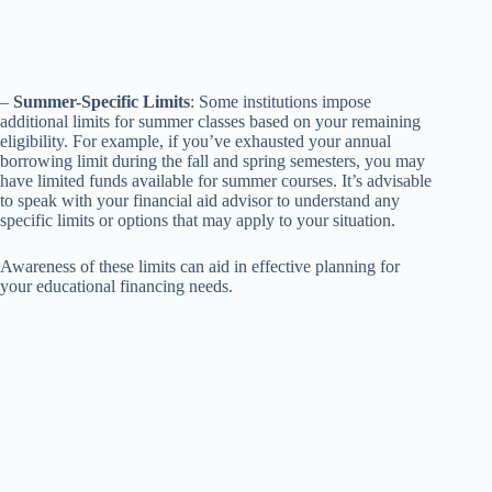
–
Summer-Specific Limits
: Some institutions impose
additional limits for summer classes based on your remaining
eligibility. For example, if you’ve exhausted your annual
borrowing limit during the fall and spring semesters, you may
have limited funds available for summer courses. It’s advisable
to speak with your financial aid advisor to understand any
specific limits or options that may apply to your situation.
Awareness of these limits can aid in effective planning for
your educational financing needs.