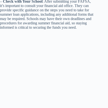
–
Check with Your School
: After submitting your FAFSA,
it’s important to consult your financial aid office. They can
provide specific guidance on the steps you need to take for
summer loan applications, including any additional forms that
may be required. Schools may have their own deadlines and
procedures for awarding summer financial aid, so staying
informed is critical to securing the funds you need.