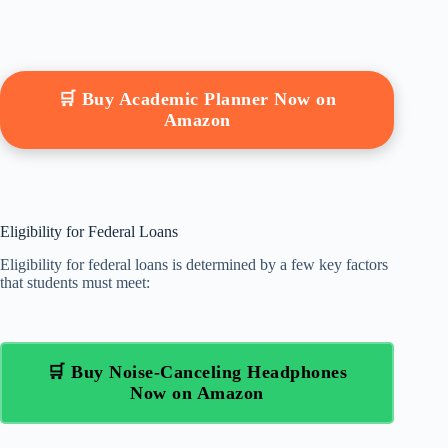
🛒 Buy Academic Planner Now on
Amazon
Eligibility for Federal Loans
Eligibility for federal loans is determined by a few key factors
that students must meet:
🛒 Buy Noise-Canceling Headphones
Now on Amazon