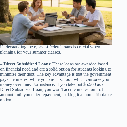
Understanding the types of federal loans is crucial when
planning for your summer classes.
–
Direct Subsidized Loans
: These loans are awarded based
on financial need and are a solid option for students looking to
minimize their debt. The key advantage is that the government
pays the interest while you are in school, which can save you
money over time. For instance, if you take out $5,500 as a
Direct Subsidized Loan, you won’t accrue interest on that
amount until you enter repayment, making it a more affordable
option.