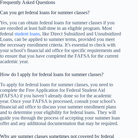
Frequently Asked Questions
Can you get federal loans for summer classes?
Yes, you can obtain federal loans for summer classes if you
are enrolled at least half-time in an eligible program. Most
federal
student loans
, like Direct Subsidized and Unsubsidized
Loans, can be applied to summer terms, provided you meet
the necessary enrollment criteria. It’s essential to check with
your school’s financial aid office for specific requirements and
to ensure that you have completed the FAFSA for the current
academic year.
How do I apply for federal loans for summer classes?
To apply for federal loans for summer classes, you need to
complete the Free Application for Federal Student Aid
(FAFSA) if you haven’t already done so for the academic
year. Once your FAFSA is processed, consult your school’s
financial aid office to discuss your summer enrollment plans
and to determine your eligibility for federal loans. They will
guide you through the process of accepting your summer loan
offer and any additional documentation that may be required.
Why are summer classes sometimes not covered by federal