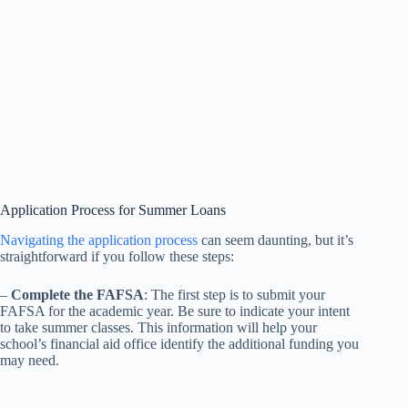
Application Process for Summer Loans
Navigating the application process
can seem daunting, but it’s
straightforward if you follow these steps:
–
Complete the FAFSA
: The first step is to submit your
FAFSA for the academic year. Be sure to indicate your intent
to take summer classes. This information will help your
school’s financial aid office identify the additional funding you
may need.