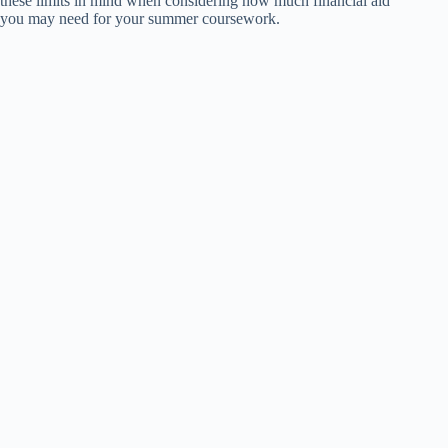
these limits in mind when considering how much financial aid
you may need for your summer coursework.