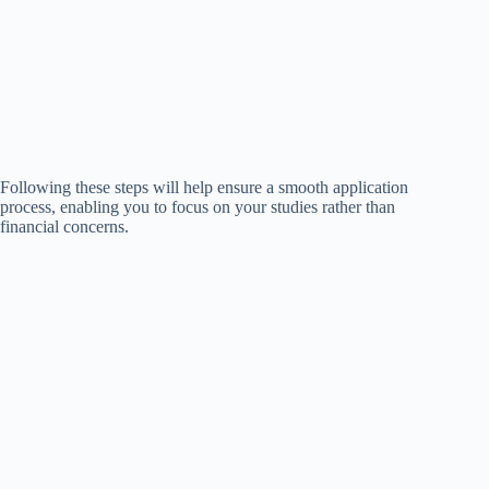
Following these steps will help ensure a smooth application
process, enabling you to focus on your studies rather than
financial concerns.