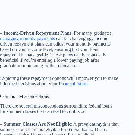
–
Income-Driven Repayment Plans
: For many graduates,
managing monthly payments
can be challenging. Income-
driven repayment plans can adjust your monthly payments
based on your income level, ensuring that your loan
repayment is manageable. These plans can be especially
beneficial if you’re entering a lower-paying job after
graduation or pursuing further education.
Exploring these repayment options will empower you to make
informed decisions about your
financial future
.
Common Misconceptions
There are several misconceptions surrounding federal loans
for summer classes that can lead to confusion:
–
Summer Classes Are Not Eligible
: A prevalent myth is that
summer courses are not eligible for federal loans. This is
incorrect; federal loans can be used for any eligible