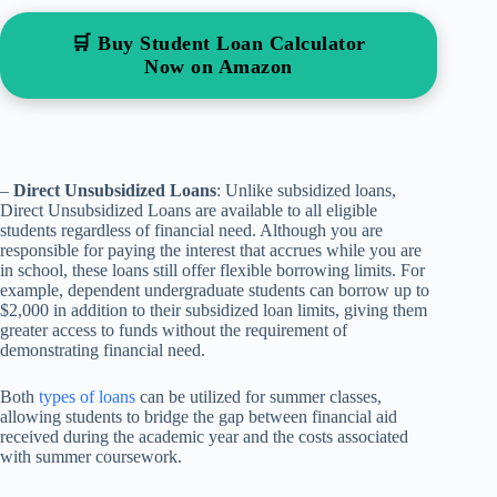
🛒 Buy Student Loan Calculator
Now on Amazon
–
Direct Unsubsidized Loans
: Unlike subsidized loans,
Direct Unsubsidized Loans are available to all eligible
students regardless of financial need. Although you are
responsible for paying the interest that accrues while you are
in school, these loans still offer flexible borrowing limits. For
example, dependent undergraduate students can borrow up to
$2,000 in addition to their subsidized loan limits, giving them
greater access to funds without the requirement of
demonstrating financial need.
Both
types of loans
can be utilized for summer classes,
allowing students to bridge the gap between financial aid
received during the academic year and the costs associated
with summer coursework.