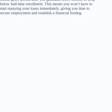
below half-time enrollment. This means you won’t have to
start repaying your loans immediately, giving you time to
secure employment and establish a financial footing.