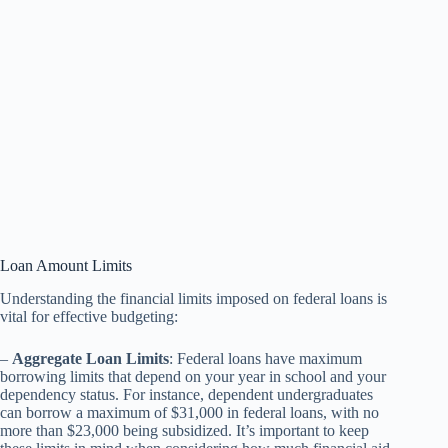
Loan Amount Limits
Understanding the financial limits imposed on federal loans is
vital for effective budgeting:
–
Aggregate Loan Limits
: Federal loans have maximum
borrowing limits that depend on your year in school and your
dependency status. For instance, dependent undergraduates
can borrow a maximum of $31,000 in federal loans, with no
more than $23,000 being subsidized. It’s important to keep