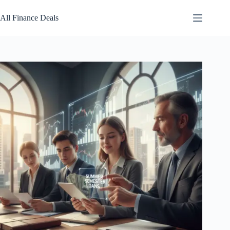
Skip
to
All Finance Deals
content