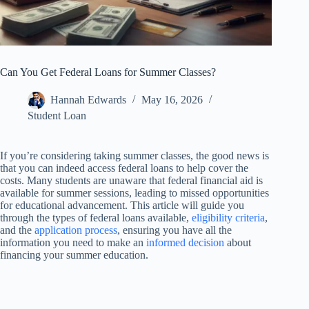
Can You Get Federal Loans for Summer Classes?
Hannah Edwards
May 16, 2026
Student Loan
If you’re considering taking summer classes, the good news is
that you can indeed access federal loans to help cover the
costs. Many students are unaware that federal financial aid is
available for summer sessions, leading to missed opportunities
for educational advancement. This article will guide you
through the types of federal loans available,
eligibility criteria
,
and the
application process
, ensuring you have all the
information you need to make an
informed decision
about
financing your summer education.