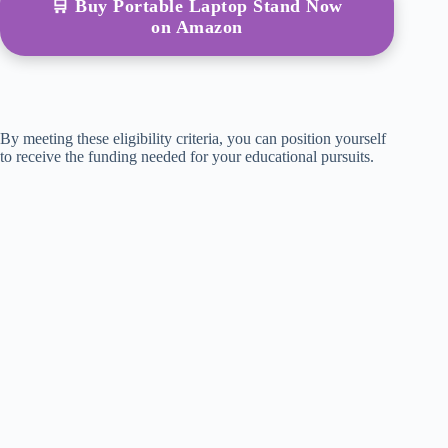
🛒 Buy Portable Laptop Stand Now
on Amazon
By meeting these eligibility criteria, you can position yourself
to receive the funding needed for your educational pursuits.