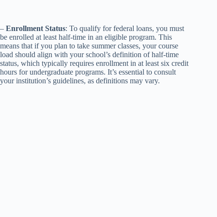
–
Enrollment Status
: To qualify for federal loans, you must
be enrolled at least half-time in an eligible program. This
means that if you plan to take summer classes, your course
load should align with your school’s definition of half-time
status, which typically requires enrollment in at least six credit
hours for undergraduate programs. It’s essential to consult
your institution’s guidelines, as definitions may vary.