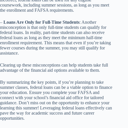
coursework, including summer sessions, as long as you meet
the enrollment and FAFSA requirements.
–
Loans Are Only for Full-Time Students
: Another
misconception is that only full-time students can qualify for
federal loans. In reality, part-time students can also receive
federal loans as long as they meet the minimum half-time
enrollment requirement. This means that even if you’re taking
fewer courses during the summer, you may still qualify for
assistance.
Clearing up these misconceptions can help students take full
advantage of the financial aid options available to them.
By summarizing the key points, if you’re planning to take
summer classes, federal loans can be a viable option to finance
your education. Ensure you complete your FAFSA and
connect with your school’s financial aid office for tailored
guidance. Don’t miss out on the opportunity to enhance your
learning this summer! Leveraging federal loans effectively can
pave the way for academic success and future career
opportunities.