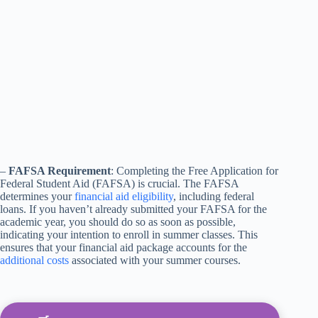
–
FAFSA Requirement
: Completing the Free Application for
Federal Student Aid (FAFSA) is crucial. The FAFSA
determines your
financial aid eligibility
, including federal
loans. If you haven’t already submitted your FAFSA for the
academic year, you should do so as soon as possible,
indicating your intention to enroll in summer classes. This
ensures that your financial aid package accounts for the
additional costs
associated with your summer courses.