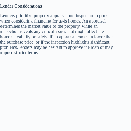
Lender Considerations
Lenders prioritize property appraisal and inspection reports
when considering financing for as-is homes. An appraisal
determines the market value of the property, while an
inspection reveals any critical issues that might affect the
home’s livability or safety. If an appraisal comes in lower than
the purchase price, or if the inspection highlights significant
problems, lenders may be hesitant to approve the loan or may
impose stricter terms.