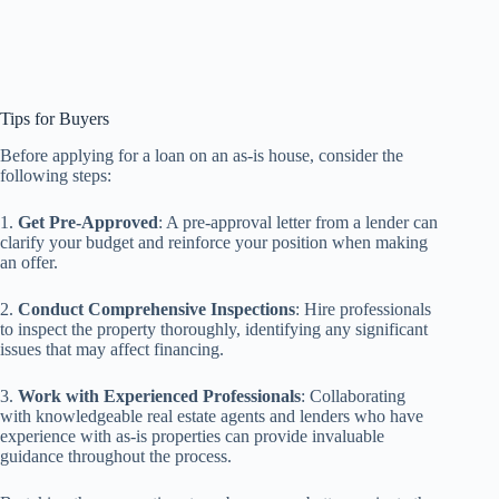
Tips for Buyers
Before applying for a loan on an as-is house, consider the
following steps:
1.
Get Pre-Approved
: A pre-approval letter from a lender can
clarify your budget and reinforce your position when making
an offer.
2.
Conduct Comprehensive Inspections
: Hire professionals
to inspect the property thoroughly, identifying any significant
issues that may affect financing.
3.
Work with Experienced Professionals
: Collaborating
with knowledgeable real estate agents and lenders who have
experience with as-is properties can provide invaluable
guidance throughout the process.