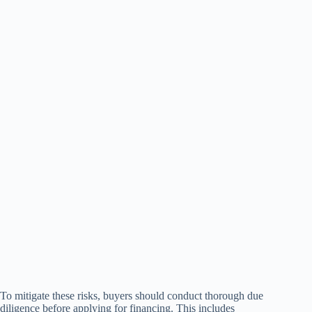
To mitigate these risks, buyers should conduct thorough due
diligence before applying for financing. This includes