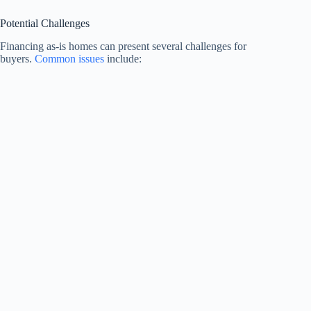
Potential Challenges
Financing as-is homes can present several challenges for
buyers.
Common issues
include: