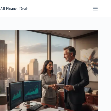
Skip
to
All Finance Deals
content