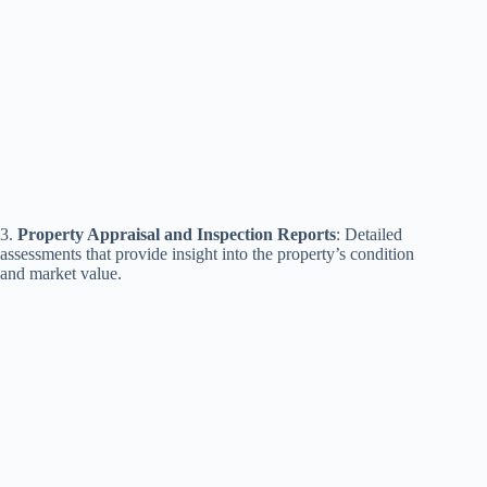
3.
Property Appraisal and Inspection Reports
: Detailed
assessments that provide insight into the property’s condition
and market value.