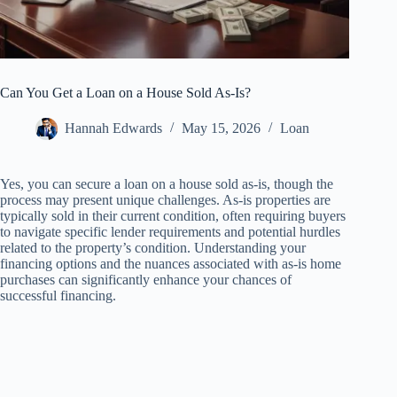
Can You Get a Loan on a House Sold As-Is?
Hannah Edwards
May 15, 2026
Loan
Yes, you can secure a loan on a house sold as-is, though the
process may present unique challenges. As-is properties are
typically sold in their current condition, often requiring buyers
to navigate specific lender requirements and potential hurdles
related to the property’s condition. Understanding your
financing options and the nuances associated with as-is home
purchases can significantly enhance your chances of
successful financing.