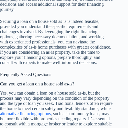
decisions and access additional support for their financing
journey.
Securing a loan on a house sold as-is is indeed feasible,
provided you understand the specific requirements and
challenges involved. By leveraging the right financing
options, gathering necessary documentation, and working
with experienced professionals, you can navigate the
complexities of as-is home purchases with greater confidence.
If you are considering an as-is property, take the time to
explore your financing options, prepare thoroughly, and
consult with experts to make well-informed decisions.
Frequently Asked Questions
Can you get a loan on a house sold as-is?
Yes, you can obtain a loan on a house sold as-is, but the
process may vary depending on the condition of the property
and the type of loan you seek. Traditional lenders often require
the home to meet certain safety and livability standards, while
alternative financing options
, such as hard money loans, may
be more flexible with properties needing repairs. It’s essential
to consult with a mortgage broker or lender to explore suitable