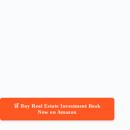
🛒 Buy Real Estate Investment Book
Now on Amazon