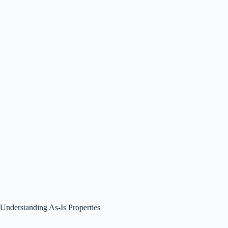
Understanding As-Is Properties