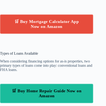
🛒 Buy Mortgage Calculator App
Now on Amazon
Types of Loans Available
When considering financing options for as-is properties, two
primary types of loans come into play: conventional loans and
FHA loans.
🛒 Buy Home Repair Guide Now on
Amazon