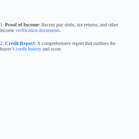
1.
Proof of Income
: Recent pay stubs, tax returns, and other
income
verification documents
.
2.
Credit Report
: A comprehensive report that outlines the
buyer’s
credit history
and score.