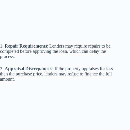
1.
Repair Requirements
: Lenders may require repairs to be
completed before approving the loan, which can delay the
process.
2.
Appraisal Discrepancies
: If the property appraises for less
than the purchase price, lenders may refuse to finance the full
amount.