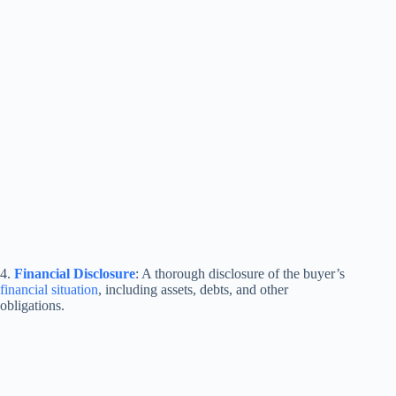
4.
Financial Disclosure
: A thorough disclosure of the buyer’s
financial situation
, including assets, debts, and other
obligations.