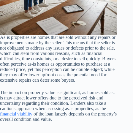
As-is properties are homes that are sold without any repairs or
improvements made by the seller. This means that the seller is
not obligated to address any issues or defects prior to the sale,
which can stem from various reasons, such as financial
difficulties, time constraints, or a desire to sell quickly. Buyers
often perceive as-is homes as opportunities to purchase at a
reduced price, yet this perception can be double-edged; while
they may offer lower upfront costs, the potential need for
extensive repairs can deter some buyers.
The impact on property value is significant, as homes sold as-
is may attract lower offers due to the perceived risk and
uncertainty regarding their condition. Lenders also take a
cautious approach when assessing as-is properties, as the
financial viability
of the loan largely depends on the property’s
overall condition and value.