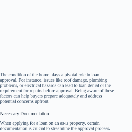
The condition of the home plays a pivotal role in loan
approval. For instance, issues like roof damage, plumbing
problems, or electrical hazards can lead to loan denial or the
requirement for repairs before approval. Being aware of these
factors can help buyers prepare adequately and address
potential concerns upfront.
Necessary Documentation
When applying for a loan on an as-is property, certain
documentation is crucial to streamline the approval process.