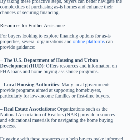
By taking these proactive steps, buyers can better navigate the
complexities of purchasing as-is homes and enhance their
chances of securing financing.
Resources for Further Assistance
For buyers looking to explore financing options for as-is
properties, several organizations and
online platforms
can
provide guidance:
–
The U.S. Department of Housing and Urban
Development (HUD)
: Offers resources and information on
FHA loans and home buying assistance programs.
–
Local Housing Authorities
: Many local governments
provide programs aimed at supporting homebuyers,
particularly for low-income families or first-time buyers.
–
Real Estate Associations
: Organizations such as the
National Association of Realtors (NAR) provide resources
and educational materials for navigating the home buying
process.
Engaging with these resources can help buyers make informed