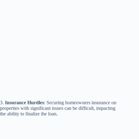
3.
Insurance Hurdles
: Securing homeowners insurance on
properties with significant issues can be difficult, impacting
the ability to finalize the loan.