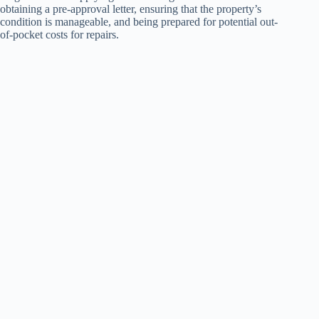
obtaining a pre-approval letter, ensuring that the property’s
condition is manageable, and being prepared for potential out-
of-pocket costs for repairs.