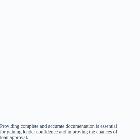
Providing complete and accurate documentation is essential
for gaining lender confidence and improving the chances of
loan approval.