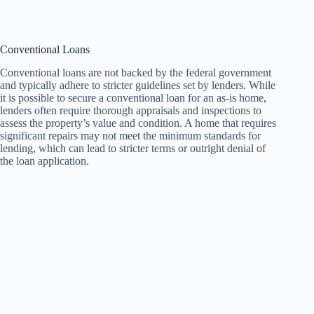
Conventional Loans
Conventional loans are not backed by the federal government
and typically adhere to stricter guidelines set by lenders. While
it is possible to secure a conventional loan for an as-is home,
lenders often require thorough appraisals and inspections to
assess the property’s value and condition. A home that requires
significant repairs may not meet the minimum standards for
lending, which can lead to stricter terms or outright denial of
the loan application.