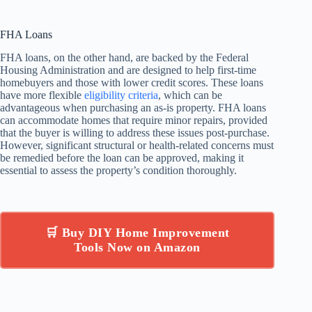
FHA Loans
FHA loans, on the other hand, are backed by the Federal
Housing Administration and are designed to help first-time
homebuyers and those with lower credit scores. These loans
have more flexible
eligibility criteria
, which can be
advantageous when purchasing an as-is property. FHA loans
can accommodate homes that require minor repairs, provided
that the buyer is willing to address these issues post-purchase.
However, significant structural or health-related concerns must
be remedied before the loan can be approved, making it
essential to assess the property’s condition thoroughly.
🛒 Buy DIY Home Improvement
Tools Now on Amazon