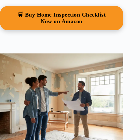
🛒 Buy Home Inspection Checklist
Now on Amazon