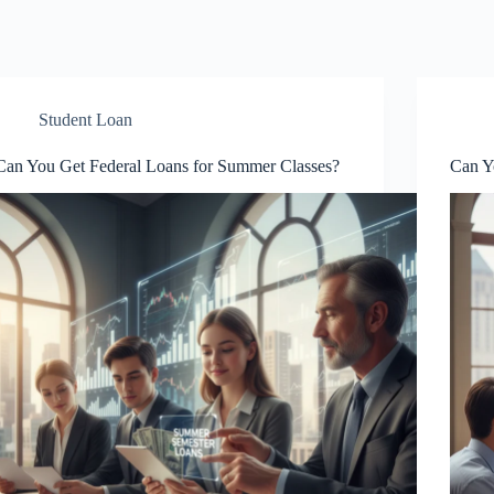
Student Loan
Can You Get Federal Loans for Summer Classes?
Can Y