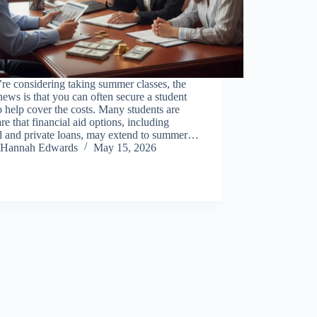
’re considering taking summer classes, the
ews is that you can often secure a student
o help cover the costs. Many students are
e that financial aid options, including
al and private loans, may extend to summer…
Hannah Edwards
May 15, 2026