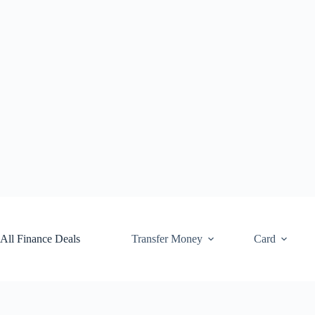
Skip
to
content
All Finance Deals
Transfer Money
Card