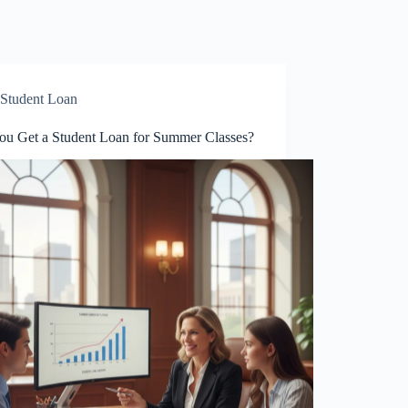
Student Loan
ou Get a Student Loan for Summer Classes?