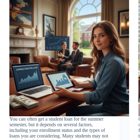
You can often get a student loan for the summer
semester, but it depends on several factors,
including your enrollment status and the types of
loans you are considering. Many students may not