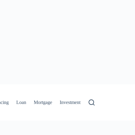
ncing
Loan
Mortgage
Investment