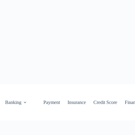
Banking
Payment
Insurance
Credit Score
Fina