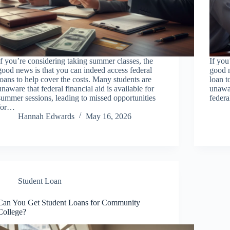
If you’re considering taking summer classes, the
If you
good news is that you can indeed access federal
good n
loans to help cover the costs. Many students are
loan t
unaware that federal financial aid is available for
unawar
summer sessions, leading to missed opportunities
feder
for…
Hannah Edwards
May 16, 2026
Student Loan
Can You Get Student Loans for Community
College?