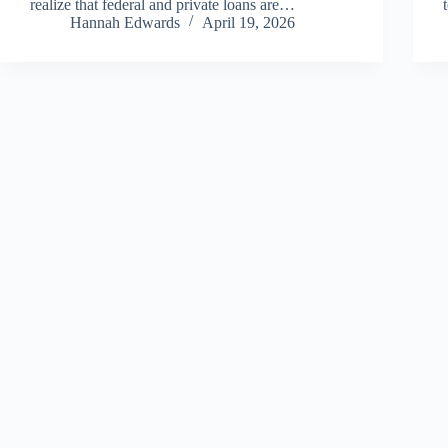
realize that federal and private loans are…
Hannah Edwards
April 19, 2026
Copyright © 2026 - All Finance Deals