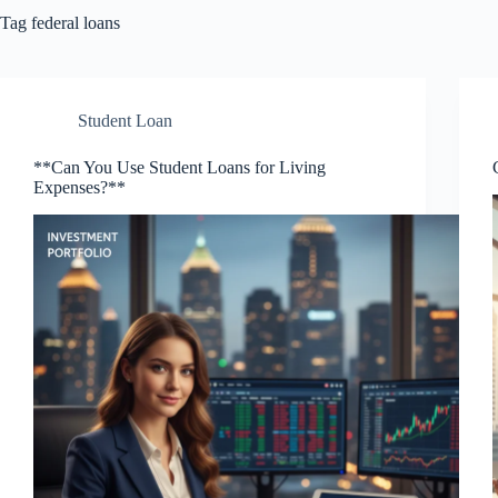
Tag
federal loans
Student Loan
**Can You Use Student Loans for Living
Expenses?**