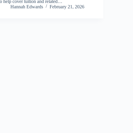
to help cover tuition and related…
Hannah Edwards
February 21, 2026
About Us
Privacy Policy
Terms and Conditions
Sitemap
Contact Us