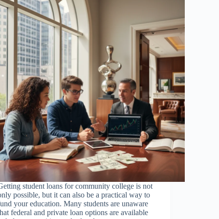
Getting student loans for community college is not
only possible, but it can also be a practical way to
fund your education. Many students are unaware
that federal and private loan options are available