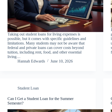
Taking out student loans for living expenses is
possible, but it comes with specific guidelines and
limitations. Many students may not be aware that
federal and private loans can cover costs beyond
tuition, including rent, food, and other essential
living…
Hannah Edwards
June 10, 2026
Student Loan
Can I Get a Student Loan for the Summer
Semester?