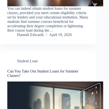
You can indeed obtain student loans for summer
classes, provided you meet certain eligibility criteria
set by lenders and your educational institution. Many
students find summer courses beneficial for
accelerating their degree completion or lightening
their course load during the…
Hannah Edwards
April 19, 2026
Student Loan
Can You Take Out Student Loans for Summer
Classes?