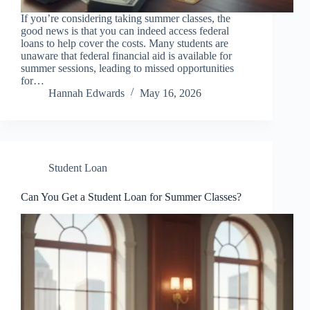
If you’re considering taking summer classes, the
good news is that you can indeed access federal
loans to help cover the costs. Many students are
unaware that federal financial aid is available for
summer sessions, leading to missed opportunities
for…
Hannah Edwards
May 16, 2026
Student Loan
Can You Get a Student Loan for Summer Classes?