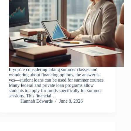
If you’re considering taking summer classes and
wondering about financing options, the answer is
yes—student loans can be used for summer courses.
Many federal and private loan programs allow
students to apply for funds specifically for summer
sessions. This financial…
Hannah Edwards
June 8, 2026