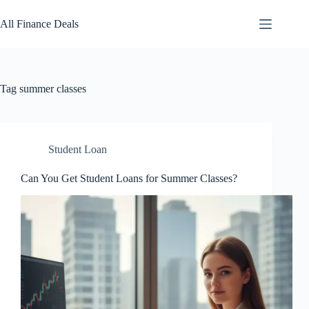
Skip
to
All Finance Deals
content
Tag
summer classes
Student Loan
Can You Get Student Loans for Summer Classes?