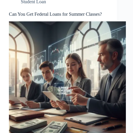
Student Loan
Can You Get Federal Loans for Summer Classes?