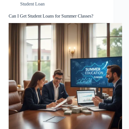
Student Loan
Can I Get Student Loans for Summer Classes?