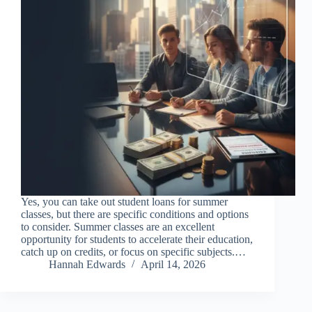
Yes, you can take out student loans for summer
classes, but there are specific conditions and options
to consider. Summer classes are an excellent
opportunity for students to accelerate their education,
catch up on credits, or focus on specific subjects.…
Hannah Edwards
April 14, 2026