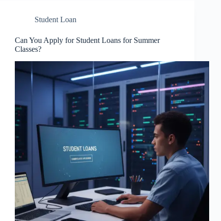
Student Loan
Can You Apply for Student Loans for Summer
Classes?