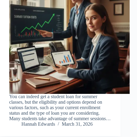
You can indeed get a student loan for summer
classes, but the eligibility and options depend on
various factors, such as your current enrollment
status and the type of loan you are considering.
Many students take advantage of summer sessions…
Hannah Edwards
March 31, 2026