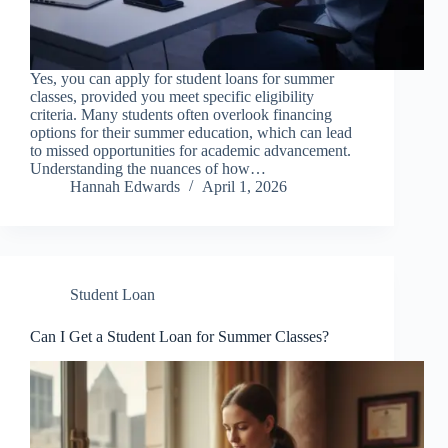
Yes, you can apply for student loans for summer
classes, provided you meet specific eligibility
criteria. Many students often overlook financing
options for their summer education, which can lead
to missed opportunities for academic advancement.
Understanding the nuances of how…
Hannah Edwards
April 1, 2026
Student Loan
Can I Get a Student Loan for Summer Classes?