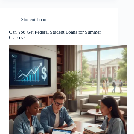
Student Loan
Can You Get Federal Student Loans for Summer
Classes?