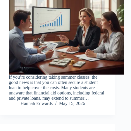
If you’re considering taking summer classes, the
good news is that you can often secure a student
loan to help cover the costs. Many students are
unaware that financial aid options, including federal
and private loans, may extend to summer…
Hannah Edwards
May 15, 2026