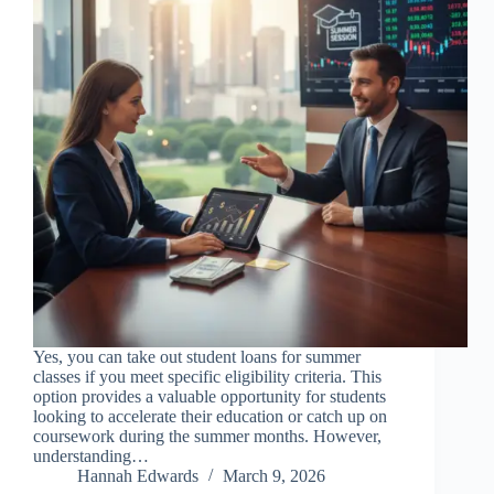
Yes, you can take out student loans for summer
classes if you meet specific eligibility criteria. This
option provides a valuable opportunity for students
looking to accelerate their education or catch up on
coursework during the summer months. However,
understanding…
Hannah Edwards
March 9, 2026