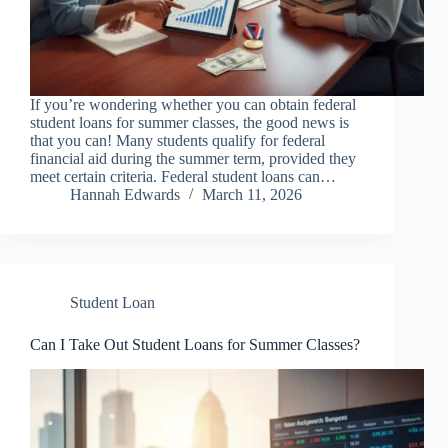
If you’re wondering whether you can obtain federal
student loans for summer classes, the good news is
that you can! Many students qualify for federal
financial aid during the summer term, provided they
meet certain criteria. Federal student loans can…
Hannah Edwards
March 11, 2026
Student Loan
Can I Take Out Student Loans for Summer Classes?