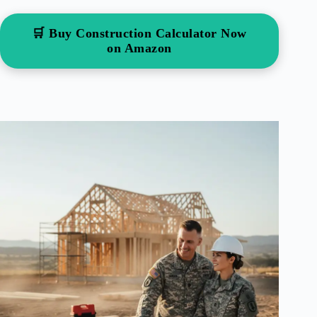
🛒 Buy Construction Calculator Now
on Amazon