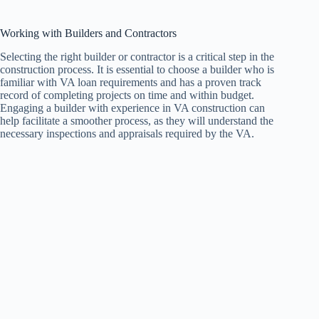
Working with Builders and Contractors
Selecting the right builder or contractor is a critical step in the
construction process. It is essential to choose a builder who is
familiar with VA loan requirements and has a proven track
record of completing projects on time and within budget.
Engaging a builder with experience in VA construction can
help facilitate a smoother process, as they will understand the
necessary inspections and appraisals required by the VA.