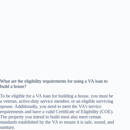
What are the eligibility requirements for using a VA loan to
build a house?
To be eligible for a VA loan for building a house, you must be
a veteran, active-duty service member, or an eligible surviving
spouse. Additionally, you need to meet the VA’s service
requirements and have a valid Certificate of Eligibility (COE).
The property you intend to build must also meet certain
standards established by the VA to ensure it is safe, sound, and
sanitary.