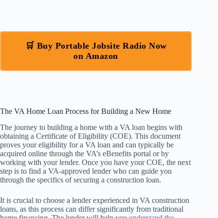
🛒 Buy Portable Jobsite Radio Now
on Amazon
The VA Home Loan Process for Building a New Home
The journey to building a home with a VA loan begins with
obtaining a Certificate of Eligibility (COE). This document
proves your eligibility for a VA loan and can typically be
acquired online through the VA’s eBenefits portal or by
working with your lender. Once you have your COE, the next
step is to find a VA-approved lender who can guide you
through the specifics of securing a construction loan.
It is crucial to choose a lender experienced in VA construction
loans, as this process can differ significantly from traditional
home financing. The lender will help you
understand the