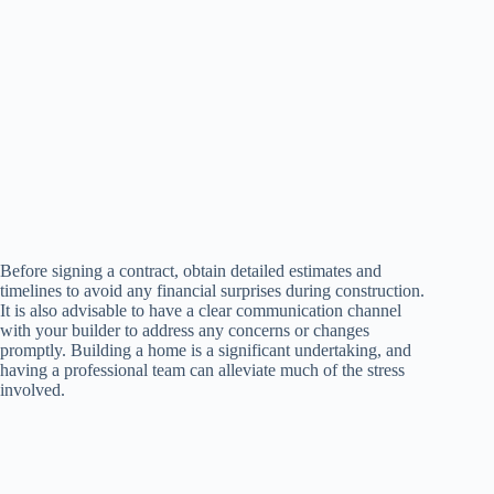
Before signing a contract, obtain detailed estimates and
timelines to avoid any financial surprises during construction.
It is also advisable to have a clear communication channel
with your builder to address any concerns or changes
promptly. Building a home is a significant undertaking, and
having a professional team can alleviate much of the stress
involved.