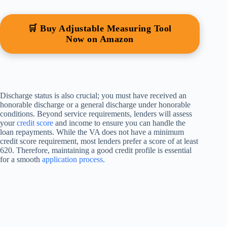
🛒 Buy Adjustable Measuring Tool
Now on Amazon
Discharge status is also crucial; you must have received an
honorable discharge or a general discharge under honorable
conditions. Beyond service requirements, lenders will assess
your
credit score
and income to ensure you can handle the
loan repayments. While the VA does not have a minimum
credit score requirement, most lenders prefer a score of at least
620. Therefore, maintaining a good credit profile is essential
for a smooth
application process
.