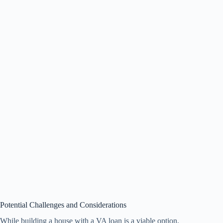
Potential Challenges and Considerations
While building a house with a VA loan is a viable option,