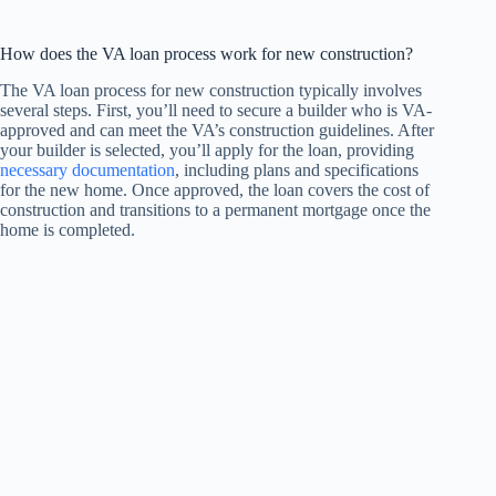
How does the VA loan process work for new construction?
The VA loan process for new construction typically involves
several steps. First, you’ll need to secure a builder who is VA-
approved and can meet the VA’s construction guidelines. After
your builder is selected, you’ll apply for the loan, providing
necessary documentation
, including plans and specifications
for the new home. Once approved, the loan covers the cost of
construction and transitions to a permanent mortgage once the
home is completed.