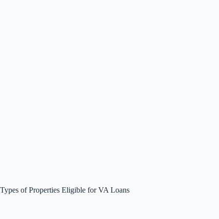
Types of Properties Eligible for VA Loans