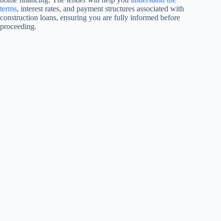
terms
, interest rates, and payment structures associated with
construction loans, ensuring you are fully informed before
proceeding.