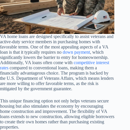
VA home loans are designed specifically to assist veterans and
active-duty service members in purchasing homes with
favorable terms. One of the most appealing aspects of a VA
loan is that it typically requires no
down payment
, which
significantly lowers the barrier to entry for homeownership.
Additionally, VA loans often come with
competitive interest
rates
compared to conventional loans, making them a
financially advantageous choice. The program is backed by
the U.S. Department of Veterans Affairs, which means lenders
are more willing to offer favorable terms, as the risk is
mitigated by the government guarantee.
This unique financing option not only helps veterans secure
housing but also stimulates the economy by encouraging
home construction and improvement. The flexibility of VA
loans extends to new construction, allowing eligible borrowers
to create their own homes rather than purchasing existing
properties.