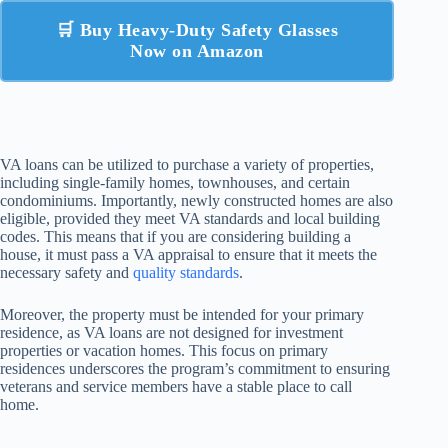
🛒 Buy Heavy-Duty Safety Glasses
Now on Amazon
VA loans can be utilized to purchase a variety of properties,
including single-family homes, townhouses, and certain
condominiums. Importantly, newly constructed homes are also
eligible, provided they meet VA standards and local building
codes. This means that if you are considering building a
house, it must pass a VA appraisal to ensure that it meets the
necessary safety and
quality standards
.
Moreover, the property must be intended for your primary
residence, as VA loans are not designed for investment
properties or vacation homes. This focus on primary
residences underscores the program’s commitment to ensuring
veterans and service members have a stable place to call
home.