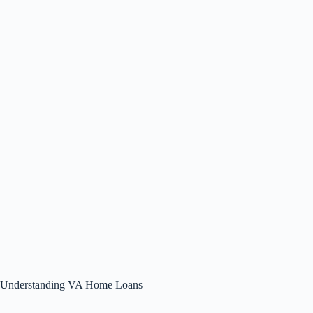
Understanding VA Home Loans