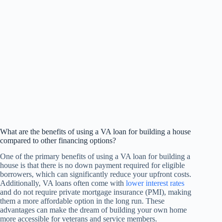
What are the benefits of using a VA loan for building a house
compared to other financing options?
One of the primary benefits of using a VA loan for building a
house is that there is no down payment required for eligible
borrowers, which can significantly reduce your upfront costs.
Additionally, VA loans often come with
lower interest rates
and do not require private mortgage insurance (PMI), making
them a more affordable option in the long run. These
advantages can make the dream of building your own home
more accessible for veterans and service members.