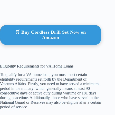
🛒 Buy Cordless Drill Set Now on
Amazon
Eligibility Requirements for VA Home Loans
To qualify for a VA home loan, you must meet certain
eligibility requirements set forth by the Department of
Veterans Affairs. Firstly, you need to have served a minimum
period in the military, which generally means at least 90
consecutive days of active duty during wartime or 181 days
during peacetime. Additionally, those who have served in the
National Guard or Reserves may also be eligible after a certain
period of service.