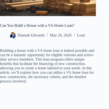
Can You Build a House with a VA Home Loan?
Hannah Edwards
May 26, 2026
Loan
Building a house with a VA home loan is indeed possible and
can be a fantastic opportunity for eligible veterans and active-
duty service members. This loan program offers unique
benefits that facilitate the financing of new construction,
allowing you to create a home tailored to your needs. In this
article, we’ll explore how you can utilize a VA home loan for
new construction, the necessary criteria, and the detailed
process involved.