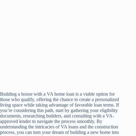
Building a house with a VA home loan is a viable option for
those who qualify, offering the chance to create a personalized
living space while taking advantage of favorable loan terms. If
you’re considering this path, start by gathering your eligibility
documents, researching builders, and consulting with a VA-
approved lender to navigate the process smoothly. By
understanding the intricacies of VA loans and the construction
process, you can turn your dream of building a new home into