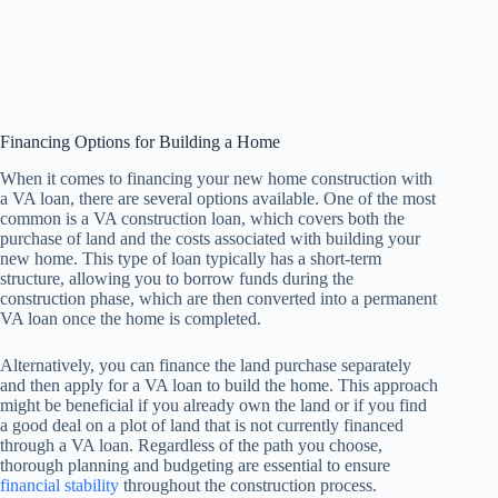
Financing Options for Building a Home
When it comes to financing your new home construction with
a VA loan, there are several options available. One of the most
common is a VA construction loan, which covers both the
purchase of land and the costs associated with building your
new home. This type of loan typically has a short-term
structure, allowing you to borrow funds during the
construction phase, which are then converted into a permanent
VA loan once the home is completed.
Alternatively, you can finance the land purchase separately
and then apply for a VA loan to build the home. This approach
might be beneficial if you already own the land or if you find
a good deal on a plot of land that is not currently financed
through a VA loan. Regardless of the path you choose,
thorough planning and budgeting are essential to ensure
financial stability
throughout the construction process.