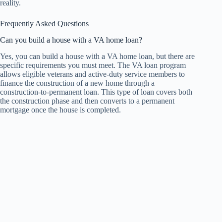
reality.
Frequently Asked Questions
Can you build a house with a VA home loan?
Yes, you can build a house with a VA home loan, but there are
specific requirements you must meet. The VA loan program
allows eligible veterans and active-duty service members to
finance the construction of a new home through a
construction-to-permanent loan. This type of loan covers both
the construction phase and then converts to a permanent
mortgage once the house is completed.