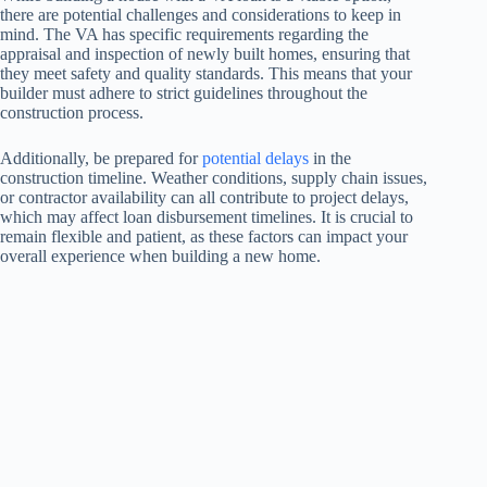
there are potential challenges and considerations to keep in
mind. The VA has specific requirements regarding the
appraisal and inspection of newly built homes, ensuring that
they meet safety and quality standards. This means that your
builder must adhere to strict guidelines throughout the
construction process.
Additionally, be prepared for
potential delays
in the
construction timeline. Weather conditions, supply chain issues,
or contractor availability can all contribute to project delays,
which may affect loan disbursement timelines. It is crucial to
remain flexible and patient, as these factors can impact your
overall experience when building a new home.