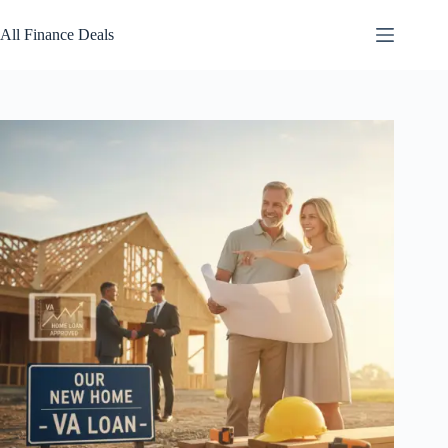
Skip
to
All Finance Deals
content