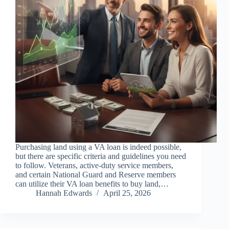
Purchasing land using a VA loan is indeed possible,
but there are specific criteria and guidelines you need
to follow. Veterans, active-duty service members,
and certain National Guard and Reserve members
can utilize their VA loan benefits to buy land,…
Hannah Edwards
April 25, 2026