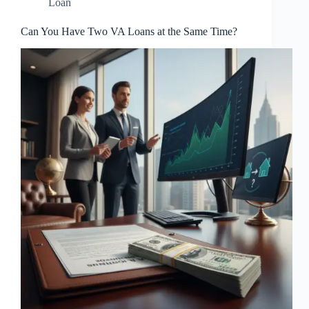
Loan
Can You Have Two VA Loans at the Same Time?