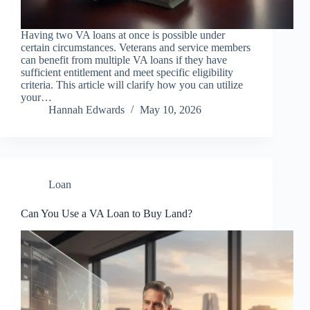
Having two VA loans at once is possible under
certain circumstances. Veterans and service members
can benefit from multiple VA loans if they have
sufficient entitlement and meet specific eligibility
criteria. This article will clarify how you can utilize
your…
Hannah Edwards
May 10, 2026
Loan
Can You Use a VA Loan to Buy Land?