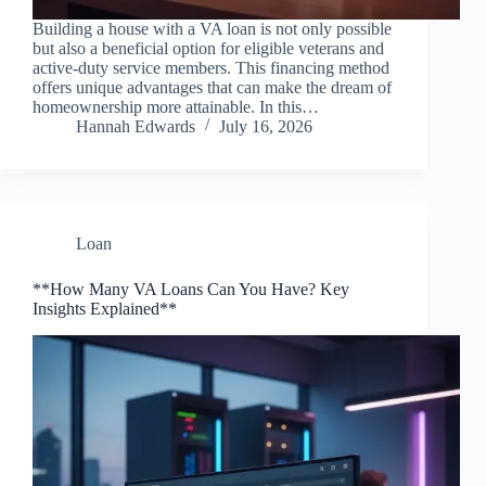
Building a house with a VA loan is not only possible
but also a beneficial option for eligible veterans and
active-duty service members. This financing method
offers unique advantages that can make the dream of
homeownership more attainable. In this…
Hannah Edwards
July 16, 2026
Loan
**How Many VA Loans Can You Have? Key
Insights Explained**