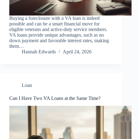
Buying a foreclosure with a VA loan is indeed
possible and can be a smart financial move for
eligible veterans and active-duty service members.
VA loans provide unique advantages, such as no
down payment and favorable interest rates, making
them…
Hannah Edwards
April 24, 2026
Loan
Can I Have Two VA Loans at the Same Time?