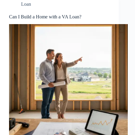
Loan
Can I Build a Home with a VA Loan?