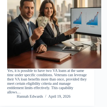
Yes, it is possible to have two VA loans at the same
time under specific conditions. Veterans can leverage
their VA loan benefits more than once, provided they
meet certain eligibility criteria and manage
entitlement limits effectively. This capability
allows…
Hannah Edwards
April 19, 2026