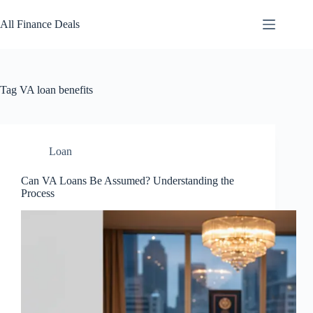
Skip
to
All Finance Deals
content
Tag
VA loan benefits
Loan
Can VA Loans Be Assumed? Understanding the
Process