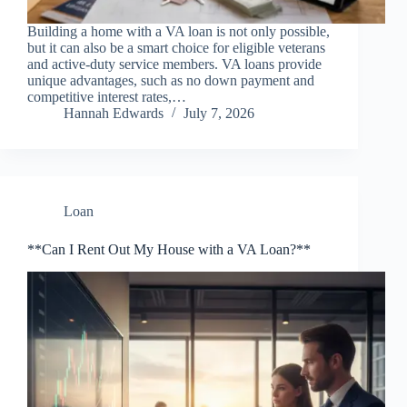
Building a home with a VA loan is not only possible,
but it can also be a smart choice for eligible veterans
and active-duty service members. VA loans provide
unique advantages, such as no down payment and
competitive interest rates,…
Hannah Edwards
July 7, 2026
Loan
**Can I Rent Out My House with a VA Loan?**