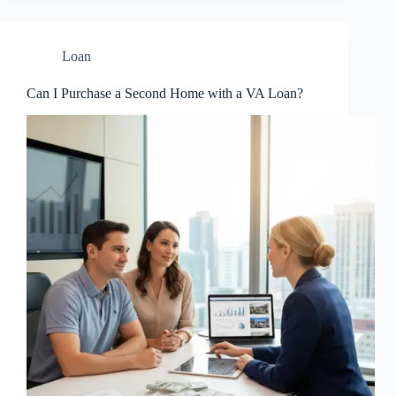
Loan
Can I Purchase a Second Home with a VA Loan?