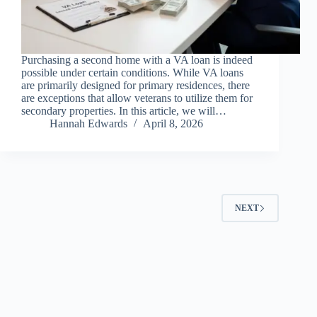
Purchasing a second home with a VA loan is indeed
possible under certain conditions. While VA loans
are primarily designed for primary residences, there
are exceptions that allow veterans to utilize them for
secondary properties. In this article, we will…
Hannah Edwards
April 8, 2026
NEXT