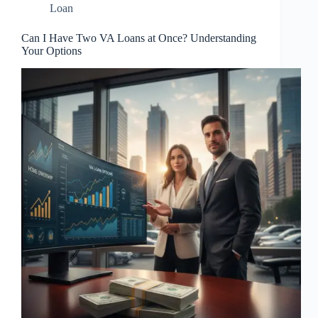
Loan
Can I Have Two VA Loans at Once? Understanding
Your Options