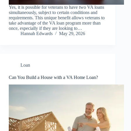
Yes, it is possible for veterans to have two VA loans
simultaneously, subject to certain conditions and
requirements. This unique benefit allows veterans to
take advantage of the VA loan program more than
once, especially if they are looking to…
Hannah Edwards
May 29, 2026
Loan
Can You Build a House with a VA Home Loan?