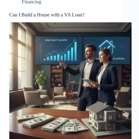
Financing
Can I Build a House with a VA Loan?