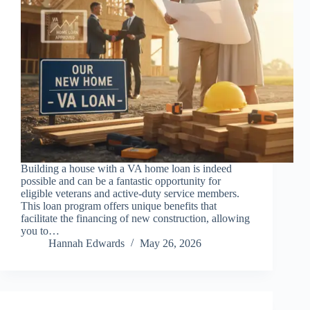
Building a house with a VA home loan is indeed
possible and can be a fantastic opportunity for
eligible veterans and active-duty service members.
This loan program offers unique benefits that
facilitate the financing of new construction, allowing
you to…
Hannah Edwards
May 26, 2026