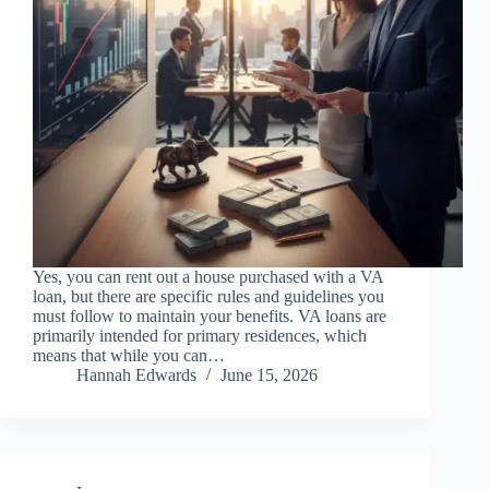
Yes, you can rent out a house purchased with a VA
loan, but there are specific rules and guidelines you
must follow to maintain your benefits. VA loans are
primarily intended for primary residences, which
means that while you can…
Hannah Edwards
June 15, 2026