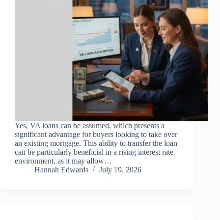
Yes, VA loans can be assumed, which presents a
significant advantage for buyers looking to take over
an existing mortgage. This ability to transfer the loan
can be particularly beneficial in a rising interest rate
environment, as it may allow…
Hannah Edwards
July 19, 2026