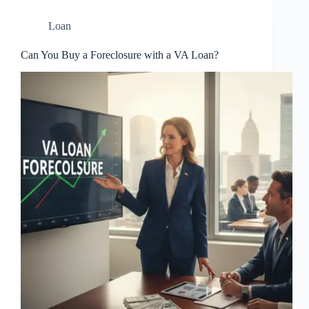
Loan
Can You Buy a Foreclosure with a VA Loan?