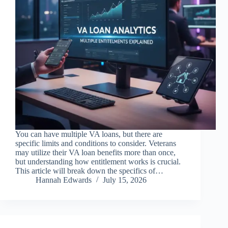
You can have multiple VA loans, but there are
specific limits and conditions to consider. Veterans
may utilize their VA loan benefits more than once,
but understanding how entitlement works is crucial.
This article will break down the specifics of…
Hannah Edwards
July 15, 2026