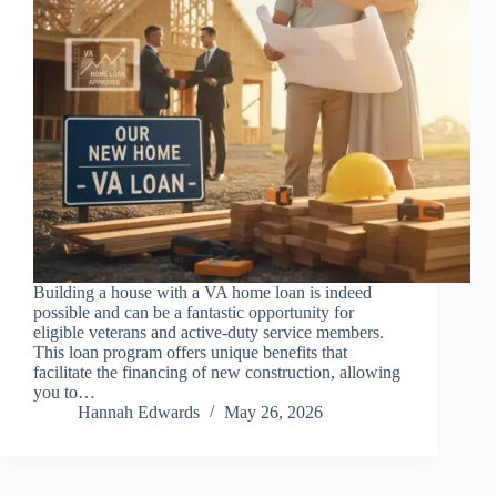
Building a house with a VA home loan is indeed
possible and can be a fantastic opportunity for
eligible veterans and active-duty service members.
This loan program offers unique benefits that
facilitate the financing of new construction, allowing
you to…
Hannah Edwards
May 26, 2026