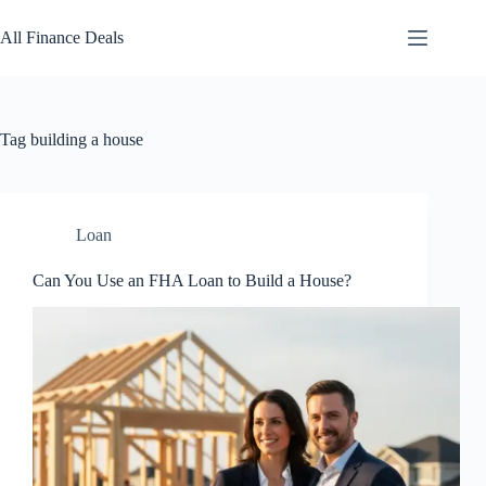
Skip
to
All Finance Deals
content
Tag
building a house
Loan
Can You Use an FHA Loan to Build a House?