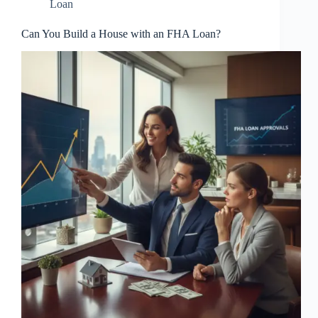
Loan
Can You Build a House with an FHA Loan?