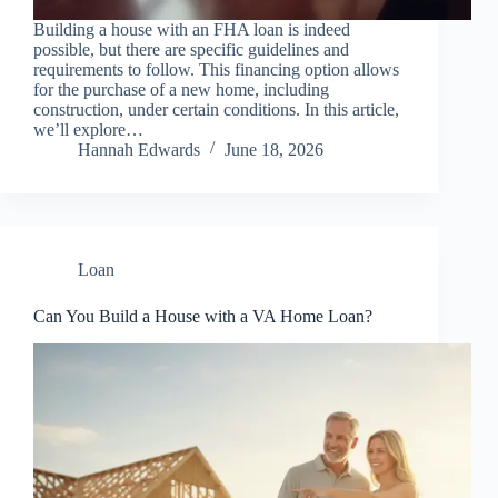
Building a house with an FHA loan is indeed
possible, but there are specific guidelines and
requirements to follow. This financing option allows
for the purchase of a new home, including
construction, under certain conditions. In this article,
we’ll explore…
Hannah Edwards
June 18, 2026
Loan
Can You Build a House with a VA Home Loan?