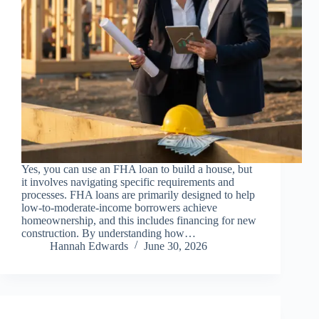
Yes, you can use an FHA loan to build a house, but
it involves navigating specific requirements and
processes. FHA loans are primarily designed to help
low-to-moderate-income borrowers achieve
homeownership, and this includes financing for new
construction. By understanding how…
Hannah Edwards
June 30, 2026