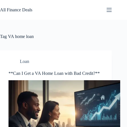
Skip
to
All Finance Deals
content
Tag
VA home loan
Loan
**Can I Get a VA Home Loan with Bad Credit?**