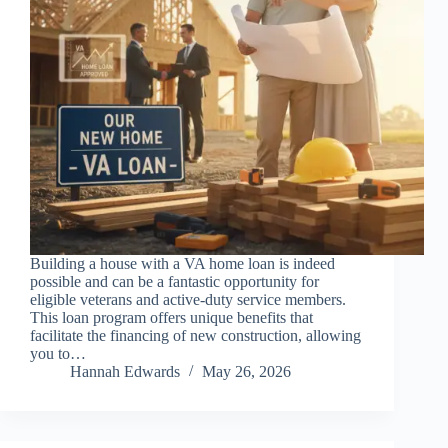
Building a house with a VA home loan is indeed
possible and can be a fantastic opportunity for
eligible veterans and active-duty service members.
This loan program offers unique benefits that
facilitate the financing of new construction, allowing
you to…
Hannah Edwards
May 26, 2026