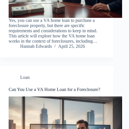
Yes, you can use a VA home loan to purchase a
foreclosure property, but there are specific
requirements and considerations to keep in mind.
This article will explore how the VA home loan
works in the context of foreclosures, including…
Hannah Edwards
April 25, 2026
Loan
Can You Use a VA Home Loan for a Foreclosure?