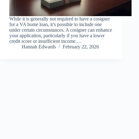
While it is generally not required to have a cosigner
for a VA home loan, it’s possible to include one
under certain circumstances. A cosigner can enhance
your application, particularly if you have a lower
credit score or insufficient income.…
Hannah Edwards
February 22, 2026