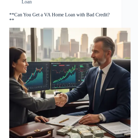
Loan
**Can You Get a VA Home Loan with Bad Credit?
**