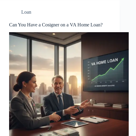
Loan
Can You Have a Cosigner on a VA Home Loan?