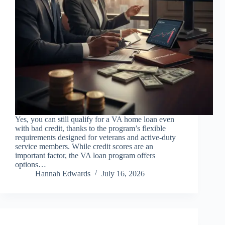
Yes, you can still qualify for a VA home loan even
with bad credit, thanks to the program’s flexible
requirements designed for veterans and active-duty
service members. While credit scores are an
important factor, the VA loan program offers
options…
Hannah Edwards
July 16, 2026