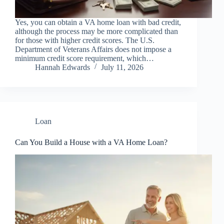
Yes, you can obtain a VA home loan with bad credit,
although the process may be more complicated than
for those with higher credit scores. The U.S.
Department of Veterans Affairs does not impose a
minimum credit score requirement, which…
Hannah Edwards
July 11, 2026
Loan
Can You Build a House with a VA Home Loan?