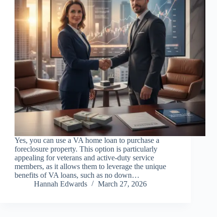
Yes, you can use a VA home loan to purchase a
foreclosure property. This option is particularly
appealing for veterans and active-duty service
members, as it allows them to leverage the unique
benefits of VA loans, such as no down…
Hannah Edwards
March 27, 2026