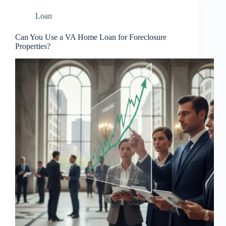
Loan
Can You Use a VA Home Loan for Foreclosure
Properties?