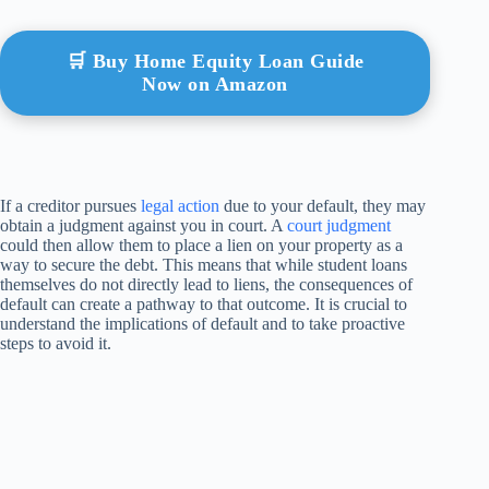
🛒 Buy Home Equity Loan Guide
Now on Amazon
If a creditor pursues
legal action
due to your default, they may
obtain a judgment against you in court. A
court judgment
could then allow them to place a lien on your property as a
way to secure the debt. This means that while student loans
themselves do not directly lead to liens, the consequences of
default can create a pathway to that outcome. It is crucial to
understand the implications of default and to take proactive
steps to avoid it.