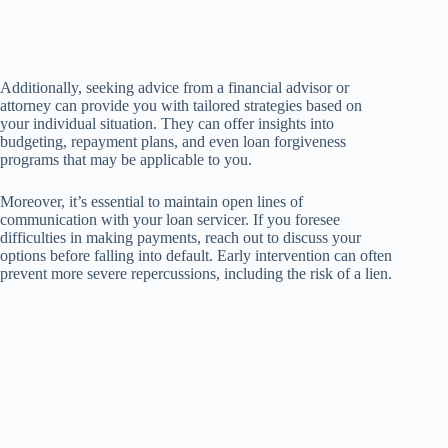
Additionally, seeking advice from a financial advisor or
attorney can provide you with tailored strategies based on
your individual situation. They can offer insights into
budgeting, repayment plans, and even loan forgiveness
programs that may be applicable to you.
Moreover, it’s essential to maintain open lines of
communication with your loan servicer. If you foresee
difficulties in making payments, reach out to discuss your
options before falling into default. Early intervention can often
prevent more severe repercussions, including the risk of a lien.