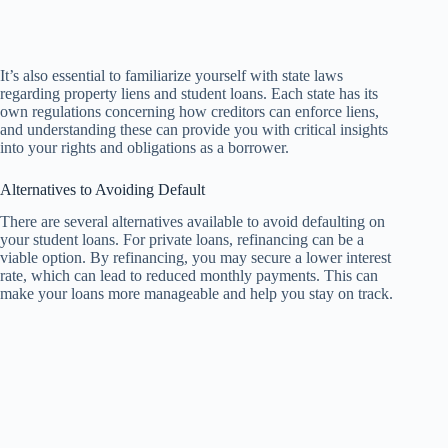
It’s also essential to familiarize yourself with state laws
regarding property liens and student loans. Each state has its
own regulations concerning how creditors can enforce liens,
and understanding these can provide you with critical insights
into your rights and obligations as a borrower.
Alternatives to Avoiding Default
There are several alternatives available to avoid defaulting on
your student loans. For private loans, refinancing can be a
viable option. By refinancing, you may secure a lower interest
rate, which can lead to reduced monthly payments. This can
make your loans more manageable and help you stay on track.