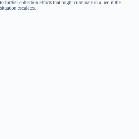
to further collection efforts that might culminate in a lien if the
situation escalates.