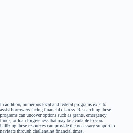
In addition, numerous local and federal programs exist to
assist borrowers facing financial distress. Researching these
programs can uncover options such as grants, emergency
funds, or loan forgiveness that may be available to you.
Utilizing these resources can provide the necessary support to
navigate through challenging financial times.