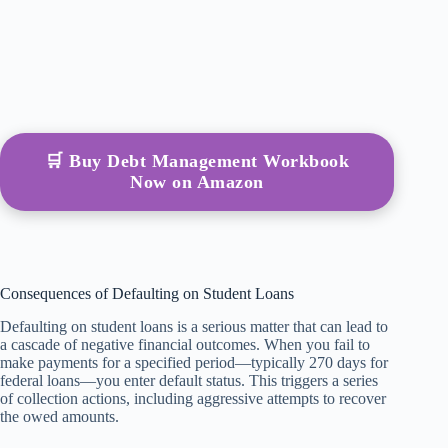
🛒 Buy Debt Management Workbook
Now on Amazon
Consequences of Defaulting on Student Loans
Defaulting on student loans is a serious matter that can lead to
a cascade of negative financial outcomes. When you fail to
make payments for a specified period—typically 270 days for
federal loans—you enter default status. This triggers a series
of collection actions, including aggressive attempts to recover
the owed amounts.