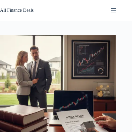
Skip
to
All Finance Deals
content