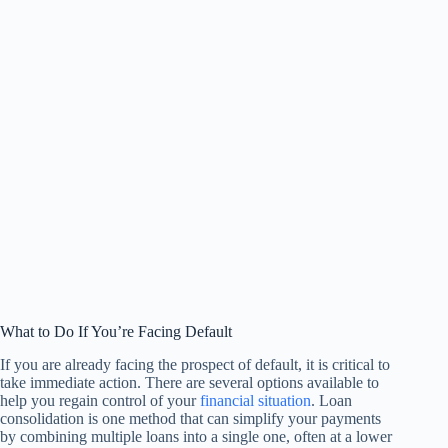
What to Do If You’re Facing Default
If you are already facing the prospect of default, it is critical to
take immediate action. There are several options available to
help you regain control of your
financial situation
. Loan
consolidation is one method that can simplify your payments
by combining multiple loans into a single one, often at a lower