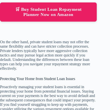
🛒 Buy Student Loan Repayment
Planner Now on Amazon
On the other hand, private student loans may not offer the
same flexibility and can have stricter collection processes.
Private lenders typically have more aggressive collection
tactics and may pursue legal action more quickly if you
default. Understanding the differences between these loan
types can help you navigate your repayment strategy more
effectively.
Protecting Your Home from Student Loan Issues
Proactively managing your student loans is essential in
protecting your home from potential financial issues. Staying
current on your payments is the best way to avoid default and
the subsequent consequences that could impact your property.
If you find yourself struggling to keep up with payments,
consider utilizing the various repayment options available for