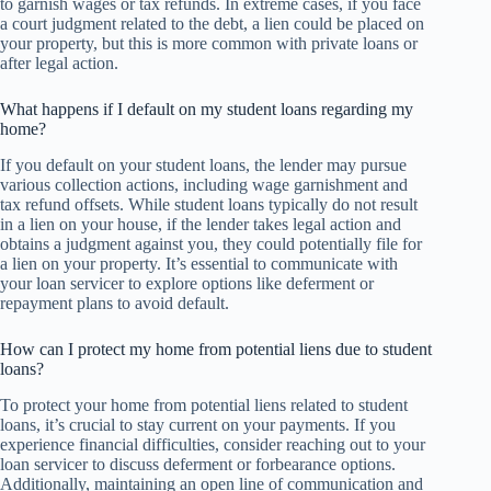
to garnish wages or tax refunds. In extreme cases, if you face
a court judgment related to the debt, a lien could be placed on
your property, but this is more common with private loans or
after legal action.
What happens if I default on my student loans regarding my
home?
If you default on your student loans, the lender may pursue
various collection actions, including wage garnishment and
tax refund offsets. While student loans typically do not result
in a lien on your house, if the lender takes legal action and
obtains a judgment against you, they could potentially file for
a lien on your property. It’s essential to communicate with
your loan servicer to explore options like deferment or
repayment plans to avoid default.
How can I protect my home from potential liens due to student
loans?
To protect your home from potential liens related to student
loans, it’s crucial to stay current on your payments. If you
experience financial difficulties, consider reaching out to your
loan servicer to discuss deferment or forbearance options.
Additionally, maintaining an open line of communication and