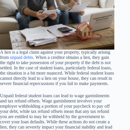
A lien is a legal claim against your property, typically arising
from
unpaid debts
. When a creditor obtains a lien, they gain
the right to take possession of your property if the debt is not
settled. In the case of student loans, particularly federal loans,
the situation is a bit more nuanced. While federal student loans
cannot directly lead to a lien on your house, they can result in
severe financial repercussions if you fail to make payments.
Unpaid federal student loans can lead to wage garnishments
and tax refund offsets. Wage garnishment involves your
employer withholding a portion of your paycheck to pay off
your debt, while tax refund offsets mean that any tax refund
you are entitled to may be withheld by the government to
cover your loan defaults. While these actions do not create a
lien, they can severely impact your financial stability and lead