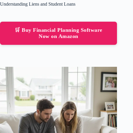
Understanding Liens and Student Loans
🛒 Buy Financial Planning Software
Now on Amazon