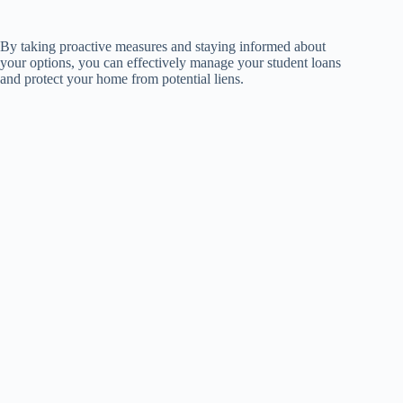
By taking proactive measures and staying informed about
your options, you can effectively manage your student loans
and protect your home from potential liens.