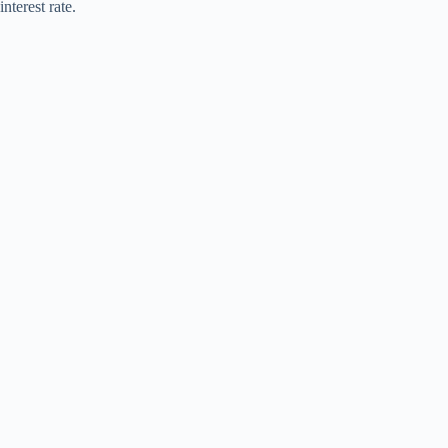
interest rate.