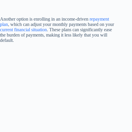
Another option is enrolling in an income-driven
repayment
plan
, which can adjust your monthly payments based on your
current financial situation
. These plans can significantly ease
the burden of payments, making it less likely that you will
default.