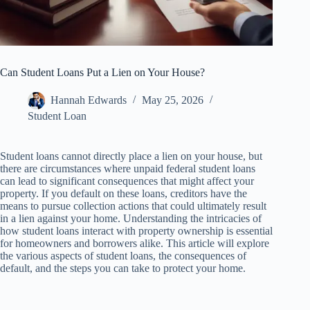
Can Student Loans Put a Lien on Your House?
Hannah Edwards
May 25, 2026
Student Loan
Student loans cannot directly place a lien on your house, but
there are circumstances where unpaid federal student loans
can lead to significant consequences that might affect your
property. If you default on these loans, creditors have the
means to pursue collection actions that could ultimately result
in a lien against your home. Understanding the intricacies of
how student loans interact with property ownership is essential
for homeowners and borrowers alike. This article will explore
the various aspects of student loans, the consequences of
default, and the steps you can take to protect your home.