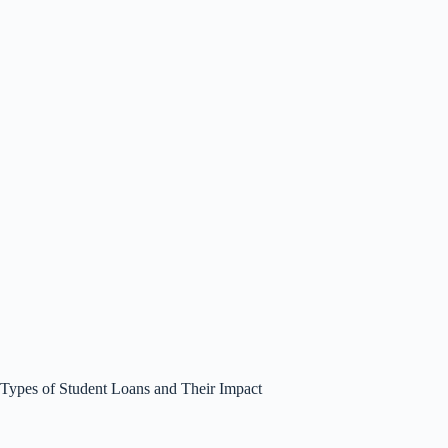
Types of Student Loans and Their Impact