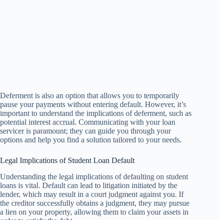
Deferment is also an option that allows you to temporarily
pause your payments without entering default. However, it’s
important to understand the implications of deferment, such as
potential interest accrual. Communicating with your loan
servicer is paramount; they can guide you through your
options and help you find a solution tailored to your needs.
Legal Implications of Student Loan Default
Understanding the legal implications of defaulting on student
loans is vital. Default can lead to litigation initiated by the
lender, which may result in a court judgment against you. If
the creditor successfully obtains a judgment, they may pursue
a lien on your property, allowing them to claim your assets in