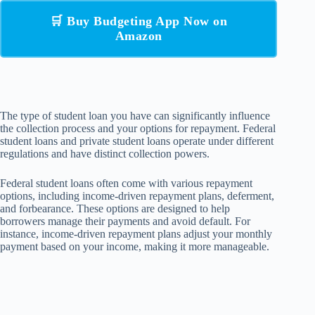
🛒 Buy Budgeting App Now on
Amazon
The type of student loan you have can significantly influence
the collection process and your options for repayment. Federal
student loans and private student loans operate under different
regulations and have distinct collection powers.
Federal student loans often come with various repayment
options, including income-driven repayment plans, deferment,
and forbearance. These options are designed to help
borrowers manage their payments and avoid default. For
instance, income-driven repayment plans adjust your monthly
payment based on your income, making it more manageable.