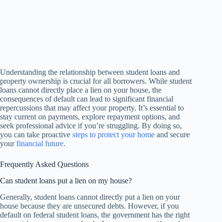
Understanding the relationship between student loans and
property ownership is crucial for all borrowers. While student
loans cannot directly place a lien on your house, the
consequences of default can lead to significant financial
repercussions that may affect your property. It’s essential to
stay current on payments, explore repayment options, and
seek professional advice if you’re struggling. By doing so,
you can take proactive
steps to protect your home
and secure
your
financial future
.
Frequently Asked Questions
Can student loans put a lien on my house?
Generally, student loans cannot directly put a lien on your
house because they are unsecured debts. However, if you
default on federal student loans, the government has the right