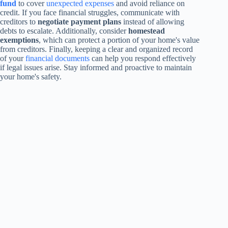
fund
to cover
unexpected expenses
and avoid reliance on
credit. If you face financial struggles, communicate with
creditors to
negotiate payment plans
instead of allowing
debts to escalate. Additionally, consider
homestead
exemptions
, which can protect a portion of your home's value
from creditors. Finally, keeping a clear and organized record
of your
financial documents
can help you respond effectively
if legal issues arise. Stay informed and proactive to maintain
your home's safety.