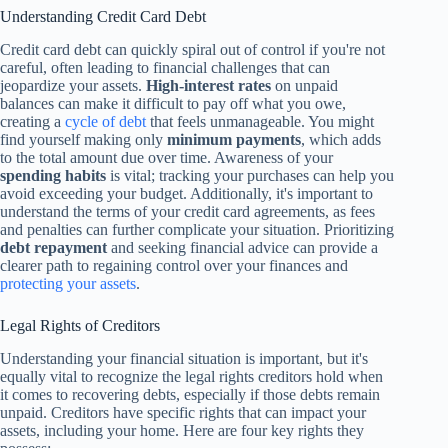
Understanding Credit Card Debt
Credit card debt can quickly spiral out of control if you're not
careful, often leading to financial challenges that can
jeopardize your assets.
High-interest rates
on unpaid
balances can make it difficult to pay off what you owe,
creating a
cycle of debt
that feels unmanageable. You might
find yourself making only
minimum payments
, which adds
to the total amount due over time. Awareness of your
spending habits
is vital; tracking your purchases can help you
avoid exceeding your budget. Additionally, it's important to
understand the terms of your credit card agreements, as fees
and penalties can further complicate your situation. Prioritizing
debt repayment
and seeking financial advice can provide a
clearer path to regaining control over your finances and
protecting your assets
.
Legal Rights of Creditors
Understanding your financial situation is important, but it's
equally vital to recognize the legal rights creditors hold when
it comes to recovering debts, especially if those debts remain
unpaid. Creditors have specific rights that can impact your
assets, including your home. Here are four key rights they