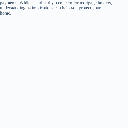
payments. While it's primarily a concern for mortgage holders,
understanding its implications can help you protect your
home.