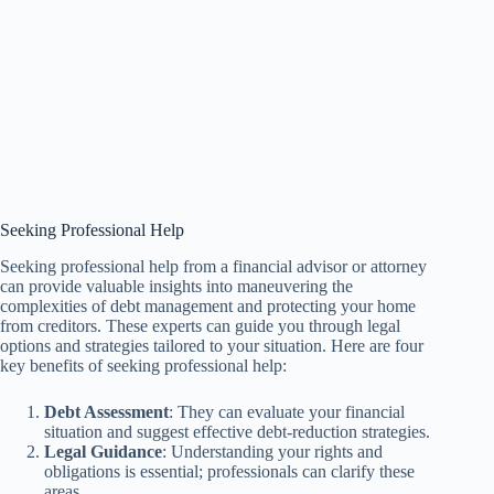
Seeking Professional Help
Seeking professional help from a financial advisor or attorney
can provide valuable insights into maneuvering the
complexities of debt management and protecting your home
from creditors. These experts can guide you through legal
options and strategies tailored to your situation. Here are four
key benefits of seeking professional help:
Debt Assessment
: They can evaluate your financial
situation and suggest effective debt-reduction strategies.
Legal Guidance
: Understanding your rights and
obligations is essential; professionals can clarify these
areas.