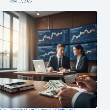
June 17, 2026
Can I Transfer a Loan Balance to a Credit Card?