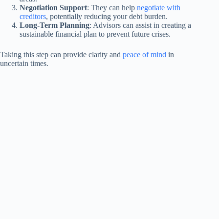
Negotiation Support
: They can help
negotiate with
creditors
, potentially reducing your debt burden.
Long-Term Planning
: Advisors can assist in creating a
sustainable financial plan to prevent future crises.
Taking this step can provide clarity and
peace of mind
in
uncertain times.