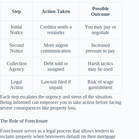
Possible
Step
Action Taken
Outcome
Initial
Creditor sends a
You may pay or
Notice
reminder
negotiate
Second
More urgent
Increased
Notice
communication
pressure to pay
Collection
Debt sold or
Harsh tactics
Agency
assigned
may be used
Legal
Lawsuit filed if
Risk of wage
Action
unpaid
garnishment
Each step escalates the urgency and stress of the situation.
Being informed can empower you to take action before facing
severe consequences like property loss.
The Role of Foreclosure
Foreclosure serves as a legal process that allows lenders to
reclaim property when borrowers default on their mortgage