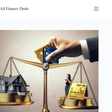
Skip
to
All Finance Deals
content