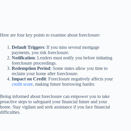
Here are four key points to examine about foreclosure:
Default Triggers
: If you miss several mortgage
payments, you risk foreclosure.
Notification
: Lenders must notify you before initiating
foreclosure proceedings.
Redemption Period
: Some states allow you time to
reclaim your home after foreclosure.
Impact on Credit
: Foreclosure negatively affects your
credit score
, making future borrowing harder.
Being informed about foreclosure can empower you to take
proactive steps to safeguard your financial future and your
home. Stay vigilant and seek assistance if you face financial
difficulties.