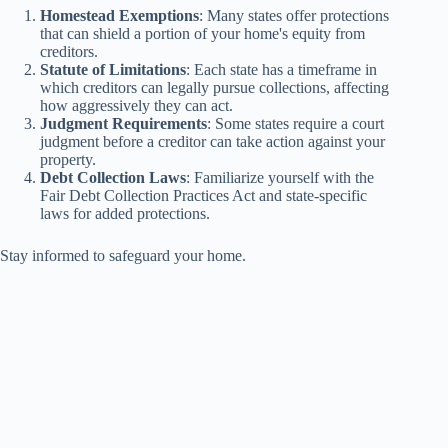
Homestead Exemptions
: Many states offer protections
that can shield a portion of your home's equity from
creditors.
Statute of Limitations
: Each state has a timeframe in
which creditors can legally pursue collections, affecting
how aggressively they can act.
Judgment Requirements
: Some states require a court
judgment before a creditor can take action against your
property.
Debt Collection Laws
: Familiarize yourself with the
Fair Debt Collection Practices Act and state-specific
laws for added protections.
Stay informed to safeguard your home.