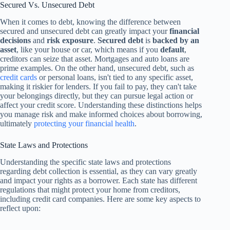
Secured Vs. Unsecured Debt
When it comes to debt, knowing the difference between
secured and unsecured debt can greatly impact your
financial
decisions
and
risk exposure
.
Secured debt
is
backed by an
asset
, like your house or car, which means if you
default
,
creditors can seize that asset. Mortgages and auto loans are
prime examples. On the other hand, unsecured debt, such as
credit cards
or personal loans, isn't tied to any specific asset,
making it riskier for lenders. If you fail to pay, they can't take
your belongings directly, but they can pursue legal action or
affect your credit score. Understanding these distinctions helps
you manage risk and make informed choices about borrowing,
ultimately
protecting your financial health
.
State Laws and Protections
Understanding the specific state laws and protections
regarding debt collection is essential, as they can vary greatly
and impact your rights as a borrower. Each state has different
regulations that might protect your home from creditors,
including credit card companies. Here are some key aspects to
reflect upon: