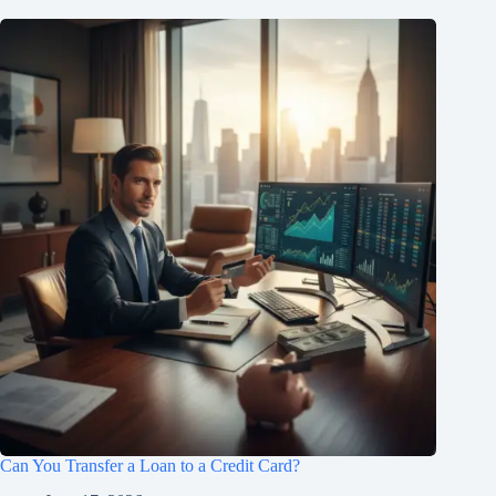
Can You Transfer a Loan to a Credit Card?