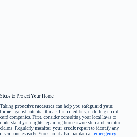
Steps to Protect Your Home
Taking
proactive measures
can help you
safeguard your
home
against potential threats from creditors, including credit
card companies. First, consider consulting your local laws to
understand your rights regarding home ownership and creditor
claims. Regularly
monitor your credit report
to identify any
discrepancies early. You should also maintain an
emergency