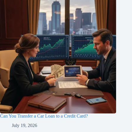
Can You Transfer a Car Loan to a Credit Card?
July 19, 2026