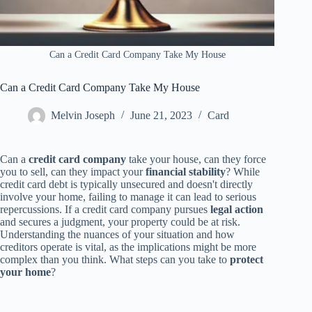
Can a Credit Card Company Take My House
Can a Credit Card Company Take My House
Melvin Joseph
June 21, 2023
Card
Can a
credit card company
take your house, can they force
you to sell, can they impact your
financial stability
? While
credit card debt is typically unsecured and doesn't directly
involve your home, failing to manage it can lead to serious
repercussions. If a credit card company pursues
legal action
and secures a judgment, your property could be at risk.
Understanding the nuances of your situation and how
creditors operate is vital, as the implications might be more
complex than you think. What steps can you take to
protect
your home
?