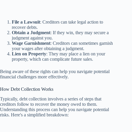
File a Lawsuit
: Creditors can take legal action to
recover debts.
Obtain a Judgment
: If they win, they may secure a
judgment against you.
Wage Garnishment
: Creditors can sometimes garnish
your wages after obtaining a judgment.
Lien on Property
: They may place a lien on your
property, which can complicate future sales.
Being aware of these rights can help you navigate potential
financial challenges more effectively.
How Debt Collection Works
Typically, debt collection involves a series of steps that
creditors follow to recover the money owed to them.
Understanding this process can help you navigate potential
risks. Here's a simplified breakdown: