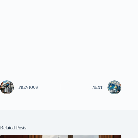
PREVIOUS
NEXT
Related Posts