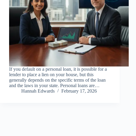
If you default on a personal loan, it is possible for a
lender to place a lien on your house, but this
generally depends on the specific terms of the loan
and the laws in your state. Personal loans are…
Hannah Edwards
February 17, 2026