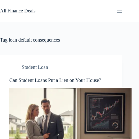
Skip
to
All Finance Deals
content
Tag
loan default consequences
Student Loan
Can Student Loans Put a Lien on Your House?