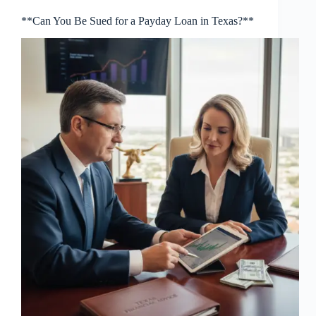
**Can You Be Sued for a Payday Loan in Texas?**