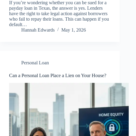
If you’re wondering whether you can be sued for a
payday loan in Texas, the answer is yes. Lenders
have the right to take legal action against borrowers
who fail to repay their loans. This can happen if you
default…
Hannah Edwards
May 1, 2026
Personal Loan
Can a Personal Loan Place a Lien on Your House?