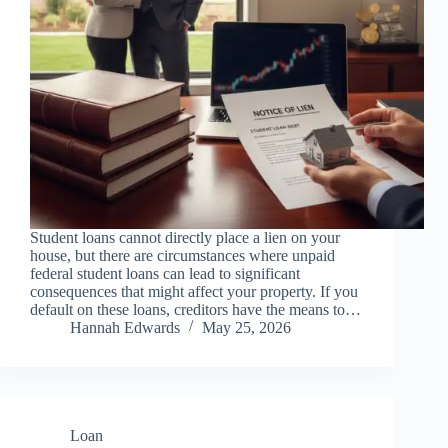
Student loans cannot directly place a lien on your
house, but there are circumstances where unpaid
federal student loans can lead to significant
consequences that might affect your property. If you
default on these loans, creditors have the means to…
Hannah Edwards
May 25, 2026
Loan