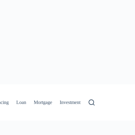
ncing
Loan
Mortgage
Investment