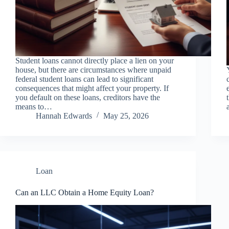
Student loans cannot directly place a lien on your
house, but there are circumstances where unpaid
federal student loans can lead to significant
consequences that might affect your property. If
you default on these loans, creditors have the
means to…
Hannah Edwards
May 25, 2026
Loan
Can an LLC Obtain a Home Equity Loan?