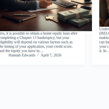
Under
Yes, it is possible to obtain a home equity loan after
(HELOC
completing a Chapter 13 bankruptcy, but your
makin
eligibility will depend on various factors such as
can ha
the timing of your application, your credit score,
your 
and the equity you have in…
it. In
Hannah Edwards
April 7, 2026