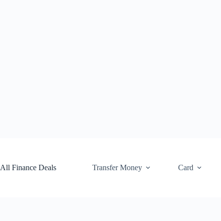
Skip
to
content
All Finance Deals
Transfer Money
Card