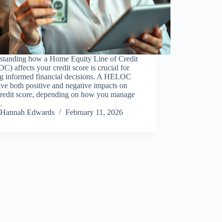
standing how a Home Equity Line of Credit
) affects your credit score is crucial for
g informed financial decisions. A HELOC
ve both positive and negative impacts on
credit score, depending on how you manage
…
Hannah Edwards
February 11, 2026