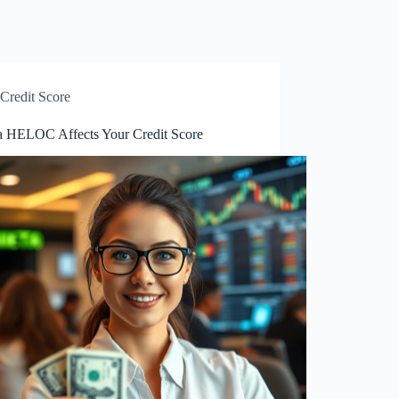
Credit Score
 HELOC Affects Your Credit Score