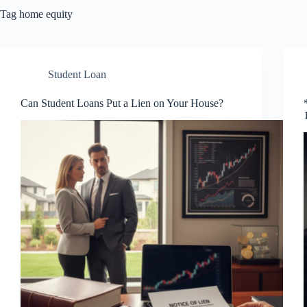
Tag
home equity
Student Loan
Can Student Loans Put a Lien on Your House?