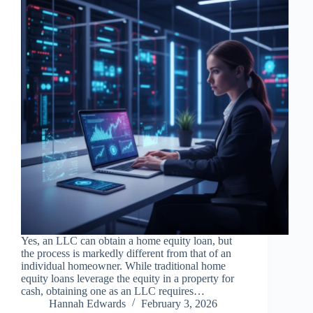
Yes, an LLC can obtain a home equity loan, but
the process is markedly different from that of an
individual homeowner. While traditional home
equity loans leverage the equity in a property for
cash, obtaining one as an LLC requires…
Hannah Edwards
February 3, 2026