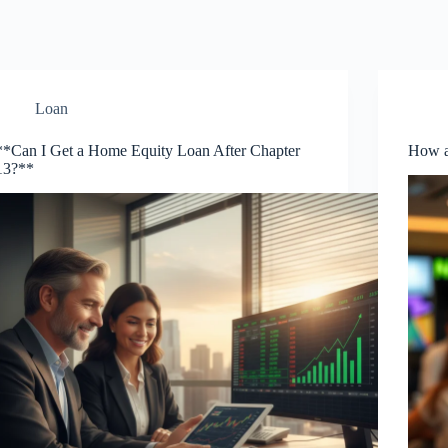
Loan
**Can I Get a Home Equity Loan After Chapter
How a
13?**