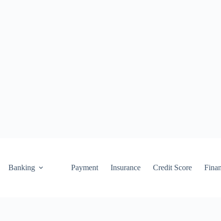
Banking
Payment
Insurance
Credit Score
Fina