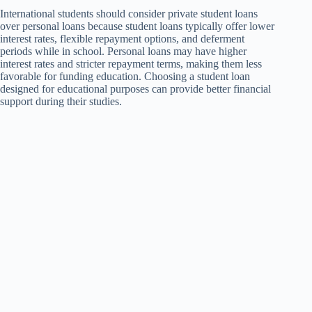
International students should consider private student loans
over personal loans because student loans typically offer lower
interest rates, flexible repayment options, and deferment
periods while in school. Personal loans may have higher
interest rates and stricter repayment terms, making them less
favorable for funding education. Choosing a student loan
designed for educational purposes can provide better financial
support during their studies.