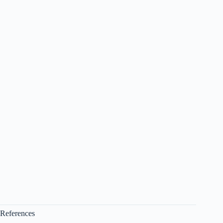
References