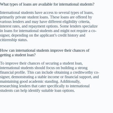
What types of loans are available for international students?
International students have access to several types of loans,
primarily private student loans. These loans are offered by
various lenders and may have different eligibility criteria,
interest rates, and repayment options. Some lenders specialize
in loans for international students and might not require a co-
signer, depending on the applicant’s credit history and
citizenship status.
How can international students improve their chances of
getting a student loan?
To improve their chances of securing a student loan,
international students should focus on building a strong
financial profile. This can include obtaining a creditworthy co-
signer, demonstrating a stable income or financial support, and
maintaining good academic standing. Additionally,
researching lenders that cater specifically to international
students can help identify suitable loan options.