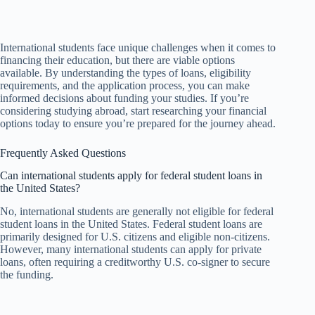
International students face unique challenges when it comes to
financing their education, but there are viable options
available. By understanding the types of loans, eligibility
requirements, and the application process, you can make
informed decisions about funding your studies. If you’re
considering studying abroad, start researching your financial
options today to ensure you’re prepared for the journey ahead.
Frequently Asked Questions
Can international students apply for federal student loans in
the United States?
No, international students are generally not eligible for federal
student loans in the United States. Federal student loans are
primarily designed for U.S. citizens and eligible non-citizens.
However, many international students can apply for private
loans, often requiring a creditworthy U.S. co-signer to secure
the funding.