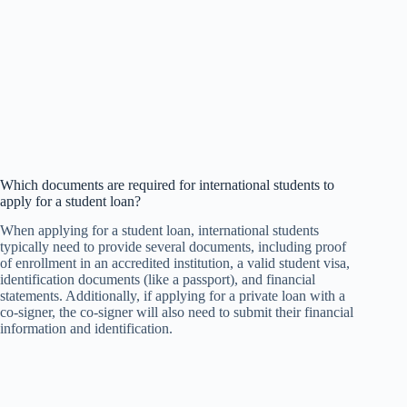
Which documents are required for international students to
apply for a student loan?
When applying for a student loan, international students
typically need to provide several documents, including proof
of enrollment in an accredited institution, a valid student visa,
identification documents (like a passport), and financial
statements. Additionally, if applying for a private loan with a
co-signer, the co-signer will also need to submit their financial
information and identification.