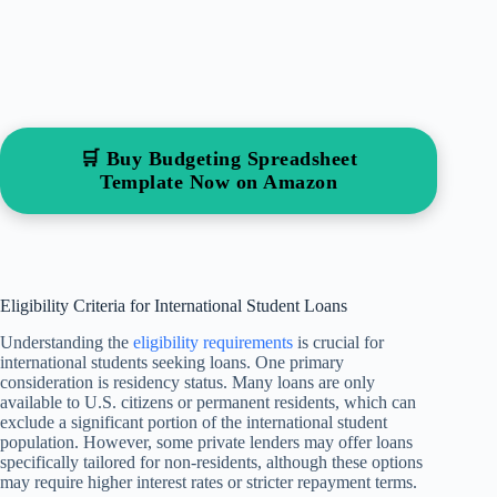
🛒 Buy Budgeting Spreadsheet
Template Now on Amazon
Eligibility Criteria for International Student Loans
Understanding the
eligibility requirements
is crucial for
international students seeking loans. One primary
consideration is residency status. Many loans are only
available to U.S. citizens or permanent residents, which can
exclude a significant portion of the international student
population. However, some private lenders may offer loans
specifically tailored for non-residents, although these options
may require higher interest rates or stricter repayment terms.