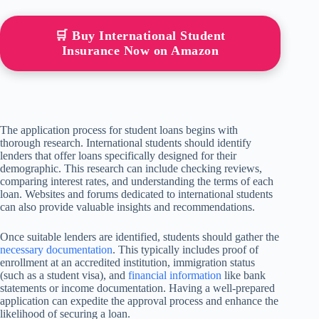
🛒 Buy International Student
Insurance Now on Amazon
The application process for student loans begins with
thorough research. International students should identify
lenders that offer loans specifically designed for their
demographic. This research can include checking reviews,
comparing interest rates, and understanding the terms of each
loan. Websites and forums dedicated to international students
can also provide valuable insights and recommendations.
Once suitable lenders are identified, students should gather the
necessary documentation
. This typically includes proof of
enrollment at an accredited institution, immigration status
(such as a student visa), and
financial information
like bank
statements or income documentation. Having a well-prepared
application can expedite the approval process and enhance the
likelihood of securing a loan.