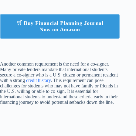
🛒 Buy Financial Planning Journal
Now on Amazon
Another common requirement is the need for a co-signer.
Many private lenders mandate that international students
secure a co-signer who is a U.S. citizen or permanent resident
with a strong
credit history
. This requirement can pose
challenges for students who may not have family or friends in
the U.S. willing or able to co-sign. It is essential for
international students to understand these criteria early in their
financing journey to avoid potential setbacks down the line.