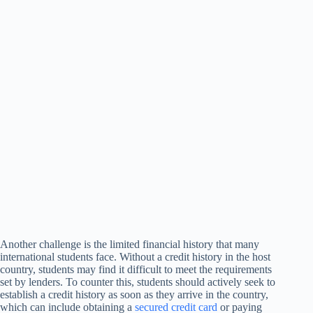
Another challenge is the limited financial history that many
international students face. Without a credit history in the host
country, students may find it difficult to meet the requirements
set by lenders. To counter this, students should actively seek to
establish a credit history as soon as they arrive in the country,
which can include obtaining a
secured credit card
or paying