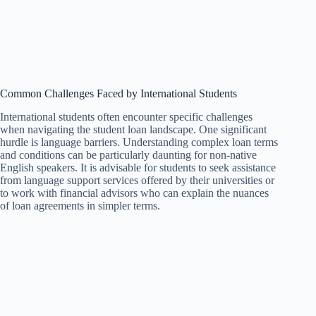
Common Challenges Faced by International Students
International students often encounter specific challenges
when navigating the student loan landscape. One significant
hurdle is language barriers. Understanding complex loan terms
and conditions can be particularly daunting for non-native
English speakers. It is advisable for students to seek assistance
from language support services offered by their universities or
to work with financial advisors who can explain the nuances
of loan agreements in simpler terms.