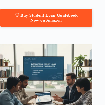
🛒 Buy Student Loan Guidebook
Now on Amazon