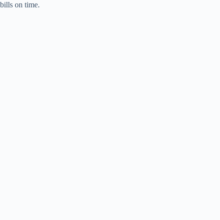
bills on time.