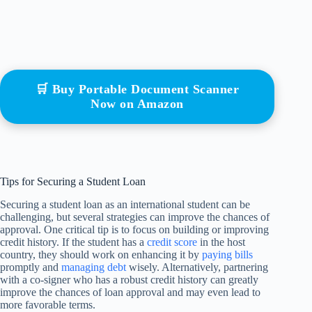
🛒 Buy Portable Document Scanner
Now on Amazon
Tips for Securing a Student Loan
Securing a student loan as an international student can be
challenging, but several strategies can improve the chances of
approval. One critical tip is to focus on building or improving
credit history. If the student has a
credit score
in the host
country, they should work on enhancing it by
paying bills
promptly and
managing debt
wisely. Alternatively, partnering
with a co-signer who has a robust credit history can greatly
improve the chances of loan approval and may even lead to
more favorable terms.