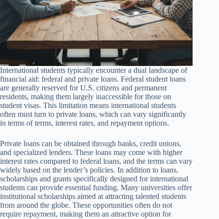
International students typically encounter a dual landscape of
financial aid: federal and private loans. Federal student loans
are generally reserved for U.S. citizens and permanent
residents, making them largely inaccessible for those on
student visas. This limitation means international students
often must turn to private loans, which can vary significantly
in terms of terms, interest rates, and repayment options.
Private loans can be obtained through banks, credit unions,
and specialized lenders. These loans may come with higher
interest rates compared to federal loans, and the terms can vary
widely based on the lender’s policies. In addition to loans,
scholarships and grants specifically designed for international
students can provide essential funding. Many universities offer
institutional scholarships aimed at attracting talented students
from around the globe. These opportunities often do not
require repayment, making them an attractive option for