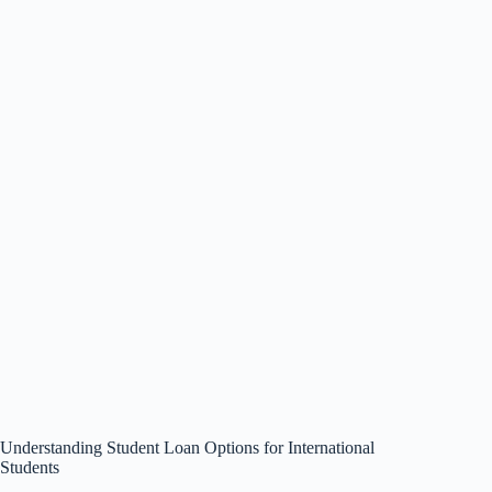
Understanding Student Loan Options for International
Students