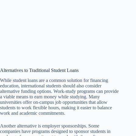
Alternatives to Traditional Student Loans
While student loans are a common solution for financing
education, international students should also consider
alternative funding options. Work-study programs can provide
a viable means to earn money while studying. Many
universities offer on-campus job opportunities that allow
students to work flexible hours, making it easier to balance
work and academic commitments.
Another alternative is employer sponsorships. Some
companies have programs designed to sponsor students in