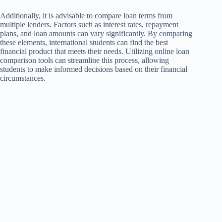
Additionally, it is advisable to compare loan terms from
multiple lenders. Factors such as interest rates, repayment
plans, and loan amounts can vary significantly. By comparing
these elements, international students can find the best
financial product that meets their needs. Utilizing online loan
comparison tools can streamline this process, allowing
students to make informed decisions based on their financial
circumstances.