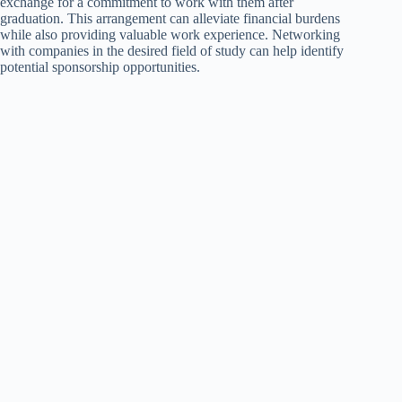
exchange for a commitment to work with them after
graduation. This arrangement can alleviate financial burdens
while also providing valuable work experience. Networking
with companies in the desired field of study can help identify
potential sponsorship opportunities.