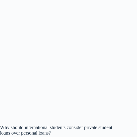
Why should international students consider private student
loans over personal loans?