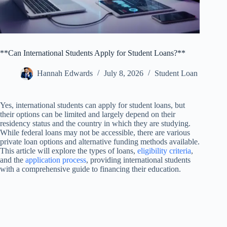
**Can International Students Apply for Student Loans?**
Hannah Edwards
July 8, 2026
Student Loan
Yes, international students can apply for student loans, but
their options can be limited and largely depend on their
residency status and the country in which they are studying.
While federal loans may not be accessible, there are various
private loan options and alternative funding methods available.
This article will explore the types of loans,
eligibility criteria
,
and the
application process
, providing international students
with a comprehensive guide to financing their education.