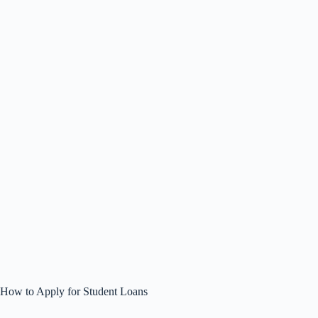
How to Apply for Student Loans