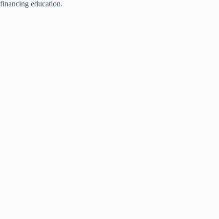
financing education.