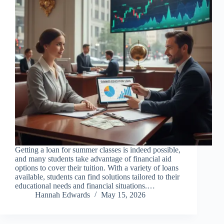
Getting a loan for summer classes is indeed possible,
and many students take advantage of financial aid
options to cover their tuition. With a variety of loans
available, students can find solutions tailored to their
educational needs and financial situations.…
Hannah Edwards
May 15, 2026