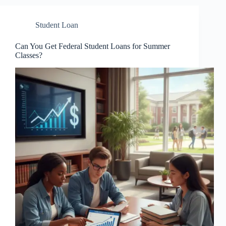
Student Loan
Can You Get Federal Student Loans for Summer
Classes?