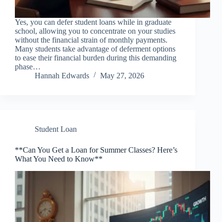
Yes, you can defer student loans while in graduate
school, allowing you to concentrate on your studies
without the financial strain of monthly payments.
Many students take advantage of deferment options
to ease their financial burden during this demanding
phase…
Hannah Edwards
May 27, 2026
Student Loan
**Can You Get a Loan for Summer Classes? Here’s
What You Need to Know**