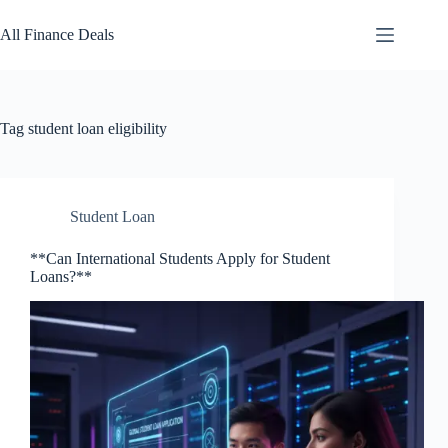
Skip
to
All Finance Deals
content
Tag
student loan eligibility
Student Loan
**Can International Students Apply for Student
Loans?**