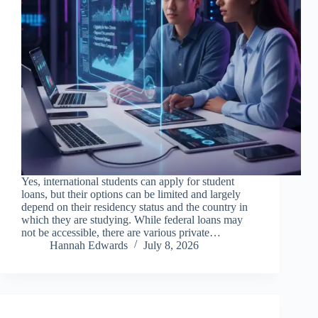
Yes, international students can apply for student
loans, but their options can be limited and largely
depend on their residency status and the country in
which they are studying. While federal loans may
not be accessible, there are various private…
Hannah Edwards
July 8, 2026