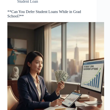
Student Loan
**Can You Defer Student Loans While in Grad
School?**