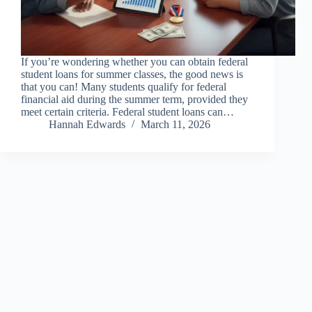
If you’re wondering whether you can obtain federal
student loans for summer classes, the good news is
that you can! Many students qualify for federal
financial aid during the summer term, provided they
meet certain criteria. Federal student loans can…
Hannah Edwards
March 11, 2026