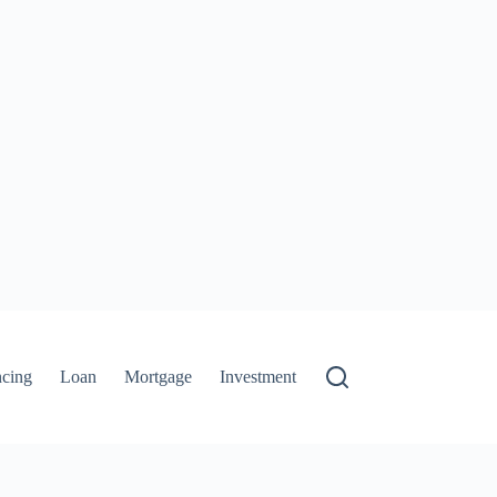
ncing
Loan
Mortgage
Investment