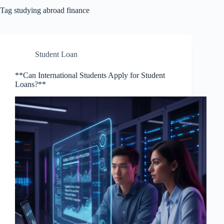
Tag
studying abroad finance
Student Loan
**Can International Students Apply for Student
Loans?**