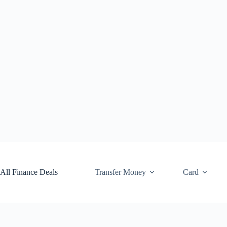
Skip
to
content
All Finance Deals
Transfer Money
Card