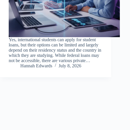
Yes, international students can apply for student
loans, but their options can be limited and largely
depend on their residency status and the country in
which they are studying. While federal loans may
not be accessible, there are various private…
Hannah Edwards
July 8, 2026