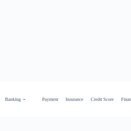
Banking
Payment
Insurance
Credit Score
Fina