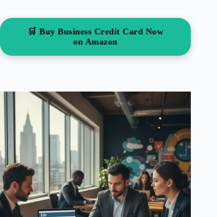
🛒 Buy Business Credit Card Now
on Amazon