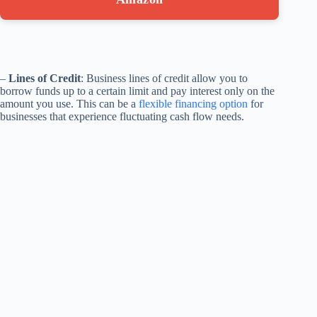
–
Lines of Credit
: Business lines of credit allow you to
borrow funds up to a certain limit and pay interest only on the
amount you use. This can be a
flexible financing option
for
businesses that experience fluctuating cash flow needs.