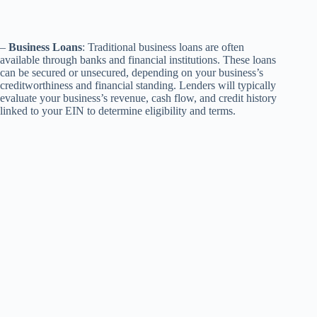
–
Business Loans
: Traditional business loans are often
available through banks and financial institutions. These loans
can be secured or unsecured, depending on your business’s
creditworthiness and financial standing. Lenders will typically
evaluate your business’s revenue, cash flow, and credit history
linked to your EIN to determine eligibility and terms.