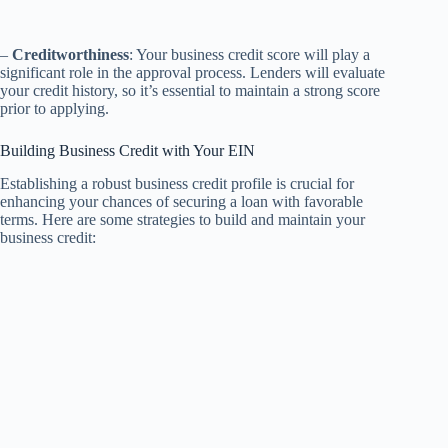
–
Creditworthiness
: Your business credit score will play a
significant role in the approval process. Lenders will evaluate
your credit history, so it’s essential to maintain a strong score
prior to applying.
Building Business Credit with Your EIN
Establishing a robust business credit profile is crucial for
enhancing your chances of securing a loan with favorable
terms. Here are some strategies to build and maintain your
business credit: