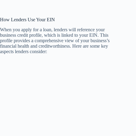
How Lenders Use Your EIN
When you apply for a loan, lenders will reference your
business credit profile, which is linked to your EIN. This
profile provides a comprehensive view of your business’s
financial health and creditworthiness. Here are some key
aspects lenders consider: