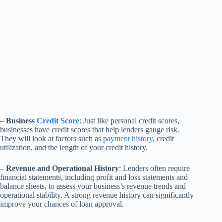
–
Business
Credit Score
: Just like personal credit scores,
businesses have credit scores that help lenders gauge risk.
They will look at factors such as
payment history
, credit
utilization, and the length of your credit history.
–
Revenue and Operational History
: Lenders often require
financial statements, including profit and loss statements and
balance sheets, to assess your business’s revenue trends and
operational stability. A strong revenue history can significantly
improve your chances of loan approval.