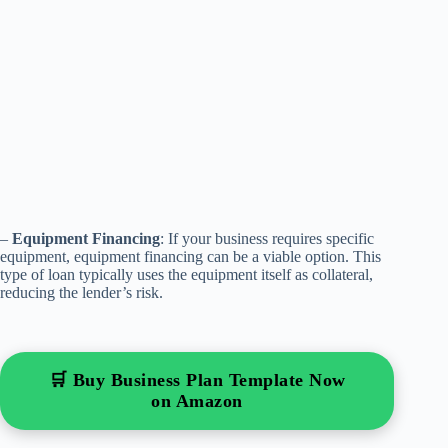
–
Equipment Financing
: If your business requires specific
equipment, equipment financing can be a viable option. This
type of loan typically uses the equipment itself as collateral,
reducing the lender’s risk.
🛒 Buy Business Plan Template Now
on Amazon