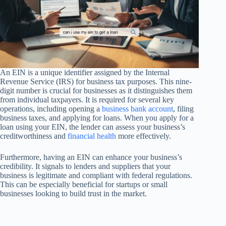
An EIN is a unique identifier assigned by the Internal
Revenue Service (IRS) for business tax purposes. This nine-
digit number is crucial for businesses as it distinguishes them
from individual taxpayers. It is required for several key
operations, including opening a
business bank account
, filing
business taxes, and applying for loans. When you apply for a
loan using your EIN, the lender can assess your business’s
creditworthiness and
financial health
more effectively.
Furthermore, having an EIN can enhance your business’s
credibility. It signals to lenders and suppliers that your
business is legitimate and compliant with federal regulations.
This can be especially beneficial for startups or small
businesses looking to build trust in the market.