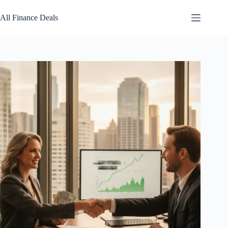
Skip
to
All Finance Deals
content