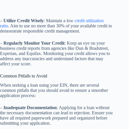
–
Utilize Credit Wisely
: Maintain a low
credit utilization
ratio
. Aim to use no more than 30% of your available credit to
demonstrate responsible credit management.
–
Regularly Monitor Your Credit
: Keep an eye on your
business credit reports from agencies like Dun & Bradstreet,
Experian, and Equifax. Monitoring your credit allows you to
address any inaccuracies and understand factors that may
affect your score.
Common Pitfalls to Avoid
When seeking a loan using your EIN, there are several
common pitfalls that you should avoid to ensure a smoother
application process:
–
Inadequate Documentation
: Applying for a loan without
the necessary documentation can lead to rejection. Ensure you
have all required paperwork prepared and organized before
submitting your application.