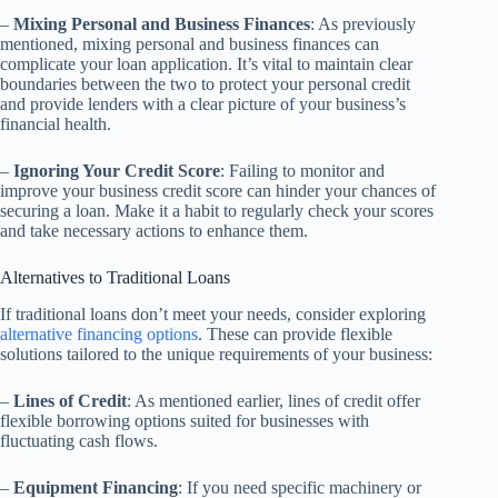
–
Mixing Personal and Business Finances
: As previously
mentioned, mixing personal and business finances can
complicate your loan application. It’s vital to maintain clear
boundaries between the two to protect your personal credit
and provide lenders with a clear picture of your business’s
financial health.
–
Ignoring Your Credit Score
: Failing to monitor and
improve your business credit score can hinder your chances of
securing a loan. Make it a habit to regularly check your scores
and take necessary actions to enhance them.
Alternatives to Traditional Loans
If traditional loans don’t meet your needs, consider exploring
alternative financing options
. These can provide flexible
solutions tailored to the unique requirements of your business:
–
Lines of Credit
: As mentioned earlier, lines of credit offer
flexible borrowing options suited for businesses with
fluctuating cash flows.
–
Equipment Financing
: If you need specific machinery or