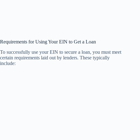
Requirements for Using Your EIN to Get a Loan
To successfully use your EIN to secure a loan, you must meet
certain requirements laid out by lenders. These typically
include: