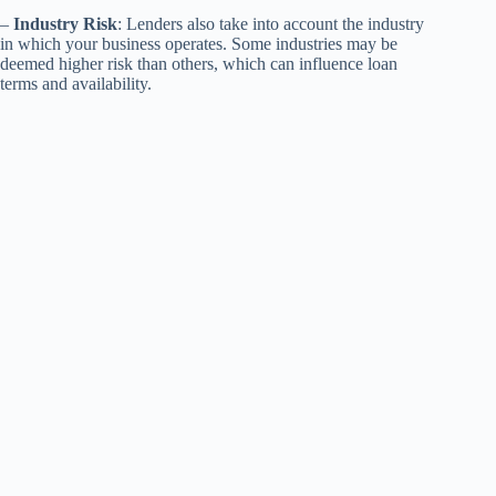
–
Industry Risk
: Lenders also take into account the industry
in which your business operates. Some industries may be
deemed higher risk than others, which can influence loan
terms and availability.