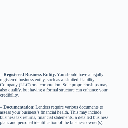
–
Registered Business Entity
: You should have a legally
registered business entity, such as a Limited Liability
Company (LLC) or a corporation. Sole proprietorships may
also qualify, but having a formal structure can enhance your
credibility.
–
Documentation
: Lenders require various documents to
assess your business’s financial health. This may include
business tax returns, financial statements, a detailed business
plan, and personal identification of the business owner(s).