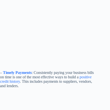
–
Timely Payments
: Consistently paying your business bills
on time is one of the most effective ways to build a
positive
credit history
. This includes payments to suppliers, vendors,
and lenders.