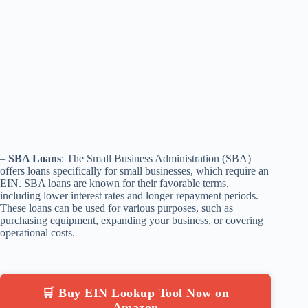
–
SBA Loans
: The Small Business Administration (SBA)
offers loans specifically for small businesses, which require an
EIN. SBA loans are known for their favorable terms,
including lower interest rates and longer repayment periods.
These loans can be used for various purposes, such as
purchasing equipment, expanding your business, or covering
operational costs.
🛒 Buy EIN Lookup Tool Now on
Amazon