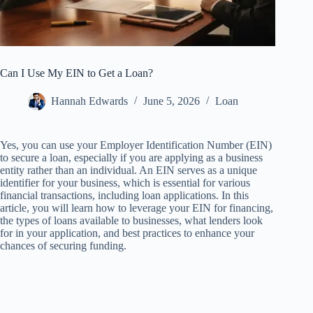
Can I Use My EIN to Get a Loan?
Hannah Edwards
June 5, 2026
Loan
Yes, you can use your Employer Identification Number (EIN)
to secure a loan, especially if you are applying as a business
entity rather than an individual. An EIN serves as a unique
identifier for your business, which is essential for various
financial transactions, including loan applications. In this
article, you will learn how to leverage your EIN for financing,
the types of loans available to businesses, what lenders look
for in your application, and best practices to enhance your
chances of securing funding.