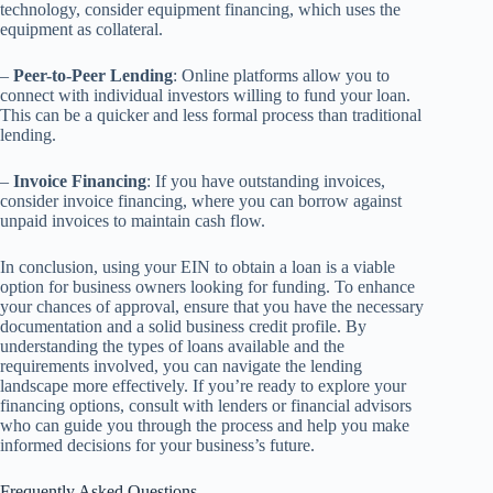
technology, consider equipment financing, which uses the
equipment as collateral.
–
Peer-to-Peer Lending
: Online platforms allow you to
connect with individual investors willing to fund your loan.
This can be a quicker and less formal process than traditional
lending.
–
Invoice Financing
: If you have outstanding invoices,
consider invoice financing, where you can borrow against
unpaid invoices to maintain cash flow.
In conclusion, using your EIN to obtain a loan is a viable
option for business owners looking for funding. To enhance
your chances of approval, ensure that you have the necessary
documentation and a solid business credit profile. By
understanding the types of loans available and the
requirements involved, you can navigate the lending
landscape more effectively. If you’re ready to explore your
financing options, consult with lenders or financial advisors
who can guide you through the process and help you make
informed decisions for your business’s future.
Frequently Asked Questions