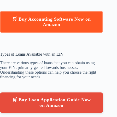
🛒 Buy Accounting Software Now on
Amazon
Types of Loans Available with an EIN
There are various types of loans that you can obtain using
your EIN, primarily geared towards businesses.
Understanding these options can help you choose the right
financing for your needs.
🛒 Buy Loan Application Guide Now
on Amazon