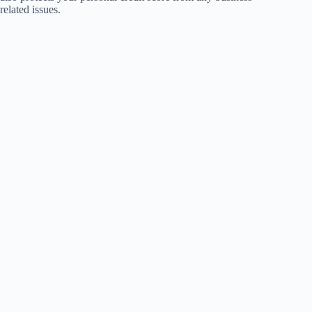
related issues.