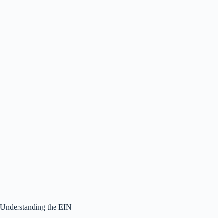
Understanding the EIN