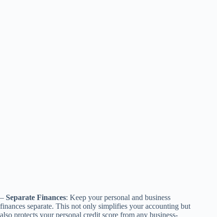
–
Separate Finances
: Keep your personal and business
finances separate. This not only simplifies your accounting but
also protects your personal credit score from any business-