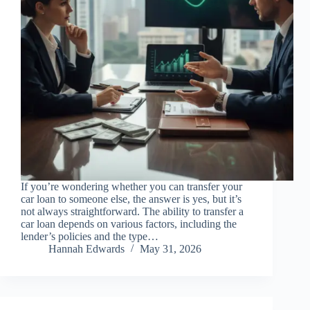
If you’re wondering whether you can transfer your
car loan to someone else, the answer is yes, but it’s
not always straightforward. The ability to transfer a
car loan depends on various factors, including the
lender’s policies and the type…
Hannah Edwards
May 31, 2026