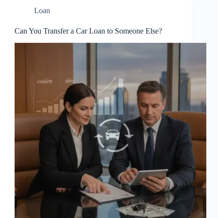
Loan
Can You Transfer a Car Loan to Someone Else?