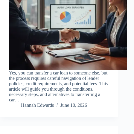
Yes, you can transfer a car loan to someone else, but
the process requires careful navigation of lender
policies, credit requirements, and potential fees. This
article will guide you through the conditions,
necessary steps, and alternatives to transferring a
car…
Hannah Edwards
June 10, 2026