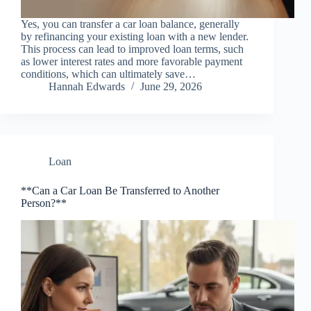
Yes, you can transfer a car loan balance, generally
by refinancing your existing loan with a new lender.
This process can lead to improved loan terms, such
as lower interest rates and more favorable payment
conditions, which can ultimately save…
Hannah Edwards
June 29, 2026
Loan
**Can a Car Loan Be Transferred to Another
Person?**