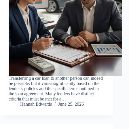
Transferring a car loan to another person can indeed
be possible, but it varies significantly based on the
lender’s policies and the specific terms outlined in
the loan agreement. Many lenders have distinct
criteria that must be met for a…
Hannah Edwards
June 25, 2026