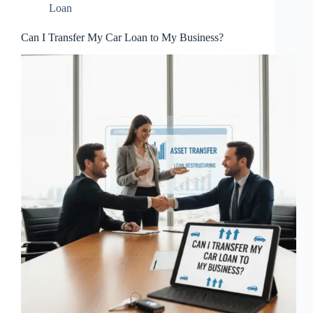
Loan
Can I Transfer My Car Loan to My Business?