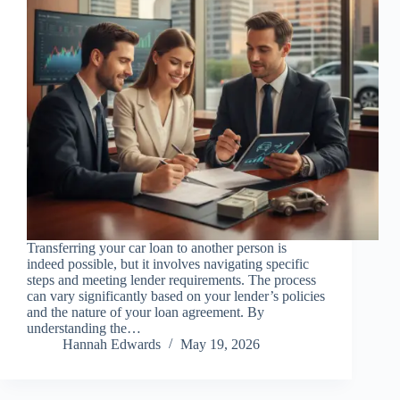
Transferring your car loan to another person is
indeed possible, but it involves navigating specific
steps and meeting lender requirements. The process
can vary significantly based on your lender’s policies
and the nature of your loan agreement. By
understanding the…
Hannah Edwards
May 19, 2026