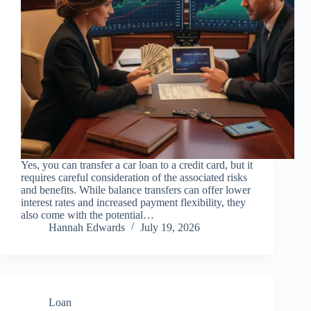
Yes, you can transfer a car loan to a credit card, but it
requires careful consideration of the associated risks
and benefits. While balance transfers can offer lower
interest rates and increased payment flexibility, they
also come with the potential…
Hannah Edwards
July 19, 2026
Loan