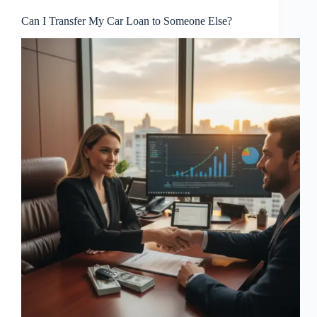
Can I Transfer My Car Loan to Someone Else?