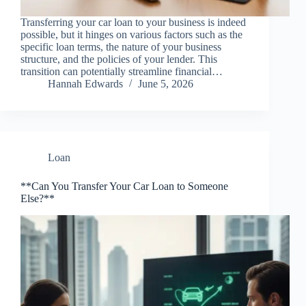
Transferring your car loan to your business is indeed
possible, but it hinges on various factors such as the
specific loan terms, the nature of your business
structure, and the policies of your lender. This
transition can potentially streamline financial…
Hannah Edwards
June 5, 2026
Loan
**Can You Transfer Your Car Loan to Someone
Else?**