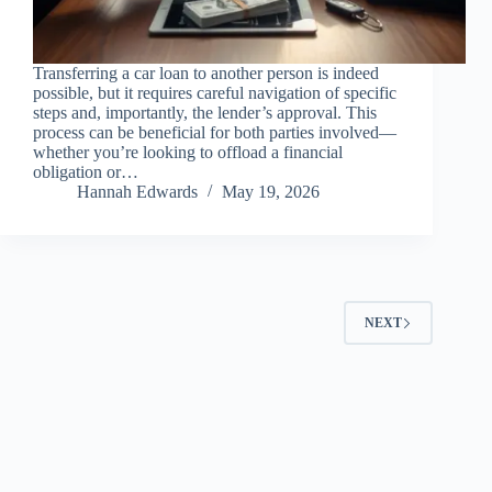
Transferring a car loan to another person is indeed
possible, but it requires careful navigation of specific
steps and, importantly, the lender’s approval. This
process can be beneficial for both parties involved—
whether you’re looking to offload a financial
obligation or…
Hannah Edwards
May 19, 2026
NEXT