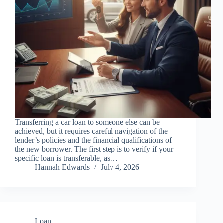
Transferring a car loan to someone else can be
achieved, but it requires careful navigation of the
lender’s policies and the financial qualifications of
the new borrower. The first step is to verify if your
specific loan is transferable, as…
Hannah Edwards
July 4, 2026
Loan