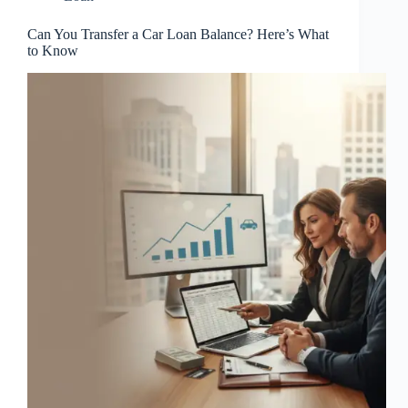
Can You Transfer a Car Loan Balance? Here’s What
to Know