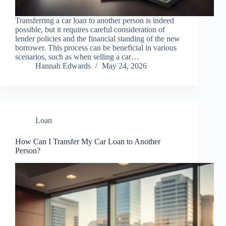
Transferring a car loan to another person is indeed
possible, but it requires careful consideration of
lender policies and the financial standing of the new
borrower. This process can be beneficial in various
scenarios, such as when selling a car…
Hannah Edwards
May 24, 2026
Loan
How Can I Transfer My Car Loan to Another
Person?