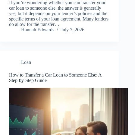
If you’re wondering whether you can transfer your
car loan to someone else, the answer is generally
yes, but it depends on your lender’s policies and the
specific terms of your loan agreement. Many lenders
do allow for the transfer…
Hannah Edwards
July 7, 2026
Loan
How to Transfer a Car Loan to Someone Else: A
Step-by-Step Guide