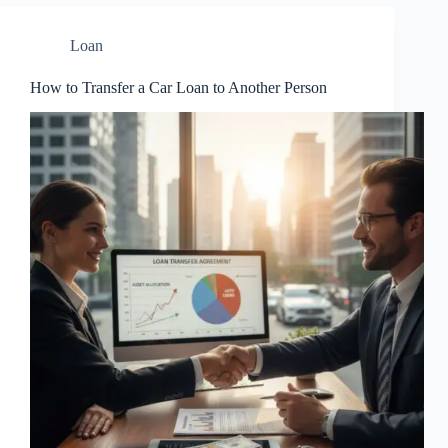
Loan
How to Transfer a Car Loan to Another Person