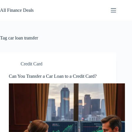
Skip
to
All Finance Deals
content
Tag
car loan transfer
Credit Card
Can You Transfer a Car Loan to a Credit Card?