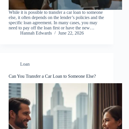
While it is possible to transfer a car loan to someone
else, it often depends on the lender’s policies and the
specific loan agreement. In many cases, you may
need to pay off the loan first or have the new…
Hannah Edwards
June 22, 2026
Loan
Can You Transfer a Car Loan to Someone Else?