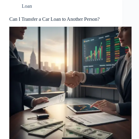
Loan
Can I Transfer a Car Loan to Another Person?