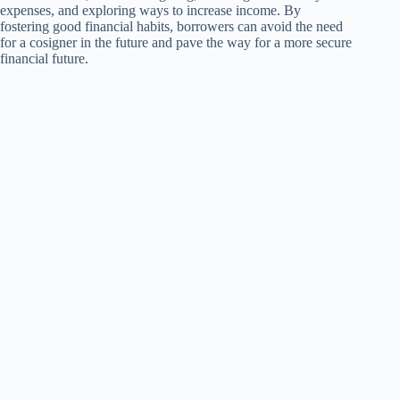
expenses, and exploring ways to increase income. By
fostering good financial habits, borrowers can avoid the need
for a cosigner in the future and pave the way for a more secure
financial future.