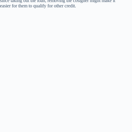
since taking out the loan, removing the cosigner might make it
easier for them to qualify for other credit.