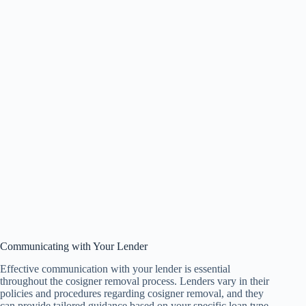
Communicating with Your Lender
Effective communication with your lender is essential
throughout the cosigner removal process. Lenders vary in their
policies and procedures regarding cosigner removal, and they
can provide tailored guidance based on your specific loan type