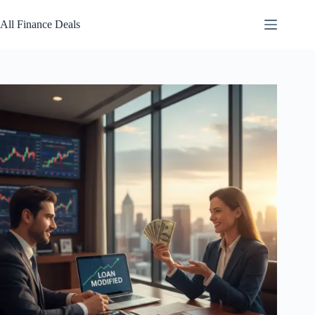
Skip
to
All Finance Deals
content