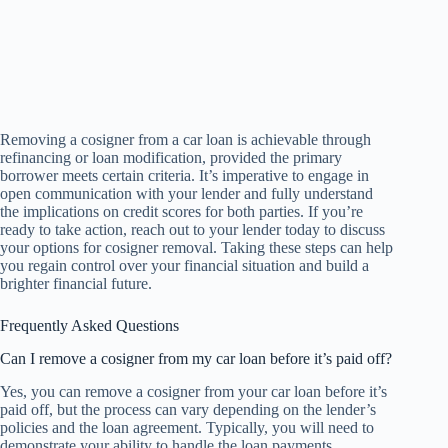
Removing a cosigner from a car loan is achievable through
refinancing or loan modification, provided the primary
borrower meets certain criteria. It’s imperative to engage in
open communication with your lender and fully understand
the implications on credit scores for both parties. If you’re
ready to take action, reach out to your lender today to discuss
your options for cosigner removal. Taking these steps can help
you regain control over your financial situation and build a
brighter financial future.
Frequently Asked Questions
Can I remove a cosigner from my car loan before it’s paid off?
Yes, you can remove a cosigner from your car loan before it’s
paid off, but the process can vary depending on the lender’s
policies and the loan agreement. Typically, you will need to
demonstrate your ability to handle the loan payments