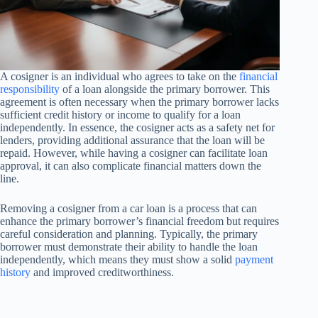
A cosigner is an individual who agrees to take on the
financial
responsibility
of a loan alongside the primary borrower. This
agreement is often necessary when the primary borrower lacks
sufficient credit history or income to qualify for a loan
independently. In essence, the cosigner acts as a safety net for
lenders, providing additional assurance that the loan will be
repaid. However, while having a cosigner can facilitate loan
approval, it can also complicate financial matters down the
line.
Removing a cosigner from a car loan is a process that can
enhance the primary borrower’s financial freedom but requires
careful consideration and planning. Typically, the primary
borrower must demonstrate their ability to handle the loan
independently, which means they must show a solid
payment
history
and improved creditworthiness.