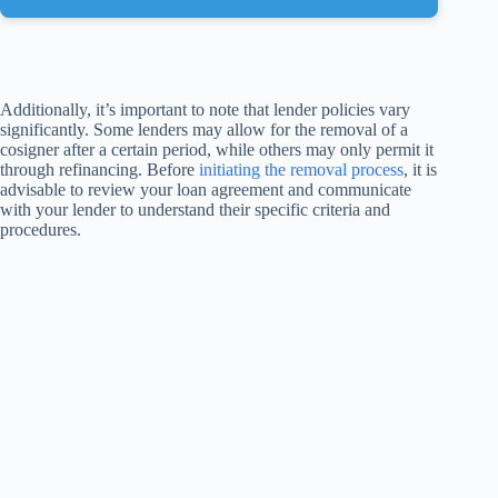
Additionally, it’s important to note that lender policies vary
significantly. Some lenders may allow for the removal of a
cosigner after a certain period, while others may only permit it
through refinancing. Before
initiating the removal process
, it is
advisable to review your loan agreement and communicate
with your lender to understand their specific criteria and
procedures.