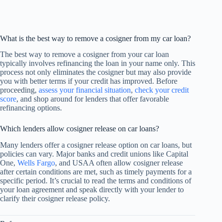
What is the best way to remove a cosigner from my car loan?
The best way to remove a cosigner from your car loan
typically involves refinancing the loan in your name only. This
process not only eliminates the cosigner but may also provide
you with better terms if your credit has improved. Before
proceeding,
assess your financial situation
,
check your credit
score
, and shop around for lenders that offer favorable
refinancing options.
Which lenders allow cosigner release on car loans?
Many lenders offer a cosigner release option on car loans, but
policies can vary. Major banks and credit unions like Capital
One,
Wells Fargo
, and USAA often allow cosigner release
after certain conditions are met, such as timely payments for a
specific period. It’s crucial to read the terms and conditions of
your loan agreement and speak directly with your lender to
clarify their cosigner release policy.