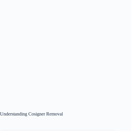
Understanding Cosigner Removal