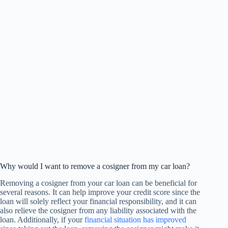
Why would I want to remove a cosigner from my car loan?
Removing a cosigner from your car loan can be beneficial for
several reasons. It can help improve your credit score since the
loan will solely reflect your financial responsibility, and it can
also relieve the cosigner from any liability associated with the
loan. Additionally, if your
financial situation has improved