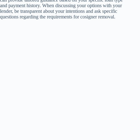
and payment history. When discussing your options with your
lender, be transparent about your intentions and ask specific
questions regarding the requirements for cosigner removal.