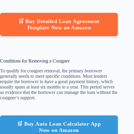
🛒 Buy Detailed Loan Agreement
Template Now on Amazon
Conditions for Removing a Cosigner
To qualify for cosigner removal, the primary borrower
generally needs to meet specific conditions. Most lenders
require the borrower to have a good payment history, which
usually spans at least six months to a year. This period serves
as evidence that the borrower can manage the loan without the
cosigner’s support.
🛒 Buy Auto Loan Calculator App
Now on Amazon