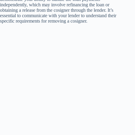
independently, which may involve refinancing the loan or
obtaining a release from the cosigner through the lender. It’s
essential to communicate with your lender to understand their
specific requirements for removing a cosigner.