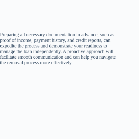
Preparing all necessary documentation in advance, such as
proof of income, payment history, and credit reports, can
expedite the process and demonstrate your readiness to
manage the loan independently. A proactive approach will
facilitate smooth communication and can help you navigate
the removal process more effectively.