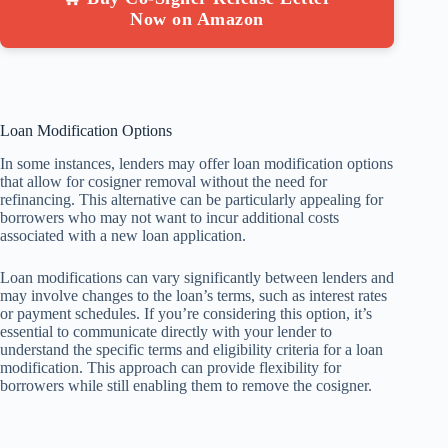
Now on Amazon
Loan Modification Options
In some instances, lenders may offer loan modification options
that allow for cosigner removal without the need for
refinancing. This alternative can be particularly appealing for
borrowers who may not want to incur additional costs
associated with a new loan application.
Loan modifications can vary significantly between lenders and
may involve changes to the loan’s terms, such as interest rates
or payment schedules. If you’re considering this option, it’s
essential to communicate directly with your lender to
understand the specific terms and eligibility criteria for a loan
modification. This approach can provide flexibility for
borrowers while still enabling them to remove the cosigner.