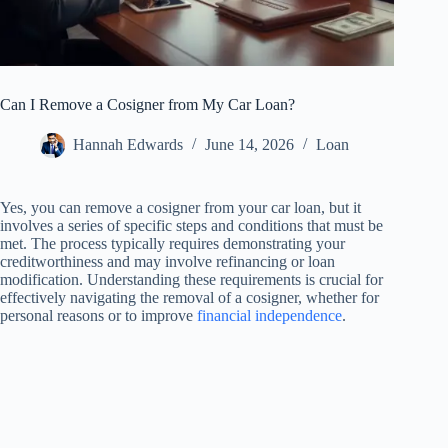
Can I Remove a Cosigner from My Car Loan?
Hannah Edwards
June 14, 2026
Loan
Yes, you can remove a cosigner from your car loan, but it
involves a series of specific steps and conditions that must be
met. The process typically requires demonstrating your
creditworthiness and may involve refinancing or loan
modification. Understanding these requirements is crucial for
effectively navigating the removal of a cosigner, whether for
personal reasons or to improve
financial independence
.