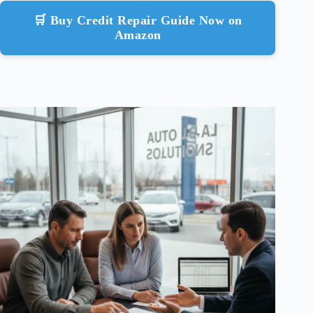
🛒 Buy Credit Repair Guide Now on
Amazon