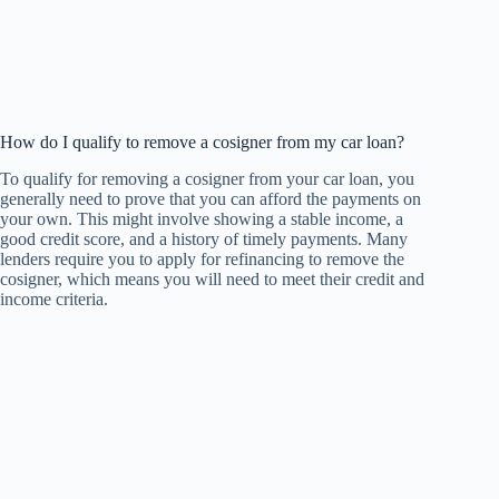
How do I qualify to remove a cosigner from my car loan?
To qualify for removing a cosigner from your car loan, you
generally need to prove that you can afford the payments on
your own. This might involve showing a stable income, a
good credit score, and a history of timely payments. Many
lenders require you to apply for refinancing to remove the
cosigner, which means you will need to meet their credit and
income criteria.