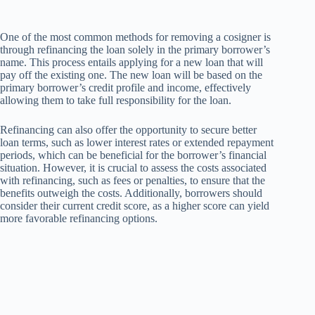
One of the most common methods for removing a cosigner is
through refinancing the loan solely in the primary borrower’s
name. This process entails applying for a new loan that will
pay off the existing one. The new loan will be based on the
primary borrower’s credit profile and income, effectively
allowing them to take full responsibility for the loan.
Refinancing can also offer the opportunity to secure better
loan terms, such as lower interest rates or extended repayment
periods, which can be beneficial for the borrower’s financial
situation. However, it is crucial to assess the costs associated
with refinancing, such as fees or penalties, to ensure that the
benefits outweigh the costs. Additionally, borrowers should
consider their current credit score, as a higher score can yield
more favorable refinancing options.