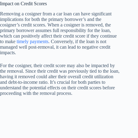
Impact on Credit Scores
Removing a cosigner from a car loan can have significant
implications for both the primary borrower’s and the
cosigner’s credit scores. When a cosigner is removed, the
primary borrower assumes full responsibility for the loan,
which can positively affect their credit score if they continue
to make
timely payments
. Conversely, if the loan is not
managed well post-removal, it can lead to negative credit
impacts.
For the cosigner, their credit score may also be impacted by
the removal. Since their credit was previously tied to the loan,
having it removed could alter their overall credit utilization
and debt-to-income ratio. It’s crucial for both parties to
understand the potential effects on their credit scores before
proceeding with the removal process.