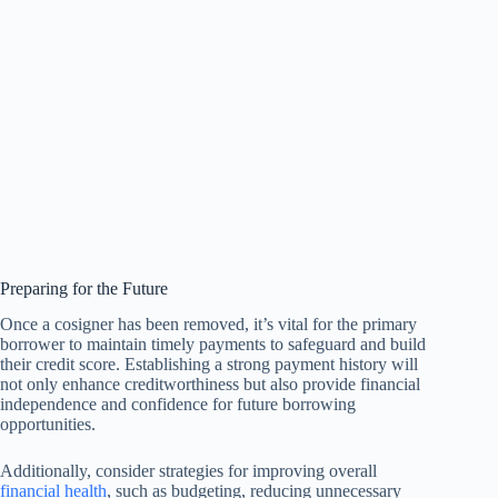
Preparing for the Future
Once a cosigner has been removed, it’s vital for the primary
borrower to maintain timely payments to safeguard and build
their credit score. Establishing a strong payment history will
not only enhance creditworthiness but also provide financial
independence and confidence for future borrowing
opportunities.
Additionally, consider strategies for improving overall
financial health
, such as budgeting, reducing unnecessary