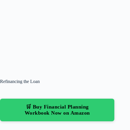
Refinancing the Loan
🛒 Buy Financial Planning
Workbook Now on Amazon