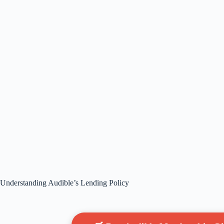
Understanding Audible’s Lending Policy