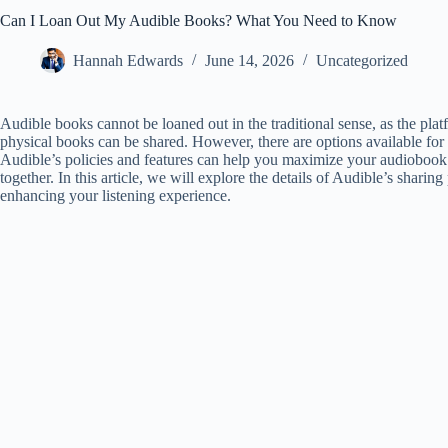
Can I Loan Out My Audible Books? What You Need to Know
Hannah Edwards
June 14, 2026
Uncategorized
Audible books cannot be loaned out in the traditional sense, as the pl
physical books can be shared. However, there are options available for
Audible’s policies and features can help you maximize your audiobook
together. In this article, we will explore the details of Audible’s sharing
enhancing your listening experience.