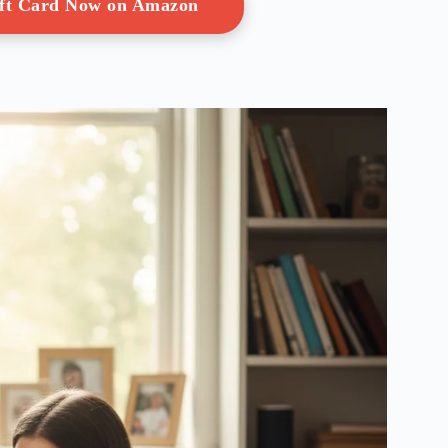
ift Card Now on Amazon