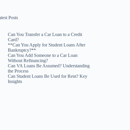
test Posts
Can You Transfer a Car Loan to a Credit
Card?
**Can You Apply for Student Loans After
Bankruptcy?**
Can You Add Someone to a Car Loan
Without Refinancing?
Can VA Loans Be Assumed? Understanding
the Process
Can Student Loans Be Used for Rent? Key
Insights