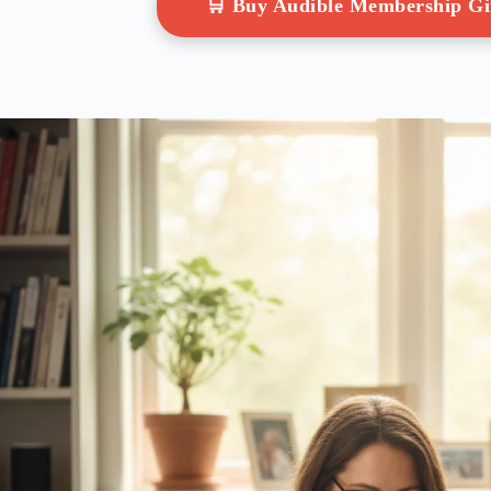
🛒 Buy Audible Membership G