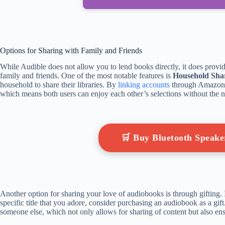
Options for Sharing with Family and Friends
While Audible does not allow you to lend books directly, it does provi
family and friends. One of the most notable features is
Household Sha
household to share their libraries. By
linking accounts
through Amazon 
which means both users can enjoy each other’s selections without the n
🛒 Buy Bluetooth Speak
Another option for sharing your love of audiobooks is through gifting. 
specific title that you adore, consider purchasing an audiobook as a gift
someone else, which not only allows for sharing of content but also ens