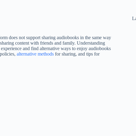
La
atform does not support sharing audiobooks in the same way
 sharing content with friends and family. Understanding
 experience and find alternative ways to enjoy audiobooks
 policies,
alternative methods
for sharing, and tips for