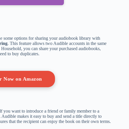
de some options for sharing your audiobook library with
ring
. This feature allows two Audible accounts in the same
Household, you can share your purchased audiobooks,
eed to buy duplicates.
er Now on Amazon
If you want to introduce a friend or family member to a
. Audible makes it easy to buy and send a title directly to
ures that the recipient can enjoy the book on their own terms.