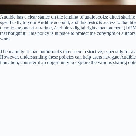
Audible has a clear stance on the lending of audiobooks: direct sharing
specifically to your Audible account, and this restricts access to that t
them to anyone at any time, Audible’s digital rights management (DRM
that bought it. This policy is in place to protect the copyright of autho
work.
The inability to loan audiobooks may seem restrictive, especially for avi
However, understanding these policies can help users navigate Audible’s
limitation, consider it an opportunity to explore the various sharing opt