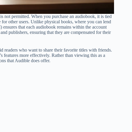
 is not permitted. When you purchase an audiobook, it is tied
itle for other users. Unlike physical books, where you can lend
) ensures that each audiobook remains within the account
rs and publishers, ensuring that they are compensated for their
d readers who want to share their favorite titles with friends.
 features more effectively. Rather than viewing this as a
ions that Audible does offer.