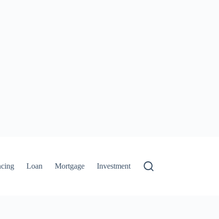
ncing
Loan
Mortgage
Investment