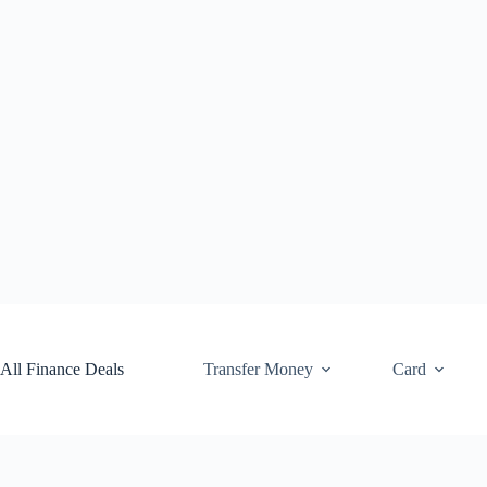
Skip
to
content
All Finance Deals
Transfer Money
Card