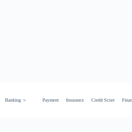
Banking
Payment
Insurance
Credit Score
Fina