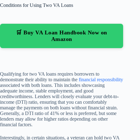
Conditions for Using Two VA Loans
🛒 Buy VA Loan Handbook Now on
Amazon
Qualifying for two VA loans requires borrowers to
demonstrate their ability to maintain the
financial responsibility
associated with both loans. This includes showcasing
adequate income, stable employment, and good
creditworthiness. Lenders will closely evaluate your debt-to-
income (DTI) ratio, ensuring that you can comfortably
manage the payments on both loans without financial strain.
Generally, a DTI ratio of 41% or less is preferred, but some
lenders may allow for higher ratios depending on other
financial factors.
Interestingly, in certain situations, a veteran can hold two VA