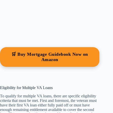
🛒 Buy Mortgage Guidebook Now on
Amazon
Eligibility for Multiple VA Loans
To qualify for multiple VA loans, there are specific eligibility
criteria that must be met. First and foremost, the veteran must
have their first VA loan either fully paid off or must have
enough remaining entitlement available to cover the second