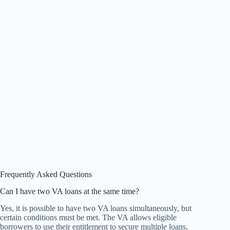
Frequently Asked Questions
Can I have two VA loans at the same time?
Yes, it is possible to have two VA loans simultaneously, but
certain conditions must be met. The VA allows eligible
borrowers to use their entitlement to secure multiple loans,