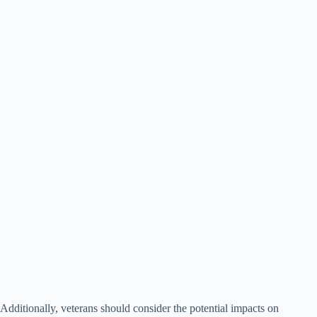
Additionally, veterans should consider the potential impacts on