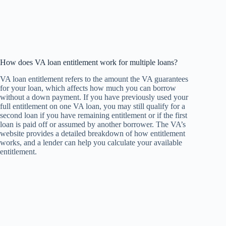
How does VA loan entitlement work for multiple loans?
VA loan entitlement refers to the amount the VA guarantees
for your loan, which affects how much you can borrow
without a down payment. If you have previously used your
full entitlement on one VA loan, you may still qualify for a
second loan if you have remaining entitlement or if the first
loan is paid off or assumed by another borrower. The VA’s
website provides a detailed breakdown of how entitlement
works, and a lender can help you calculate your available
entitlement.