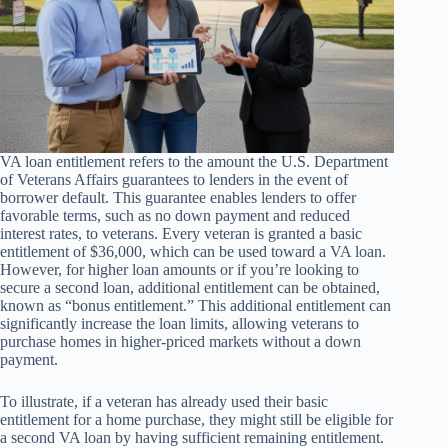
VA loan entitlement refers to the amount the U.S. Department
of Veterans Affairs guarantees to lenders in the event of
borrower default. This guarantee enables lenders to offer
favorable terms, such as no down payment and reduced
interest rates, to veterans. Every veteran is granted a basic
entitlement of $36,000, which can be used toward a VA loan.
However, for higher loan amounts or if you’re looking to
secure a second loan, additional entitlement can be obtained,
known as “bonus entitlement.” This additional entitlement can
significantly increase the loan limits, allowing veterans to
purchase homes in higher-priced markets without a down
payment.
To illustrate, if a veteran has already used their basic
entitlement for a home purchase, they might still be eligible for
a second VA loan by having sufficient remaining entitlement.