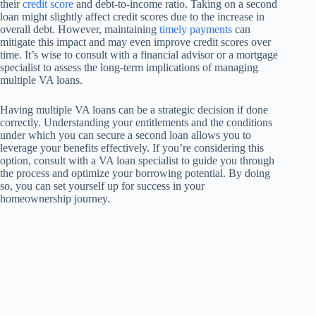
their
credit score
and debt-to-income ratio. Taking on a second
loan might slightly affect credit scores due to the increase in
overall debt. However, maintaining
timely payments
can
mitigate this impact and may even improve credit scores over
time. It’s wise to consult with a financial advisor or a mortgage
specialist to assess the long-term implications of managing
multiple VA loans.
Having multiple VA loans can be a strategic decision if done
correctly. Understanding your entitlements and the conditions
under which you can secure a second loan allows you to
leverage your benefits effectively. If you’re considering this
option, consult with a VA loan specialist to guide you through
the process and optimize your borrowing potential. By doing
so, you can set yourself up for success in your
homeownership journey.