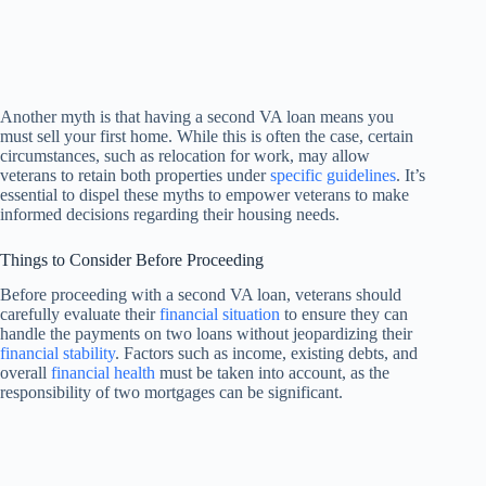
Another myth is that having a second VA loan means you
must sell your first home. While this is often the case, certain
circumstances, such as relocation for work, may allow
veterans to retain both properties under
specific guidelines
. It’s
essential to dispel these myths to empower veterans to make
informed decisions regarding their housing needs.
Things to Consider Before Proceeding
Before proceeding with a second VA loan, veterans should
carefully evaluate their
financial situation
to ensure they can
handle the payments on two loans without jeopardizing their
financial stability
. Factors such as income, existing debts, and
overall
financial health
must be taken into account, as the
responsibility of two mortgages can be significant.