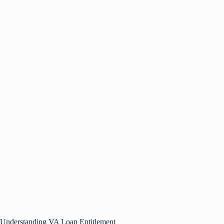
Understanding VA Loan Entitlement