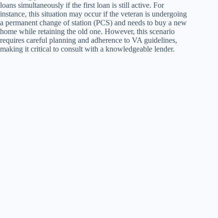
loans simultaneously if the first loan is still active. For
instance, this situation may occur if the veteran is undergoing
a permanent change of station (PCS) and needs to buy a new
home while retaining the old one. However, this scenario
requires careful planning and adherence to VA guidelines,
making it critical to consult with a knowledgeable lender.