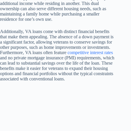
additional income while residing in another. This dual
ownership can also serve different housing needs, such as
maintaining a family home while purchasing a smaller
residence for one’s own use.
Additionally, VA loans come with distinct financial benefits
that make them appealing. The absence of a down payment is
a significant factor, allowing veterans to conserve savings for
other purposes, such as home improvements or investments.
Furthermore, VA loans often feature
competitive interest rates
and no private mortgage insurance (PMI) requirements, which
can lead to substantial savings over the life of the loan. These
benefits make it easier for veterans to expand their housing
options and financial portfolios without the typical constraints
associated with conventional loans.