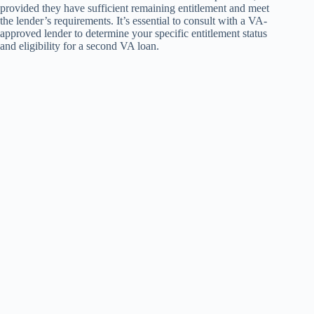
provided they have sufficient remaining entitlement and meet
the lender’s requirements. It’s essential to consult with a VA-
approved lender to determine your specific entitlement status
and eligibility for a second VA loan.