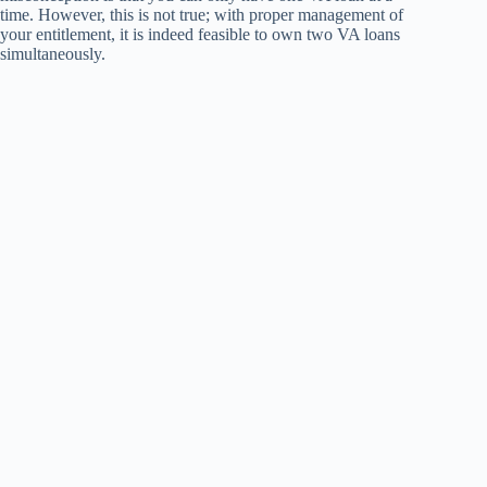
time. However, this is not true; with proper management of
your entitlement, it is indeed feasible to own two VA loans
simultaneously.