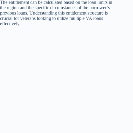
The entitlement can be calculated based on the loan limits in
the region and the specific circumstances of the borrower’s
previous loans. Understanding this entitlement structure is
crucial for veterans looking to utilize multiple VA loans
effectively.