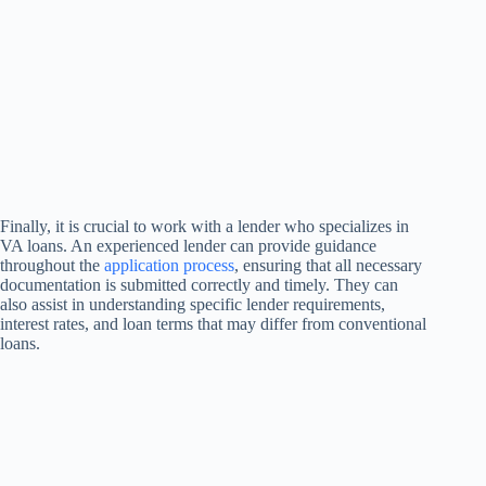
Finally, it is crucial to work with a lender who specializes in
VA loans. An experienced lender can provide guidance
throughout the
application process
, ensuring that all necessary
documentation is submitted correctly and timely. They can
also assist in understanding specific lender requirements,
interest rates, and loan terms that may differ from conventional
loans.