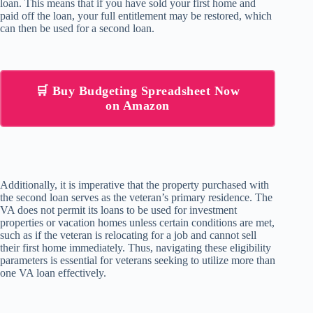
loan. This means that if you have sold your first home and
paid off the loan, your full entitlement may be restored, which
can then be used for a second loan.
🛒 Buy Budgeting Spreadsheet Now
on Amazon
Additionally, it is imperative that the property purchased with
the second loan serves as the veteran’s primary residence. The
VA does not permit its loans to be used for investment
properties or vacation homes unless certain conditions are met,
such as if the veteran is relocating for a job and cannot sell
their first home immediately. Thus, navigating these eligibility
parameters is essential for veterans seeking to utilize more than
one VA loan effectively.