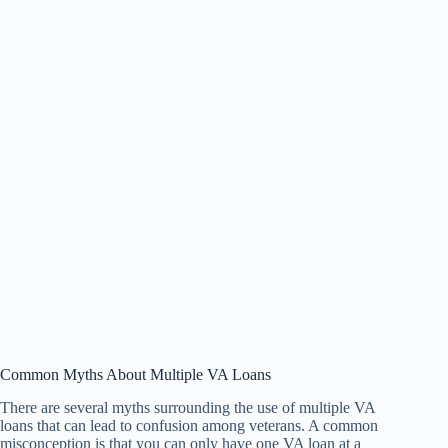
Common Myths About Multiple VA Loans
There are several myths surrounding the use of multiple VA
loans that can lead to confusion among veterans. A common
misconception is that you can only have one VA loan at a