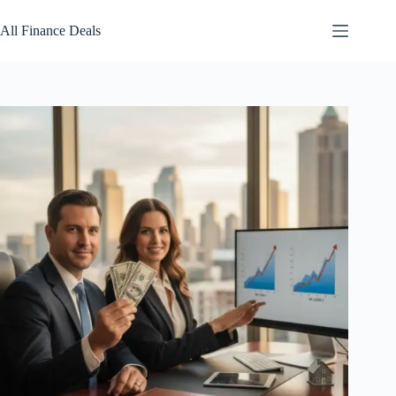
Skip
to
All Finance Deals
content