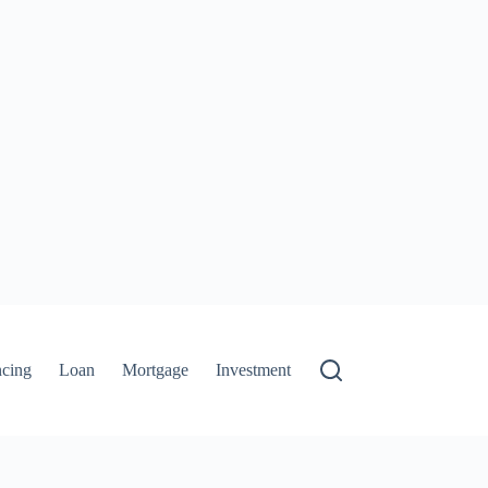
ncing
Loan
Mortgage
Investment