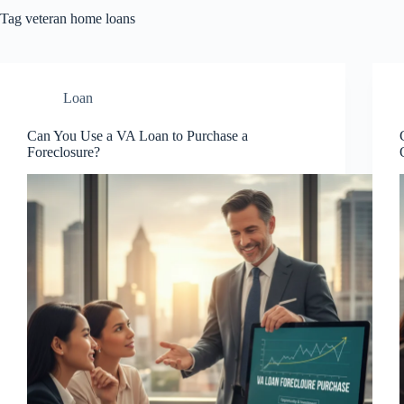
Tag
veteran home loans
Loan
Can You Use a VA Loan to Purchase a
Foreclosure?