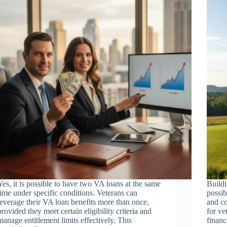
Yes, it is possible to have two VA loans at the same
Build
time under specific conditions. Veterans can
possib
leverage their VA loan benefits more than once,
and co
provided they meet certain eligibility criteria and
for ve
manage entitlement limits effectively. This
financ