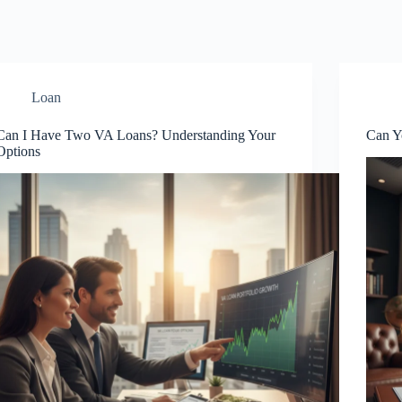
Loan
Can I Have Two VA Loans? Understanding Your
Can Y
Options