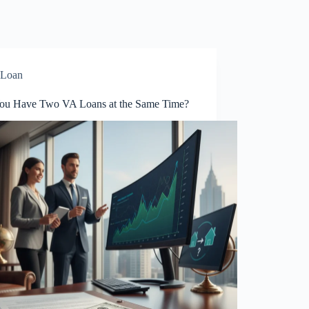
Loan
ou Have Two VA Loans at the Same Time?