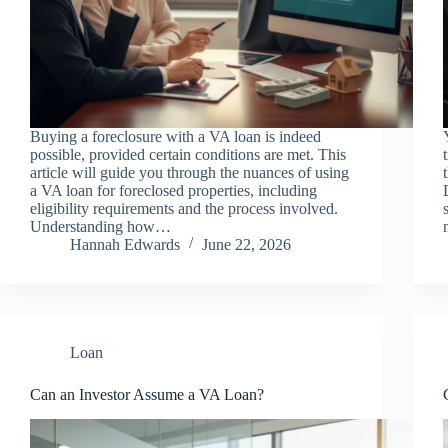
Buying a foreclosure with a VA loan is indeed
possible, provided certain conditions are met. This
article will guide you through the nuances of using
a VA loan for foreclosed properties, including
eligibility requirements and the process involved.
Understanding how…
Hannah Edwards
June 22, 2026
Loan
Can an Investor Assume a VA Loan?