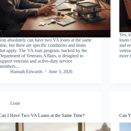
Yes, i
You absolutely can have two VA loans at the same
loans 
time, but there are specific conditions and limits
and re
that apply. The VA loan program, backed by the
vetera
Department of Veterans Affairs, is designed to
more t
support veterans and active-duty service
members…
Hannah Edwards
June 3, 2026
Loan
Can I Have Two VA Loans at the Same Time?
Can Y