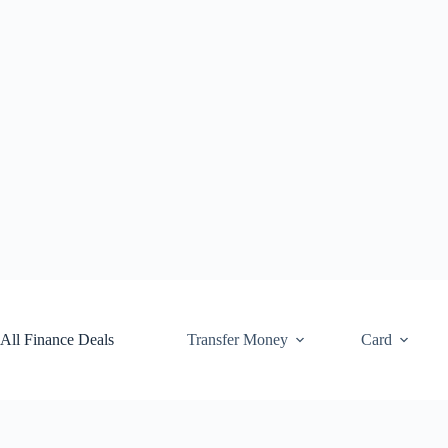
Skip
to
content
All Finance Deals
Transfer Money
Card