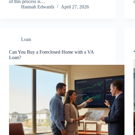
of this process is…
Hannah Edwards
April 27, 2026
Loan
Can You Buy a Foreclosed Home with a VA
Loan?