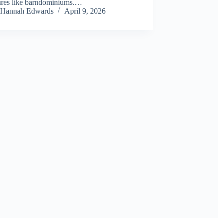
tures like barndominiums.…
Hannah Edwards
April 9, 2026