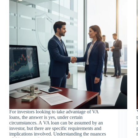
For investors looking to take advantage of VA
loans, the answer is yes, under certain
circumstances. A VA loan can be assumed by an
investor, but there are specific requirements and
implications involved. Understanding the nuances