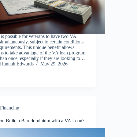
t is possible for veterans to have two VA
simultaneously, subject to certain conditions
quirements. This unique benefit allows
ns to take advantage of the VA loan program
han once, especially if they are looking to…
Hannah Edwards
May 29, 2026
Financing
ou Build a Barndominium with a VA Loan?