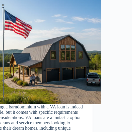
ing a barndominium with a VA loan is indeed
le, but it comes with specific requirements
nsiderations. VA loans are a fantastic option
terans and service members looking to
e their dream homes, including unique