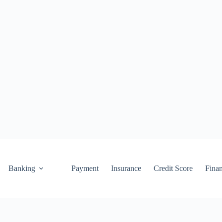
Banking
Payment
Insurance
Credit Score
Fina