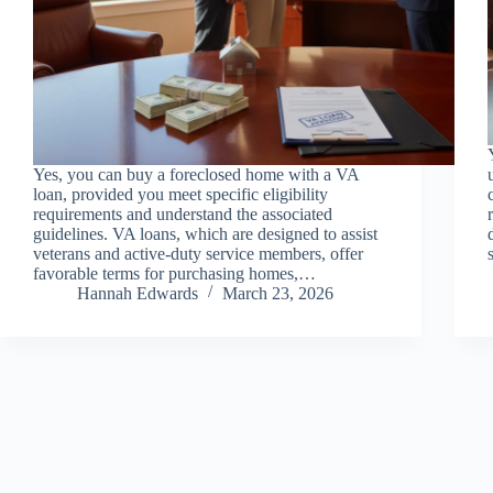
Yes, you can buy a foreclosed home with a VA
loan, provided you meet specific eligibility
requirements and understand the associated
guidelines. VA loans, which are designed to assist
veterans and active-duty service members, offer
favorable terms for purchasing homes,…
Hannah Edwards
March 23, 2026