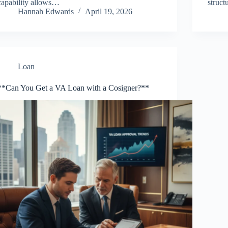
capability allows…
struc
Hannah Edwards
April 19, 2026
Loan
**Can You Get a VA Loan with a Cosigner?**