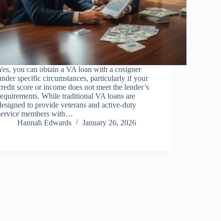
Yes, you can obtain a VA loan with a cosigner
under specific circumstances, particularly if your
credit score or income does not meet the lender’s
requirements. While traditional VA loans are
designed to provide veterans and active-duty
service members with…
Hannah Edwards
January 26, 2026