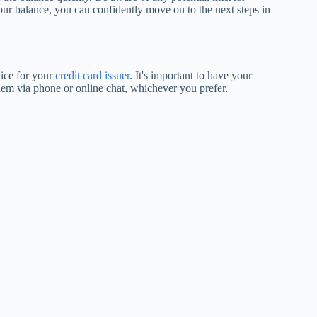
our balance, you can confidently move on to the next steps in
vice for your
credit card issuer
. It's important to have your
em via phone or online chat, whichever you prefer.