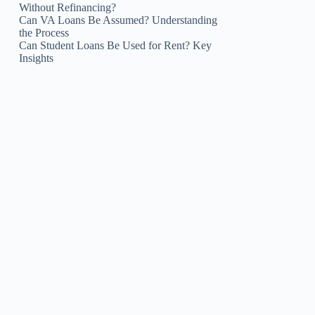
Without Refinancing?
Can VA Loans Be Assumed? Understanding
the Process
Can Student Loans Be Used for Rent? Key
Insights