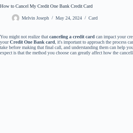
How to Cancel My Credit One Bank Credit Card
Melvin Joseph
May 24, 2024
Card
You might not realize that
canceling a credit card
can impact your cred
your
Credit One Bank card
, it's important to approach the process ca
take before making that final call, and understanding them can help yo
expect is that the method you choose can greatly affect how the cancella