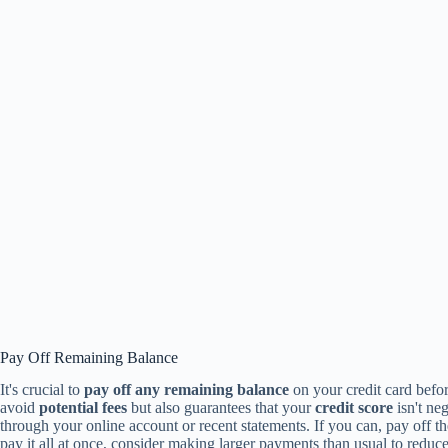
Pay Off Remaining Balance
It's crucial to
pay off any remaining balance
on your credit card befor
avoid
potential fees
but also guarantees that your
credit score
isn't ne
through your online account or recent statements. If you can, pay off t
pay it all at once, consider making larger payments than usual to reduce