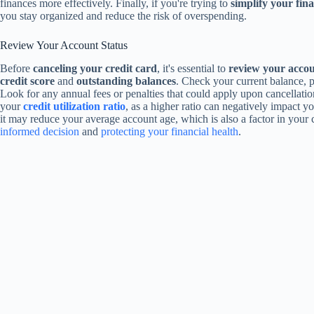
finances more effectively. Finally, if you're trying to
simplify your finan
you stay organized and reduce the risk of overspending.
Review Your Account Status
Before
canceling your credit card
, it's essential to
review your accou
credit score
and
outstanding balances
. Check your current balance, 
Look for any annual fees or penalties that could apply upon cancellation
your
credit utilization ratio
, as a higher ratio can negatively impact yo
it may reduce your average account age, which is also a factor in your 
informed decision
and
protecting your financial health
.