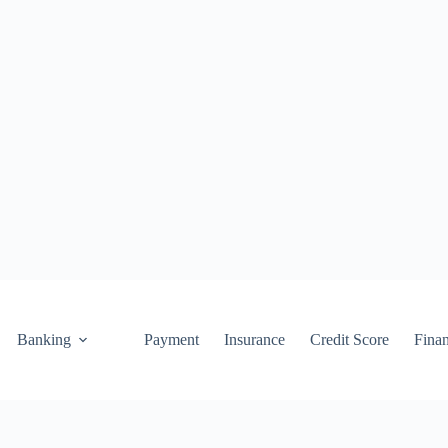
Banking
Payment
Insurance
Credit Score
Fina