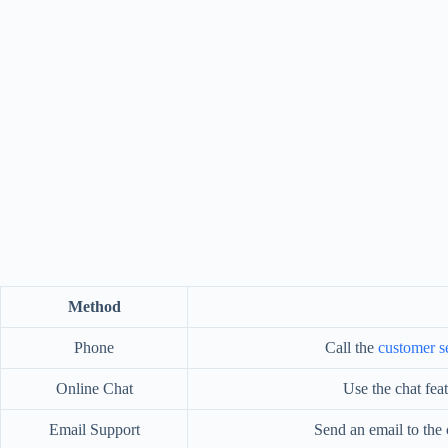
Method
Phone
Call the
customer s
Online Chat
Use the chat fea
Email Support
Send an email to the c