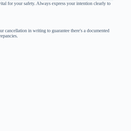
vital for your safety. Always express your intention clearly to
ur cancellation in writing to guarantee there's a documented
repancies.