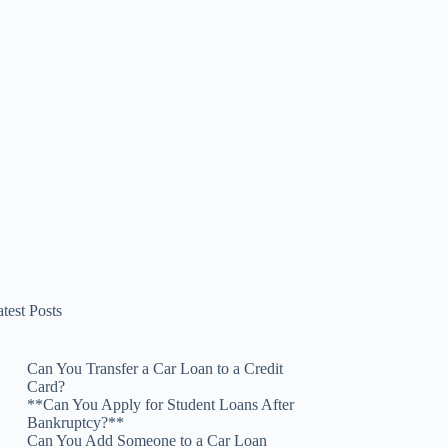
test Posts
Can You Transfer a Car Loan to a Credit
Card?
**Can You Apply for Student Loans After
Bankruptcy?**
Can You Add Someone to a Car Loan