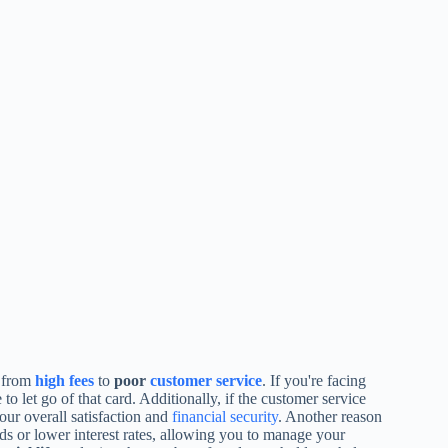
 from
high fees
to
poor
customer service
. If you're facing
 to let go of that card. Additionally, if the customer service
your overall satisfaction and
financial security
. Another reason
ds or lower interest rates, allowing you to manage your