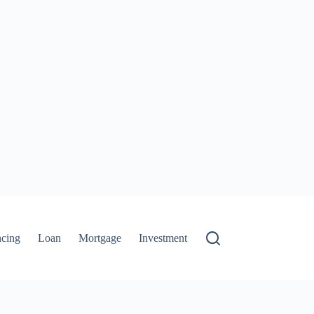
ncing
Loan
Mortgage
Investment