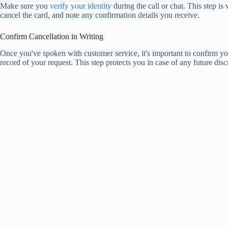
Make sure you
verify your identity
during the call or chat. This step is 
cancel the card, and note any confirmation details you receive.
Confirm Cancellation in Writing
Once you've spoken with customer service, it's important to confirm yo
record of your request. This step protects you in case of any future disc