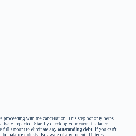
e proceeding with the cancellation. This step not only helps
gatively impacted. Start by checking your current balance
he full amount to eliminate any
outstanding debt
. If you can't
 the balance quickly. Be aware of any potential interest