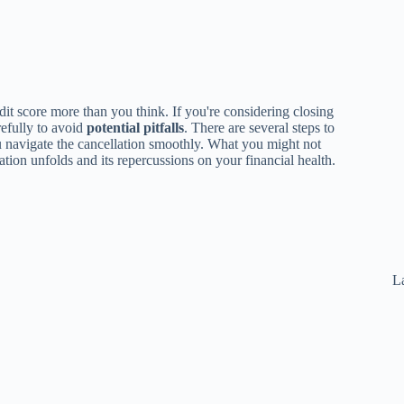
it score more than you think. If you're considering closing
refully to avoid
potential pitfalls
. There are several steps to
u navigate the cancellation smoothly. What you might not
tion unfolds and its repercussions on your financial health.
La