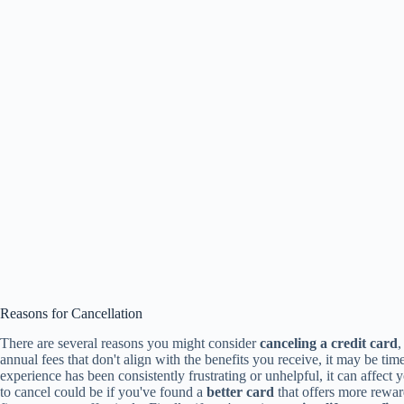
Reasons for Cancellation
There are several reasons you might consider
canceling a credit card
,
annual fees that don't align with the benefits you receive, it may be time
experience has been consistently frustrating or unhelpful, it can affect 
to cancel could be if you've found a
better card
that offers more rewar