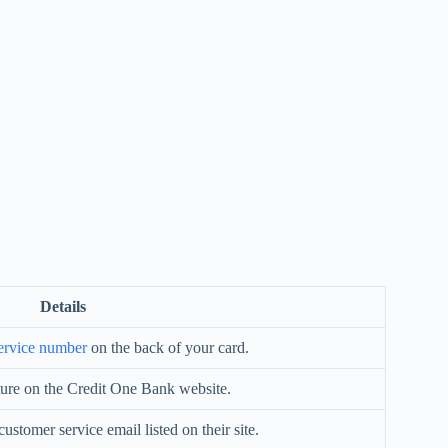
Details
ervice number
on the back of your card.
ture on the Credit One Bank website.
ustomer service email listed on their site.