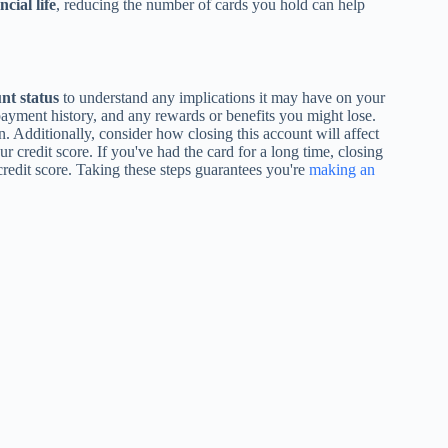
cial life
, reducing the number of cards you hold can help
nt status
to understand any implications it may have on your
payment history, and any rewards or benefits you might lose.
. Additionally, consider how closing this account will affect
ur credit score. If you've had the card for a long time, closing
credit score. Taking these steps guarantees you're
making an