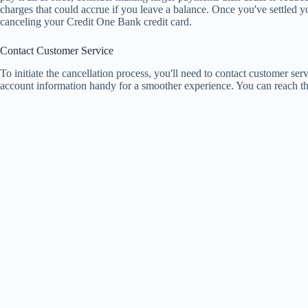
charges that could accrue if you leave a balance. Once you've settled y
canceling your Credit One Bank credit card.
Contact Customer Service
To initiate the cancellation process, you'll need to contact customer ser
account information handy for a smoother experience. You can reach th