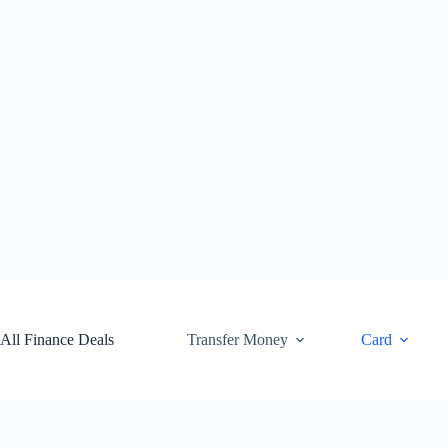
Skip
to
content
All Finance Deals
Transfer Money
Card