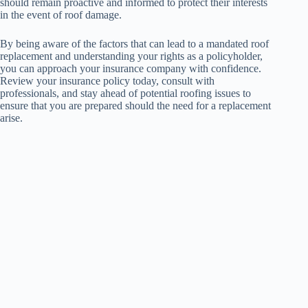
should remain proactive and informed to protect their interests
in the event of roof damage.
By being aware of the factors that can lead to a mandated roof
replacement and understanding your rights as a policyholder,
you can approach your insurance company with confidence.
Review your insurance policy today, consult with
professionals, and stay ahead of potential roofing issues to
ensure that you are prepared should the need for a replacement
arise.