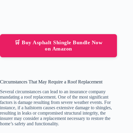
🛒 Buy Asphalt Shingle Bundle Now
on Amazon
Circumstances That May Require a Roof Replacement
Several circumstances can lead to an insurance company
mandating a roof replacement. One of the most significant
factors is damage resulting from severe weather events. For
instance, if a hailstorm causes extensive damage to shingles,
resulting in leaks or compromised structural integrity, the
insurer may consider a replacement necessary to restore the
home’s safety and functionality.