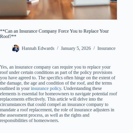
**Can an Insurance Company Force You to Replace Your
Roof?**
Hannah Edwards
January 5, 2026
Insurance
Yes, an insurance company can require you to replace your
roof under certain conditions as part of the policy provisions
you have agreed to. The specifics often hinge on the extent of
the damage, the age and condition of the roof, and the terms
outlined in your
insurance policy
. Understanding these
elements is essential for homeowners to navigate potential roof
replacements effectively. This article will delve into the
circumstances that could compel an insurance company to
mandate a roof replacement, the role of insurance adjusters in
the assessment process, as well as the rights and
responsibilities of homeowners.