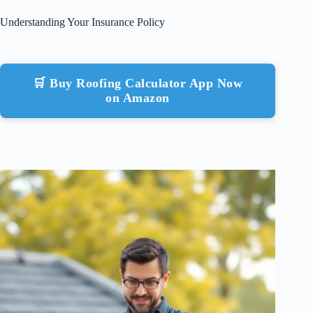
Understanding Your Insurance Policy
🛒 Buy Roofing Calculator App Now
on Amazon