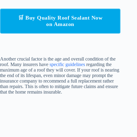
🛒 Buy Quality Roof Sealant Now
on Amazon
Another crucial factor is the age and overall condition of the
roof. Many insurers have
specific guidelines
regarding the
maximum age of a roof they will cover. If your roof is nearing
the end of its lifespan, even minor damage may prompt the
insurance company to recommend a full replacement rather
than repairs. This is often to mitigate future claims and ensure
that the home remains insurable.