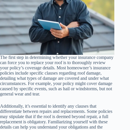
The first step in determining whether your insurance company
can force you to replace your roof is to thoroughly review
your policy’s coverage details. Most homeowner’s insurance
policies include specific clauses regarding roof damage,
detailing what types of damage are covered and under what
circumstances. For example, your policy might cover damage
caused by specific events, such as hail or windstorms, but not
general wear and tear.
Additionally, it’s essential to identify any clauses that
differentiate between repairs and replacements. Some policies
may stipulate that if the roof is deemed beyond repair, a full
replacement is obligatory. Familiarizing yourself with these
details can help you understand your obligations and the