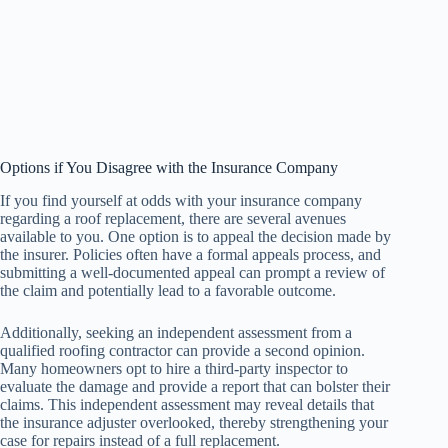
Options if You Disagree with the Insurance Company
If you find yourself at odds with your insurance company
regarding a roof replacement, there are several avenues
available to you. One option is to appeal the decision made by
the insurer. Policies often have a formal appeals process, and
submitting a well-documented appeal can prompt a review of
the claim and potentially lead to a favorable outcome.
Additionally, seeking an independent assessment from a
qualified roofing contractor can provide a second opinion.
Many homeowners opt to hire a third-party inspector to
evaluate the damage and provide a report that can bolster their
claims. This independent assessment may reveal details that
the insurance adjuster overlooked, thereby strengthening your
case for repairs instead of a full replacement.