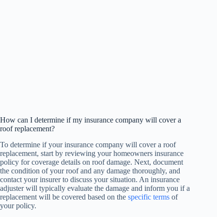
How can I determine if my insurance company will cover a
roof replacement?
To determine if your insurance company will cover a roof
replacement, start by reviewing your homeowners insurance
policy for coverage details on roof damage. Next, document
the condition of your roof and any damage thoroughly, and
contact your insurer to discuss your situation. An insurance
adjuster will typically evaluate the damage and inform you if a
replacement will be covered based on the
specific terms
of
your policy.