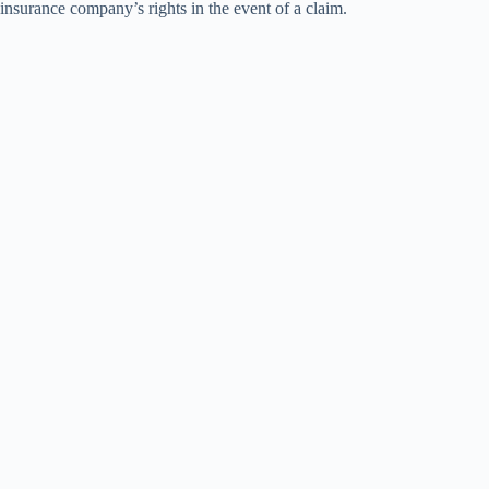
insurance company’s rights in the event of a claim.