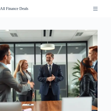
Skip
to
All Finance Deals
content