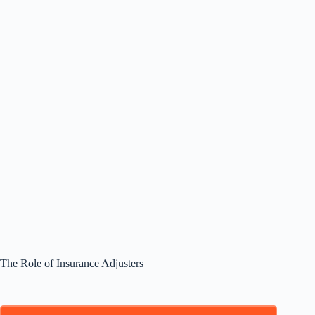
The Role of Insurance Adjusters