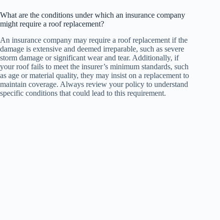
What are the conditions under which an insurance company
might require a roof replacement?
An insurance company may require a roof replacement if the
damage is extensive and deemed irreparable, such as severe
storm damage or significant wear and tear. Additionally, if
your roof fails to meet the insurer’s minimum standards, such
as age or material quality, they may insist on a replacement to
maintain coverage. Always review your policy to understand
specific conditions that could lead to this requirement.