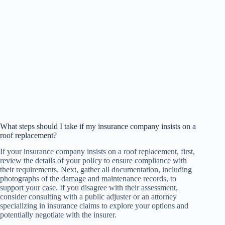
What steps should I take if my insurance company insists on a
roof replacement?
If your insurance company insists on a roof replacement, first,
review the details of your policy to ensure compliance with
their requirements. Next, gather all documentation, including
photographs of the damage and maintenance records, to
support your case. If you disagree with their assessment,
consider consulting with a public adjuster or an attorney
specializing in insurance claims to explore your options and
potentially negotiate with the insurer.