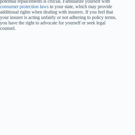
potential replacements is crucial. Familiarize yourself with
consumer protection laws
in your state, which may provide
additional rights when dealing with insurers. If you feel that
your insurer is acting unfairly or not adhering to policy terms,
you have the right to advocate for yourself or seek legal
counsel.