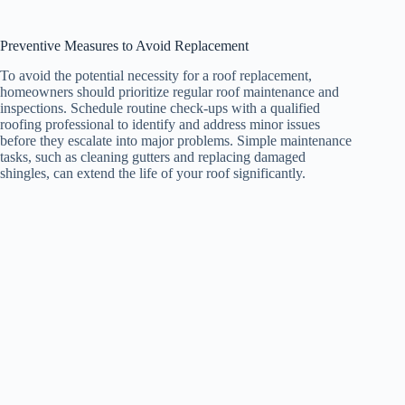
Preventive Measures to Avoid Replacement
To avoid the potential necessity for a roof replacement,
homeowners should prioritize regular roof maintenance and
inspections. Schedule routine check-ups with a qualified
roofing professional to identify and address minor issues
before they escalate into major problems. Simple maintenance
tasks, such as cleaning gutters and replacing damaged
shingles, can extend the life of your roof significantly.