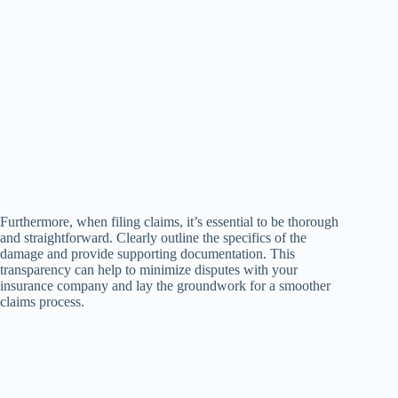
Furthermore, when filing claims, it’s essential to be thorough
and straightforward. Clearly outline the specifics of the
damage and provide supporting documentation. This
transparency can help to minimize disputes with your
insurance company and lay the groundwork for a smoother
claims process.