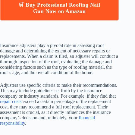
🛒 Buy Professional Roofing Nail
Gun Now on Amazon
Insurance adjusters play a pivotal role in assessing roof
damage and determining the extent of necessary repairs or
replacements. When a claim is filed, an adjuster will conduct a
thorough inspection of the roof, evaluating the damage and
considering factors such as the type of roofing material, the
roof’s age, and the overall condition of the home.
Adjusters use specific criteria to make their recommendations.
This may include guidelines set forth by the insurance
company or industry standards. For example, if they find that
repair costs
exceed a certain percentage of the replacement
cost, they may recommend a full roof replacement. Their
assessment is crucial, as it directly influences the insurance
company’s decision and, ultimately, your
financial
responsibility
.