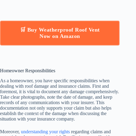
🛒 Buy Weatherproof Roof Vent
Now on Amazon
Homeowner Responsibilities
As a homeowner, you have specific responsibilities when
dealing with roof damage and insurance claims. First and
foremost, it is vital to document any damage comprehensively.
Take clear photographs, note the date of damage, and keep
records of any communications with your insurer. This
documentation not only supports your claim but also helps
establish the context of the damage when discussing the
situation with your insurance company.
Moreover,
understanding your rights
regarding claims and