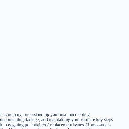
In summary, understanding your insurance policy,
documenting damage, and maintaining your roof are key steps
in navigating potential roof replacement issues. Homeowners