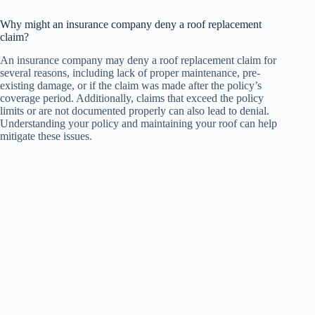
Why might an insurance company deny a roof replacement
claim?
An insurance company may deny a roof replacement claim for
several reasons, including lack of proper maintenance, pre-
existing damage, or if the claim was made after the policy’s
coverage period. Additionally, claims that exceed the policy
limits or are not documented properly can also lead to denial.
Understanding your policy and maintaining your roof can help
mitigate these issues.