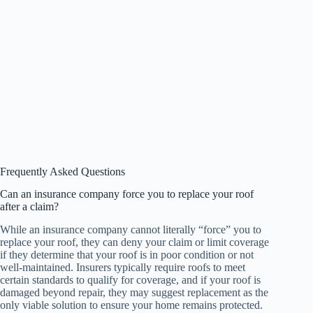
Frequently Asked Questions
Can an insurance company force you to replace your roof
after a claim?
While an insurance company cannot literally “force” you to
replace your roof, they can deny your claim or limit coverage
if they determine that your roof is in poor condition or not
well-maintained. Insurers typically require roofs to meet
certain standards to qualify for coverage, and if your roof is
damaged beyond repair, they may suggest replacement as the
only viable solution to ensure your home remains protected.