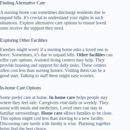
Finding Alternative Care
A nursing home can sometimes discharge residents due to
unpaid bills. It’s crucial to understand your rights in such
situations. Explore alternative care options to ensure loved
ones receive the support they need.
Exploring Other Facilities
Families might worry if a nursing home asks a loved one to
leave. Sometimes, it’s due to unpaid bills.
Other facilities
can
offer care options. Assisted living centers may help. They
provide housing and support for daily tasks. These centers
often cost less than nursing homes. Visiting them can be a
good start. Talking to staff there might ease worries.
In-home Care Options
Some prefer care at home.
In-home care
helps people stay
where they feel safe. Caregivers visit daily or weekly. They
assist with meals and medicines. Loved ones can stay in
familiar surroundings.
Home care
allows families to be close.
This option might cost less than moving to a new facility.
Discussing care needs with family is wise. Planning together
helps find the best choice.