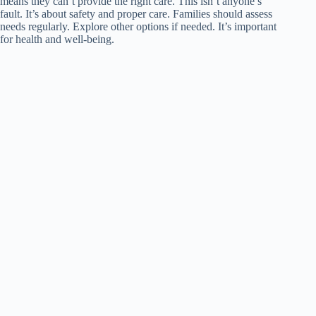
means they can’t provide the right care. This isn’t anyone’s
fault. It’s about safety and proper care. Families should assess
needs regularly. Explore other options if needed. It’s important
for health and well-being.