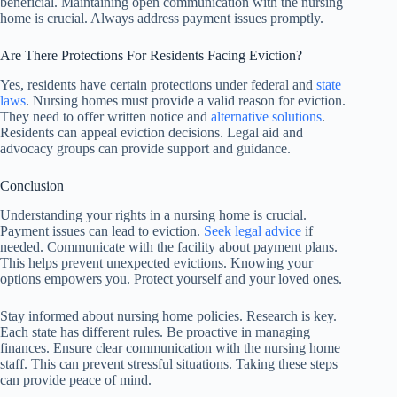
beneficial. Maintaining open communication with the nursing
home is crucial. Always address payment issues promptly.
Are There Protections For Residents Facing Eviction?
Yes, residents have certain protections under federal and
state
laws
. Nursing homes must provide a valid reason for eviction.
They need to offer written notice and
alternative solutions
.
Residents can appeal eviction decisions. Legal aid and
advocacy groups can provide support and guidance.
Conclusion
Understanding your rights in a nursing home is crucial.
Payment issues can lead to eviction.
Seek legal advice
if
needed. Communicate with the facility about payment plans.
This helps prevent unexpected evictions. Knowing your
options empowers you. Protect yourself and your loved ones.
Stay informed about nursing home policies. Research is key.
Each state has different rules. Be proactive in managing
finances. Ensure clear communication with the nursing home
staff. This can prevent stressful situations. Taking these steps
can provide peace of mind.