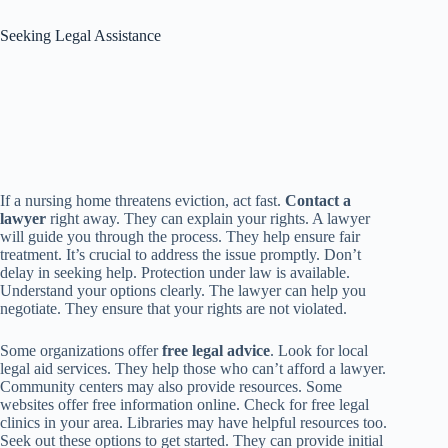
Seeking Legal Assistance
If a nursing home threatens eviction, act fast.
Contact a
lawyer
right away. They can explain your rights. A lawyer
will guide you through the process. They help ensure fair
treatment. It’s crucial to address the issue promptly. Don’t
delay in seeking help. Protection under law is available.
Understand your options clearly. The lawyer can help you
negotiate. They ensure that your rights are not violated.
Some organizations offer
free legal advice
. Look for local
legal aid services. They help those who can’t afford a lawyer.
Community centers may also provide resources. Some
websites offer free information online. Check for free legal
clinics in your area. Libraries may have helpful resources too.
Seek out these options to get started. They can provide initial