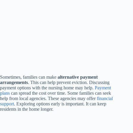
Sometimes, families can make
alternative payment
arrangements
. This can help prevent eviction. Discussing
payment options with the nursing home may help.
Payment
plans
can spread the cost over time. Some families can seek
help from local agencies. These agencies may offer
financial
support
. Exploring options early is important. It can keep
residents in the home longer.