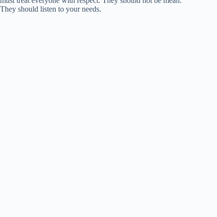
must treat everyone with respect. They should not be mean.
They should listen to your needs.