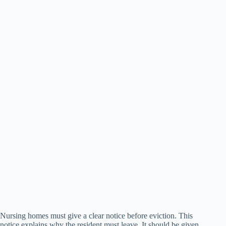
Nursing homes must give a clear notice before eviction. This
notice explains why the resident must leave. It should be given