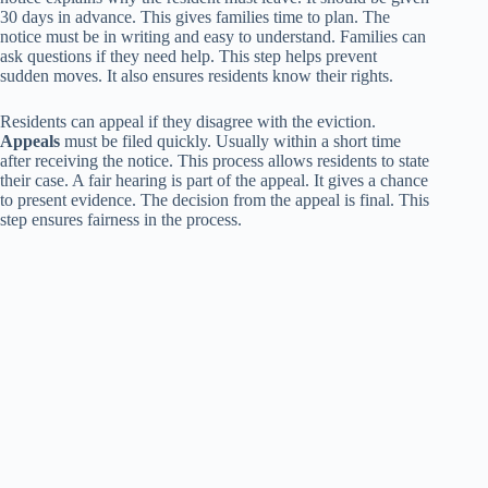
30 days in advance. This gives families time to plan. The
notice must be in writing and easy to understand. Families can
ask questions if they need help. This step helps prevent
sudden moves. It also ensures residents know their rights.
Residents can appeal if they disagree with the eviction.
Appeals
must be filed quickly. Usually within a short time
after receiving the notice. This process allows residents to state
their case. A fair hearing is part of the appeal. It gives a chance
to present evidence. The decision from the appeal is final. This
step ensures fairness in the process.