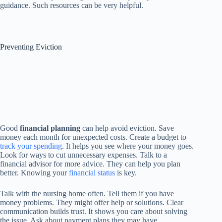
guidance. Such resources can be very helpful.
Preventing Eviction
Good
financial planning
can help avoid eviction. Save
money each month for unexpected costs. Create a budget to
track your spending
. It helps you see where your money goes.
Look for ways to cut unnecessary expenses. Talk to a
financial advisor for more advice. They can help you plan
better. Knowing your
financial status
is key.
Talk with the nursing home often. Tell them if you have
money problems. They might offer help or solutions. Clear
communication builds trust. It shows you care about solving
the issue. Ask about payment plans they may have.