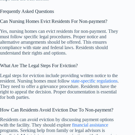
Frequently Asked Questions
Can Nursing Homes Evict Residents For Non-payment?
Yes, nursing homes can evict residents for non-payment. They
must follow specific legal procedures. Proper notice and
alternative arrangements should be offered. This ensures
compliance with state and federal laws. Residents should
understand their rights and options.
What Are The Legal Steps For Eviction?
Legal steps for eviction include providing written notice to the
resident. Nursing homes must follow
state-specific regulations
.
They need to offer a grievance procedure. Residents have the
right to appeal the decision. Proper documentation is essential
for both parties.
How Can Residents Avoid Eviction Due To Non-payment?
Residents can avoid eviction by discussing payment options
with the facility. They should explore
financial assistance
programs. Seeking help from family or legal advisors is