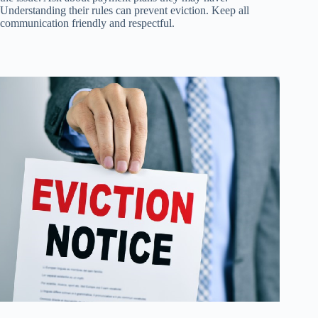
Understanding their rules can prevent eviction. Keep all
communication friendly and respectful.