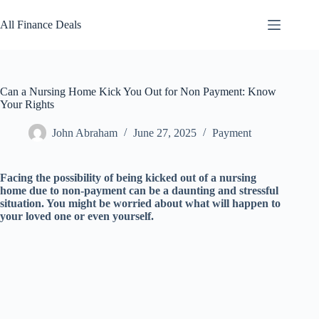
Skip
to
All Finance Deals
content
Can a Nursing Home Kick You Out for Non Payment: Know
Your Rights
John Abraham
June 27, 2025
Payment
Facing the possibility of being kicked out of a nursing
home due to non-payment can be a daunting and stressful
situation. You might be worried about what will happen to
your loved one or even yourself.