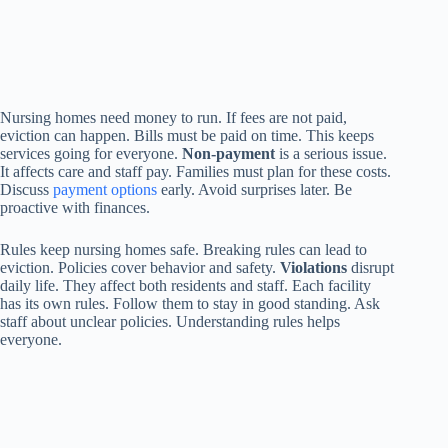
Nursing homes need money to run. If fees are not paid,
eviction can happen. Bills must be paid on time. This keeps
services going for everyone.
Non-payment
is a serious issue.
It affects care and staff pay. Families must plan for these costs.
Discuss
payment options
early. Avoid surprises later. Be
proactive with finances.
Rules keep nursing homes safe. Breaking rules can lead to
eviction. Policies cover behavior and safety.
Violations
disrupt
daily life. They affect both residents and staff. Each facility
has its own rules. Follow them to stay in good standing. Ask
staff about unclear policies. Understanding rules helps
everyone.