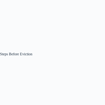
Steps Before Eviction