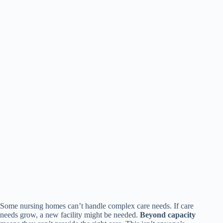
Some nursing homes can’t handle complex care needs. If care
needs grow, a new facility might be needed.
Beyond capacity