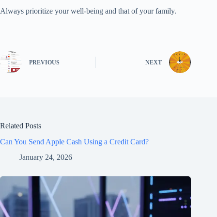
Always prioritize your well-being and that of your family.
PREVIOUS
NEXT
Related Posts
Can You Send Apple Cash Using a Credit Card?
January 24, 2026