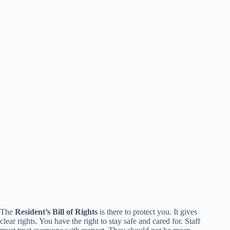
The
Resident’s Bill of Rights
is there to protect you. It gives
clear rights. You have the right to stay safe and cared for. Staff