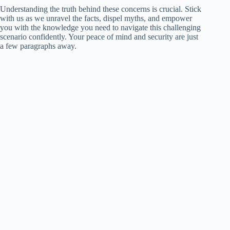
Understanding the truth behind these concerns is crucial. Stick
with us as we unravel the facts, dispel myths, and empower
you with the knowledge you need to navigate this challenging
scenario confidently. Your peace of mind and security are just
a few paragraphs away.