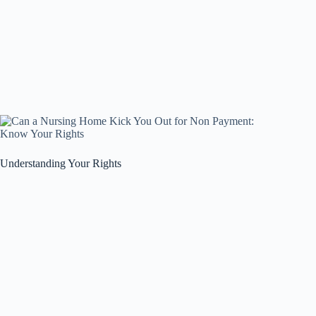
Understanding Your Rights