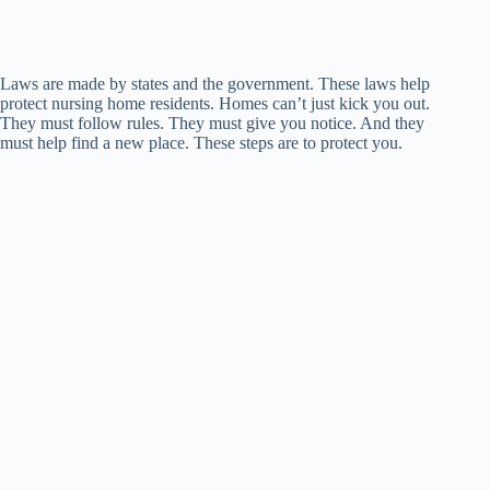
Laws are made by states and the government. These laws help
protect nursing home residents. Homes can’t just kick you out.
They must follow rules. They must give you notice. And they
must help find a new place. These steps are to protect you.