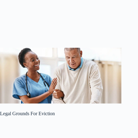
Legal Grounds For Eviction