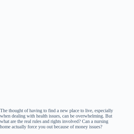
The thought of having to find a new place to live, especially
when dealing with health issues, can be overwhelming. But
what are the real rules and rights involved? Can a nursing
home actually force you out because of money issues?