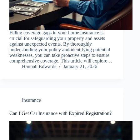
Filling coverage gaps in your home insurance is
crucial for safeguarding your property and assets
against unexpected events. By thoroughly
understanding your policy and identifying potential
weaknesses, you can take proactive steps to ensure
comprehensive coverage. This article will explore…
Hannah Edwards
January 21, 2026
Insurance
Can I Get Car Insurance with Expired Registration?