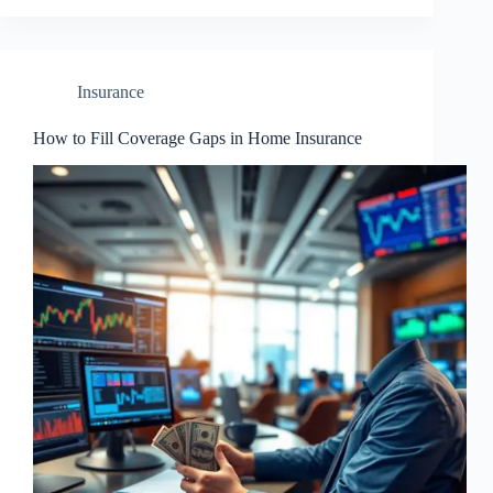
Insurance
How to Fill Coverage Gaps in Home Insurance