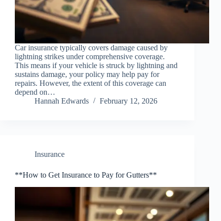
Car insurance typically covers damage caused by
lightning strikes under comprehensive coverage.
This means if your vehicle is struck by lightning and
sustains damage, your policy may help pay for
repairs. However, the extent of this coverage can
depend on…
Hannah Edwards
February 12, 2026
Insurance
**How to Get Insurance to Pay for Gutters**