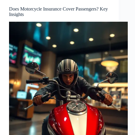
Does Motorcycle Insurance Cover Passengers? Key
Insights