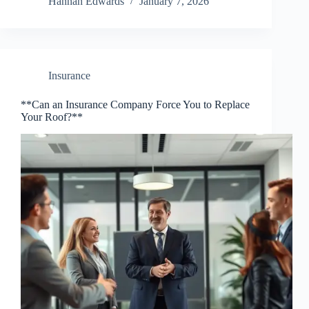
Hannah Edwards
January 7, 2026
Insurance
**Can an Insurance Company Force You to Replace
Your Roof?**