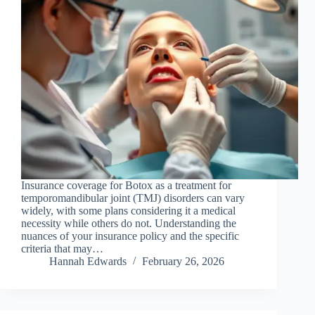
Insurance coverage for Botox as a treatment for
temporomandibular joint (TMJ) disorders can vary
widely, with some plans considering it a medical
necessity while others do not. Understanding the
nuances of your insurance policy and the specific
criteria that may…
Hannah Edwards
February 26, 2026