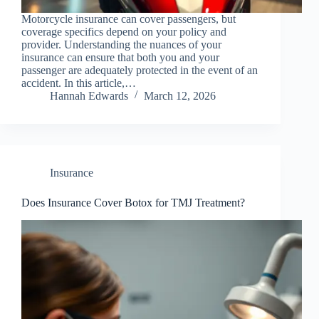
Motorcycle insurance can cover passengers, but
coverage specifics depend on your policy and
provider. Understanding the nuances of your
insurance can ensure that both you and your
passenger are adequately protected in the event of an
accident. In this article,…
Hannah Edwards
March 12, 2026
Insurance
Does Insurance Cover Botox for TMJ Treatment?