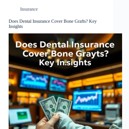
Insurance
Does Dental Insurance Cover Bone Grafts? Key
Insights