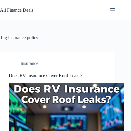
Skip
to
All Finance Deals
content
Tag
insurance policy
Insurance
Does RV Insurance Cover Roof Leaks?