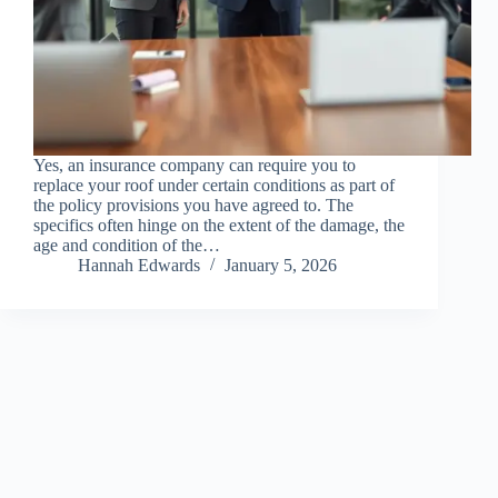
Yes, an insurance company can require you to
replace your roof under certain conditions as part of
the policy provisions you have agreed to. The
specifics often hinge on the extent of the damage, the
age and condition of the…
Hannah Edwards
January 5, 2026