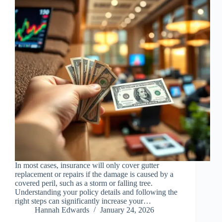
In most cases, insurance will only cover gutter
replacement or repairs if the damage is caused by a
covered peril, such as a storm or falling tree.
Understanding your policy details and following the
right steps can significantly increase your…
Hannah Edwards
January 24, 2026