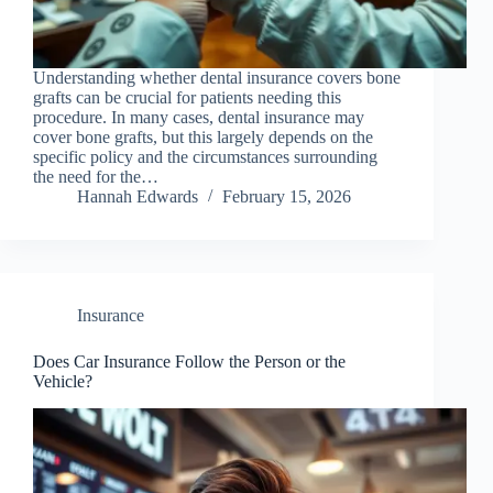
Understanding whether dental insurance covers bone
grafts can be crucial for patients needing this
procedure. In many cases, dental insurance may
cover bone grafts, but this largely depends on the
specific policy and the circumstances surrounding
the need for the…
Hannah Edwards
February 15, 2026
Insurance
Does Car Insurance Follow the Person or the
Vehicle?