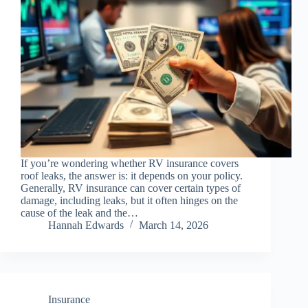
If you’re wondering whether RV insurance covers
roof leaks, the answer is: it depends on your policy.
Generally, RV insurance can cover certain types of
damage, including leaks, but it often hinges on the
cause of the leak and the…
Hannah Edwards
March 14, 2026
Insurance