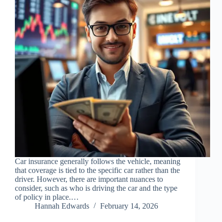
Car insurance generally follows the vehicle, meaning
that coverage is tied to the specific car rather than the
driver. However, there are important nuances to
consider, such as who is driving the car and the type
of policy in place.…
Hannah Edwards
February 14, 2026