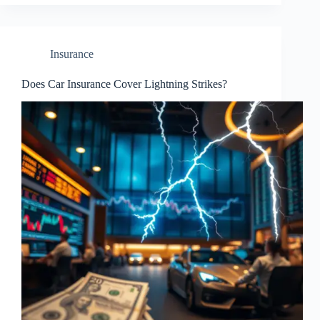
Insurance
Does Car Insurance Cover Lightning Strikes?