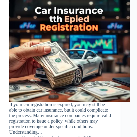
If your car registration is expired, you may still be
able to obtain car insurance, but it could complicate
the process. Many insurance companies require valid
registration to issue a policy, while others may
provide coverage under specific conditions.
Understanding…