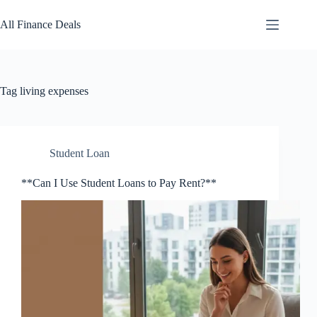
Skip
to
All Finance Deals
content
Tag
living expenses
Student Loan
**Can I Use Student Loans to Pay Rent?**