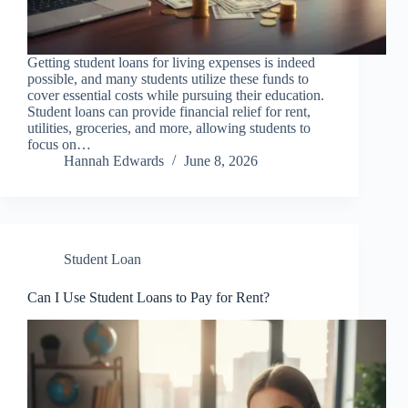
Getting student loans for living expenses is indeed
possible, and many students utilize these funds to
cover essential costs while pursuing their education.
Student loans can provide financial relief for rent,
utilities, groceries, and more, allowing students to
focus on…
Hannah Edwards
June 8, 2026
Student Loan
Can I Use Student Loans to Pay for Rent?