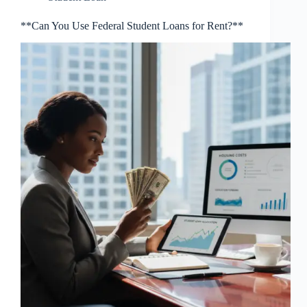
**Can You Use Federal Student Loans for Rent?**