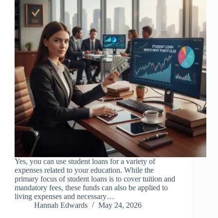
Yes, you can use student loans for a variety of
expenses related to your education. While the
primary focus of student loans is to cover tuition and
mandatory fees, these funds can also be applied to
living expenses and necessary…
Hannah Edwards
May 24, 2026