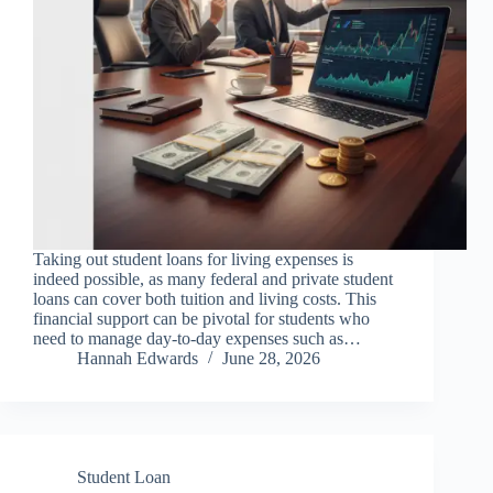
Taking out student loans for living expenses is
indeed possible, as many federal and private student
loans can cover both tuition and living costs. This
financial support can be pivotal for students who
need to manage day-to-day expenses such as…
Hannah Edwards
June 28, 2026
Student Loan