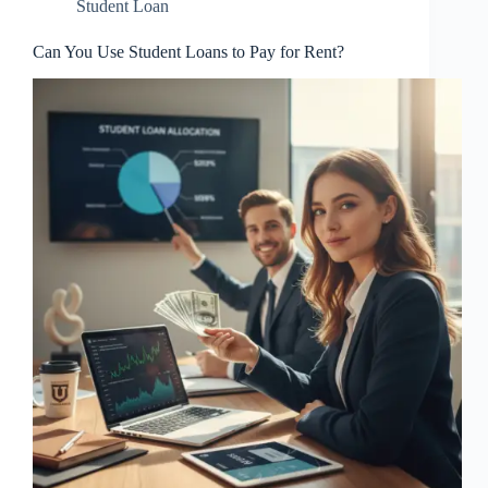
Student Loan
Can You Use Student Loans to Pay for Rent?