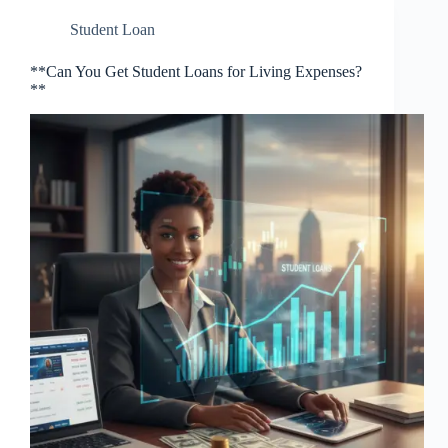
Student Loan
**Can You Get Student Loans for Living Expenses?
**