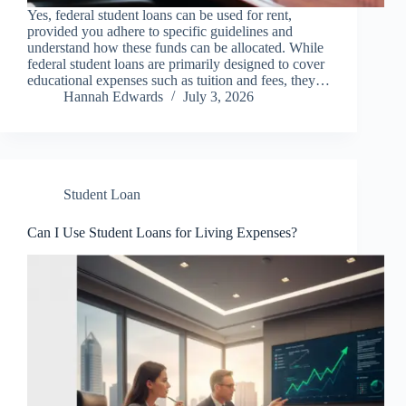
Yes, federal student loans can be used for rent,
provided you adhere to specific guidelines and
understand how these funds can be allocated. While
federal student loans are primarily designed to cover
educational expenses such as tuition and fees, they…
Hannah Edwards
July 3, 2026
Student Loan
Can I Use Student Loans for Living Expenses?