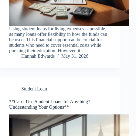
Using student loans for living expenses is possible,
as many loans offer flexibility in how the funds can
be used. This financial support can be crucial for
students who need to cover essential costs while
pursuing their education. However, it…
Hannah Edwards
May 31, 2026
Student Loan
**Can I Use Student Loans for Anything?
Understanding Your Options**