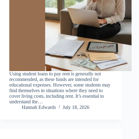
Using student loans to pay rent is generally not
recommended, as these funds are intended for
educational expenses. However, some students may
find themselves in situations where they need to
cover living costs, including rent. It’s essential to
understand the…
Hannah Edwards
July 18, 2026