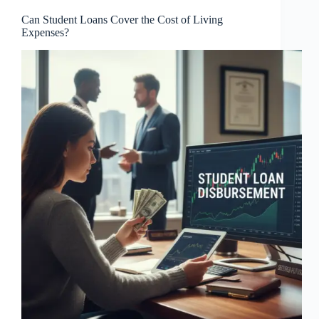
Can Student Loans Cover the Cost of Living
Expenses?