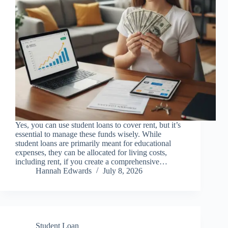
Yes, you can use student loans to cover rent, but it’s
essential to manage these funds wisely. While
student loans are primarily meant for educational
expenses, they can be allocated for living costs,
including rent, if you create a comprehensive…
Hannah Edwards
July 8, 2026
Student Loan