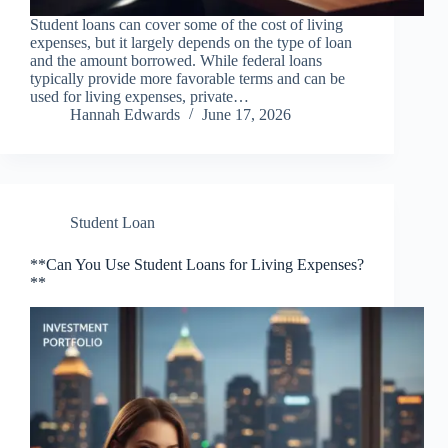
Student loans can cover some of the cost of living
expenses, but it largely depends on the type of loan
and the amount borrowed. While federal loans
typically provide more favorable terms and can be
used for living expenses, private…
Hannah Edwards
June 17, 2026
Student Loan
**Can You Use Student Loans for Living Expenses?
**