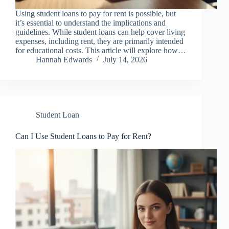
Using student loans to pay for rent is possible, but
it’s essential to understand the implications and
guidelines. While student loans can help cover living
expenses, including rent, they are primarily intended
for educational costs. This article will explore how…
Hannah Edwards
July 14, 2026
Student Loan
Can I Use Student Loans to Pay for Rent?