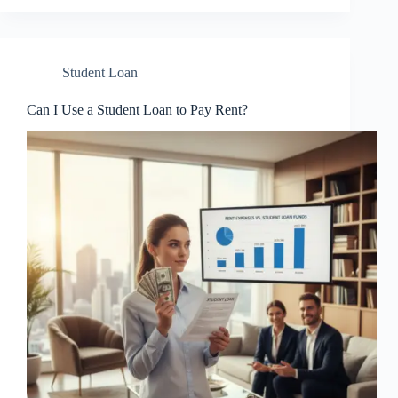
Student Loan
Can I Use a Student Loan to Pay Rent?