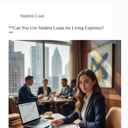
Student Loan
**Can You Use Student Loans for Living Expenses?
**