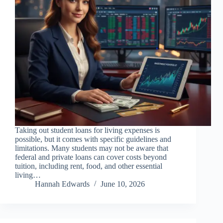
Taking out student loans for living expenses is
possible, but it comes with specific guidelines and
limitations. Many students may not be aware that
federal and private loans can cover costs beyond
tuition, including rent, food, and other essential
living…
Hannah Edwards
June 10, 2026