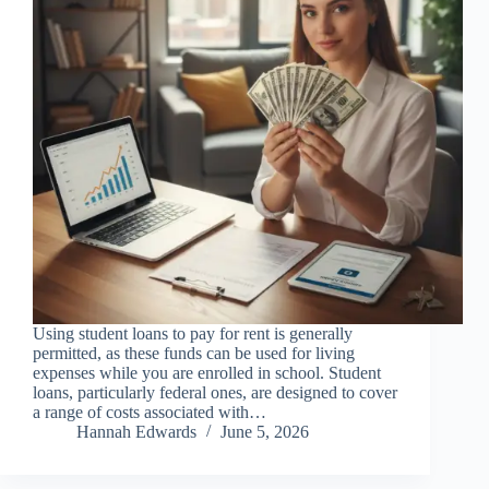
Using student loans to pay for rent is generally
permitted, as these funds can be used for living
expenses while you are enrolled in school. Student
loans, particularly federal ones, are designed to cover
a range of costs associated with…
Hannah Edwards
June 5, 2026