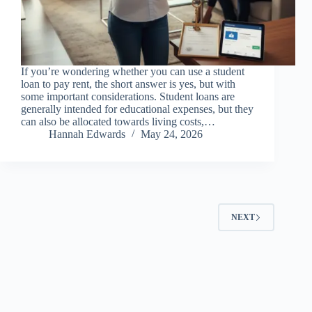
If you’re wondering whether you can use a student
loan to pay rent, the short answer is yes, but with
some important considerations. Student loans are
generally intended for educational expenses, but they
can also be allocated towards living costs,…
Hannah Edwards
May 24, 2026
NEXT