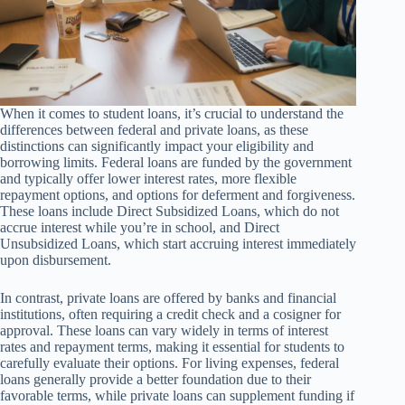
When it comes to student loans, it’s crucial to understand the
differences between federal and private loans, as these
distinctions can significantly impact your eligibility and
borrowing limits. Federal loans are funded by the government
and typically offer lower interest rates, more flexible
repayment options, and options for deferment and forgiveness.
These loans include Direct Subsidized Loans, which do not
accrue interest while you’re in school, and Direct
Unsubsidized Loans, which start accruing interest immediately
upon disbursement.
In contrast, private loans are offered by banks and financial
institutions, often requiring a credit check and a cosigner for
approval. These loans can vary widely in terms of interest
rates and repayment terms, making it essential for students to
carefully evaluate their options. For living expenses, federal
loans generally provide a better foundation due to their
favorable terms, while private loans can supplement funding if