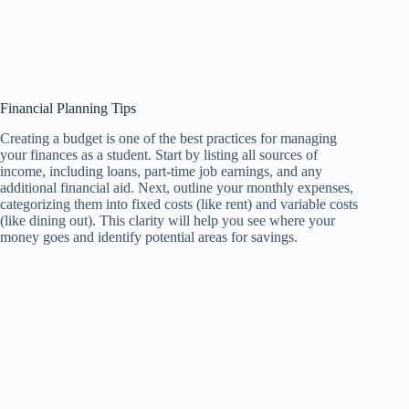
Financial Planning Tips
Creating a budget is one of the best practices for managing
your finances as a student. Start by listing all sources of
income, including loans, part-time job earnings, and any
additional financial aid. Next, outline your monthly expenses,
categorizing them into fixed costs (like rent) and variable costs
(like dining out). This clarity will help you see where your
money goes and identify potential areas for savings.