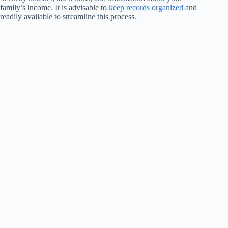
family’s income. It is advisable to
keep records organized
and
readily available to streamline this process.