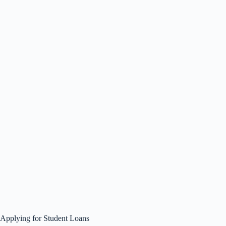
Applying for Student Loans