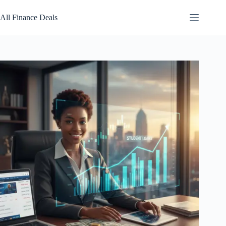
Skip
to
All Finance Deals
content