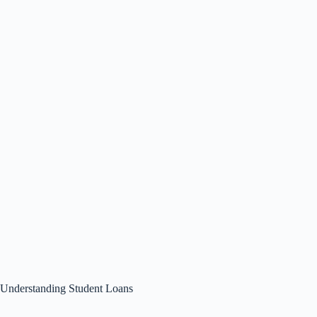
Understanding Student Loans