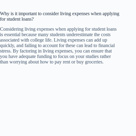
Why is it important to consider living expenses when applying
for student loans?
Considering living expenses when applying for student loans
is essential because many students underestimate the costs
associated with college life. Living expenses can add up
quickly, and failing to account for these can lead to financial
stress. By factoring in living expenses, you can ensure that
you have adequate funding to focus on your studies rather
than worrying about how to pay rent or buy groceries.