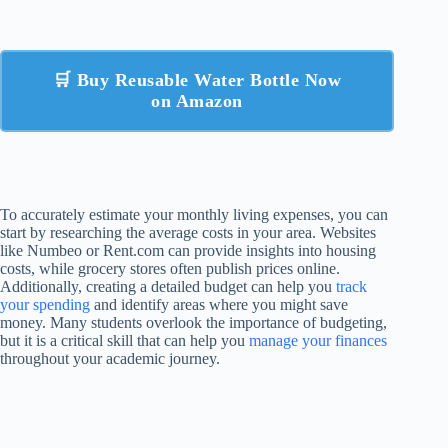
🛒 Buy Reusable Water Bottle Now
on Amazon
To accurately estimate your monthly living expenses, you can
start by researching the average costs in your area. Websites
like Numbeo or Rent.com can provide insights into housing
costs, while grocery stores often publish prices online.
Additionally, creating a detailed budget can help you
track
your spending
and identify areas where you might save
money. Many students overlook the importance of budgeting,
but it is a critical skill that can help you
manage your finances
throughout your academic journey.