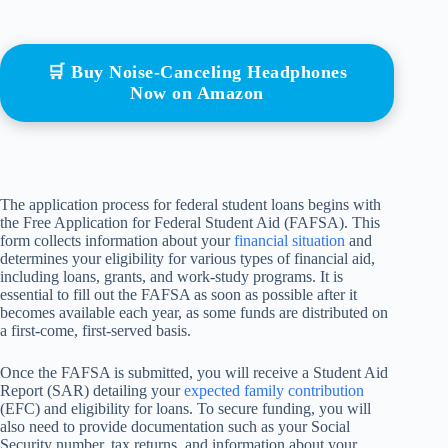
🛒 Buy Noise-Canceling Headphones
Now on Amazon
The application process for federal student loans begins with
the Free Application for Federal Student Aid (FAFSA). This
form collects information about your
financial situation
and
determines your eligibility for various types of financial aid,
including loans, grants, and work-study programs. It is
essential to fill out the FAFSA as soon as possible after it
becomes available each year, as some funds are distributed on
a first-come, first-served basis.
Once the FAFSA is submitted, you will receive a Student Aid
Report (SAR) detailing your
expected family contribution
(EFC) and eligibility for loans. To secure funding, you will
also need to provide documentation such as your Social
Security number, tax returns, and information about your