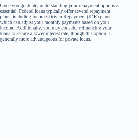
Once you graduate, understanding your repayment options is
essential. Federal loans typically offer several repayment
plans, including Income-Driven Repayment (IDR) plans,
which can adjust your monthly payments based on your
income. Additionally, you may consider refinancing your
loans to secure a lower interest rate, though this option is
generally more advantageous for private loans.