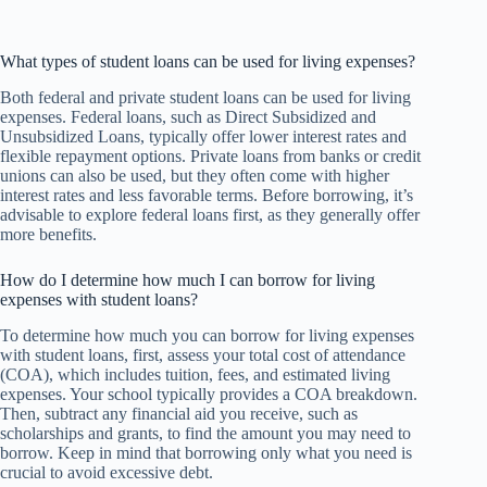
What types of student loans can be used for living expenses?
Both federal and private student loans can be used for living
expenses. Federal loans, such as Direct Subsidized and
Unsubsidized Loans, typically offer lower interest rates and
flexible repayment options. Private loans from banks or credit
unions can also be used, but they often come with higher
interest rates and less favorable terms. Before borrowing, it’s
advisable to explore federal loans first, as they generally offer
more benefits.
How do I determine how much I can borrow for living
expenses with student loans?
To determine how much you can borrow for living expenses
with student loans, first, assess your total cost of attendance
(COA), which includes tuition, fees, and estimated living
expenses. Your school typically provides a COA breakdown.
Then, subtract any financial aid you receive, such as
scholarships and grants, to find the amount you may need to
borrow. Keep in mind that borrowing only what you need is
crucial to avoid excessive debt.