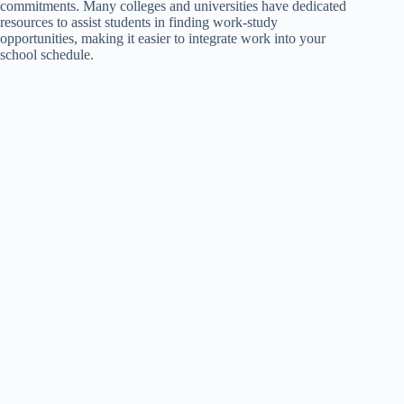
commitments. Many colleges and universities have dedicated
resources to assist students in finding work-study
opportunities, making it easier to integrate work into your
school schedule.