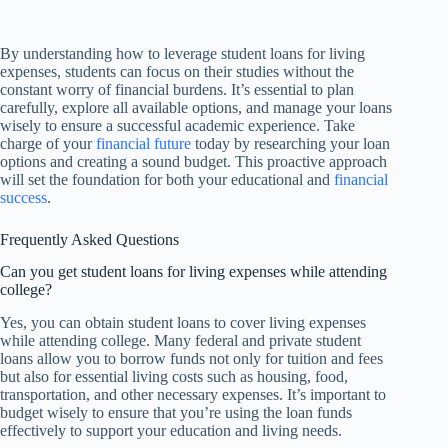
By understanding how to leverage student loans for living
expenses, students can focus on their studies without the
constant worry of financial burdens. It’s essential to plan
carefully, explore all available options, and manage your loans
wisely to ensure a successful academic experience. Take
charge of your
financial future
today by researching your loan
options and creating a sound budget. This proactive approach
will set the foundation for both your educational and
financial
success
.
Frequently Asked Questions
Can you get student loans for living expenses while attending
college?
Yes, you can obtain student loans to cover living expenses
while attending college. Many federal and private student
loans allow you to borrow funds not only for tuition and fees
but also for essential living costs such as housing, food,
transportation, and other necessary expenses. It’s important to
budget wisely to ensure that you’re using the loan funds
effectively to support your education and living needs.