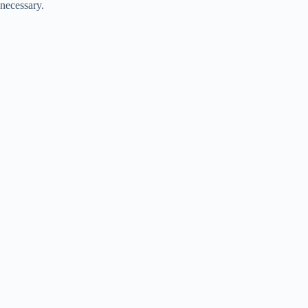
necessary.