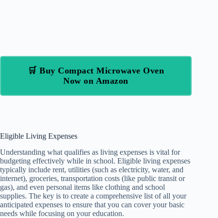
🛒 Buy Compact Microwave Oven
Now on Amazon
Eligible Living Expenses
Understanding what qualifies as living expenses is vital for
budgeting effectively while in school. Eligible living expenses
typically include rent, utilities (such as electricity, water, and
internet), groceries, transportation costs (like public transit or
gas), and even personal items like clothing and school
supplies. The key is to create a comprehensive list of all your
anticipated expenses to ensure that you can cover your basic
needs while focusing on your education.