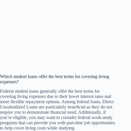
Which student loans offer the best terms for covering living
expenses?
Federal student loans generally offer the best terms for
covering living expenses due to their lower interest rates and
more flexible repayment options. Among federal loans, Direct
Unsubsidized Loans are particularly beneficial as they do not
require you to demonstrate financial need. Additionally, if
you’re eligible, you may want to consider federal work-study
programs that can provide you with part-time job opportunities
to help cover living costs while studying.