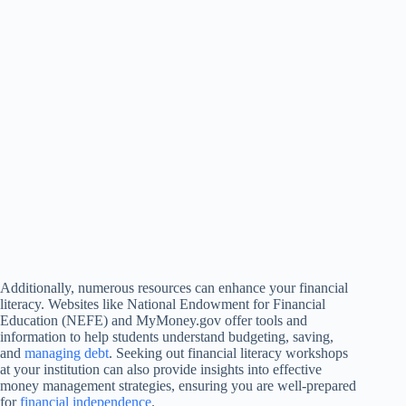
Additionally, numerous resources can enhance your financial
literacy. Websites like National Endowment for Financial
Education (NEFE) and MyMoney.gov offer tools and
information to help students understand budgeting, saving,
and
managing debt
. Seeking out financial literacy workshops
at your institution can also provide insights into effective
money management strategies, ensuring you are well-prepared
for
financial independence
.