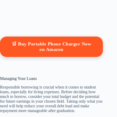
🛒 Buy Portable Phone Charger Now
on Amazon
Managing Your Loans
Responsible borrowing is crucial when it comes to student
loans, especially for living expenses. Before deciding how
much to borrow, consider your total budget and the potential
for future earnings in your chosen field. Taking only what you
need will help reduce your overall debt load and make
repayment more manageable after graduation.