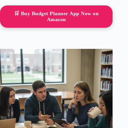
🛒 Buy Budget Planner App Now on
Amazon