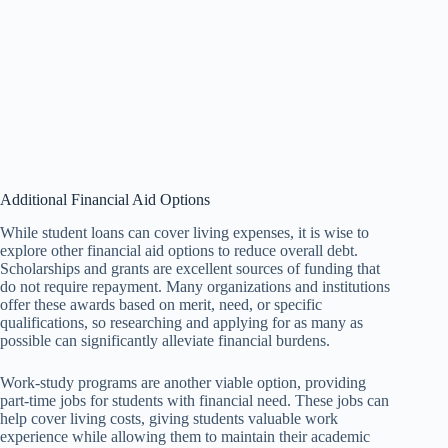
Additional Financial Aid Options
While student loans can cover living expenses, it is wise to
explore other financial aid options to reduce overall debt.
Scholarships and grants are excellent sources of funding that
do not require repayment. Many organizations and institutions
offer these awards based on merit, need, or specific
qualifications, so researching and applying for as many as
possible can significantly alleviate financial burdens.
Work-study programs are another viable option, providing
part-time jobs for students with financial need. These jobs can
help cover living costs, giving students valuable work
experience while allowing them to maintain their academic