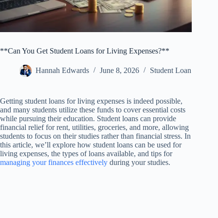
**Can You Get Student Loans for Living Expenses?**
Hannah Edwards
June 8, 2026
Student Loan
Getting student loans for living expenses is indeed possible,
and many students utilize these funds to cover essential costs
while pursuing their education. Student loans can provide
financial relief for rent, utilities, groceries, and more, allowing
students to focus on their studies rather than financial stress. In
this article, we’ll explore how student loans can be used for
living expenses, the types of loans available, and tips for
managing your finances effectively
during your studies.